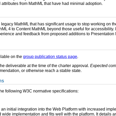
 attributes from MathML that have had minimal adoption.
legacy MathML that has significant usage to stop working on t
hML 4 to Content MathML beyond those useful for accessibility. 
perience and feedback from proposed additions to Presentatio
ilable on the
group publication status page
.
the deliverable at the time of the charter approval.
Expected com
endation, or otherwise reach a stable state.
ns
the following W3C normative specifications:
 an initial integration into the Web Platform with increased impl
wide implementation and fits well with the platform. It details