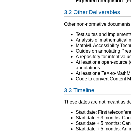
Expected completion:
(Fi
Other Deliverables
Other non-normative documents 
Test suites and implementat
Analysis of mathematical n
MathML Accessibility Tech
Guides on annotating Prese
A repository for intent va
At least one open-source 
annotations.
At least one TeX-to-MathML 
Code to convert Content M
Timeline
These dates are not meant as dea
Start date: First teleconfer
Start date + 3 months: C
Start date + 5 months: C
Start date + 5 months: An 