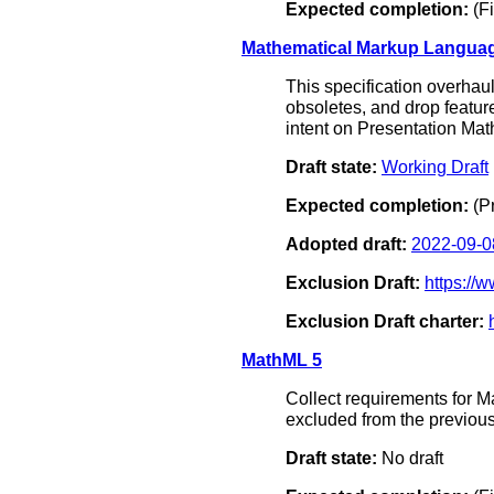
Expected completion:
(Fi
Mathematical Markup Languag
This specification overhau
obsoletes, and drop feature
intent on Presentation Mat
Draft state:
Working Draft
Expected completion:
(P
Adopted draft:
2022-09-0
Exclusion Draft:
https:/
Exclusion Draft charter:
MathML 5
Collect requirements for 
excluded from the previous
Draft state:
No draft