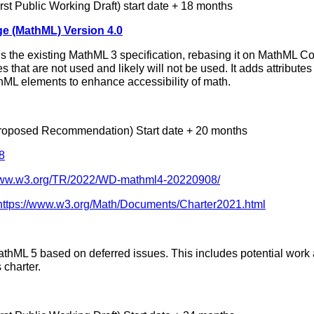
rst Public Working Draft) start date + 18 months
e (MathML) Version 4.0
ls the existing MathML 3 specification, rebasing it on MathML Co
s that are not used and likely will not be used. It adds attribute
hML elements to enhance accessibility of math.
roposed Recommendation) Start date + 20 months
8
/www.w3.org/TR/2022/WD-mathml4-20220908/
https://www.w3.org/Math/Documents/Charter2021.html
MathML 5 based on deferred issues. This includes potential wo
 charter.