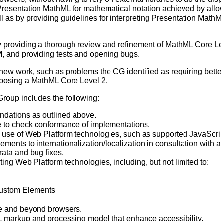
 Presentation MathML for mathematical notation achieved by allo
l as by providing guidelines for interpreting Presentation MathM
 providing a thorough review and refinement of MathML Core Lev
, and providing tests and opening bugs.
new work, such as problems the CG identified as requiring bette
oposing a MathML Core Level 2.
roup includes the following:
ations as outlined above.
e to check conformance of implementations.
ent use of Web Platform technologies, such as supported JavaSc
nts to internationalization/localization in consultation with a
rata and bug fixes.
ting Web Platform technologies, including, but not limited to:
stom Elements
ve and beyond browsers.
 markup and processing model that enhance accessibility.