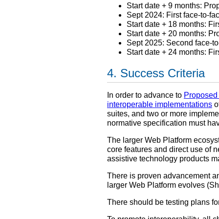
Start date + 9 months: P
Sept 2024: First face-to-f
Start date + 18 months: Fi
Start date + 20 months: 
Sept 2025: Second face-t
Start date + 24 months: Fi
Success Criteria
In order to advance to
Proposed
interoperable implementations
of
suites, and two or more impleme
normative specification must have
The larger Web Platform ecosys
core features and direct use of n
assistive technology products ma
There is proven advancement and
larger Web Platform evolves (
There should be testing plans for 