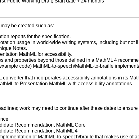
rst Public Working Draft) Start date + 24 months
may be created such as:
ion reports for the specification.
otation usage in world-wide writing systems, including but not l
nique Notes.
ntation MathML for accessibility.
lues and properties beyond those defined in a MathML 4 recomme
(example code) MathML-to-speech/MathML-to-braille implementat
converter that incorporates accessibility annotations in its Mat
athML to Presentation MathML with accessibility annotations.
dlines; work may need to continue after these dates to ensure th
ence
andidate Recommendation, MathML Core
andidate Recommendation, MathML 4
implementation of MathML-to-speech/braille that makes use of ac