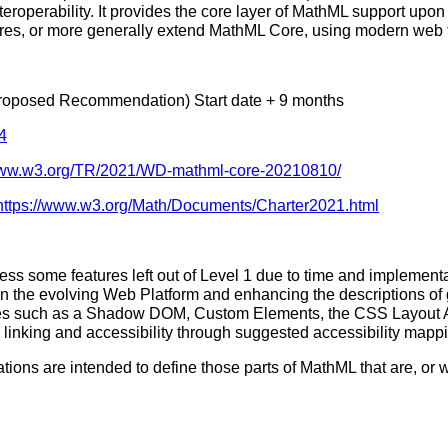
teroperability. It provides the core layer of MathML support up
es, or more generally extend MathML Core, using modern web tec
roposed Recommendation) Start date + 9 months
4
/www.w3.org/TR/2021/WD-mathml-core-20210810/
https://www.w3.org/Math/Documents/Charter2021.html
ress some features left out of Level 1 due to time and implementa
 the evolving Web Platform and enhancing the descriptions of ge
s such as a Shadow DOM, Custom Elements, the CSS Layout API 
linking and accessibility through suggested accessibility mappi
ions are intended to define those parts of MathML that are, or w