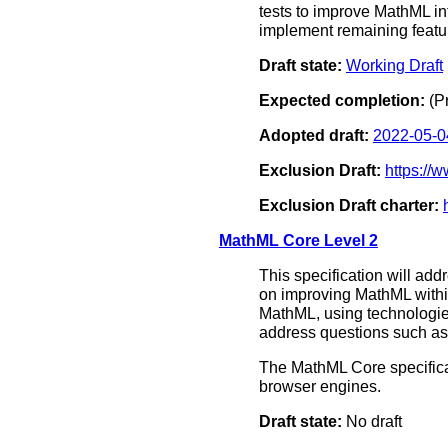
tests to improve MathML in
implement remaining featur
Draft state:
Working Draft
Expected completion:
(P
Adopted draft:
2022-05-0
Exclusion Draft:
https:/
Exclusion Draft charter:
MathML Core Level 2
This specification will add
on improving MathML within
MathML, using technologie
address questions such as 
The MathML Core specificat
browser engines.
Draft state:
No draft