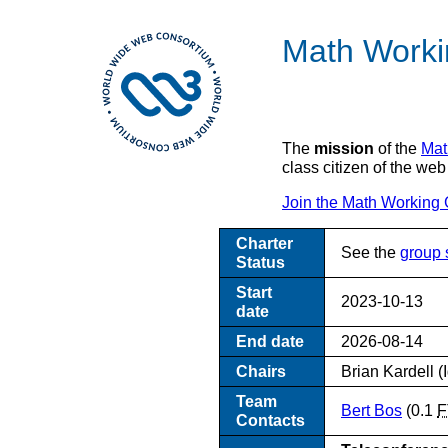
Math Worki
The
mission
of the
Mat
class citizen of the web
Join the Math Working 
Charter
See the
group 
Status
Start
2023-10-13
date
End date
2026-08-14
Chairs
Brian Kardell (
Team
Bert Bos
(0.1
F
Contacts