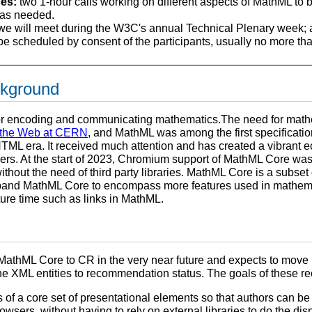
es:
two 1-hour calls working on different aspects of MathML to 
 as needed.
e will meet during the W3C's annual Technical Plenary week; a
e scheduled by consent of the participants, usually no more th
ckground
or encoding and communicating mathematics.The need for math
f the Web at CERN
, and MathML was among the first specificat
HTML era. It received much attention and has created a vibrant
ers. At the start of 2023, Chromium support of MathML Core was 
hout the need of third party libraries. MathML Core is a subset
xpand MathML Core to encompass more features used in mathema
ture time such as links in MathML.
athML Core to CR in the very near future and expects to move Ma
the XML entities to recommendation status. The goals of these 
of a core set of presentational elements so that authors can be
rowsers, without having to rely on external libraries to do the dis