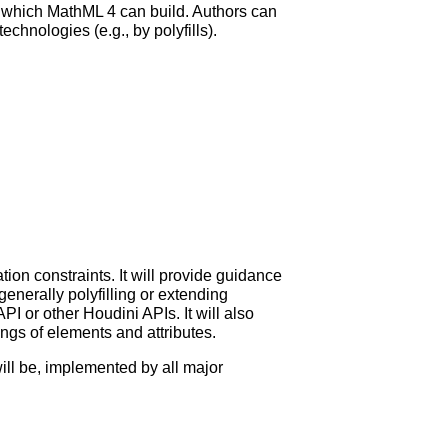
on which MathML 4 can build. Authors can
hnologies (e.g., by polyfills).
tion constraints. It will provide guidance
nerally polyfilling or extending
or other Houdini APIs. It will also
ngs of elements and attributes.
ill be, implemented by all major