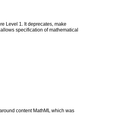
re Level 1. It deprecates, make
s allows specification of mathematical
rk around content MathML which was