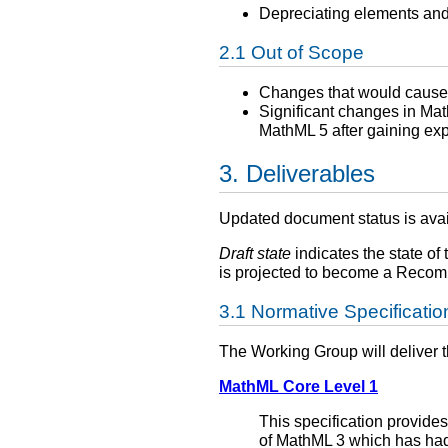
Depreciating elements and
Out of Scope
Changes that would cause 
Significant changes in Mat
MathML 5 after gaining ex
Deliverables
Updated document status is ava
Draft state
indicates the state of 
is projected to become a Recomm
Normative Specificatio
The Working Group will deliver 
MathML Core Level 1
This specification provides
of MathML 3 which has had 