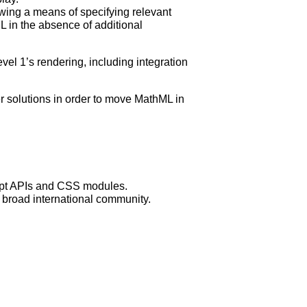
wing a means of specifying relevant
L in the absence of additional
el 1’s rendering, including integration
r solutions in order to move MathML in
ript APIs and CSS modules.
 broad international community.