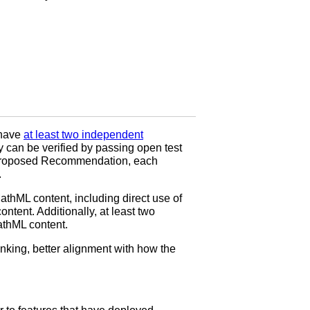
 have
at least two independent
ty can be verified by passing open test
to Proposed Recommendation, each
.
hML content, including direct use of
ntent. Additionally, at least two
athML content.
nking, better alignment with how the