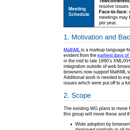
Teleconferenc
resolve issues
Meeting
Face-to-face:
w
Schedule
meetings may b
per year.
Motivation and Ba
MathML
is a markup language f
evident from the
earliest days o
in the mid to late 1990's XML/X
integration outside of web brows
browsers now support MathML wit
Additional work is needed to e
issues which were put off to a fu
Scope
The existing WG plans to move M
this group will move these and 
Wide adoption by browsers 
displayed similarly in all b