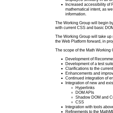
Increased accessibility of
mathematical intent, as wel
information.
The Working Group will begin by
with current CSS and basic DOM
The Working Group will take up 
the Web Platform forward, in pr
The scope of the Math Working G
Development of Recommend
Development of a test suit
Clarifications to the curr
Enhancements and improveme
Continued integration of er
Integration of new and exis
Hyperlinks
DOM APIs
Shadow DOM and Cu
CSS
Integration with tools abo
Refinements to the MathML