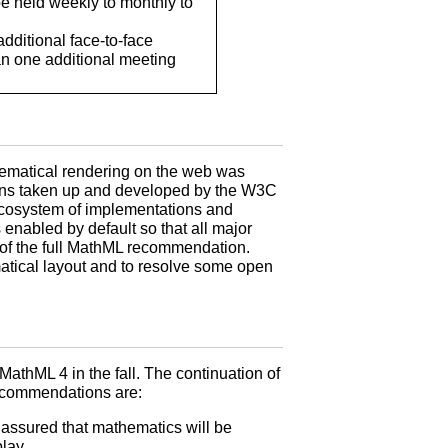
be held weekly to monthly to
dditional face-to-face
an one additional meeting
ematical rendering on the web was
ions taken up and developed by the W3C
 ecosystem of implementations and
enabled by default so that all major
 of the full MathML recommendation.
tical layout and to resolve some open
thML 4 in the fall. The continuation of
recommendations are:
 assured that mathematics will be
play.