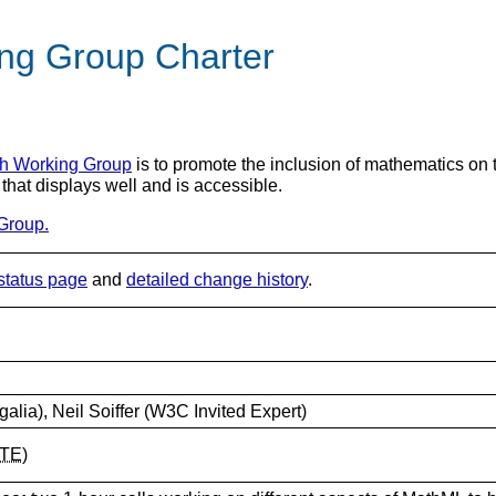
ng Group Charter
h Working Group
is to promote the inclusion of mathematics on th
 that displays well and is accessible.
Group.
status page
and
detailed change history
.
Igalia), Neil Soiffer (W3C Invited Expert)
TE
)