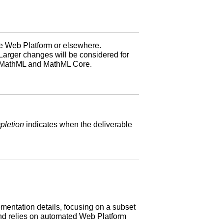
he Web Platform or elsewhere.
Larger changes will be considered for
n MathML and MathML Core.
pletion
indicates when the deliverable
ementation details, focusing on a subset
 and relies on automated Web Platform