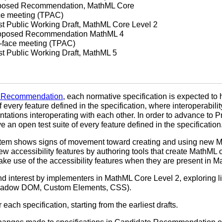
roposed Recommendation, MathML Core
ace meeting (TPAC)
rst Public Working Draft, MathML Core Level 2
Proposed Recommendation MathML 4
o-face meeting (TPAC)
rst Public Working Draft, MathML 5
 Recommendation
, each normative specification is expected to
 every feature defined in the specification, where interoperabili
ntations interoperating with each other. In order to advance 
 an open test suite of every feature defined in the specification
tem shows signs of movement toward creating and using new Mat
ew accessibility features by authoring tools that create MathML co
ke use of the accessibility features when they are present in M
 interest by implementers in MathML Core Level 2, exploring li
Shadow DOM, Custom Elements, CSS).
each specification, starting from the earliest drafts.