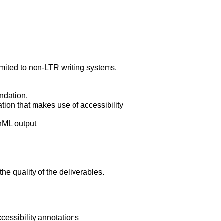
imited to non-LTR writing systems.
ndation.
ion that makes use of accessibility
hML output.
e quality of the deliverables.
cessibility annotations