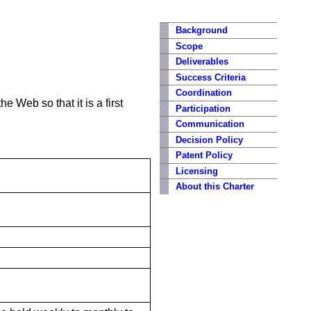
Background
Scope
Deliverables
Success Criteria
Coordination
e Web so that it is a first
Participation
Communication
Decision Policy
Patent Policy
Licensing
About this Charter