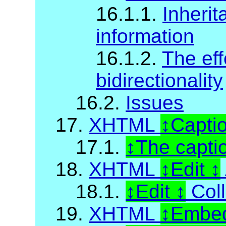
16.1.1.
Inherit
information
16.1.2.
The eff
bidirectionality
16.2.
Issues
17.
XHTML
Capti
17.1.
The capti
18.
XHTML
Edit
18.1.
Edit
Coll
19.
XHTML
Embed