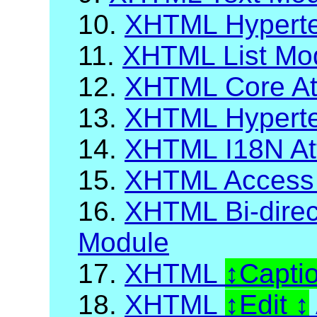
10.
XHTML Hyperte
11.
XHTML List Mo
12.
XHTML Core Att
13.
XHTML Hypertex
14.
XHTML I18N Att
15.
XHTML Access
16.
XHTML Bi-direct
Module
17.
XHTML
Capti
18.
XHTML
Edit