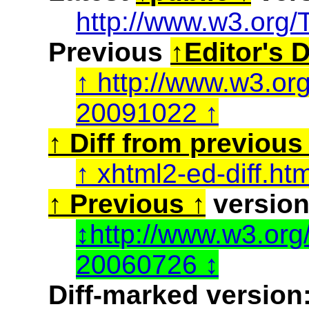
http://www.w3.org/
Previous
Editor's D
http://www.w3.or
20091022
Diff from previous 
xhtml2-ed-diff.ht
Previous
version
http://www.w3.or
20060726
Diff-marked version