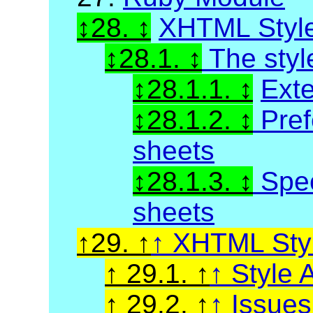
28.
XHTML Styl
28.1.
The styl
28.1.1.
Exte
28.1.2.
Pref
sheets
28.1.3.
Spec
sheets
29.
XHTML Styl
29.1.
Style A
29.2.
Issue