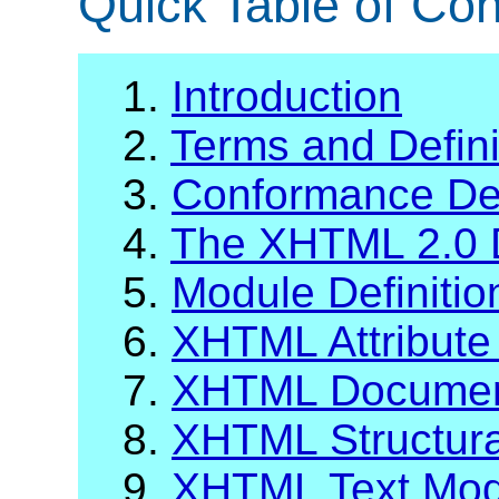
Quick Table of Con
1.
Introduction
2.
Terms and Defini
3.
Conformance Def
4.
The XHTML 2.0 
5.
Module Definiti
6.
XHTML Attribute 
7.
XHTML Documen
8.
XHTML Structur
9.
XHTML Text Mod