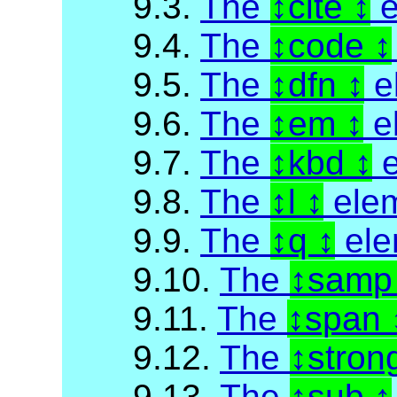
9.3.
The
cite
e
9.4.
The
code
9.5.
The
dfn
e
9.6.
The
em
e
9.7.
The
kbd
e
9.8.
The
l
ele
9.9.
The
q
ele
9.10.
The
sam
9.11.
The
span
9.12.
The
stron
9.13.
The
sub