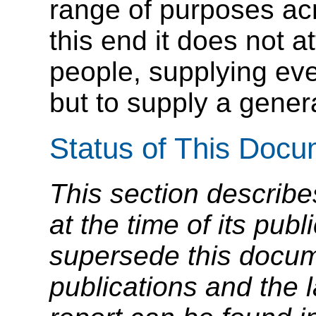
range of purposes ac
this end it does not at
people, supplying ev
but to supply a genera
Status of This Doc
This section describe
at the time of its pu
supersede this docume
publications and the l