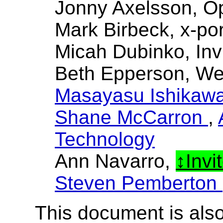
Jonny Axelsson, O
Mark Birbeck, x-por
Micah Dubinko, Inv
Beth Epperson, W
Masayasu Ishikaw
Shane McCarron
,
Technology
Ann Navarro,
Invi
Steven Pemberton
This document is also