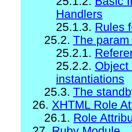
25.1.2.
Basic I
Handlers
25.1.3.
Rules f
25.2.
The param
25.2.1.
Refere
25.2.2.
Object
instantiations
25.3.
The standb
26.
XHTML Role Att
26.1.
Role Attrib
27.
Ruby Module