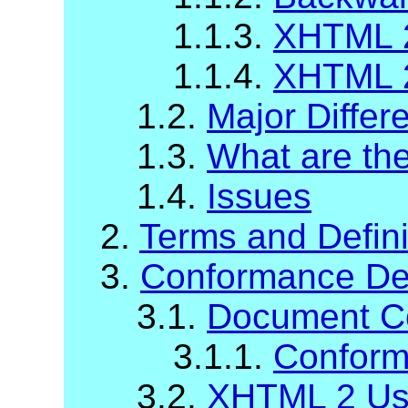
1.1.3.
XHTML 2
1.1.4.
XHTML 2
1.2.
Major Diffe
1.3.
What are t
1.4.
Issues
2.
Terms and Defini
3.
Conformance Def
3.1.
Document C
3.1.1.
Conform
3.2.
XHTML 2 Us