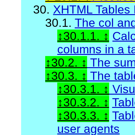
30.
XHTML Tables 
30.1.
The col an
30.1.1.
Calc
columns in a t
30.2.
The sum
30.3.
The tabl
30.3.1.
Visu
30.3.2.
Tabl
30.3.3.
Tabl
user agents