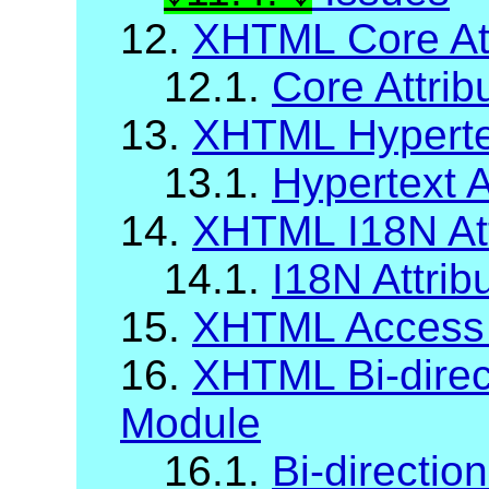
12.
XHTML Core Att
12.1.
Core Attrib
13.
XHTML Hypertex
13.1.
Hypertext A
14.
XHTML I18N Att
14.1.
I18N Attrib
15.
XHTML Access
16.
XHTML Bi-direct
Module
16.1.
Bi-direction