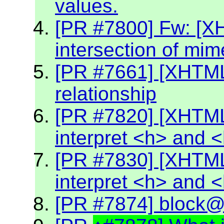
values.
[PR #7800] Fw: [X
intersection of mim
[PR #7661] [XHTML2
relationship
[PR #7820] [XHTML
interpret <h> and 
[PR #7830] [XHTML
interpret <h> and 
[PR #7874] block@k