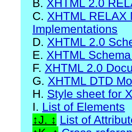
B.
XHTML 2.0 RELA
C.
XHTML RELAX 
Implementations
D.
XHTML 2.0 Sch
E.
XHTML Schema 
F.
XHTML 2.0 Docum
G.
XHTML DTD Mod
H.
Style sheet for
I.
List of Elements
J.
List of Attribu