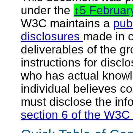
under the
5 Februa
W3C maintains a
publ
disclosures
made in c
deliverables of the g
instructions for discl
who has actual knowl
individual believes c
must disclose the inf
section 6 of the W3C