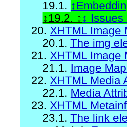
19.1.
Embedding
19.2.
Issues
20.
XHTML Image 
20.1.
The img el
21.
XHTML Image M
21.1.
Image Map A
22.
XHTML Media A
22.1.
Media Attri
23.
XHTML Metainf
23.1.
The link el