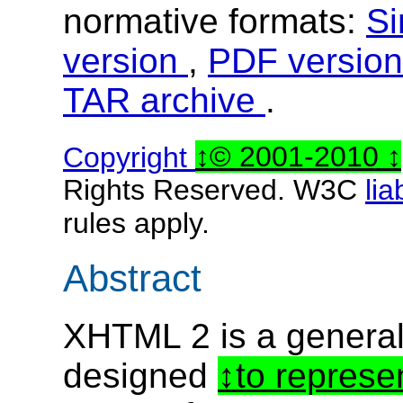
normative formats:
Si
version
,
PDF versio
TAR archive
.
Copyright
© 2001-2010
Rights Reserved. W3C
lia
rules apply.
Abstract
XHTML 2 is a genera
designed
to represe