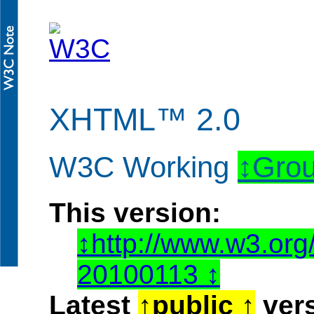
XHTML™ 2.0
W3C Working
Grou
This version:
http://www.w3.or
20100113
Latest
public
vers