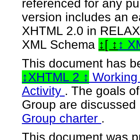
referenced for any p
version includes an e
XHTML 2.0 in RELAX
XML Schema
[
X
This document has b
XHTML 2
Working
Activity
. The goals o
Group are discussed 
Group charter
.
This document was p