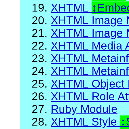
19.
XHTML
Embed
20.
XHTML Image 
21.
XHTML Image M
22.
XHTML Media A
23.
XHTML Metainf
24.
XHTML Metainfo
25.
XHTML Object 
26.
XHTML Role Att
27.
Ruby Module
28.
XHTML Style