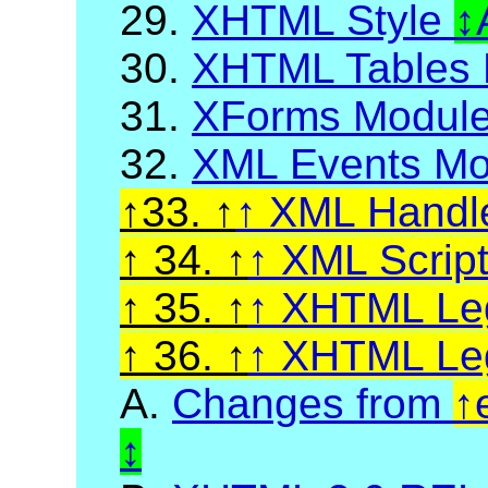
29.
XHTML Style
30.
XHTML Tables 
31.
XForms Modul
32.
XML Events Mo
33.
XML Handl
34.
XML Scrip
35.
XHTML Leg
36.
XHTML Leg
A.
Changes from