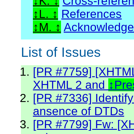
K.
Cross-refere
L.
References
M.
Acknowledg
List of Issues
[PR #7759] [XHTML2
XHTML 2 and
Pre
[PR #7336] Identif
ansence of DTDs
[PR #7799] Fw: [XH