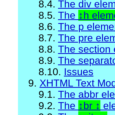
8.4.
The div ele
8.5.
The
h elem
8.6.
The p eleme
8.7.
The pre ele
8.8.
The section
8.9.
The separat
8.10.
Issues
9.
XHTML Text Mod
9.1.
The abbr el
9.2.
The
br
el