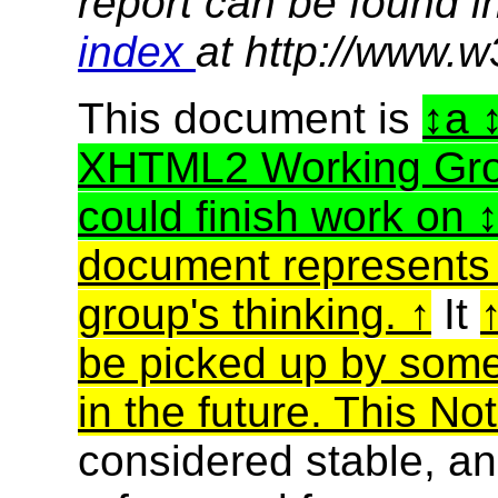
report can be found i
index
at http://www.w
This document is
a
XHTML2 Working Group
could finish work on
document represents t
group's thinking.
It
be picked up by some
in the future. This No
considered stable, an