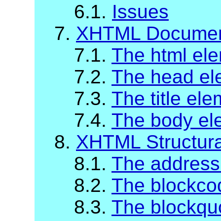
6.1.
Issues
7.
XHTML Documen
7.1.
The html el
7.2.
The head el
7.3.
The title el
7.4.
The body el
8.
XHTML Structur
8.1.
The address
8.2.
The blockco
8.3.
The blockqu