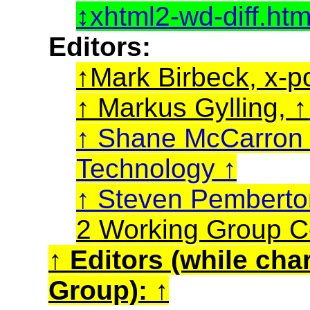
xhtml2-wd-diff.ht
Editors:
Mark Birbeck, x-p
Markus Gylling,
Shane McCarro
Technology
Steven Pembert
2 Working Group C
Editors (while cha
Group):