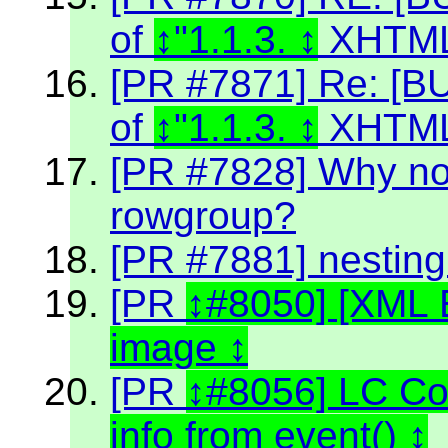
of
"1.1.3.
XHTML
[PR #7871] Re: [BU
of
"1.1.3.
XHTML
[PR #7828] Why no
rowgroup?
[PR #7881] nestin
[PR
#8050] [XML 
image
[PR
#8056] LC C
info from event()