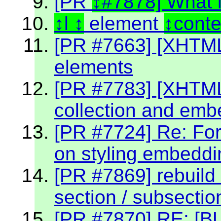
[PR
#7878] What 
l
element
cont
[PR #7663] [XHTML2
elements
[PR #7783] [XHTML 2
collection and emb
[PR #7724] Re: Fo
on styling embeddin
[PR #7869] rebuild 
section / subsectio
[PR #7870] RE: [BU