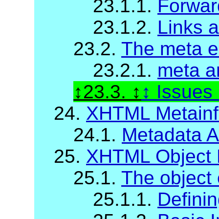
23.1.1.
Forwar
23.1.2.
Links 
23.2.
The meta e
23.2.1.
meta a
23.3.
Issues
24.
XHTML Metainfo
24.1.
Metadata At
25.
XHTML Object 
25.1.
The object
25.1.1.
Definin