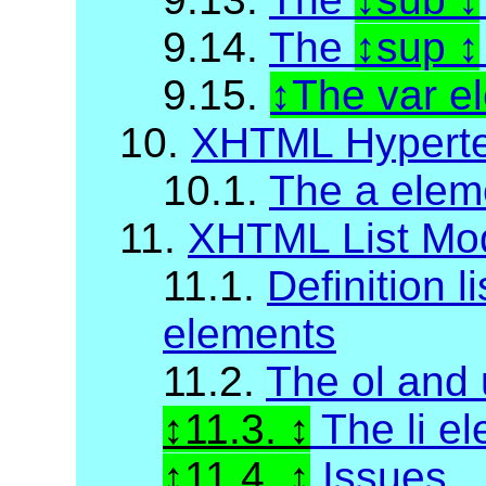
9.14.
The
sup
9.15.
The var e
10.
XHTML Hyperte
10.1.
The a elem
11.
XHTML List Mo
11.1.
Definition li
elements
11.2.
The ol and 
11.3.
The li e
11.4.
Issues