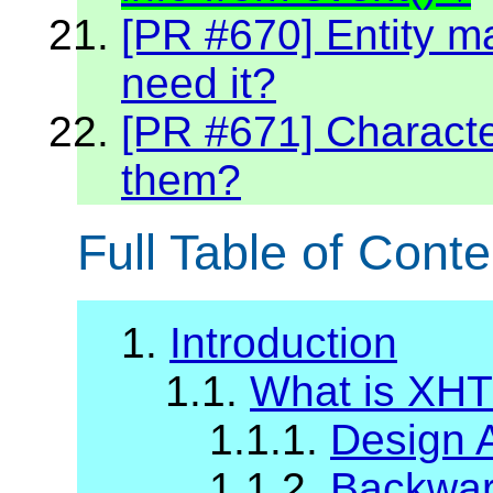
[PR #670] Entity m
need it?
[PR #671] Character
them?
Full Table of Conte
1.
Introduction
1.1.
What is XH
1.1.1.
Design 
1.1.2.
Backward