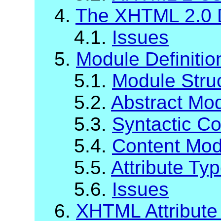
4.
The XHTML 2.0 
4.1.
Issues
5.
Module Definiti
5.1.
Module Stru
5.2.
Abstract Mod
5.3.
Syntactic C
5.4.
Content Mod
5.5.
Attribute Ty
5.6.
Issues
6.
XHTML Attribute 