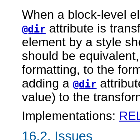
When a block-level e
attribute is trans
@dir
element by a style sh
should be equivalent, 
formatting, to the for
adding a
attribut
@dir
value) to the transfo
Implementations:
RE
16.2.
Issues