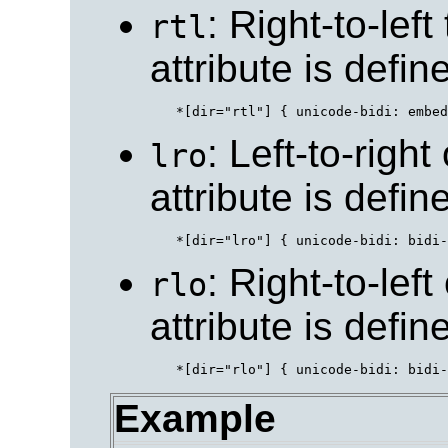
: Right-to-left
rtl
attribute is defi
: Left-to-right
lro
attribute is defi
: Right-to-left
rlo
attribute is defi
Example