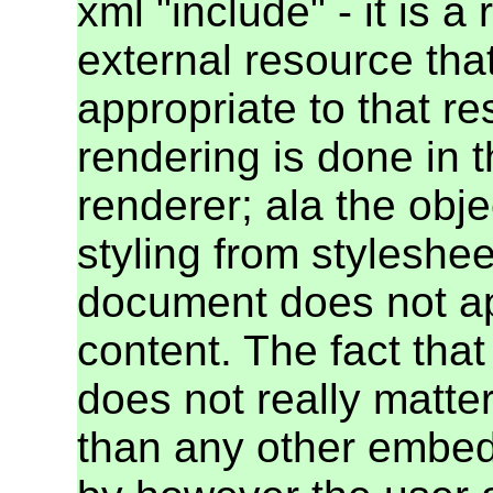
xml "include" - it is a
external resource tha
appropriate to that re
rendering is done in 
renderer; ala the obje
styling from styleshee
document does not a
content. The fact that
does not really matter
than any other embedd