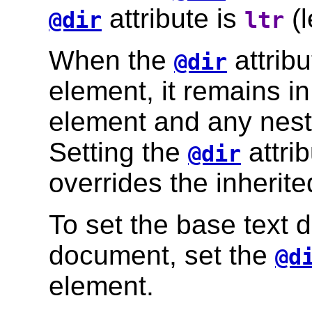
attribute is
(l
@dir
ltr
When the
attribu
@dir
element, it remains in 
element and any nest
Setting the
attri
@dir
overrides the inherite
To set the base text d
document, set the
@d
element.