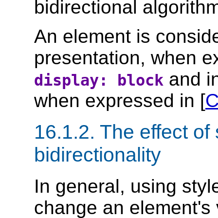
bidirectional algorith
An element is consider
presentation, when ex
and in
display: block
when expressed in [
C
16.1.2.
The effect of 
bidirectionality
In general, using styl
change an element's v