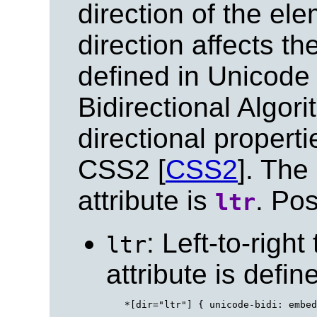
direction of the ele
direction affects th
defined in Unicode
Bidirectional Algori
directional properti
CSS2 [
CSS2
]. The
attribute is
. Pos
ltr
: Left-to-right
ltr
attribute is defi