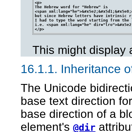
<p>

The Hebrew word for "Hebrew" is 

<span xml:lang="he">&#x5e2;&#x5d1;&#x5e8;
but since Hebrew letters have intrinsic r
I had to type the word starting from the 
i.e. <span xml:lang="he" dir="lro">&#x5e2
This might display
16.1.1.
Inheritance of
The Unicode bidirecti
base text direction fo
base direction of a bl
element's
attribu
@dir