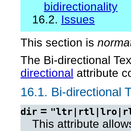
bidirectionality
16.2.
Issues
This section is
norma
The Bi-directional Te
directional
attribute co
16.1.
Bi-directional T
=
dir
"ltr|rtl|lro|r
This attribute allow