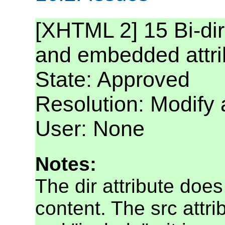
[XHTML 2] 15 Bi-dire
and embedded attr
State: Approved
Resolution: Modify
User: None
Notes:
The dir attribute doe
content. The src attri