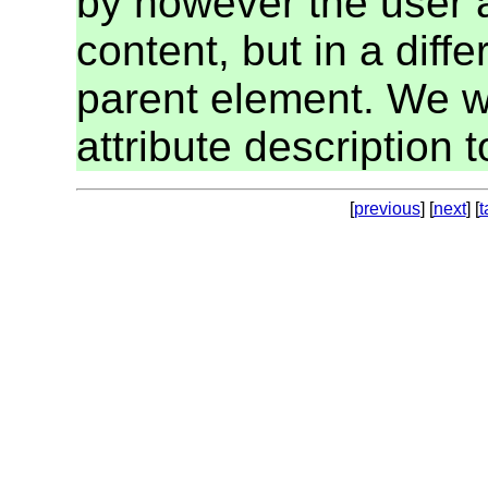
by however the user 
content, but in a diff
parent element. We wil
attribute description to
[
previous
] [
next
] [
t