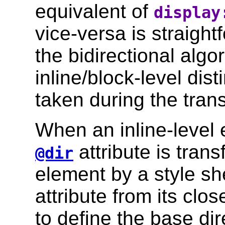
equivalent of
display
vice-versa is straigh
the bidirectional algo
inline/block-level dis
taken during the tran
When an inline-level 
attribute is tran
@dir
element by a style she
attribute from its clo
to define the base dir