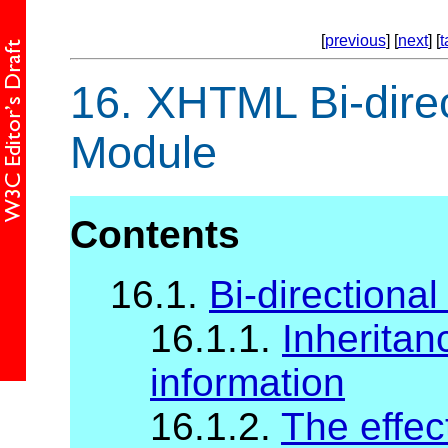
[
previous
] [
next
] [
t
16.
XHTML Bi-direct
Module
Contents
16.1.
Bi-directional
16.1.1.
Inheritanc
information
16.1.2.
The effec