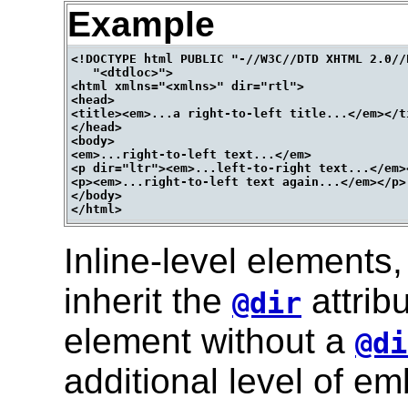
Example
<!DOCTYPE html PUBLIC "-//W3C//DTD XHTML 2.0//E
   "<dtdloc>">

<html xmlns="<xmlns>" dir="rtl">

<head>

<title><em>...a right-to-left title...</em></ti
</head>

<body>

<em>...right-to-left text...</em>

<p dir="ltr"><em>...left-to-right text...</em><
<p><em>...right-to-left text again...</em></p>

</body>

Inline-level elements
inherit the
attrib
@dir
element without a
@di
additional level of e