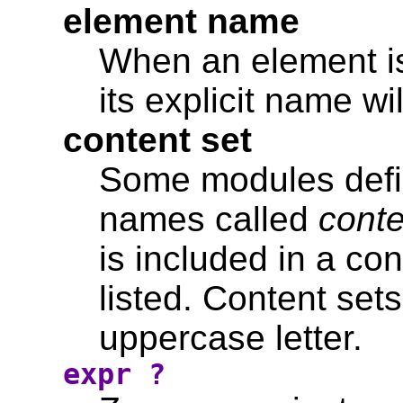
element name
When an element is
its explicit name wil
content set
Some modules define
names called
conte
is included in a co
listed. Content se
uppercase letter.
expr ?