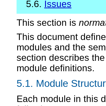
5.6.
Issues
This section is
norma
This document define
modules and the sema
section describes the
module definitions.
5.1.
Module Structu
Each module in this d