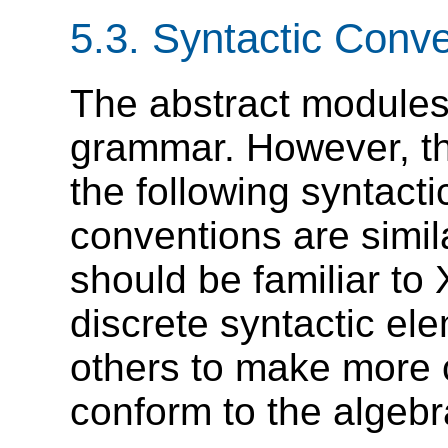
5.3.
Syntactic Conve
The abstract modules 
grammar. However, th
the following syntact
conventions are simi
should be familiar t
discrete syntactic e
others to make more 
conform to the algebr