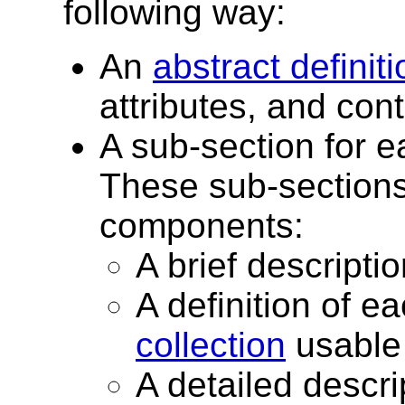
following way:
An
abstract definiti
attributes, and con
A sub-section for 
These sub-sections
components:
A brief descripti
A definition of ea
collection
usable 
A detailed descri