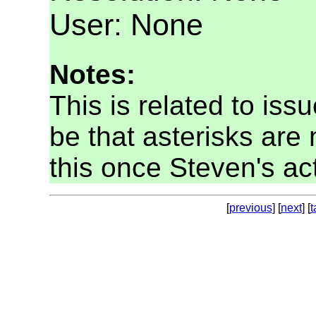
User: None
Notes:
This is related to is
be that asterisks are n
this once Steven's ac
[
previous
] [
next
] [
t