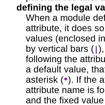
defining the legal va
When a module defi
attribute, it does so
values (enclosed i
by vertical bars (
)
|
following the attrib
a default value, tha
asterisk (
). If the 
*
attribute name is f
and the fixed value