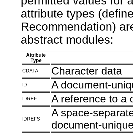
permitted values for a
attribute types (defin
Recommendation) are u
abstract modules:
Attribute
Type
Character data
CDATA
A document-uniqu
ID
A reference to a 
IDREF
A space-separated
IDREFS
document-unique 