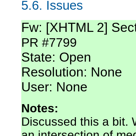
5.6.
Issues
Fw: [XHTML 2] Secti
PR #7799
State: Open
Resolution: None
User: None
Notes:
Discussed this a bit. 
an intersection of med