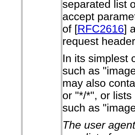
separated list 
accept paramet
of [
RFC2616
] 
request header
In its simplest 
such as "image/
may also conta
or "*/*", or lis
such as "image
The user agent 