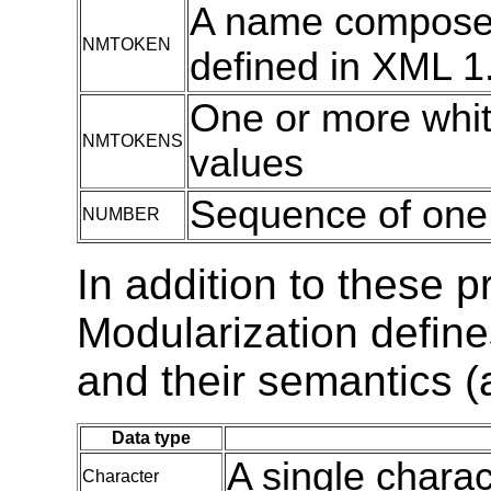
A name composed
NMTOKEN
defined in XML 1.
One or more wh
NMTOKENS
values
Sequence of one o
NUMBER
In addition to these 
Modularization define
and their semantics (
Data type
A single charac
Character