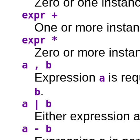
Zero or one instanc
expr +
One or more instan
expr *
Zero or more instan
a , b
Expression
is req
a
.
b
a | b
Either expression a
a - b