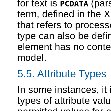
for text is
(pars
PCDATA
term, defined in the
that refers to proces
type can also be def
element has no conten
model.
5.5.
Attribute Types
In some instances, it 
types of attribute valu