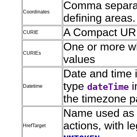
Comma separat
Coordinates
defining areas.
A Compact URI
CURIE
One or more w
CURIEs
values
Date and time i
type
i
dateTime
Datetime
the timezone pa
Name used as de
actions, with l
HrefTarget