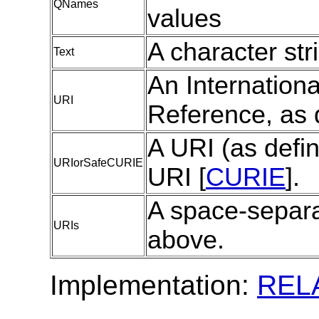
QNames
values
A character str
Text
An Internationa
URI
Reference, as 
A URI (as defi
URIorSafeCURIE
URI [
CURIE
].
A space-separa
URIs
above.
Implementation:
REL