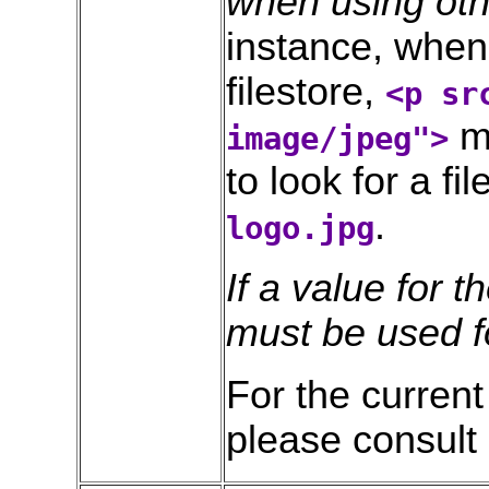
when using ot
instance, when 
filestore,
<p sr
mi
image/jpeg">
to look for a fil
.
logo.jpg
If a value for t
must be used fo
For the current 
please consult 