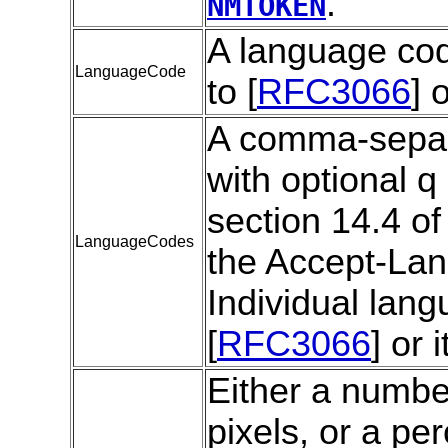
.
NMTOKEN
A language cod
LanguageCode
to [
RFC3066
] 
A comma-separa
with optional q
section 14.4 of 
LanguageCodes
the Accept-Lan
Individual lan
[
RFC3066
] or 
Either a numbe
pixels, or a pe