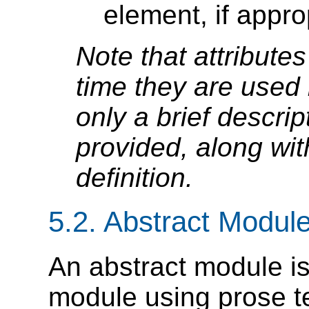
element, if appro
Note that attributes 
time they are used 
only a brief descript
provided, along wit
definition.
5.2.
Abstract Module 
An abstract module is
module using prose t