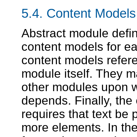
5.4.
Content Models
Abstract module defin
content models for e
content models refere
module itself. They m
other modules upon w
depends. Finally, th
requires that text be 
more elements. In th