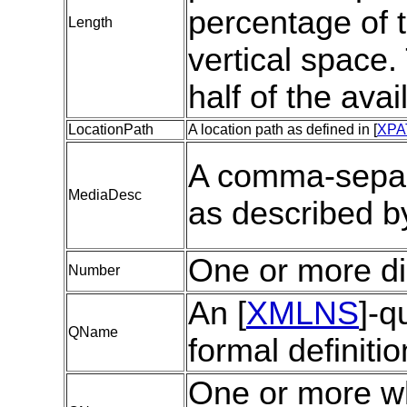
percentage of t
Length
vertical space
half of the ava
LocationPath
A location path as defined in [
XPA
A comma-separa
MediaDesc
as described by
One or more di
Number
An [
XMLNS
]-q
QName
formal definitio
One or more w