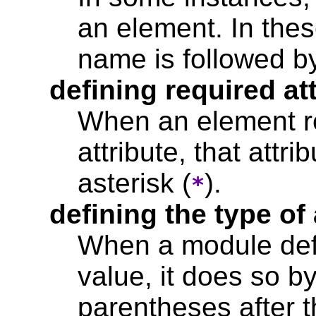
an element. In the
name is followed b
defining required at
When an element req
attribute, that attr
asterisk (
).
*
defining the type of 
When a module defi
value, it does so by
parentheses after t