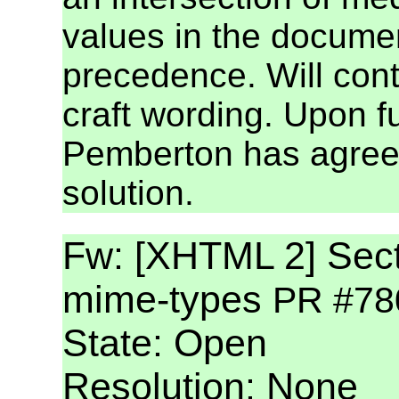
values in the docume
precedence. Will cont
craft wording. Upon f
Pemberton has agreed 
solution.
Fw: [XHTML 2] Secti
mime-types
PR #78
State: Open
Resolution: None