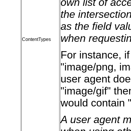
own list of acc
the intersection
as the field va
when requestin
ContentTypes
For instance, if
"image/png, ima
user agent doe
"image/gif" the
would contain 
A user agent mu