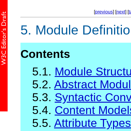
[
previous
] [
next
] [
t
5.
Module Definiti
Contents
5.1.
Module Struct
5.2.
Abstract Modul
5.3.
Syntactic Con
5.4.
Content Model
5.5.
Attribute Types