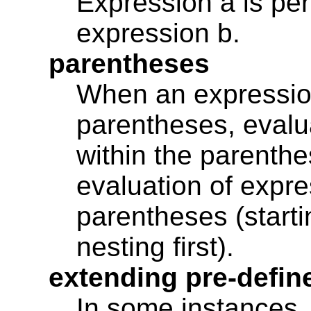
Expression a is per
expression b.
parentheses
When an expression
parentheses, evalu
within the parenthe
evaluation of expre
parentheses (starti
nesting first).
extending pre-defin
In some instances, 