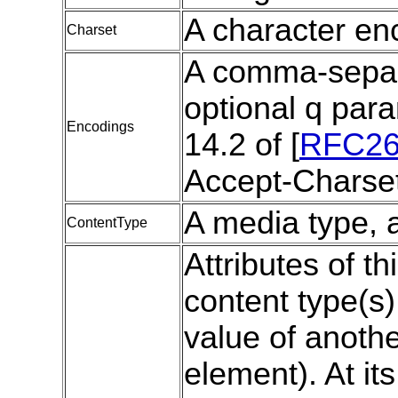
A character en
Charset
A comma-separat
optional q para
Encodings
14.2 of [
RFC26
Accept-Charset
A media type, a
ContentType
Attributes of th
content type(s
value of anothe
element). At it