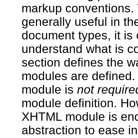
markup conventions. W
generally useful in t
document types, it is 
understand what is co
section defines the 
modules are defined
module is
not require
module definition. H
XHTML module is enc
abstraction to ease in