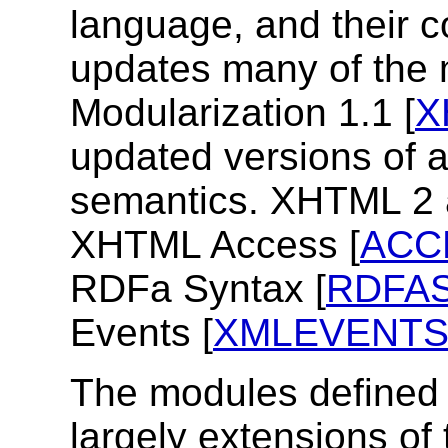
language, and their 
updates many of the
Modularization 1.1 [
X
updated versions of a
semantics. XHTML 2 
XHTML Access [
ACC
RDFa Syntax [
RDFA
Events [
XMLEVENT
The modules defined i
largely extensions of