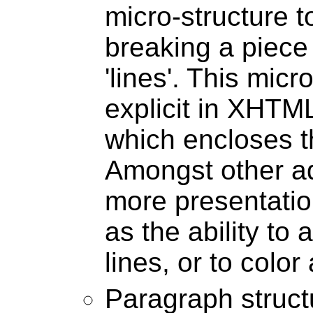
micro-structure to
breaking a piece 
'lines'. This mic
explicit in XHTM
which encloses t
Amongst other ad
more presentatio
as the ability to
lines, or to color 
Paragraph structu