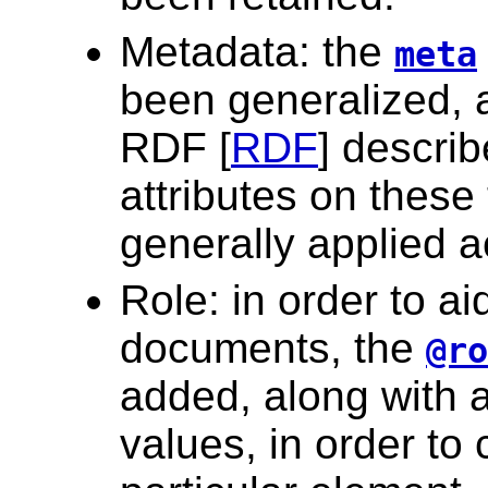
Metadata: the
meta
been generalized, a
RDF [
RDF
] descri
attributes on thes
generally applied 
Role: in order to a
documents, the
@ro
added, along with an
values, in order to 