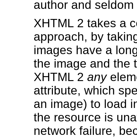
author and seldom 
XHTML 2 takes a co
approach, by taking
images have a long
the image and the t
XHTML 2
any
elem
attribute, which sp
an image) to load i
the resource is una
network failure, bec