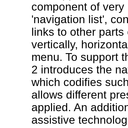
component of very
'navigation list', co
links to other parts
vertically, horizont
menu. To support t
2 introduces the na
which codifies suc
allows different pr
applied. An additio
assistive technolog