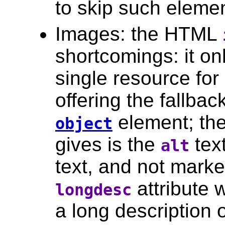
to skip such eleme
Images: the HTML
shortcomings: it on
single resource for
offering the fallbac
element; the 
object
gives is the
text
alt
text, and not marke
attribute 
longdesc
a long description o