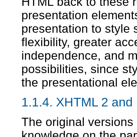
HTML back to these r
presentation elements
presentation to style 
flexibility, greater ac
independence, and mo
possibilities, since s
the presentational el
1.1.4.
XHTML 2 and 
The original versions
knowledge on the par