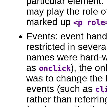
particular element.
may play the role o
marked up
<p role
Events: event han
restricted in sever
names were hard-wi
as
), the o
onclick
was to change the 
events (such as
cl
rather than referrin