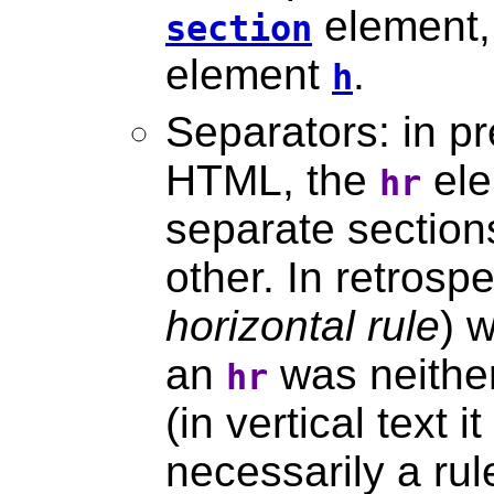
element, 
section
element
.
h
Separators: in pr
HTML, the
ele
hr
separate section
other. In retros
horizontal rule
) 
an
was neither
hr
(in vertical text i
necessarily a rul