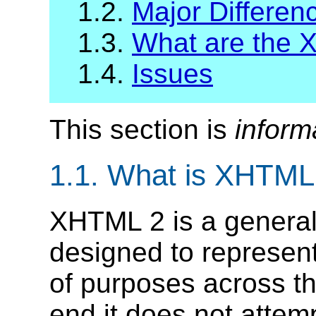
1.2.
Major Differe
1.3.
What are the
1.4.
Issues
This section is
inform
1.1.
What is XHTML
XHTML 2 is a genera
designed to represen
of purposes across t
end it does not attempt