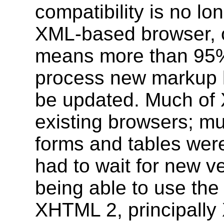
compatibility is no l
XML-based browser, of
means more than 95%
process new markup l
be updated. Much of
existing browsers; mu
forms and tables wer
had to wait for new v
being able to use the 
XHTML 2, principally