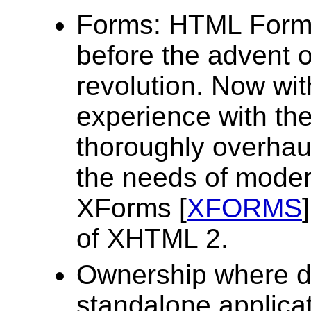
Forms: HTML Forms
before the advent 
revolution. Now wi
experience with th
thoroughly overhau
the needs of moder
XForms [
XFORMS
of XHTML 2.
Ownership where d
standalone applicat