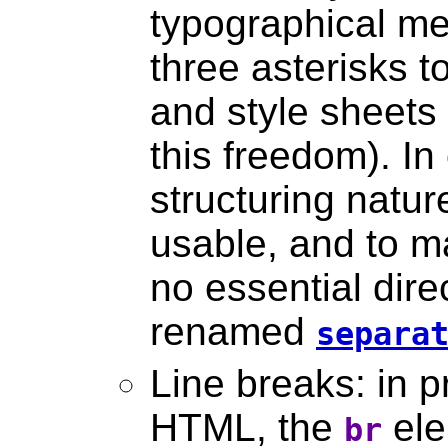
typographical me
three asterisks t
and style sheets
this freedom). In
structuring natur
usable, and to ma
no essential direc
renamed
separa
Line breaks: in p
HTML, the
ele
br