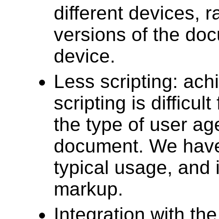
different devices, 
versions of the doc
device.
Less scripting: ach
scripting is difficul
the type of user ag
document. We have t
typical usage, and 
markup.
Integration with t