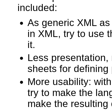
included:
As generic XML as po
in XML, try to use t
it.
Less presentation, 
sheets for defining
More usability: wit
try to make the lan
make the resulting