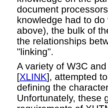
document processors.
knowledge had to do 
above), the bulk of t
the relationships be
"linking".
A variety of W3C and 
[
XLINK
], attempted t
defining the characteri
Unfortunately, these g