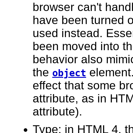
browser can't hand
have been turned of
used instead. Essen
been moved into th
behavior also mimic
the
element. 
object
effect that some b
attribute, as in H
attribute).
Type: in HTML 4, 