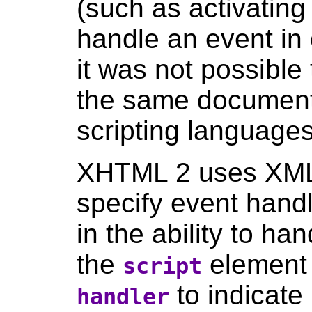
(such as activating 
handle an event in
it was not possible
the same document 
scripting languages
XHTML 2 uses XML
specify event handl
in the ability to ha
the
element
script
to indicate 
handler