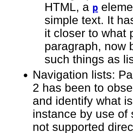
HTML, a
elemen
p
simple text. It h
it closer to what
paragraph, now b
such things as li
Navigation lists: P
2 has been to obse
and identify what i
instance by use of 
not supported dire