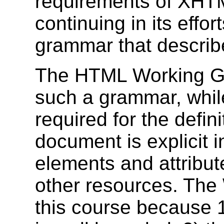
requirements of XHT
continuing in its effo
grammar that describe
The HTML Working Gr
such a grammar, while
required for the defin
document is explicit i
elements and attribut
other resources. The
this course because 