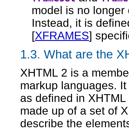
model is no longer
Instead, it is defi
[
XFRAMES
] specif
1.3.
What are the X
XHTML 2 is a member
markup languages. I
as defined in XHTML M
made up of a set of 
describe the elements