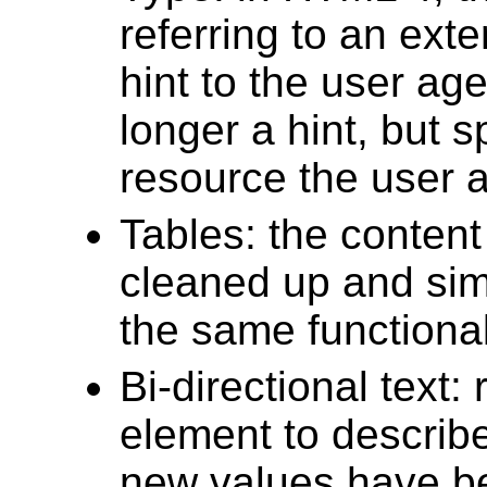
referring to an ext
hint to the user ag
longer a hint, but s
resource the user 
Tables: the conten
cleaned up and simpl
the same functional
Bi-directional text:
element to describe
new values have b