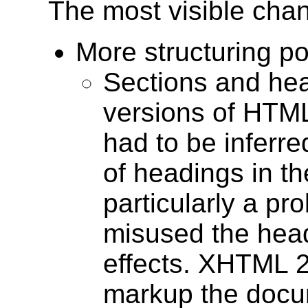
The most visible chan
More structuring pos
Sections and hea
versions of HTML
had to be inferre
of headings in t
particularly a p
misused the head
effects. XHTML 2 
markup the docum