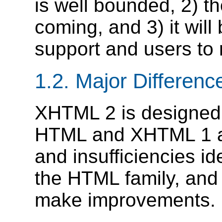
is well bounded, 2) th
coming, and 3) it will
support and users to 
1.2.
Major Differenc
XHTML 2 is designed 
HTML and XHTML 1 aut
and insufficiencies ide
the HTML family, and 
make improvements.