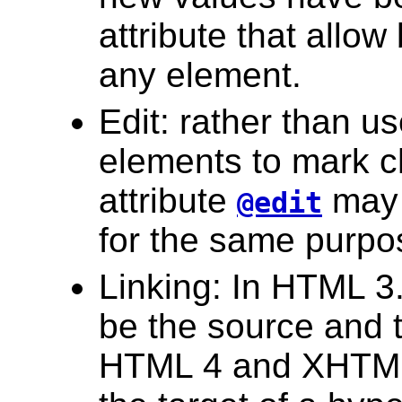
attribute that allow
any element.
Edit: rather than us
elements to mark c
attribute
may 
@edit
for the same purpo
Linking: In HTML 3
be the source and t
HTML 4 and XHTML 