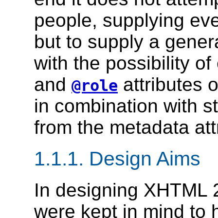
people, supplying ev
but to supply a genera
with the possibility o
and
attributes 
@role
in combination with st
from the metadata attr
1.1.1.
Design Aims
In designing XHTML 2
were kept in mind to 