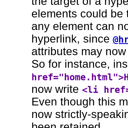
the target of a hyper
elements could be 
any element can no
hyperlink, since
@h
attributes may now
So for instance, in
href="home.html">
now write
<li href
Even though this m
now strictly-speaki
been retained.