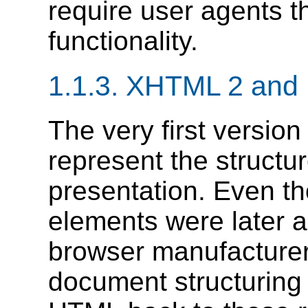
require user agents t
functionality.
1.1.3.
XHTML 2 and P
The very first versio
represent the structur
presentation. Even t
elements were later 
browser manufacturer
document structurin