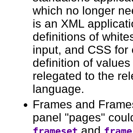
which no longer nee
is an XML applicati
definitions of whit
input, and CSS for o
definition of values
relegated to the re
language.
Frames and Frames
panel "pages" coul
and
frameset
frame