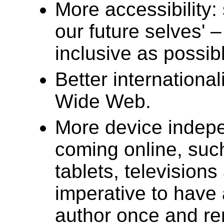
More accessibility: 
our future selves' 
inclusive as possib
Better international
Wide Web.
More device indep
coming online, suc
tablets, televisions
imperative to have 
author once and ren