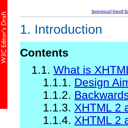
[
previous
] [
next
] [
t
1.
Introduction
Contents
1.1.
What is XHTM
1.1.1.
Design Ai
1.1.2.
Backwards 
1.1.3.
XHTML 2 a
1.1.4.
XHTML 2 a