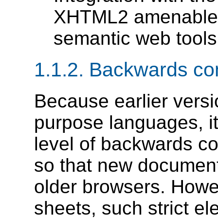
XHTML2 amenable f
semantic web tools
1.1.2.
Backwards comp
Because earlier vers
purpose languages, i
level of backwards co
so that new documents
older browsers. Howe
sheets, such strict 