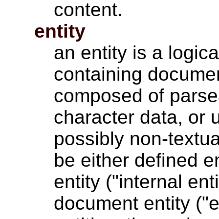
content.
entity
an entity is a logic
containing documen
composed of parse
character data, or 
possibly non-textua
be either defined e
entity ("internal ent
document entity ("ex