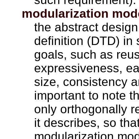
modularization mod
the abstract desig
definition (DTD) in
goals, such as reuse
expressiveness, ea
size, consistency an
important to note t
only orthogonally 
it describes, so tha
modularization mo