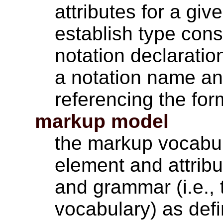
attributes for a gi
establish type cons
notation declaratio
a notation name and
referencing the for
markup model
the markup vocabula
element and attribu
and grammar (i.e., 
vocabulary) as def