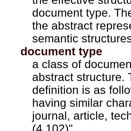
document type. Th
the abstract repres
semantic structures
document type
a class of docume
abstract structure.
definition is as fol
having similar char
journal, article, t
(4.102)"