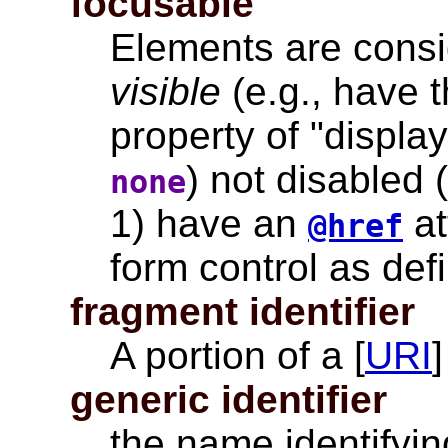
focusable
Elements are consid
visible
(e.g., have t
property of "displa
) not disabled 
none
1) have an
at
@href
form control as defi
fragment identifier
A portion of a [
URI
generic identifier
the name identifyin