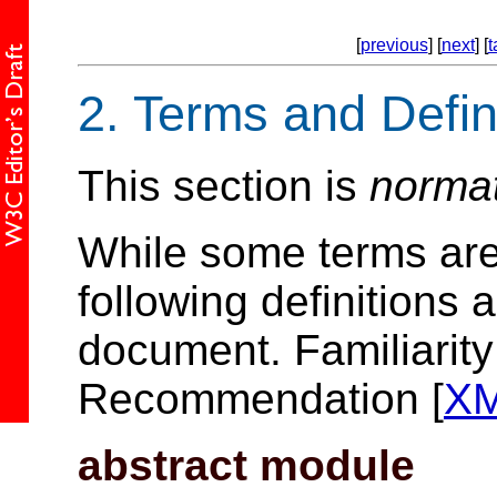
[
previous
] [
next
] [
t
2.
Terms and Defin
This section is
norma
While some terms are 
following definitions 
document. Familiarit
Recommendation [
X
abstract module