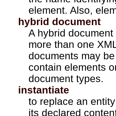
element. Also, ele
hybrid document
A hybrid document 
more than one XML
documents may be 
contain elements or
document types.
instantiate
to replace an entit
its declared conten