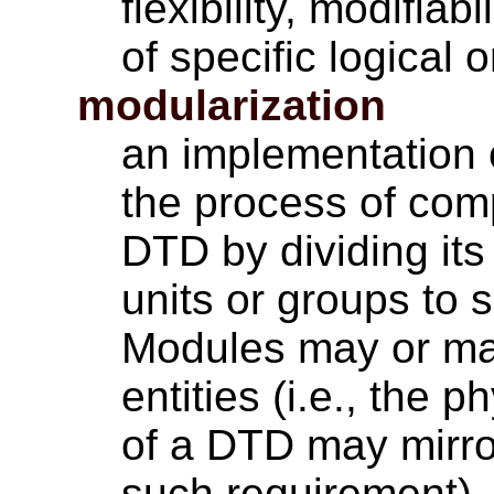
flexibility, modifia
of specific logical 
modularization
an implementation 
the process of co
DTD by dividing its
units or groups to 
Modules may or may
entities (i.e., the 
of a DTD may mirror
such requirement).