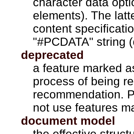
character data opti
elements). The latt
content specificati
"#PCDATA" string (
deprecated
a feature marked as
process of being r
recommendation. P
not use features m
document model
the effective struct