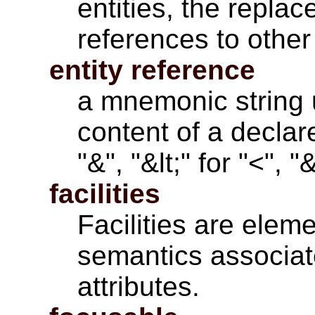
entities, the repla
references to other 
entity reference
a mnemonic string 
content of a declare
"&", "&lt;" for "<", 
facilities
Facilities are
eleme
semantics associat
attributes
.