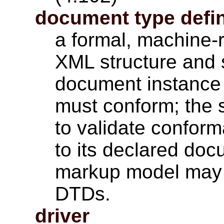
document type defin
a formal, machine-
XML structure and 
document instance 
must conform; the 
to validate confor
to its declared do
markup model may b
DTDs.
driver