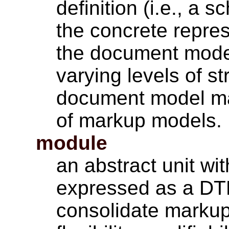
definition (i.e., a
the concrete repres
the document model
varying levels of s
document model ma
of markup models.
module
an abstract unit w
expressed as a DT
consolidate markup