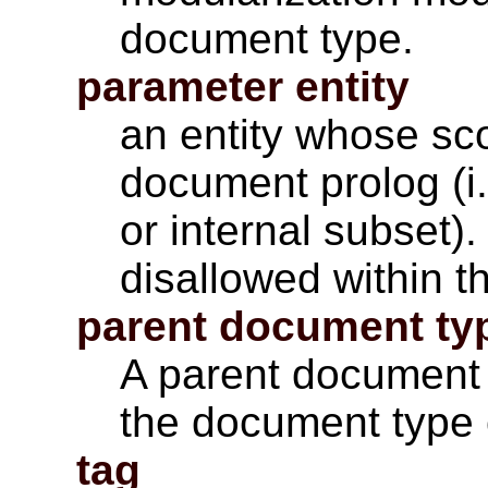
document type.
parameter entity
an entity whose sco
document prolog (i
or internal subset)
disallowed within 
parent document ty
A parent document 
the document type o
tag