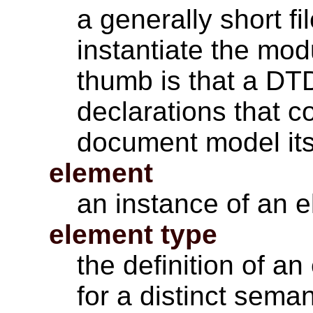
a generally short f
instantiate the mod
thumb is that a DT
declarations that c
document model its
element
an instance of an e
element type
the definition of an
for a distinct sema