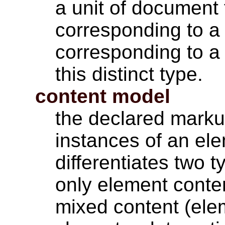
a unit of document 
corresponding to a 
corresponding to a 
this distinct type.
content model
the declared markup
instances of an el
differentiates two 
only element conte
mixed content (ele