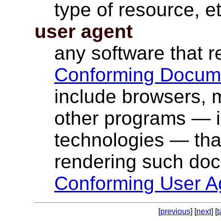
type of resource, et
user agent
any software that 
Conforming Docum
include browsers, m
other programs — i
technologies — that
rendering such do
Conforming User A
[
previous
] [
next
] [
t