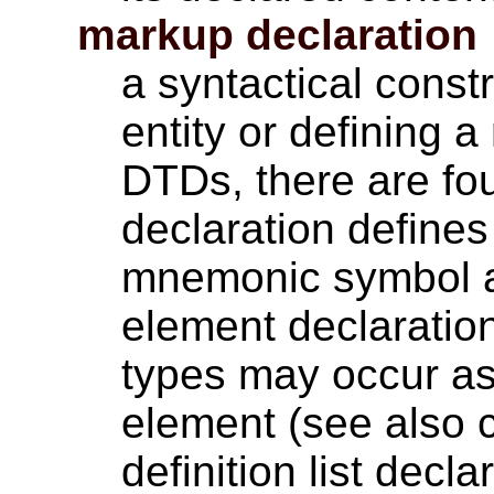
markup declaration
a syntactical const
entity or defining 
DTDs, there are four
declaration define
mnemonic symbol an
element declaratio
types may occur as
element (see also c
definition list decla