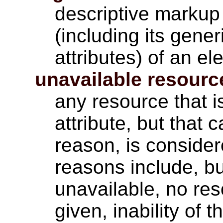
descriptive markup 
(including its gener
attributes) of an el
unavailable resourc
any resource that i
attribute, but that
reason, is conside
reasons include, bu
unavailable, no res
given, inability of 