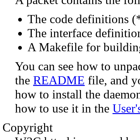
The code definitions (
The interface definitio
A Makefile for buildi
You can see how to unpac
the
README
file, and 
how to install the daemo
how to use it in the
User'
Copyright