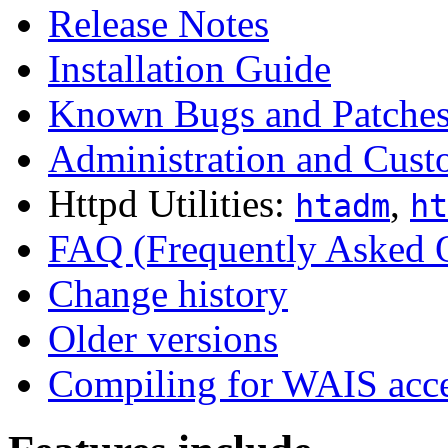
Release Notes
Installation Guide
Known Bugs and Patche
Administration and Cust
Httpd Utilities:
,
htadm
ht
FAQ (Frequently Asked 
Change history
Older versions
Compiling for WAIS acc