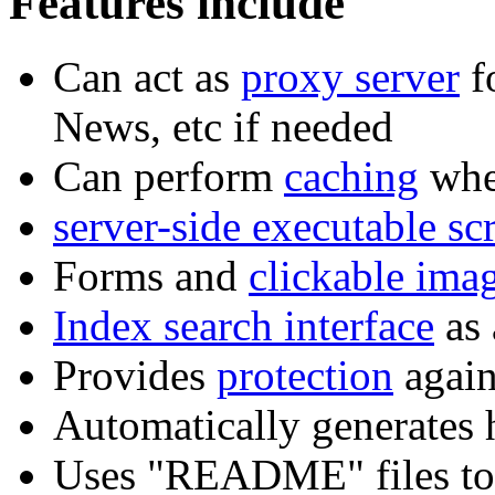
Features include
Can act as
proxy server
f
News, etc if needed
Can perform
caching
whe
server-side executable scr
Forms and
clickable ima
Index search interface
as 
Provides
protection
again
Automatically generates h
Uses "README" files to 