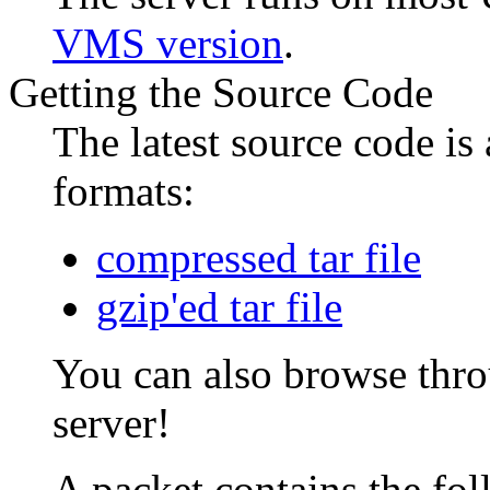
VMS version
.
Getting the Source Code
The latest source code is 
formats:
compressed tar file
gzip'ed tar file
You can also browse thr
server!
A packet contains the fo