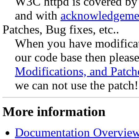
W3C httpd is covered by
and with
acknowledgeme
Patches, Bug fixes, etc..
When you have modificat
our code base then please
Modifications, and Patch
we can not use the patch!
More information
Documentation Overvie