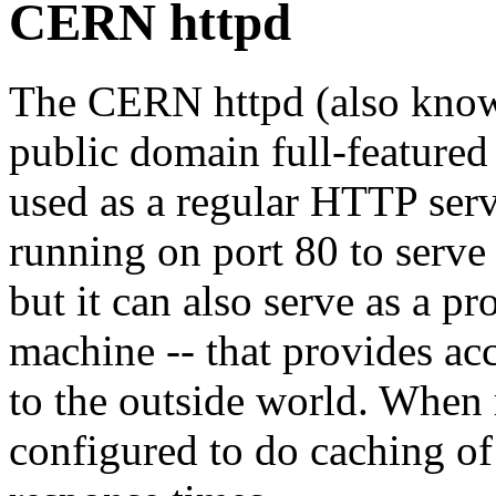
CERN httpd
The CERN httpd (also know
public domain full-featured
used as a regular HTTP serve
running on port 80 to serve
but it can also serve as a pr
machine -- that provides acc
to the outside world. When
configured to do caching of