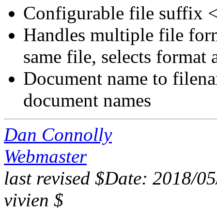
Configurable file suffix
Handles multiple file fo
same file, selects format a
Document name to filena
document names
Dan Connolly
Webmaster
last revised $Date: 2018/0
vivien $