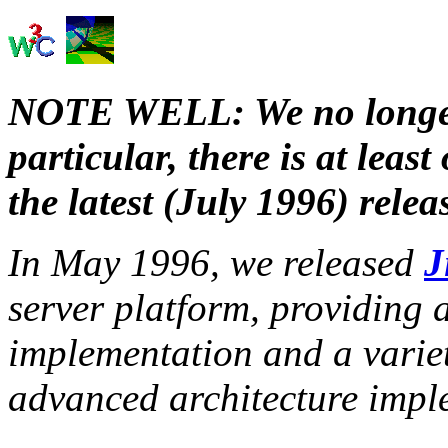
NOTE WELL: We no longer
particular, there is at lea
the latest (July 1996) relea
In May 1996, we released
J
server platform, providing
implementation and a variet
advanced architecture impl