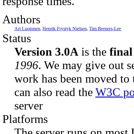
response times.
Authors
Ari Luotonen
,
Henrik Frystyk Nielsen
,
Tim Berners-Lee
Status
Version 3.0A
is the
final
1996
. We may give out se
work has been moved to 
can also read the
W3C pos
server
Platforms
The server runs on most 