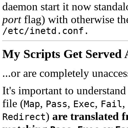
daemon start it now standal
port
flag) with otherwise th
/etc/inetd.conf.
My Scripts Get Served As
...or are completely unacces
It's important to understand 
file (
,
,
,
,
Map
Pass
Exec
Fail
)
are translated f
Redirect