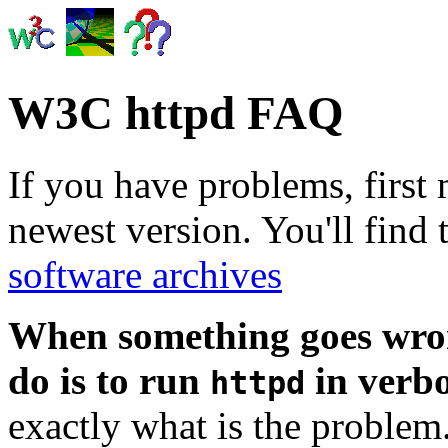
W3C httpd FAQ
If you have problems, first
newest version. You'll find 
software archives
When something goes wrong
do is to run
in verb
httpd
exactly what is the problem.