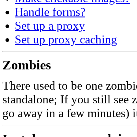
Handle forms?
Set up a proxy
Set up proxy caching
Zombies
There used to be one zomb
standalone; If you still see
go away in a few minutes) it