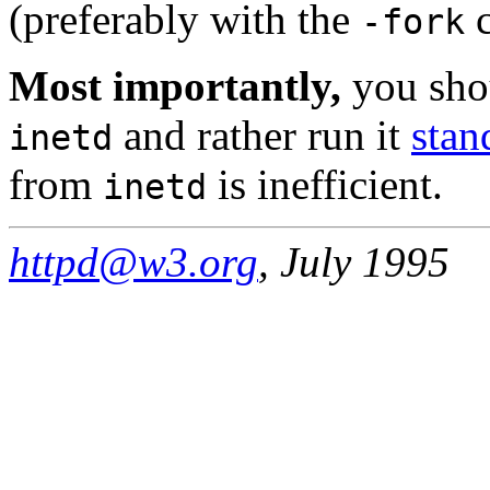
(preferably with the
c
-fork
Most importantly,
you sho
and rather run it
stan
inetd
from
is inefficient.
inetd
httpd@w3.org
, July 1995