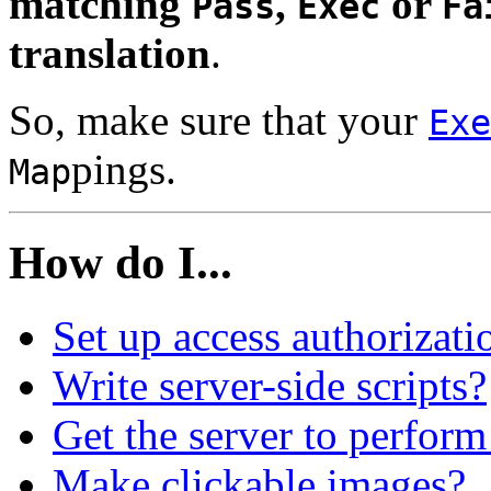
matching
,
or
Pass
Exec
Fa
translation
.
So, make sure that your
Exe
pings.
Map
How do I...
Set up access authorizati
Write server-side scripts?
Get the server to perform
Make clickable images?