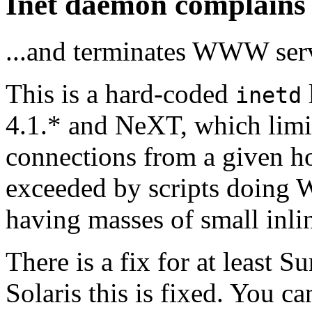
Inet daemon complains 
...and terminates WWW ser
This is a hard-coded
inetd
4.1.* and NeXT, which lim
connections from a given ho
exceeded by scripts doing
having masses of small inli
There is a fix for at least 
Solaris this is fixed. You c