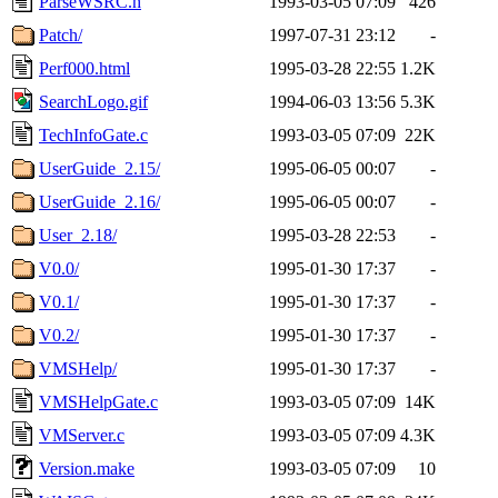
ParseWSRC.h
1993-03-05 07:09
426
Patch/
1997-07-31 23:12
-
Perf000.html
1995-03-28 22:55
1.2K
SearchLogo.gif
1994-06-03 13:56
5.3K
TechInfoGate.c
1993-03-05 07:09
22K
UserGuide_2.15/
1995-06-05 00:07
-
UserGuide_2.16/
1995-06-05 00:07
-
User_2.18/
1995-03-28 22:53
-
V0.0/
1995-01-30 17:37
-
V0.1/
1995-01-30 17:37
-
V0.2/
1995-01-30 17:37
-
VMSHelp/
1995-01-30 17:37
-
VMSHelpGate.c
1993-03-05 07:09
14K
VMServer.c
1993-03-05 07:09
4.3K
Version.make
1993-03-05 07:09
10