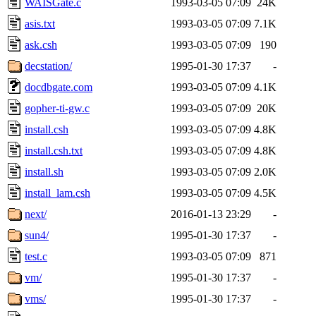
WAISGate.c
1993-03-05 07:09
24K
asis.txt
1993-03-05 07:09
7.1K
ask.csh
1993-03-05 07:09
190
decstation/
1995-01-30 17:37
-
docdbgate.com
1993-03-05 07:09
4.1K
gopher-ti-gw.c
1993-03-05 07:09
20K
install.csh
1993-03-05 07:09
4.8K
install.csh.txt
1993-03-05 07:09
4.8K
install.sh
1993-03-05 07:09
2.0K
install_lam.csh
1993-03-05 07:09
4.5K
next/
2016-01-13 23:29
-
sun4/
1995-01-30 17:37
-
test.c
1993-03-05 07:09
871
vm/
1995-01-30 17:37
-
vms/
1995-01-30 17:37
-