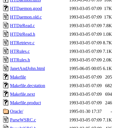
HTDaemon.good
1993-03-05 07:09
17K
HTDaemon.old.c
1993-03-05 07:09
17K
HTDirRead.c
1993-03-05 07:09
7.8K
HTDirRead.h
1993-03-05 07:09
1.0K
HTRetrieve.c
1993-03-05 07:09
8.7K
HTRules.c
1993-03-05 07:09
7.1K
HTRules.h
1993-03-05 07:09
2.0K
JanetAndJohn.html
1995-06-05 00:05
6.1K
Makefile
1993-03-05 07:09
205
Makefile.decstation
1993-03-05 07:09
682
Makefile.next
1993-03-05 07:09
694
Makefile.product
1993-03-05 07:09
246
Oracle/
1995-01-30 17:37
-
ParseWSRC.c
1993-03-05 07:09
7.1K