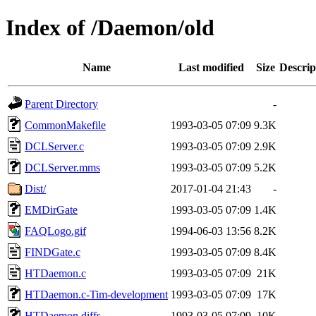
Index of /Daemon/old
Name
Last modified
Size
Descrip
Parent Directory
-
CommonMakefile
1993-03-05 07:09
9.3K
DCLServer.c
1993-03-05 07:09
2.9K
DCLServer.mms
1993-03-05 07:09
5.2K
Dist/
2017-01-04 21:43
-
EMDirGate
1993-03-05 07:09
1.4K
FAQLogo.gif
1994-06-03 13:56
8.2K
FINDGate.c
1993-03-05 07:09
8.4K
HTDaemon.c
1993-03-05 07:09
21K
HTDaemon.c-Tim-development
1993-03-05 07:09
17K
HTDaemon.diffs
1993-03-05 07:09
10K