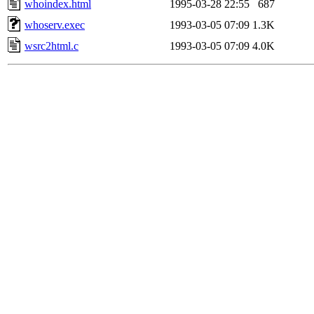
whoindex.html
1995-03-28 22:55
687
whoserv.exec
1993-03-05 07:09
1.3K
wsrc2html.c
1993-03-05 07:09
4.0K