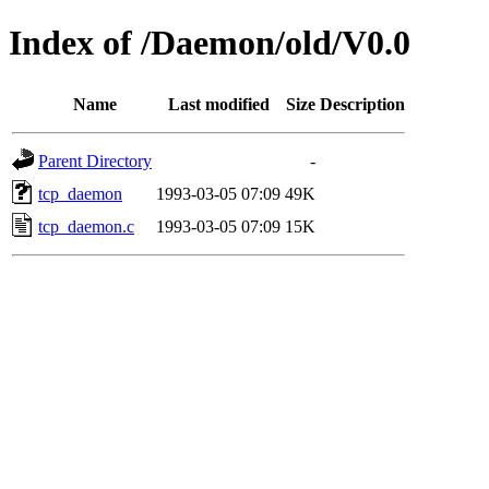
Index of /Daemon/old/V0.0
Name
Last modified
Size
Description
Parent Directory
-
tcp_daemon
1993-03-05 07:09
49K
tcp_daemon.c
1993-03-05 07:09
15K