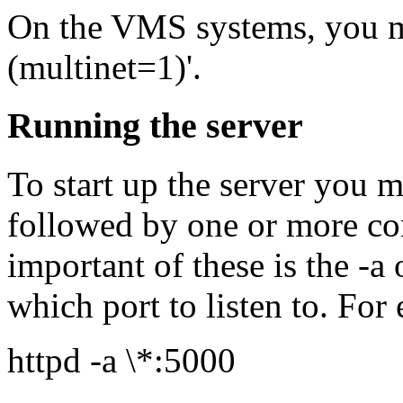
On the VMS systems, you 
(multinet=1)'.
Running the server
To start up the server you m
followed by one or more c
important of these is the -a 
which port to listen to. For
httpd -a \*:5000