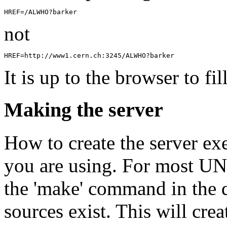
not
It is up to the browser to fil
Making the server
How to create the server e
you are using. For most UNI
the 'make' command in the 
sources exist. This will crea