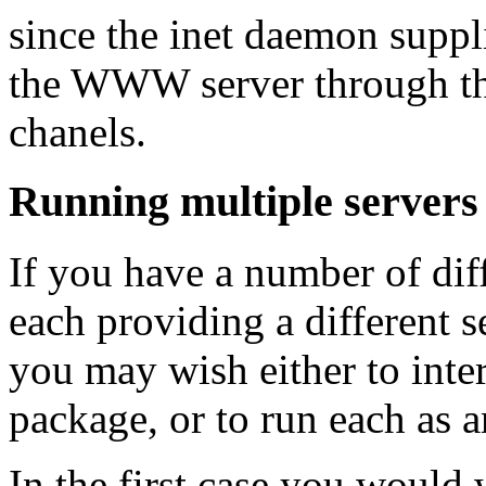
since the inet daemon suppli
the WWW server through the
chanels.
Running multiple servers
If you have a number of dif
each providing a different 
you may wish either to inter
package, or to run each as 
In the first case you would