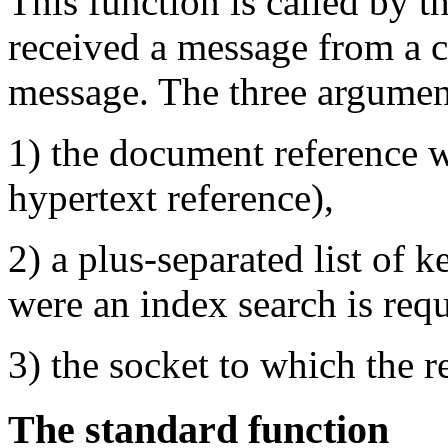
This function is called by th
received a message from a cl
message. The three argument
1) the document reference w
hypertext reference),
2) a plus-separated list of
were an index search is requ
3) the socket to which the r
The standard function