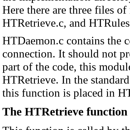
Here there are three files 
HTRetrieve.c, and HTRules
HTDaemon.c contains the c
connection. It should not pro
part of the code, this module
HTRetrieve. In the standard
this function is placed in H
The HTRetrieve function