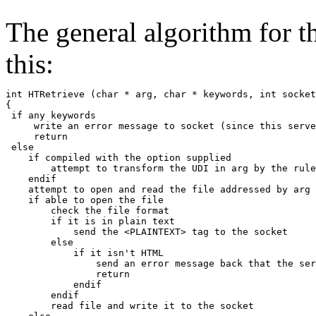
The general algorithm for t
this:
int HTRetrieve (char * arg, char * keywords, int socket
{

 if any keywords

     write an error message to socket (since this serve
     return

 else

    if compiled with the option supplied

        attempt to transform the UDI in arg by the rule
    endif

    attempt to open and read the file addressed by arg

    if able to open the file

        check the file format

        if it is in plain text

            send the <PLAINTEXT> tag to the socket

        else

            if it isn't HTML

                send an error message back that the ser
                return

            endif

        endif

        read file and write it to the socket
