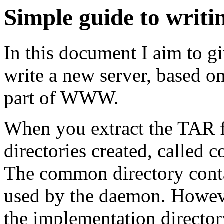
Simple guide to writi
In this document I aim to g
write a new server, based o
part of WWW.
When you extract the TAR fi
directories created, calle
The common directory conta
used by the daemon. Howeve
the implementation director