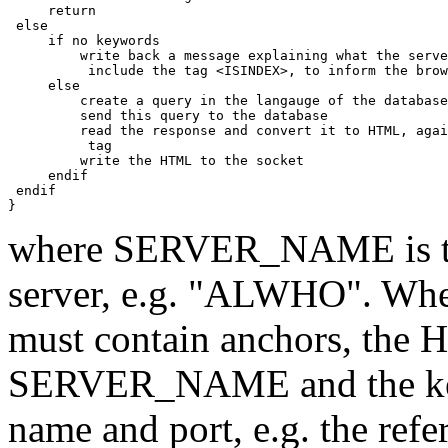
     return

 else

     if no keywords

         write back a message explaining what the serve
	  include the tag <ISINDEX>, to inform the browser that this is an index

     else

         create a query in the langauge of the database
         send this query to the database

         read the response and convert it to HTML, agai
          tag

         write the HTML to the socket

     endif

 endif

where SERVER_NAME is the
server, e.g. "ALWHO". Wher
must contain anchors, the 
SERVER_NAME and the keyw
name and port, e.g. the refe