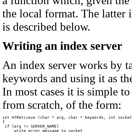
a function which, given the
the local format. The latter
is described below.
Writing an index server
An index server works by tak
keywords and using it as the
In most cases it is simple 
from scratch, of the form:
int HTRetrieve (char * arg, char * keywords, int socket
{

 if (arg != SERVER_NAME)

     write error message to socket
