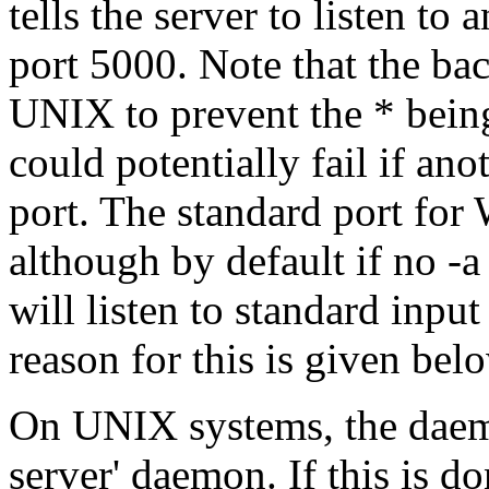
tells the server to listen to 
port 5000. Note that the ba
UNIX to prevent the * bei
could potentially fail if ano
port. The standard port for
although by default if no -a
will listen to standard inpu
reason for this is given bel
On UNIX systems, the daemo
server' daemon. If this is d