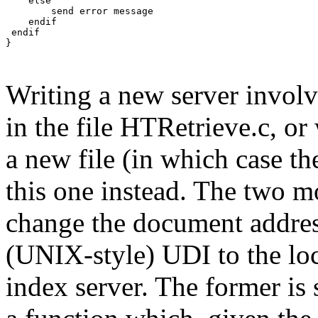
    else

        send error message

    endif

 endif

}

Writing a new server involv
in the file HTRetrieve.c, or
a new file (in which case th
this one instead. The two mo
change the document addres
(UNIX-style) UDI to the loc
index server. The former is