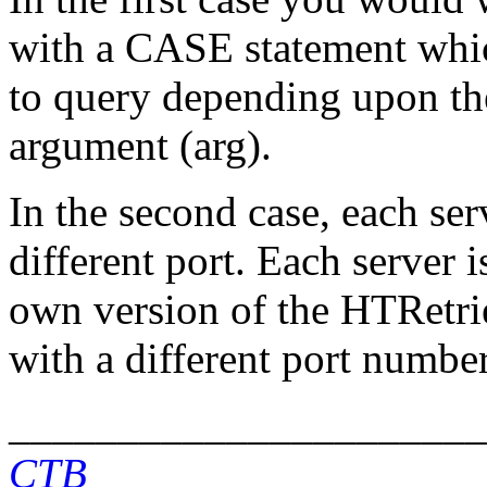
with a CASE statement whi
to query depending upon the
argument (arg).
In the second case, each se
different port. Each server i
own version of the HTRetri
with a different port number
______________________
CTB