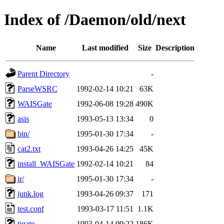
Index of /Daemon/old/next
Name
Last modified
Size
Description
Parent Directory
-
ParseWSRC
1992-02-14 10:21
63K
WAISGate
1992-06-08 19:28
490K
asis
1993-05-13 13:34
0
bin/
1995-01-30 17:34
-
cat2.txt
1993-04-26 14:25
45K
install_WAISGate
1992-02-14 10:21
84
ir/
1995-01-30 17:34
-
junk.log
1993-04-26 09:37
171
test.conf
1993-03-17 11:51
1.1K
tigate
1993-04-14 09:22
186K