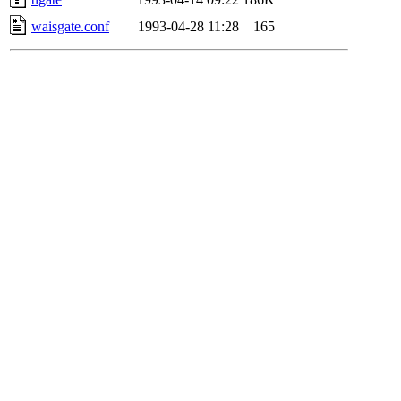
waisgate.conf
1993-04-28 11:28
165