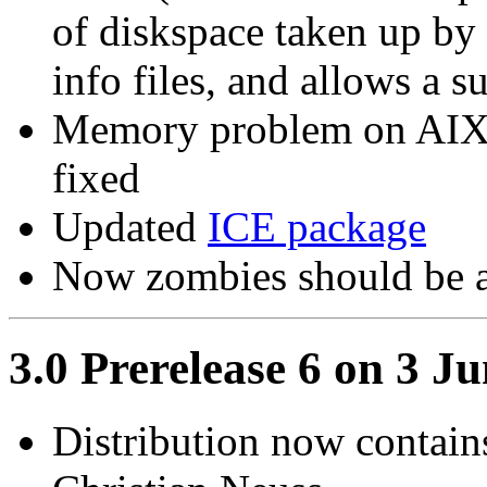
of diskspace taken up by 
info files, and allows a s
Memory problem on AIX 
fixed
Updated
ICE package
Now zombies should be 
3.0 Prerelease 6 on 3 J
Distribution now contain