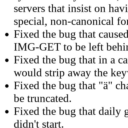
servers that insist on ha
special, non-canonical fo
Fixed the bug that cause
IMG-GET to be left behin
Fixed the bug that in a ca
would strip away the ke
Fixed the bug that "ä" ch
be truncated.
Fixed the bug that daily
didn't start.