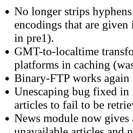
No longer strips hyphens
encodings that are given 
in pre1).
GMT-to-localtime transf
platforms in caching (wa
Binary-FTP works again 
Unescaping bug fixed in
articles to fail to be retri
News module now gives ap
unavailable articles and 