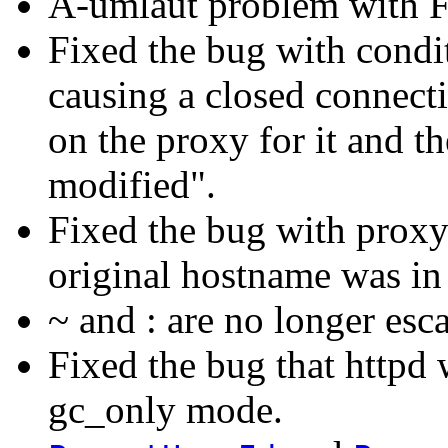
A-umlaut problem with 
Fixed the bug with condi
causing a closed connect
on the proxy for it and t
modified".
Fixed the bug with prox
original hostname was in
~ and : are no longer esc
Fixed the bug that httpd w
gc_only mode.