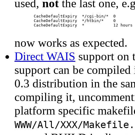
used,
not
the last one, e.g
        CacheDefaultExpiry  */cgi-bin/*  0

        CacheDefaultExpiry  */htbin/*    0

        CacheDefaultExpiry  *            12 hours

now works as expected.
Direct WAIS
support on 
support can be compiled
0.3 distribution in the 
compiling it, uncommenti
platform specific makefil
WWW/All/XXX/Makefile.