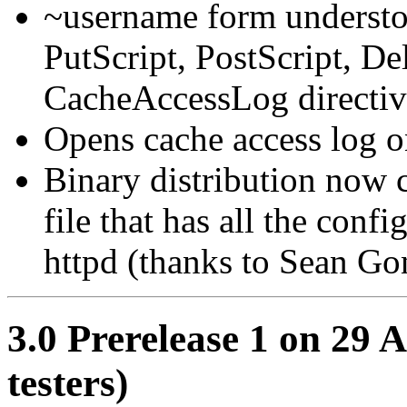
~username form understo
PutScript, PostScript, De
CacheAccessLog directiv
Opens cache access log on
Binary distribution now 
file that has all the conf
httpd (thanks to Sean Gon
3.0 Prerelease 1 on 29 A
testers)