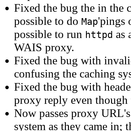
Fixed the bug the in the c
possible to do
'pings
Map
possible to run
as 
httpd
WAIS proxy.
Fixed the bug with inval
confusing the caching sy
Fixed the bug with heade
proxy reply even though 
Now passes proxy URL's 
system as they came in; t