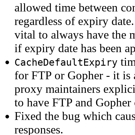
allowed time between con
regardless of expiry date.
vital to always have the 
if expiry date has been a
tim
CacheDefaultExpiry
for FTP or Gopher - it is
proxy maintainers explici
to have FTP and Gopher 
Fixed the bug which cau
responses.