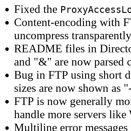
Fixed the
ProxyAccessL
Content-encoding with F
uncompress transparently
README files in Director
and "&" are now parsed c
Bug in FTP using short dir
sizes are now shown as "-
FTP is now generally mo
handle more servers lik
Multiline error messages