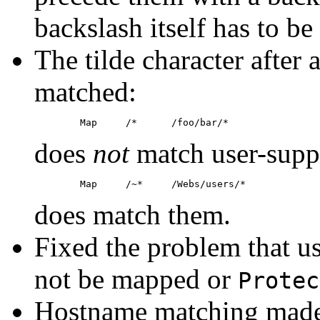
backslash itself has to b
The tilde character after a
matched:
does
not
match user-suppo
does match them.
Fixed the problem that us
not be mapped or
Protec
Hostname matching made c