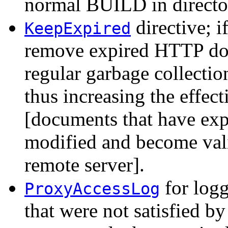
normal BUILD in direct
directive; i
KeepExpired
remove expired HTTP do
regular garbage collectio
thus increasing the effec
[documents that have expi
modified and become vali
remote server].
for logg
ProxyAccessLog
that were not satisfied b