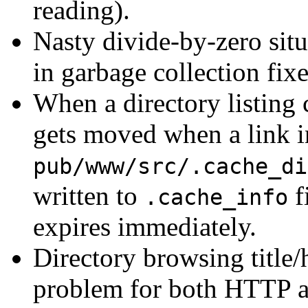
reading).
Nasty divide-by-zero si
in garbage collection fi
When a directory listing 
gets moved when a link in 
pub/www/src/.cache_di
written to
f
.cache_info
expires immediately.
Directory browsing title/
problem for both HTTP a