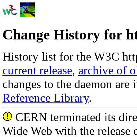
Change History for h
History list for the W3C htt
current release
,
archive of o
changes to the daemon are i
Reference Library
.
CERN terminated its dire
Wide Web with the release 