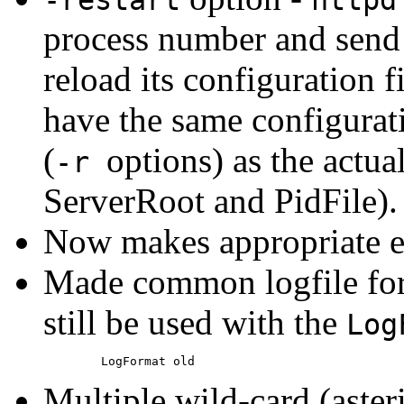
process number and send 
reload its configuration f
have the same configurat
(
options) as the actual
-r
ServerRoot and PidFile).
Now makes appropriate en
Made common logfile form
still be used with the
Log
Multiple wild-card (aster