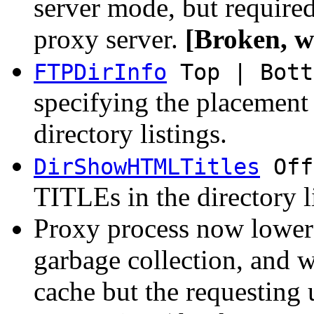
server mode, but require
proxy server.
[Broken, wi
FTPDirInfo
Top | Bott
specifying the placemen
directory listings.
DirShowHTMLTitles
Off
TITLEs in the directory l
Proxy process now lowers 
garbage collection, and w
cache but the requesting 