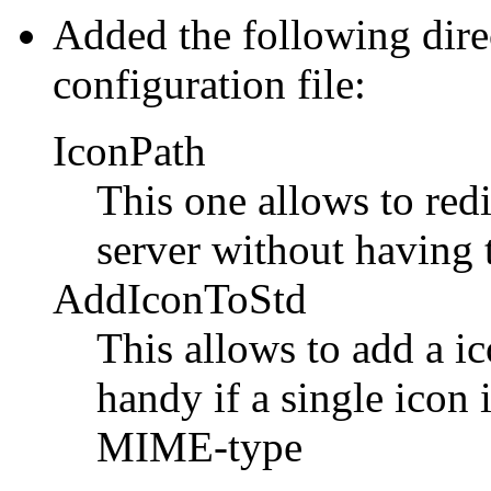
Added the following direc
configuration file:
IconPath
This one allows to redi
server without having t
AddIconToStd
This allows to add a ic
handy if a single icon 
MIME-type