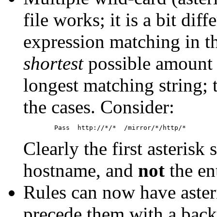
file works; it is a bit dif
expression matching in t
shortest
possible amount o
longest matching string; t
the cases. Consider:
Clearly the first asterisk
hostname, and
not
the en
Rules can now have aster
precede them with a backs