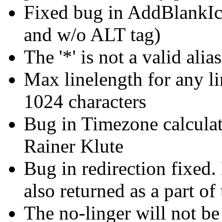
Fixed bug in AddBlankIc
and w/o ALT tag)
The '*' is not a valid alias
Max linelength for any lin
1024 characters
Bug in Timezone calculat
Rainer Klute
Bug in redirection fixed
also returned as a part of
The no-linger will not be 