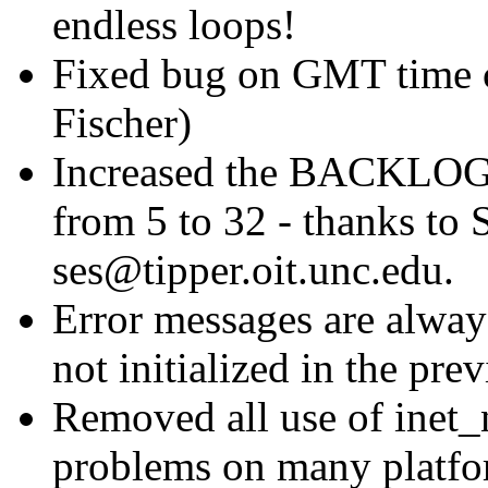
endless loops!
Fixed bug on GMT time c
Fischer)
Increased the BACKLOG 
from 5 to 32 - thanks to
ses@tipper.oit.unc.edu.
Error messages are alwa
not initialized in the prev
Removed all use of inet_
problems on many platf