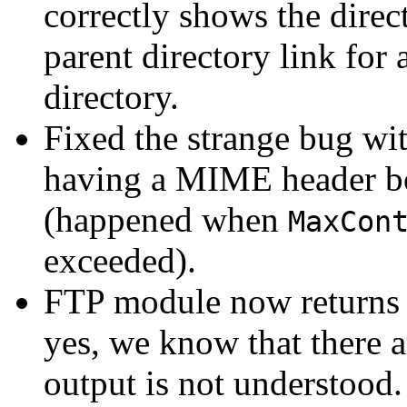
correctly shows the direct
parent directory link for 
directory.
Fixed the strange bug wit
having a MIME header bot
(happened when
MaxCon
exceeded).
FTP module now returns 
yes, we know that there a
output is not understood.