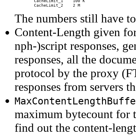
	CacheLimit_1	100 K

The numbers still have to
Content-Length given fo
nph-)script responses, gen
responses, all the docume
protocol by the proxy (F
responses from servers tha
MaxContentLengthBuffe
maximum bytecount for th
find out the content-lengt