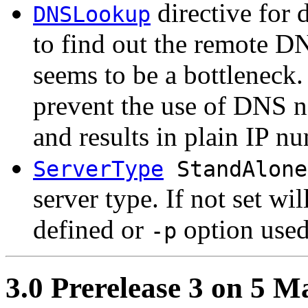
directive for 
DNSLookup
to find out the remote 
seems to be a bottleneck. 
prevent the use of DNS n
and results in plain IP nu
ServerType
StandAlone
server type. If not set wil
defined or
option used
-p
3.0 Prerelease 3 on 5 M