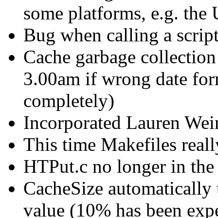
some platforms, e.g. the
Bug when calling a script
Cache garbage collection 
3.00am if wrong date for
completely)
Incorporated Lauren Wein
This time Makefiles reall
HTPut.c no longer in the
CacheSize automatically 
value (10% has been expe