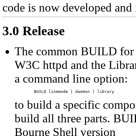
code is now developed and
3.0 Release
The common BUILD for t
W3C httpd and the Libra
a command line option:
to build a specific compo
build all three parts. BU
Bourne Shell version