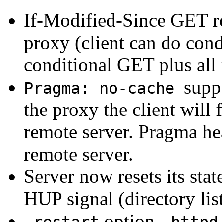
If-Modified-Since GET r
proxy (client can do con
conditional GET plus all 
supp
Pragma: no-cache
the proxy the client will 
remote server. Pragma hea
remote server.
Server now resets its stat
HUP signal (directory lis
option -
-restart
httpd