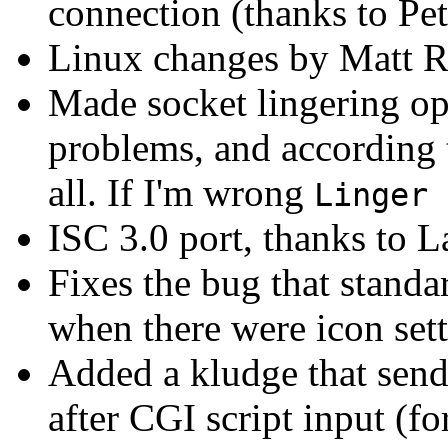
connection (thanks to Pete
Linux changes by Matt R
Made socket lingering opt
problems, and according 
all. If I'm wrong
Linger 
ISC 3.0 port, thanks to L
Fixes the bug that standa
when there were icon setti
Added a kludge that sends
after CGI script input (fo