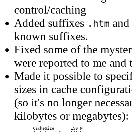
control/caching
Added suffixes
an
.htm
known suffixes.
Fixed some of the myster
were reported to me and t
Made it possible to speci
sizes in cache configurati
(so it's no longer necessa
kilobytes or megabytes):
	CacheSize	150 M
