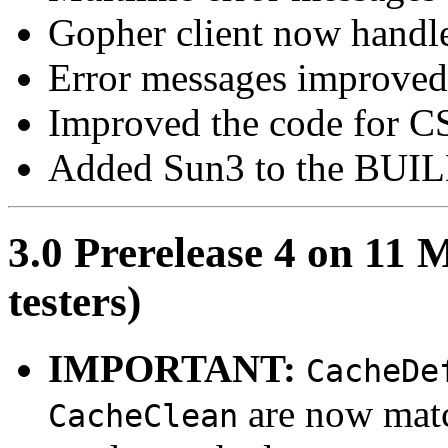
Gopher client now handles 
Error messages improve
Improved the code for C
Added Sun3 to the BUILD
3.0 Prerelease 4 on 11 
testers)
IMPORTANT:
CacheDe
are now match
CacheClean