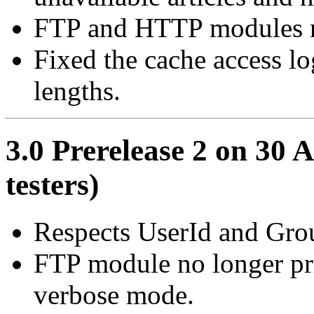
FTP and HTTP modules no
Fixed the cache access lo
lengths.
3.0 Prerelease 2 on 30 A
testers)
Respects UserId and Grou
FTP module no longer pri
verbose mode.