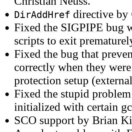
Christian Neuss.
directive by
DirAddHref
Fixed the SIGPIPE bug 
scripts to exit prematurel
Fixed the bug that preven
correctly when they were 
protection setup (external
Fixed the stupid problem 
initialized with certain gc
SCO support by Brian Ki