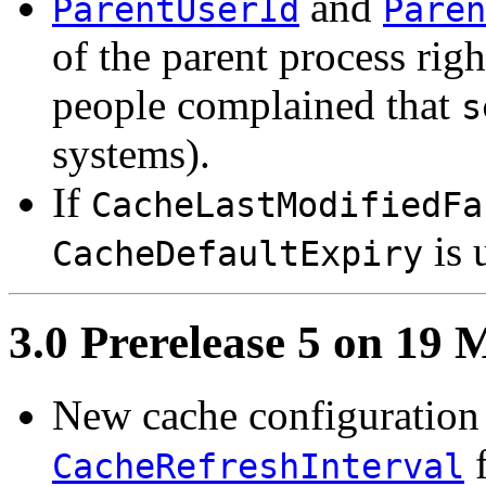
and
ParentUserId
Paren
of the parent process righ
people complained that
s
systems).
If
CacheLastModifiedFa
is 
CacheDefaultExpiry
3.0 Prerelease 5 on 19
New cache configuration 
f
CacheRefreshInterval