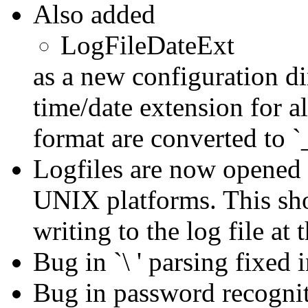
Also added
LogFileDateExt
as a new configuration di
time/date extension for al
format are converted to `
Logfiles are now opene
UNIX platforms. This sho
writing to the log file at
Bug in `\ ' parsing fixed i
Bug in password recognit