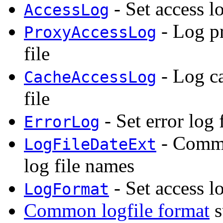
- Set access l
AccessLog
- Log pr
ProxyAccessLog
file
- Log ca
CacheAccessLog
file
- Set error log 
ErrorLog
- Commo
LogFileDateExt
log file names
- Set access l
LogFormat
Common logfile format
s