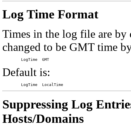
Log Time Format
Times in the log file are by
changed to be GMT time b
Default is:
Suppressing Log Entrie
Hosts/Domains