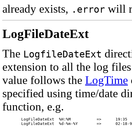
already exists,
will r
.error
LogFileDateExt
The
direct
LogfileDateExt
extension to all the log fil
value follows the
LogTime
specified using time/date di
function, e.g.
	LogFileDateExt	%H:%M		=>	19:35
