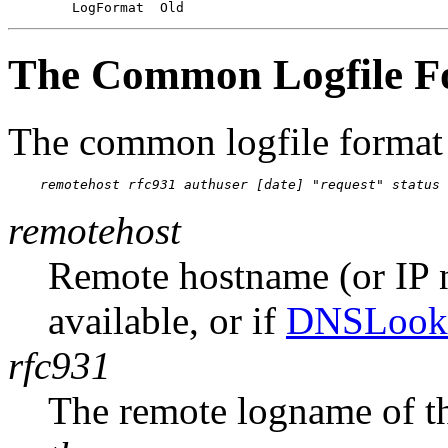
The Common Logfile F
The common logfile format 
remotehost rfc931 authuser [date] "request" status 
remotehost
Remote hostname (or IP 
available, or if
DNSLook
rfc931
The remote logname of th