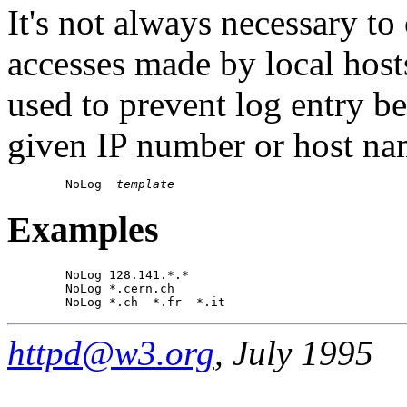
It's not always necessary to
accesses made by local hos
used to prevent log entry b
given IP number or host na
        NoLog  
template
Examples
        NoLog 128.141.*.*

        NoLog *.cern.ch

httpd@w3.org
, July 1995