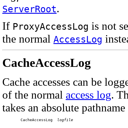
.
ServerRoot
If
is not se
ProxyAccessLog
the normal
inste
AccessLog
CacheAccessLog
Cache accesses can be logged
of the normal
access log
. T
takes an absolute pathname o
        CacheAccessLog  
logfile