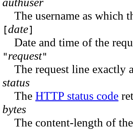
authuser
The username as which th
date
[
]
Date and time of the requ
request
"
"
The request line exactly a
status
The
HTTP status code
ret
bytes
The content-length of th