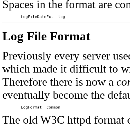
Spaces in the format are con
Log File Format
Previously every server use
which made it difficult to wr
Therefore there is now a
co
eventually become the defaul
The old W3C httpd format 