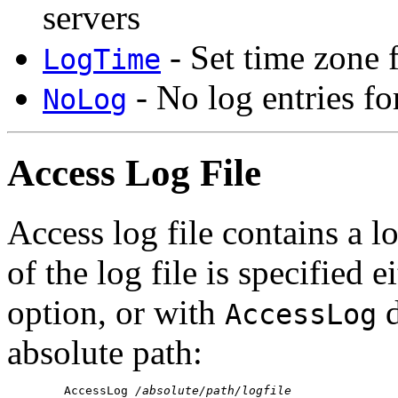
servers
- Set time zone f
LogTime
- No log entries fo
NoLog
Access Log File
Access log file contains a l
of the log file is specified 
option, or with
d
AccessLog
absolute path:
        AccessLog 
/absolute/path/logfile