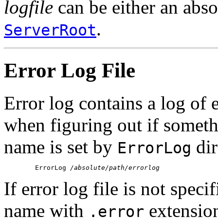
logfile
can be either an abso
.
ServerRoot
Error Log File
Error log contains a log of 
when figuring out if someth
name is set by
dir
ErrorLog
        ErrorLog 
/absolute/path/errorlog
If error log file is not specif
name with
extension
.error