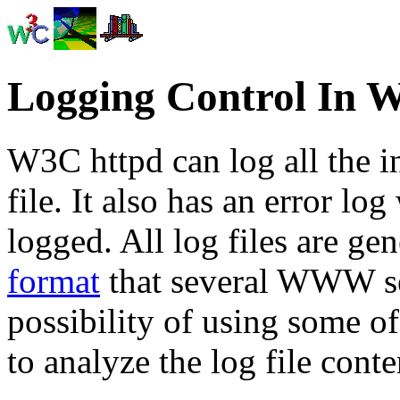
Logging Control In 
W3C httpd can log all the i
file. It also has an error log
logged. All log files are ge
format
that several WWW ser
possibility of using some o
to analyze the log file conte