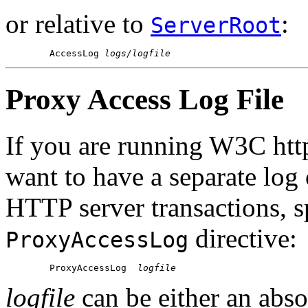
or relative to
:
ServerRoot
        AccessLog 
logs/logfile
Proxy Access Log File
If you are running W3C htt
want to have a separate log
HTTP server transactions, sp
directive:
ProxyAccessLog
        ProxyAccessLog  
logfile
logfile
can be either an abso