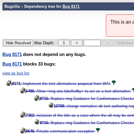
Bugzilla – Dependency tree for
Bug 8171
This is an
Max Depth:
Bug 8171
does not depend on any bugs.
Bug 8171
blocks 33 bugs:
view as bug list
8171:
Implement the text alternatives proposal from WAI
6496:
Allow <img aria-labelledby> to act as a text alternative
8716:
Replace img Guidance for Conformance Checkers
10708:
change normative alt text authoring re
7362:
inclusion of the title as a case where the alt may be omi
8716:
Replace img Guidance for Conformance Checkers
8646:
Private communication exception