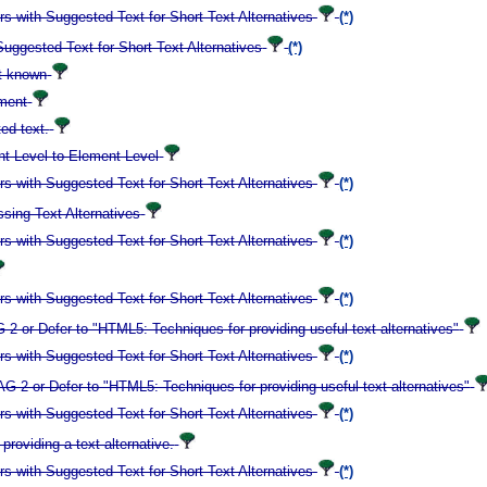
 with Suggested Text for Short Text Alternatives
(*)
ggested Text for Short Text Alternatives
(*)
ot known
ement
ed text.
t Level to Element Level
 with Suggested Text for Short Text Alternatives
(*)
ing Text Alternatives
 with Suggested Text for Short Text Alternatives
(*)
 with Suggested Text for Short Text Alternatives
(*)
 or Defer to "HTML5: Techniques for providing useful text alternatives"
 with Suggested Text for Short Text Alternatives
(*)
2 or Defer to "HTML5: Techniques for providing useful text alternatives"
 with Suggested Text for Short Text Alternatives
(*)
roviding a text alternative.
 with Suggested Text for Short Text Alternatives
(*)