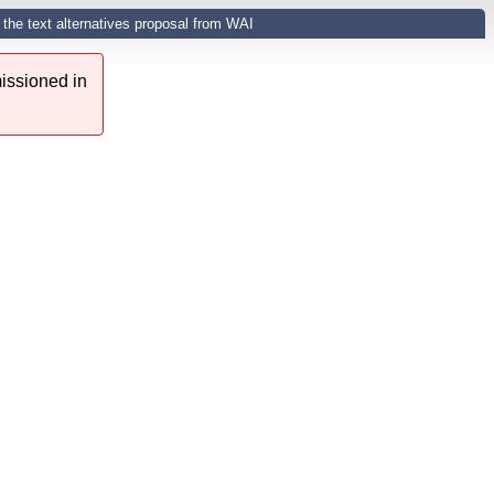
the text alternatives proposal from WAI
issioned in