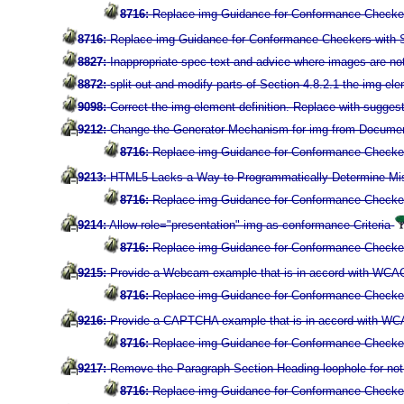
8716:
Replace img Guidance for Conformance Checkers
8716:
Replace img Guidance for Conformance Checkers with Su
8827:
Inappropriate spec text and advice where images are n
8872:
split out and modify parts of Section 4.8.2.1 the img el
9098:
Correct the img element definition. Replace with suggest
9212:
Change the Generator Mechanism for img from Documen
8716:
Replace img Guidance for Conformance Checkers
9213:
HTML5 Lacks a Way to Programmatically-Determine Miss
8716:
Replace img Guidance for Conformance Checkers
9214:
Allow role="presentation" img as conformance Criteria
8716:
Replace img Guidance for Conformance Checkers
9215:
Provide a Webcam example that is in accord with WCAG 2
8716:
Replace img Guidance for Conformance Checkers
9216:
Provide a CAPTCHA example that is in accord with WCAG 
8716:
Replace img Guidance for Conformance Checkers
9217:
Remove the Paragraph-Section-Heading loophole for not p
8716:
Replace img Guidance for Conformance Checkers