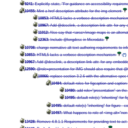
9241:
Explicitly state, "For guidance on accessibility requir
10455:
Mint a href description attribute for the img element
10853:
HTML5 lacks a verbose description mechanis
10967:
Add @desclink, a description link attr. for an
11012:
Also say that <area>/image maps is an alterna
12363:
Include @longdesc in Microdata
10708:
change normative alt text authoring requirements to in
10853:
HTML5 lacks a verbose description mechanism
(*)
10967:
Add @desclink, a description link attr. for any embedd
12590:
@role=presentation for IMG should also require that @t
10066:
replace section 3.2.6 with the alternative spec
10484:
default roles for figcaption and caption
10480:
add role="presentation" on the
10495:
default role(s) "inheriting" fo
10495:
default role(s) "inheriting" for figure 
10497:
What happens to role of <img alt="non
13428:
Remove 4.8.1.1 Requirements for providing text to act 