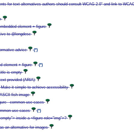
ements for text alternatives authors should consult WCAG 2.0" and link to WCA
m
y embedded element + figure
tive to @longdesc
formative advice
(*)
ed element + figure
(*)
itle is empty
 text provided (ARIA)
: Make it simple to achieve accessibility
 ASCII fish image
r figure - common use cases
- common use cases
(*)
-empty"> inside a <figure role="img">?
as an alternative for images