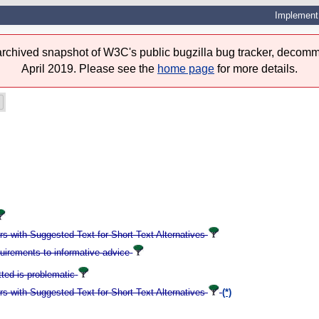
Implement 
 archived snapshot of W3C's public bugzilla bug tracker, decomm
April 2019. Please see the
home page
for more details.
 with Suggested Text for Short Text Alternatives
quirements to informative advice
tted is problematic
 with Suggested Text for Short Text Alternatives
(*)