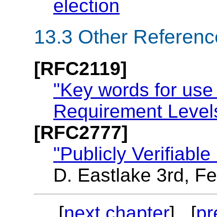
election
13.3
Other Referenc
[RFC2119]
"Key words for use
Requirement Level
[RFC2777]
"Publicly Verifiab
D. Eastlake 3rd, F
[
next chapter
] [
pr