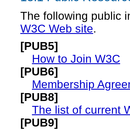
The following public i
W3C Web site
.
[PUB5]
How to Join W3C
[PUB6]
Membership Agree
[PUB8]
The list of curren
[PUB9]