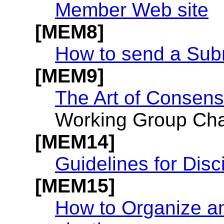
Member Web site
[MEM8]
How to send a Sub
[MEM9]
The Art of Consen
Working Group Chai
[MEM14]
Guidelines for Disc
[MEM15]
How to Organize a