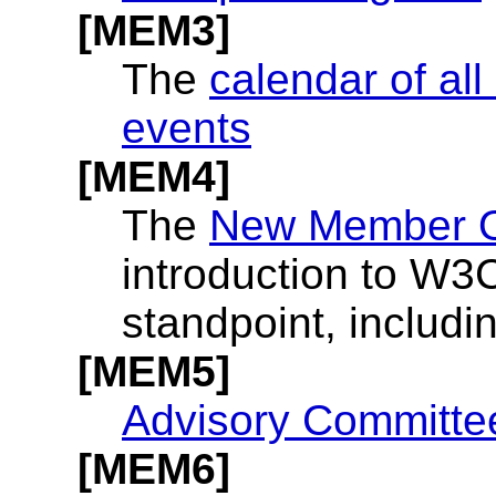
[MEM3]
The
calendar of al
events
[MEM4]
The
New Member Or
introduction to W3
standpoint, includi
[MEM5]
Advisory Committe
[MEM6]