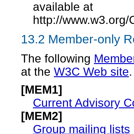
available at
http://www.w3.org/
13.2
Member-only R
The following
Member
at the
W3C Web site
.
[MEM1]
Current Advisory C
[MEM2]
Group mailing lists