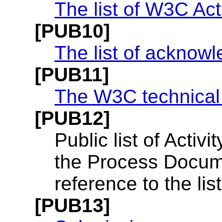
The list of W3C Acti
[PUB10]
The list of ackno
[PUB11]
The W3C technical 
[PUB12]
Public list of Activi
the Process Docume
reference to the lis
[PUB13]