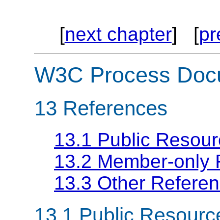
[
next chapter
] [
pr
W3C Process Doc
13
References
13.1 Public Resou
13.2 Member-only
13.3 Other Refere
13.1
Public Resourc