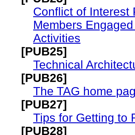
Conflict of Interes
Members Engaged i
Activities
[PUB25]
Technical Architec
[PUB26]
The TAG home pa
[PUB27]
Tips for Getting t
[PUB28]