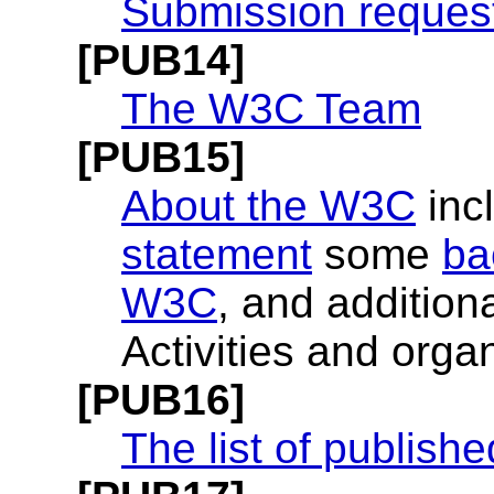
Submission reques
[PUB14]
The W3C Team
[PUB15]
About the W3C
inc
statement
some
ba
W3C
, and additio
Activities and organ
[PUB16]
The list of publis