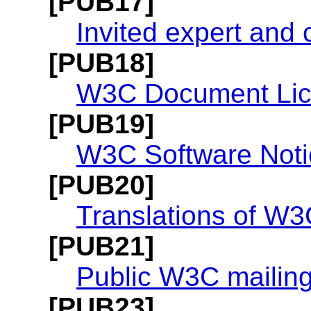
[PUB17]
Invited expert and
[PUB18]
W3C Document Li
[PUB19]
W3C Software Noti
[PUB20]
Translations of W3
[PUB21]
Public W3C mailing 
[PUB23]