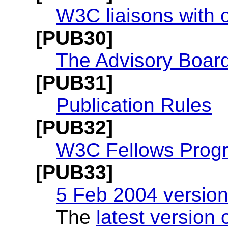
W3C liaisons with 
[PUB30]
The Advisory Boar
[PUB31]
Publication Rules
[PUB32]
W3C Fellows Prog
[PUB33]
5 Feb 2004 version
The
latest version