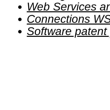
Web Services a
Connections W
Software patent