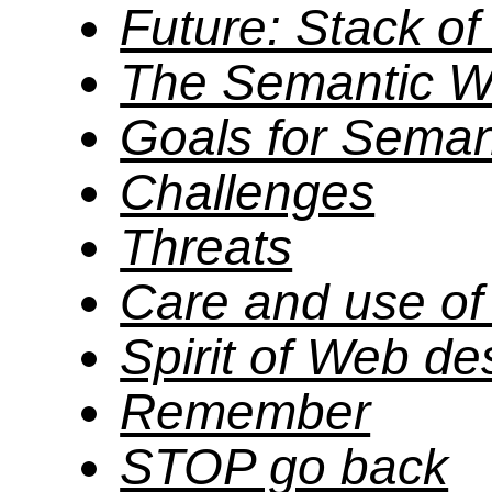
Future: Stack o
The Semantic 
Goals for Sema
Challenges
Threats
Care and use o
Spirit of Web de
Remember
STOP go back