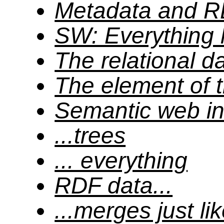
Metadata and 
SW: Everything 
The relational d
The element of
Semantic web inc
...trees
... everything
RDF data...
...merges just lik