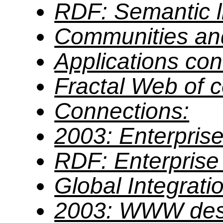
RDF: Semantic li
Communities an
Applications co
Fractal Web of 
Connections:
2003: Enterprise
RDF: Enterprise 
Global Integrati
2003: WWW des