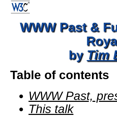
WWW Past & Fut
Roya
Tim 
by
Table of contents
WWW Past, pres
This talk