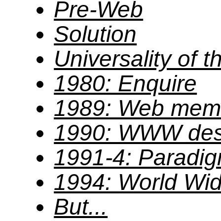
Pre-Web
Solution
Universality of 
1980: Enquire
1989: Web me
1990: WWW des
1991-4: Paradig
1994: World Wi
But...