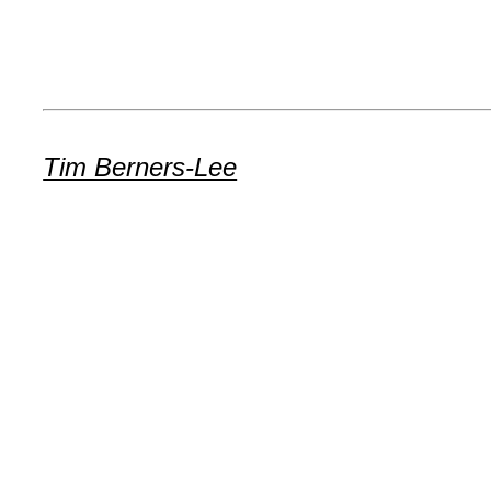
Tim Berners-Lee