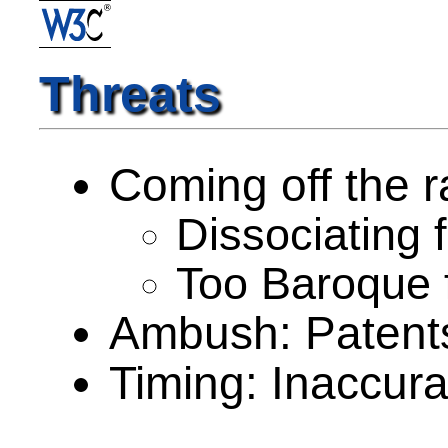
Threats
Coming off the ra
Dissociating 
Too Baroque f
Ambush: Patent
Timing: Inaccura