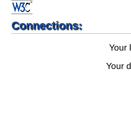
Connections:
Your l
Your d