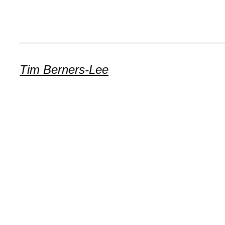
Tim Berners-Lee