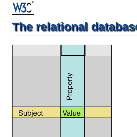
The relational databas