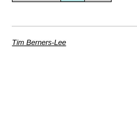
Tim Berners-Lee