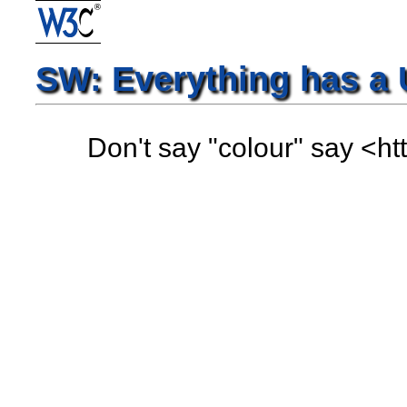
SW: Everything has a 
Don't say "colour" say <h