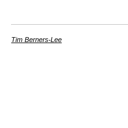
Tim Berners-Lee