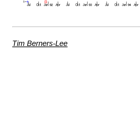
Tim Berners-Lee