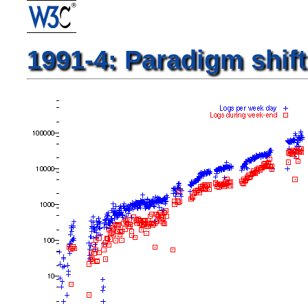
1991-4: Paradigm shift