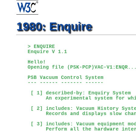
1980: Enquire
> ENQUIRE

Enquire V 1.1

Hello!

Opening file (PSK-PCP)VAC-V1:ENQR...
PSB Vacuum Control System           
--- ------ ------- ------

 [ 1] described-by: Enquiry System

      An experimental system for whi
 [ 2] includes: Vacuum History Syste
      Records and displays slow chan
 [ 3] includes: Vacuum equipment mod
      Perform all the hardware inter