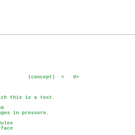


         (concept)  <   O>

ch this is a test.

m

ges in pressure.

ules

face
