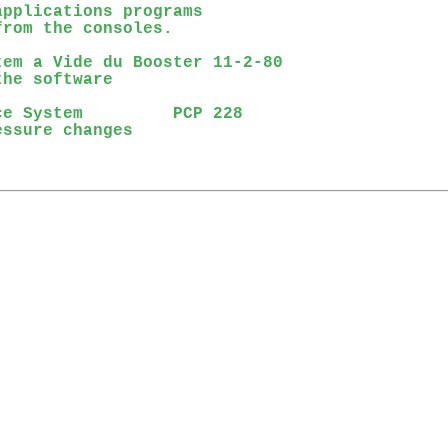
pplications programs

rom the consoles.

em a Vide du Booster 11-2-80

he software

e System         PCP 228

ssure changes
