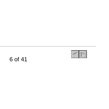
6 of 41