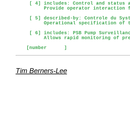
 [ 4] includes: Control and status a
      Provide operator interaction f
 [ 5] described-by: Controle du Syst
      Operational specification of t
 [ 6] includes: PSB Pump Surveillanc
      Allows rapid monitoring of pre
[number      ]
Tim Berners-Lee