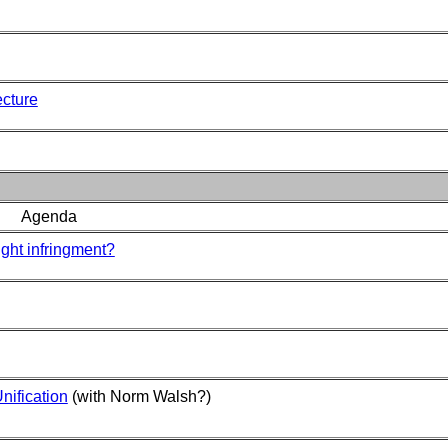
ecture
Agenda
ight infringment?
ification
(with Norm Walsh?)