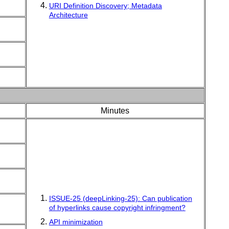
URI Definition Discovery; Metadata
Architecture
Minutes
ISSUE-25 (deepLinking-25): Can publication
of hyperlinks cause copyright infringment?
API minimization