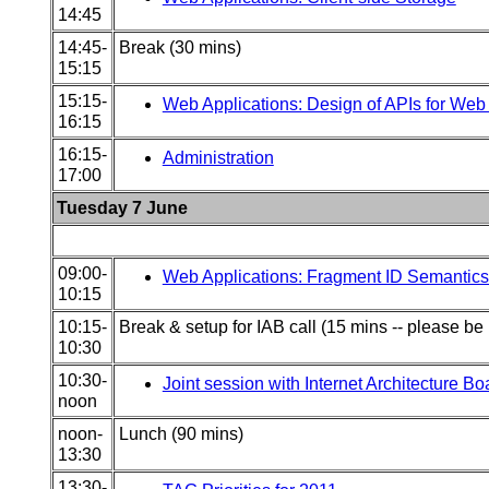
14:45
14:45-
Break (30 mins)
15:15
15:15-
Web Applications: Design of APIs for Web 
16:15
16:15-
Administration
17:00
Tuesday 7 June
09:00-
Web Applications: Fragment ID Semantic
10:15
10:15-
Break & setup for IAB call (15 mins -- please be 
10:30
10:30-
Joint session with Internet Architecture Bo
noon
noon-
Lunch (90 mins)
13:30
13:30-