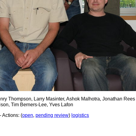
nry Thompson, Larry Masinter, Ashok Malhotra, Jonathan Rees
nison, Tim Berners-Lee, Yves Lafon
- Actions: (
open
,
pending review
)
logistics