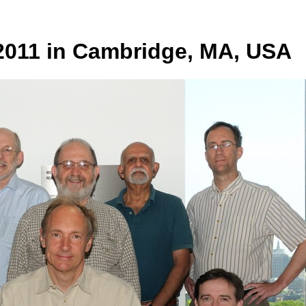
2011 in Cambridge, MA, USA