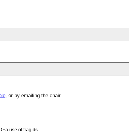
ble
, or by emailing the chair
RDFa use of fragids