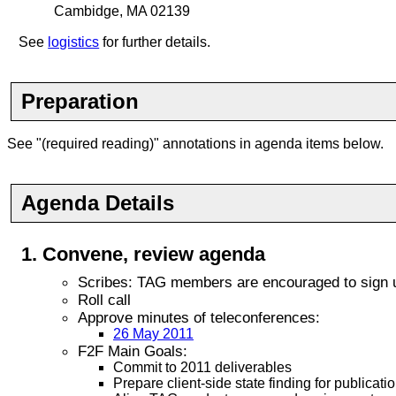
Cambidge, MA 02139
See
logistics
for further details.
Preparation
See "(required reading)" annotations in agenda items below.
Agenda Details
Convene
, review agenda
Scribes: TAG members are encouraged to sign up
Roll call
Approve minutes of teleconferences:
26 May 2011
F2F Main Goals:
Commit to 2011 deliverables
Prepare client-side state finding for publica