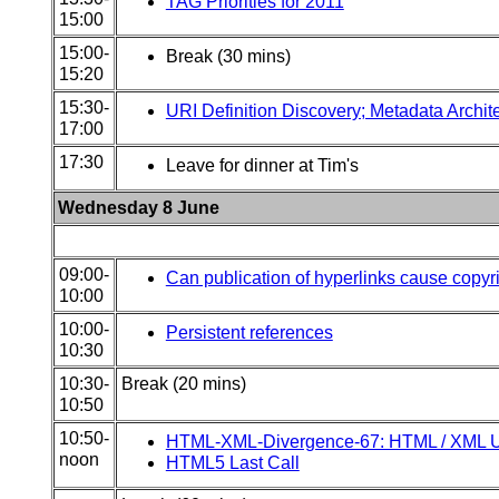
TAG Priorities for 2011
15:00
15:00-
Break (30 mins)
15:20
15:30-
URI Definition Discovery; Metadata Archit
17:00
17:30
Leave for dinner at Tim's
Wednesday 8 June
09:00-
Can publication of hyperlinks cause copyr
10:00
10:00-
Persistent references
10:30
10:30-
Break (20 mins)
10:50
10:50-
HTML-XML-Divergence-67: HTML / XML Un
noon
HTML5 Last Call