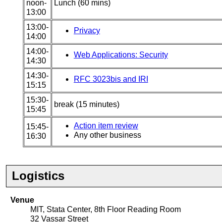
noon-
Lunch (60 mins)
13:00
13:00-
Privacy
14:00
14:00-
Web Applications: Security
14:30
14:30-
RFC 3023bis and IRI
15:15
15:30-
break (15 minutes)
15:45
Action item review
15:45-
Any other business
16:30
Logistics
Venue
MIT, Stata Center, 8th Floor Reading Room
32 Vassar Street