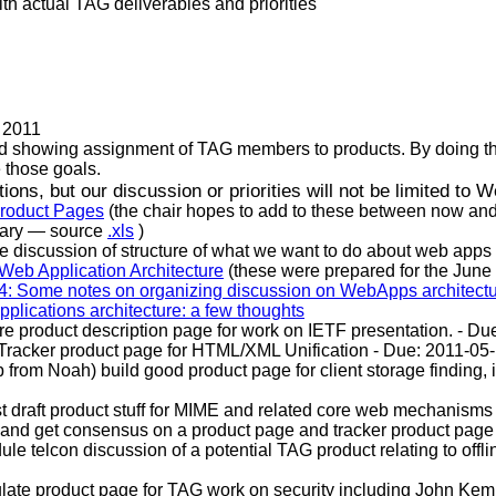
h actual TAG deliverables and priorities
n 2011
id showing assignment of TAG members to products. By doing this
 those goals.
ons, but our discussion or priorities will not be limited to 
Product Pages
(the chair hopes to add to these between now and 
nary — source
.xls
)
are discussion of structure of what we want to do about web app
Web Application Architecture
(these were prepared for the June
: Some notes on organizing discussion on WebApps architect
plications architecture: a few thoughts
re product description page for work on IETF presentation. - 
d Tracker product page for HTML/XML Unification - Due: 2011
lp from Noah) build good product page for client storage finding,
rst draft product stuff for MIME and related core web mechan
 and get consensus on a product page and tracker product page
le telcon discussion of a potential TAG product relating to off
late product page for TAG work on security including John Kem