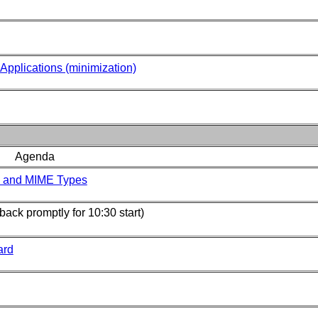
Applications (minimization)
Agenda
s and MIME Types
back promptly for 10:30 start)
ard