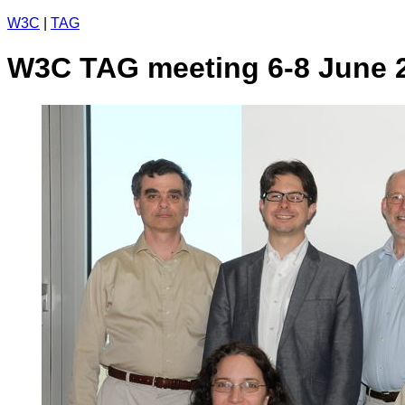
W3C
|
TAG
W3C TAG meeting 6-8 June 