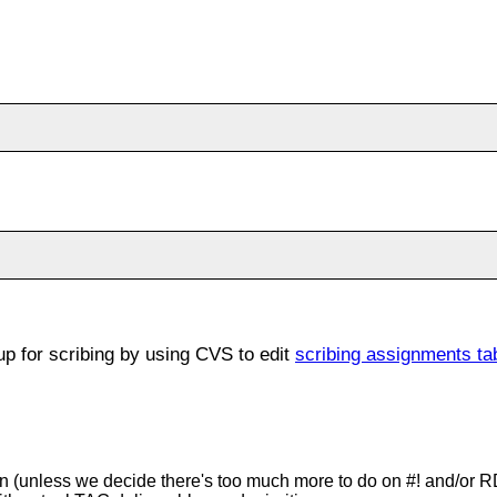
 for scribing by using CVS to edit
scribing assignments ta
tion (unless we decide there's too much more to do on #! and/or 