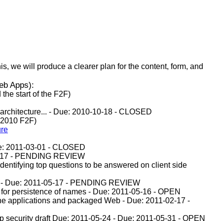
, we will produce a clearer plan for the content, form, and
Web Apps):
the start of the F2F)
s architecture... - Due: 2010-10-18 - CLOSED
 2010 F2F)
ure
Due: 2011-03-01 - CLOSED
-05-17 - PENDING REVIEW
 identifying top questions to be answered on client side
isms - Due: 2011-05-17 - PENDING REVIEW
 for persistence of names - Due: 2011-05-16 - OPEN
line applications and packaged Web - Due: 2011-02-17 -
p security draft Due: 2011-05-24 - Due: 2011-05-31 - OPEN