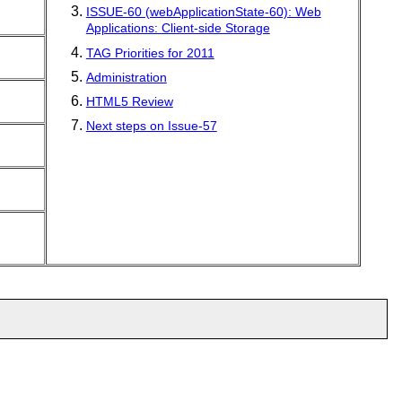
ISSUE-60 (webApplicationState-60): Web
Applications: Client-side Storage
TAG Priorities for 2011
Administration
HTML5 Review
Next steps on Issue-57