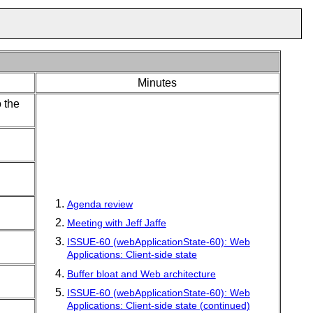
Minutes
 the
Agenda review
Meeting with Jeff Jaffe
ISSUE-60 (webApplicationState-60): Web
Applications: Client-side state
Buffer bloat and Web architecture
ISSUE-60 (webApplicationState-60): Web
Applications: Client-side state (continued)