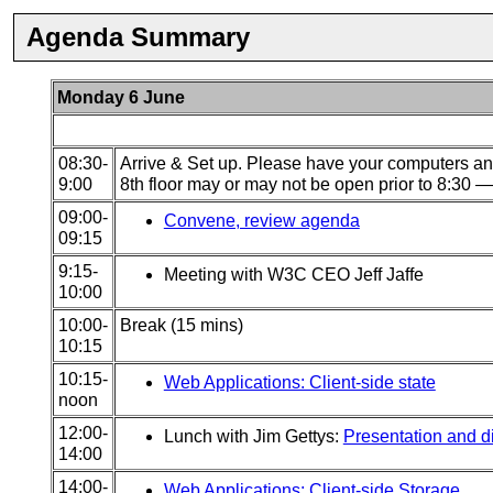
Agenda Summary
Monday 6 June
08:30-
Arrive & Set up. Please have your computers and
9:00
8th floor may or may not be open prior to 8:30 — 
09:00-
Convene, review agenda
09:15
9:15-
Meeting with W3C CEO Jeff Jaffe
10:00
10:00-
Break (15 mins)
10:15
10:15-
Web Applications: Client-side state
noon
12:00-
Lunch with Jim Gettys:
Presentation and di
14:00
14:00-
Web Applications: Client-side Storage