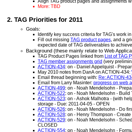
Align TAG product pages and assignments wit
More: TBD
TAG Priorities for 2011
Goals:
Identify key success criteria for TAG's work i
Fill out missing
TAG product pages
, and a gr
expected date of TAG deliverables to achieve
Background (these mainly relate to Web Applicati
TAG Product Pages linked from
List of TAG 
TAG member assignments grid
(very prelimi
ACTION-434
: on - Daniel Appelquist - Prep
May 2010 notes from DanA on ACTION-434:
Email thread beginning with:
Re: ACTION-434
Email from Larry Masinter:
progress on web ap
ACTION-499
: on - Noah Mendelsohn - Prepa
ACTION-522
: on - Noah Mendelsohn - Buil
ACTION-523
: on - Ashok Malhotra - (with he
storage - Due: 2011-04-05 - OPEN
ACTION-526
: on - Noah Mendelsohn - Do fi
ACTION-528
: on - Henry Thompson - Create
ACTION-529
: on - Noah Mendelsohn - Schedu
CLOSED
ACTION-554
: on - Noah Mendelsohn - Formu