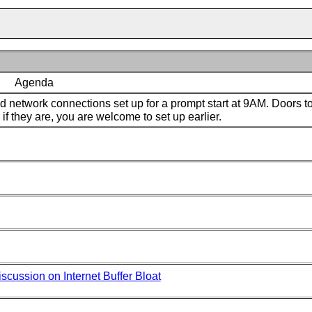
Agenda
 network connections set up for a prompt start at 9AM. Doors to
if they are, you are welcome to set up earlier.
scussion on Internet Buffer Bloat