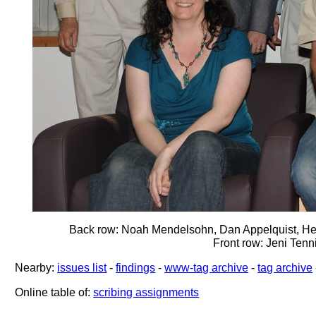
Back row: Noah Mendelsohn, Dan Appelquist, He
Front row: Jeni Ten
Nearby:
issues list
-
findings
-
www-tag archive
-
tag archive
Online table of:
scribing assignments