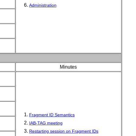
Administration
Minutes
Fragment ID Semantics
IAB-TAG meeting
Restarting session on Fragment IDs