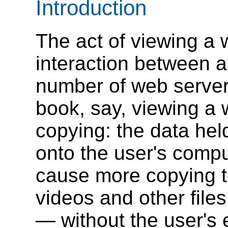
Introduction
The act of viewing a
interaction between 
number of web server
book, say, viewing a 
copying: the data hel
onto the user's compu
cause more copying t
videos and other file
— without the user's 