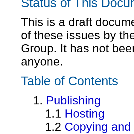
Status of This Doc
This is a draft docum
of these issues by th
Group. It has not be
anyone.
Table of Contents
1.
Publishing
1.1
Hosting
1.2
Copying and 