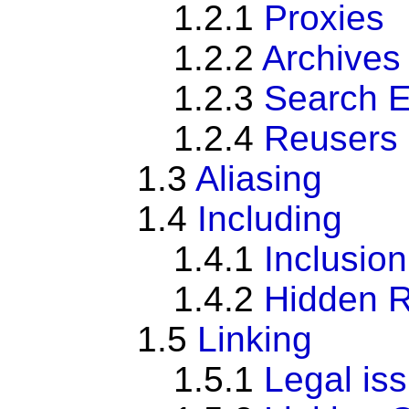
1.2.1
Proxies
1.2.2
Archives
1.2.3
Search 
1.2.4
Reusers
1.3
Aliasing
1.4
Including
1.4.1
Inclusio
1.4.2
Hidden 
1.5
Linking
1.5.1
Legal iss