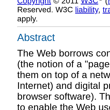
Copyright
© 2011
W3C
(
Reserved. W3C
liability
,
t
apply.
Abstract
The Web borrows con
(the notion of a "pag
them on top of a netw
Internet) and digital
browser software). Th
to enable the Web use