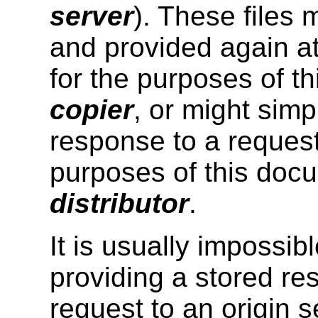
server
). These files 
and provided again at
for the purposes of th
copier
, or might simp
response to a request
purposes of this docu
distributor
.
It is usually impossibl
providing a stored r
request to an origin s