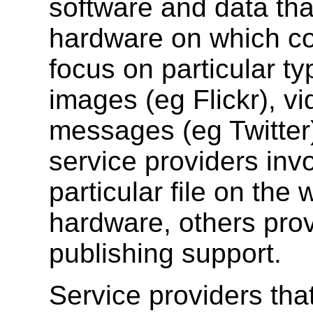
software and data tha
hardware on which c
focus on particular t
images (eg Flickr), v
messages (eg Twitte
service providers invo
particular file on the
hardware, others provi
publishing support.
Service providers that