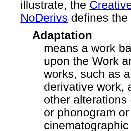
illustrate, the
Creativ
NoDerivs
defines the
Adaptation
means a work ba
upon the Work an
works, such as a 
derivative work,
other alterations o
or phonogram or
cinematographic 