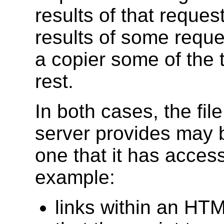
results of that reque
results of some reque
a copier some of the t
rest.
In both cases, the file
server provides may be
one that it has access
example:
links within an HT