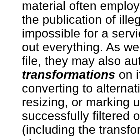
material often employ 
the publication of illeg
impossible for a servi
out everything. As wel
file, they may also a
transformations
on i
converting to alternat
resizing, or marking up
successfully filtered 
(including the transform