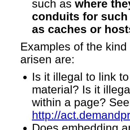
such as
where the
conduits for such 
as caches or host
Examples of the kind 
arisen are:
Is it illegal to link
material? Is it illeg
within a page? See
http://act.demandp
Does embedding an