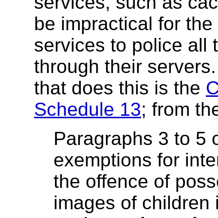
services, such as cac
be impractical for th
services to police all
through their servers.
that does this is the
C
Schedule 13
; from t
Paragraphs 3 to 5 
exemptions for inte
the offence of poss
images of children 