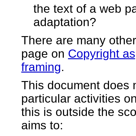
the text of a web p
adaptation?
There are many other
page on
Copyright as
framing
.
This document does n
particular activities o
this is outside the sc
aims to: