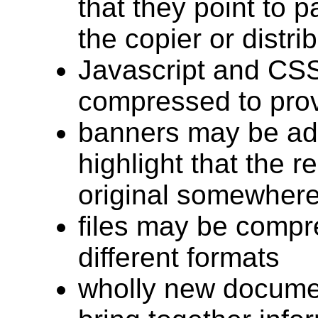
that they point to 
the copier or distri
Javascript and CS
compressed to pro
banners may be ad
highlight that the r
original somewhere
files may be compr
different formats
wholly new docume