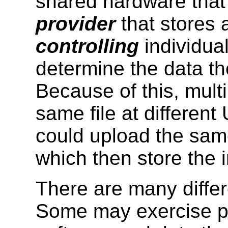
shared hardware that
provider
that stores 
controlling
individua
determine the data th
Because of this, mult
same file at different
could upload the same
which then store the 
There are many differ
Some may exercise pra