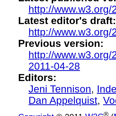
http://www.w3.org
Latest editor's draft:
http://www.w3.org
Previous version:
http://www.w3.org
2011-04-28
Editors:
Jeni Tennison
,
Ind
Dan Appelquist
,
Vo
®