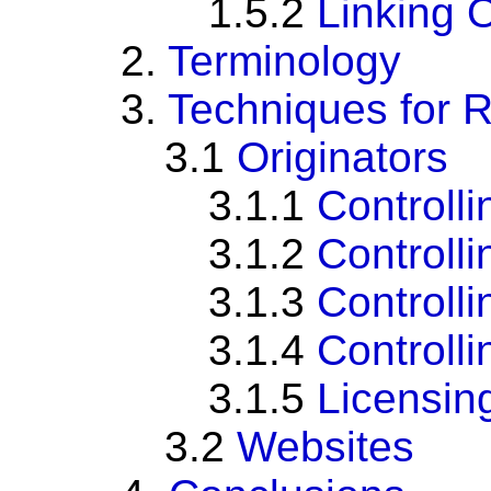
1.5.2
Linking O
2.
Terminology
3.
Techniques for R
3.1
Originators
3.1.1
Controll
3.1.2
Controlli
3.1.3
Controll
3.1.4
Controll
3.1.5
Licensin
3.2
Websites