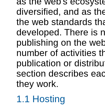
as the web's ecosyst
diversified, and as th
the web standards th
developed. There is n
publishing on the we
number of activities 
publication or distrib
section describes eac
they work.
1.1
Hosting