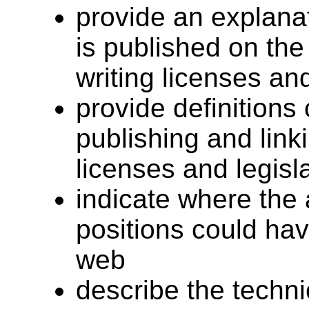
provide an explanat
is published on the
writing licenses and
provide definitions
publishing and link
licenses and legisl
indicate where the 
positions could hav
web
describe the techn