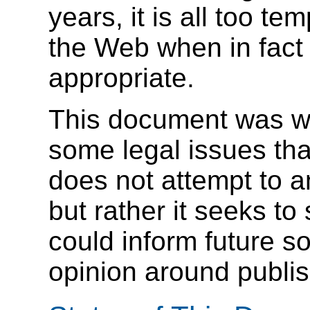
years, it is all too te
the Web when in fact 
appropriate.
This document was wri
some legal issues tha
does not attempt to a
but rather it seeks to
could inform future so
opinion around publis