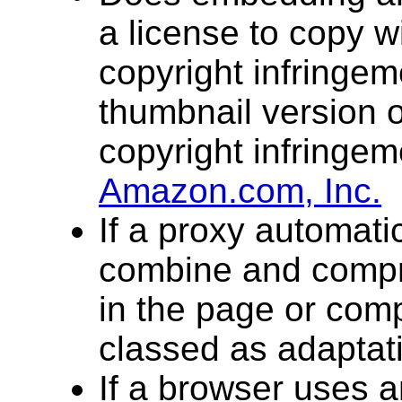
a license to copy w
copyright infringe
thumbnail version o
copyright infringe
Amazon.com, Inc.
If a proxy automatic
combine and comp
in the page or com
classed as adaptat
If a browser uses a