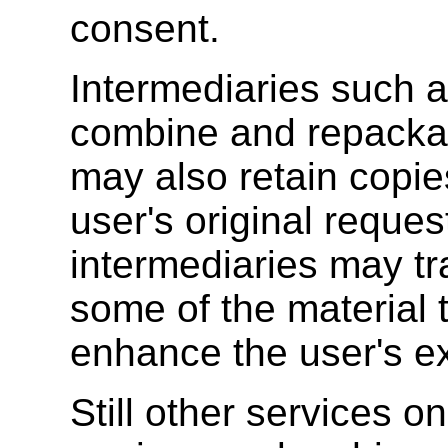
consent.
Intermediaries such a
combine and repackag
may also retain copies
user's original reque
intermediaries may tra
some of the material 
enhance the user's e
Still other services 