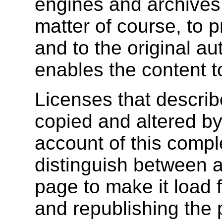
engines and archives
matter of course, to p
and to the original au
enables the content t
Licenses that descri
copied and altered by
account of this compl
distinguish between 
page to make it load 
and republishing the 