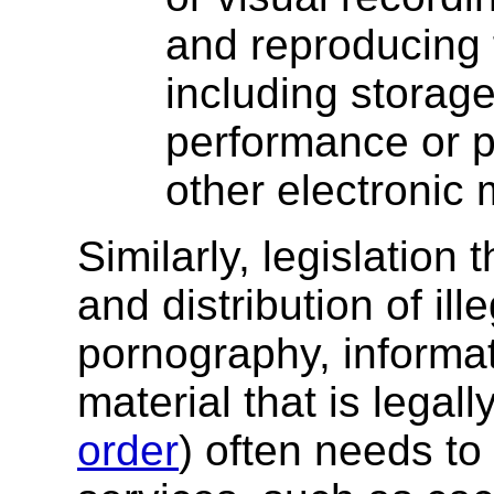
and reproducing f
including storage
performance or p
other electronic
Similarly, legislation
and distribution of ill
pornography, informat
material that is lega
order
) often needs to