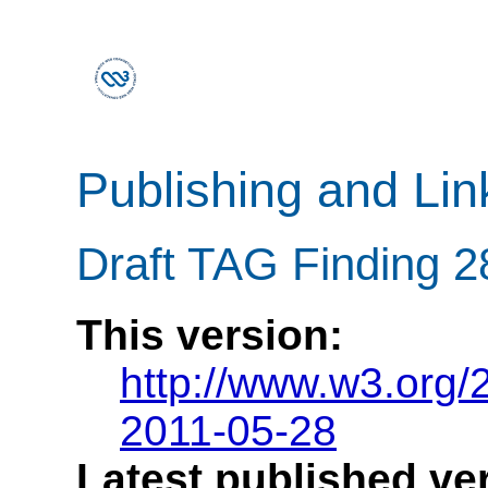
Publishing and Li
Draft TAG Finding 
This version:
http://www.w3.org
2011-05-28
Latest published ve