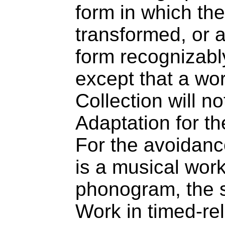
form in which th
transformed, or 
form recognizably
except that a wor
Collection will n
Adaptation for th
For the avoidanc
is a musical wor
phonogram, the s
Work in timed-re