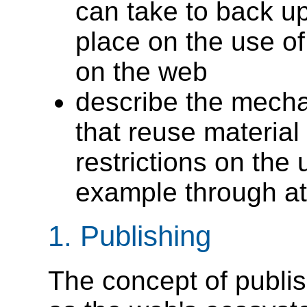
can take to back up
place on the use o
on the web
describe the mech
that reuse materia
restrictions on the 
example through att
1.
Publishing
The concept of publi