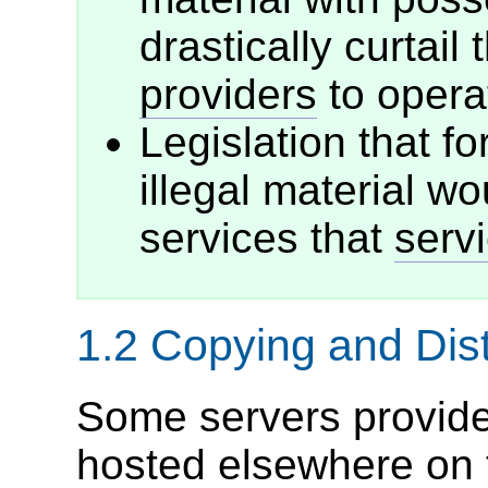
drastically curtail 
providers
to operat
Legislation that f
illegal material wou
services that
serv
1.2
Copying and Dist
Some servers provide 
hosted elsewhere on