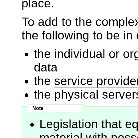
place.
To add to the complexi
the following to be in 
the individual or o
data
the
service provide
the physical server
Legislation that 
material with poss