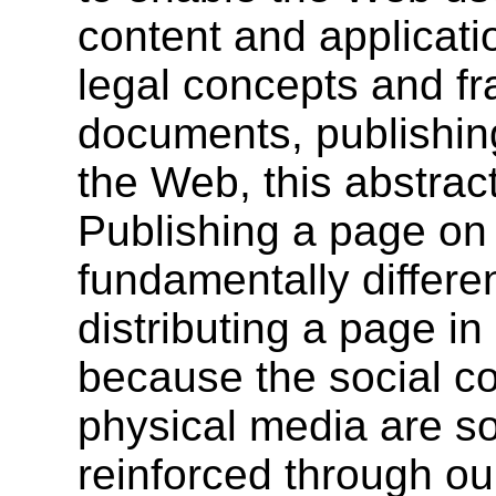
content and applicati
legal concepts and f
documents, publishin
the Web, this abstract
Publishing a page on 
fundamentally differe
distributing a page i
because the social c
physical media are s
reinforced through ou