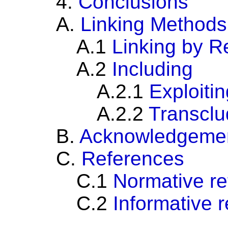
4.
Conclusions
A.
Linking Methods
A.1
Linking by R
A.2
Including
A.2.1
Exploitin
A.2.2
Transclu
B.
Acknowledgeme
C.
References
C.1
Normative r
C.2
Informative 