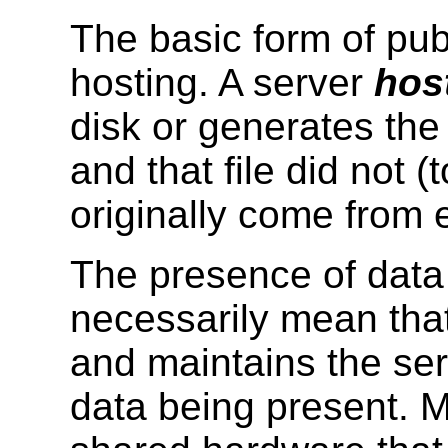
The basic form of pub
hosting. A server
hos
disk or generates the f
and that file did not 
originally come from
The presence of data
necessarily mean that
and maintains the se
data being present. 