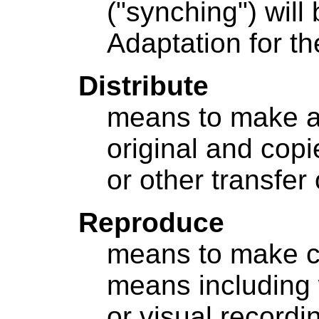
("synching") will
Adaptation for th
Distribute
means to make av
original and cop
or other transfer
Reproduce
means to make c
means including 
or visual recordin