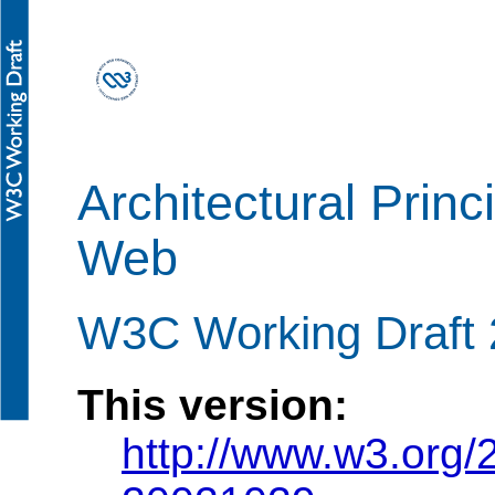
Architectural Princ
Web
W3C Working Draft 
This version:
http://www.w3.org