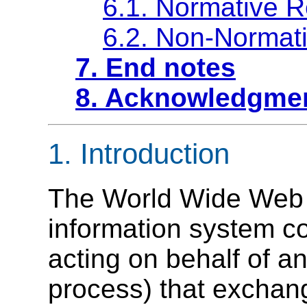
6.1. Normative 
6.2. Non-Normat
7. End notes
8. Acknowledgme
1.
Introduction
The World Wide Web (
information system co
acting on behalf of an
process
) that exchan