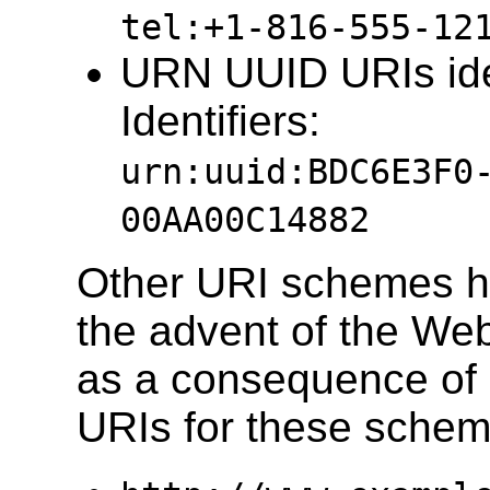
tel:+1-816-555-12
URN UUID URIs ide
Identifiers:
urn:uuid:BDC6E3F0
00AA00C14882
Other URI schemes h
the advent of the Web
as a consequence of 
URIs for these schem