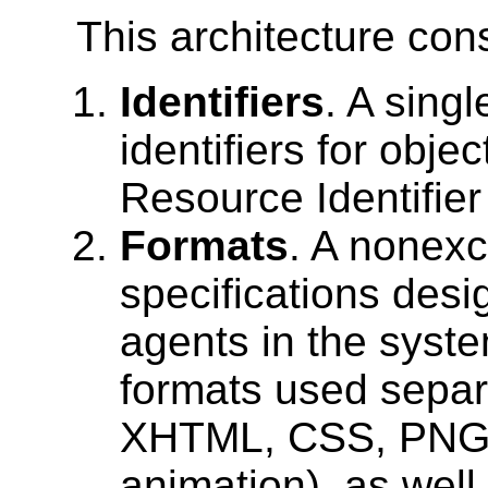
This architecture cons
Identifiers
. A singl
identifiers for obje
Resource Identifier
Formats
. A nonexc
specifications des
agents in the syste
formats used separa
XHTML, CSS, PNG,
animation), as well