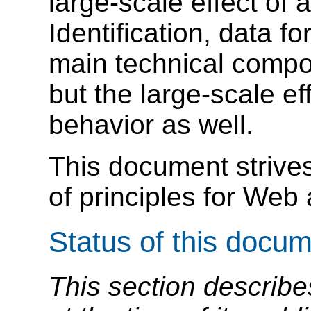
large-scale effect of
Identification, data f
main technical compo
but the large-scale e
behavior as well.
This document strives
of principles for Web 
Status of this docu
This section describe