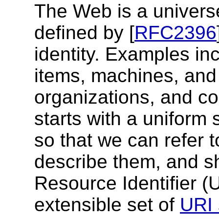
The Web is a univers
defined by [
RFC2396
identity.
Examples inc
items, machines, and 
organizations, and c
starts with a uniform 
so that we can refer 
describe them, and s
Resource Identifier 
extensible set of
URI