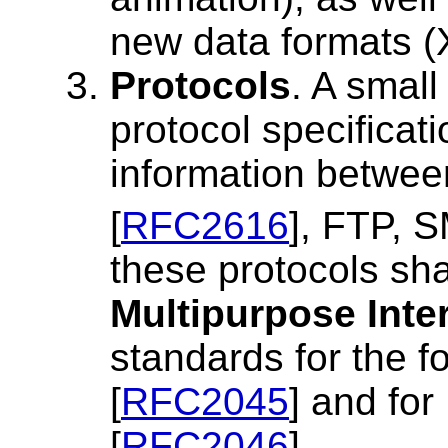
new data formats 
Protocols
. A small
protocol specificat
information betwee
[
RFC2616
], FTP, 
these protocols sha
Multipurpose Inte
standards for the 
[
RFC2045
] and for
[
RFC2046
].