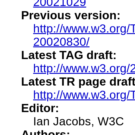
20021029
Previous version:
http://www.w3.org
20020830/
Latest TAG draft:
http://www.w3.org/
Latest TR page draft
http://www.w3.org/
Editor:
Ian Jacobs, W3C
Authors: