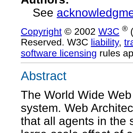
See
acknowledgme
®
Copyright
© 2002
W3C
Reserved. W3C
liability
,
t
software licensing
rules ap
Abstract
The World Wide Web i
system. Web Architectu
that all agents in the