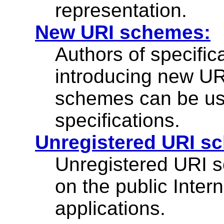
representation.
New URI schemes:
Authors of specifi
introducing new U
schemes can be use
specifications.
Unregistered URI s
Unregistered URI
on the public Inter
applications.