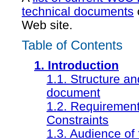
technical documents
Web site.
Table of Contents
1. Introduction
1.1. Structure an
document
1.2. Requirement
Constraints
1.3. Audience of