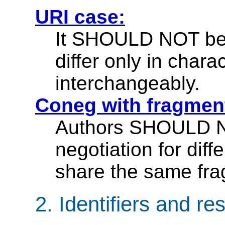
URI case:
It SHOULD NOT be
differ only in char
interchangeably.
Coneg with fragmen
Authors SHOULD N
negotiation for diff
share the same frag
2.
Identifiers and re