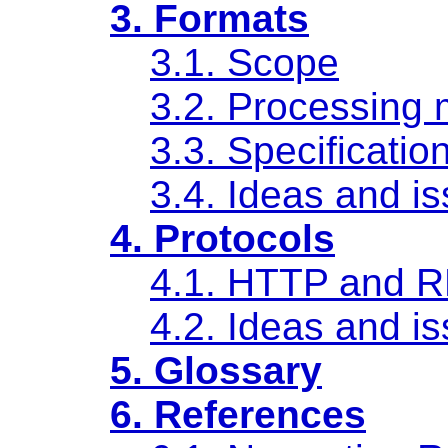
3. Formats
3.1. Scope
3.2. Processing 
3.3. Specificatio
3.4. Ideas and i
4. Protocols
4.1. HTTP and 
4.2. Ideas and i
5. Glossary
6. References