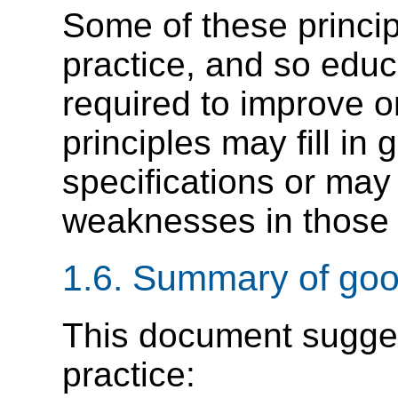
Some of these princip
practice, and so educ
required to improve o
principles may fill in
specifications or may 
weaknesses in those s
1.6.
Summary of good
This document sugges
practice: