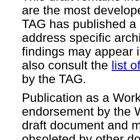
are the most develope
TAG has published a
address specific archi
findings may appear 
also consult the
list 
by the TAG.
Publication as a Work
endorsement by the 
draft document and m
obsoleted by other do