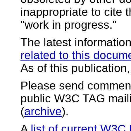
inappropriate to cite
"work in progress."
The latest informatio
related to this docum
As of this publication
Please send comment
public W3C TAG maili
(
archive
).
A
list of current W3