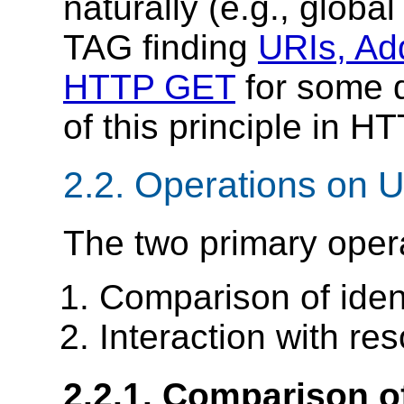
naturally (e.g., globa
TAG finding
URIs, Add
HTTP GET
for some d
of this principle in H
2.2.
Operations on 
The two primary oper
Comparison of ident
Interaction with re
2.2.1.
Comparison of 