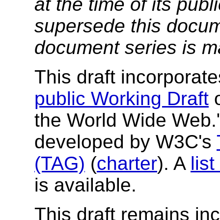
at the time of its pu
supersede this docume
document series is m
This draft incorpora
public Working Draft
o
the World Wide Web.
developed by W3C's
(TAG)
(
charter
). A
lis
is available.
This draft remains in