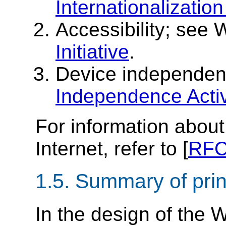
Internationalization 
Accessibility; see
Initiative
.
Device independe
Independence Activ
For information about 
Internet, refer to [
RFC
1.5.
Summary of prin
In the design of the 