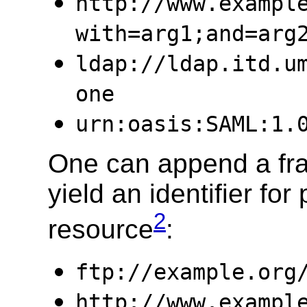
http://www.exampl
with=arg1;and=arg
ldap://ldap.itd.u
one
urn:oasis:SAML:1.
One can append a frag
yield an identifier for 
2
resource
:
ftp://example.org
http://www.exampl