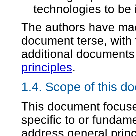
technologies to be 
The authors have made
document terse, with 
additional documents 
principles
.
1.4.
Scope of this d
This document focuses
specific to or fundame
address general princ