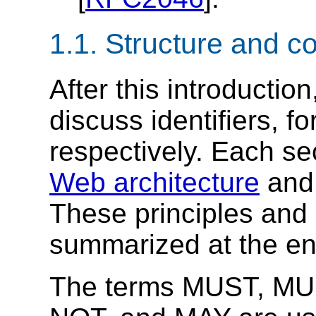
1.1.
Structure and c
After this introductio
discuss identifiers, f
respectively. Each se
Web architecture
an
These principles and 
summarized at the end
The terms MUST, M