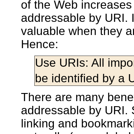
of the Web increases
addressable by URI. I
valuable when they a
Hence:
Use URIs:
All imp
be identified by a 
There are many benef
addressable by URI. 
linking and bookmarki