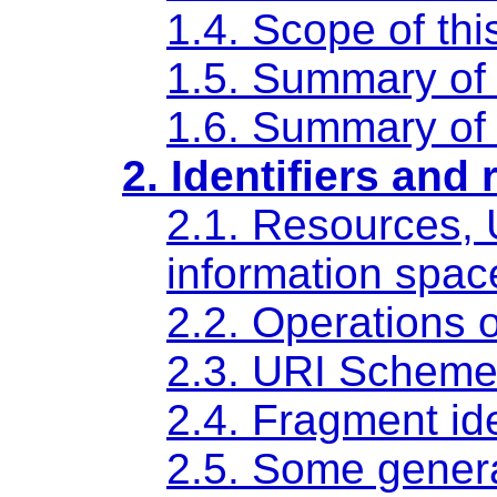
1.4. Scope of th
1.5. Summary of 
1.6. Summary of 
2. Identifiers and
2.1. Resources, 
information spac
2.2. Operations 
2.3. URI Schem
2.4. Fragment ide
2.5. Some genera