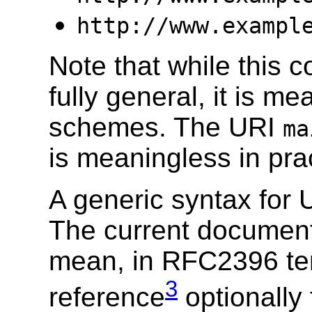
http://www.exampl
Note that while this c
fully general, it is m
schemes. The URI
ma
is meaningless in pra
A generic syntax for U
The current document
mean, in RFC2396 te
3
reference
optionally