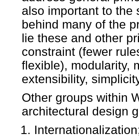
also important to the
behind many of the pr
lie these and other p
constraint (fewer ru
flexible), modularity
extensibility, simplici
Other groups within 
architectural design g
Internationalizatio