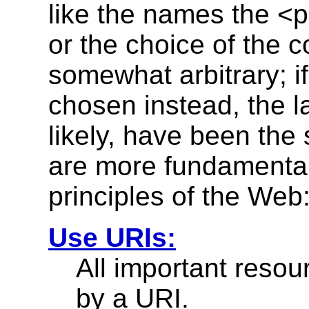
like the names the <
or the choice of the c
somewhat arbitrary; if
chosen instead, the l
likely, have been the
are more fundamental;
principles of the Web
Use URIs:
All important reso
by a URI.