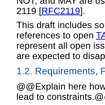
NOT, and MAY are us
2119 [
RFC2119
].
This draft includes s
references to open
T
represent all open is
are expected to disap
1.2. Requirements, P
@@Explain here how 
lead to constraints.