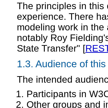
The principles in thi
experience. There ha
modeling work in the 
notably Roy Fielding'
State Transfer" [
RES
1.3.
Audience of thi
The intended audienc
Participants in W3
Other groups and i