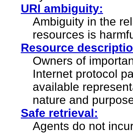
URI ambiguity:
Ambiguity in the r
resources is harmf
Resource descriptio
Owners of importan
Internet protocol
available represent
nature and purpose
Safe retrieval:
Agents do not incur