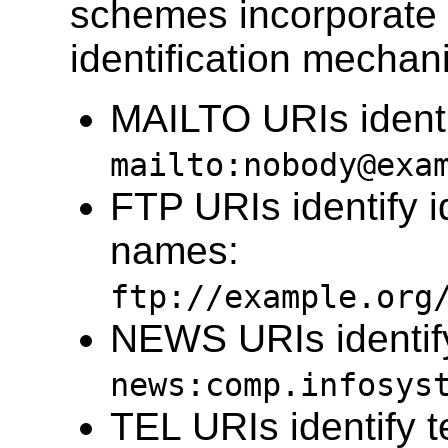
schemes incorporate 
identification mechan
MAILTO URIs ident
mailto:nobody@exa
FTP URIs identify id
names:
ftp://example.org
NEWS URIs identi
news:comp.infosys
TEL URIs identify 