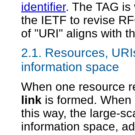
identifier
. The TAG is 
the IETF to revise RF
of "URI" aligns with 
2.1.
Resources, URIs
information space
When one resource ref
link
is formed.
When m
this way, the large-sc
information space, a