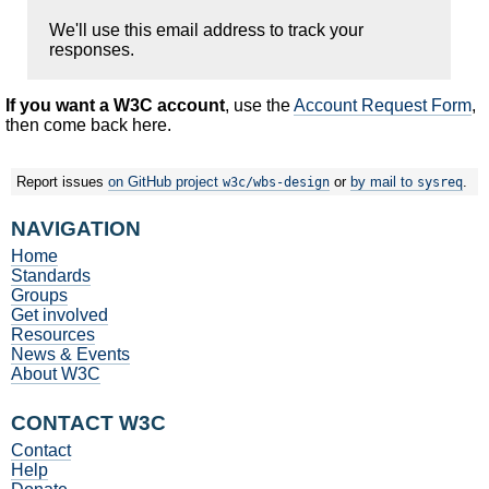
We'll use this email address to track your
responses.
If you want a W3C account
, use the
Account Request Form
,
then come back here.
Report issues
on GitHub project
or
by mail to
.
w3c/wbs-design
sysreq
NAVIGATION
Home
Standards
Groups
Get involved
Resources
News & Events
About W3C
CONTACT W3C
Contact
Help