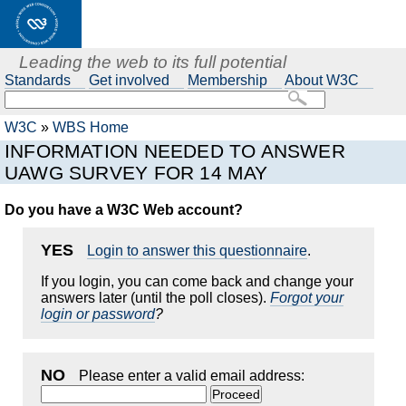
Leading the web to its full potential
Standards
Get involved
Membership
About W3C
W3C
»
WBS Home
INFORMATION NEEDED TO ANSWER
UAWG SURVEY FOR 14 MAY
Do you have a W3C Web account?
YES
Login to answer this questionnaire
.
If you login, you can come back and change your
answers later (until the poll closes).
Forgot your
login or password
?
NO
Please enter a valid email address: