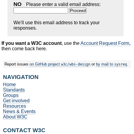
NO
Please enter a valid email address:
We'll use this email address to track your
responses.
If you want a W3C account
, use the
Account Request Form
,
then come back here.
Report issues
on GitHub project
or
by mail to
.
w3c/wbs-design
sysreq
NAVIGATION
Home
Standards
Groups
Get involved
Resources
News & Events
About W3C
CONTACT W3C