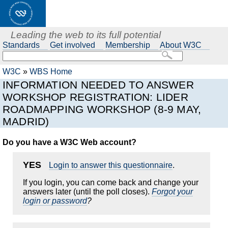
Leading the web to its full potential
Standards
Get involved
Membership
About W3C
W3C
»
WBS Home
INFORMATION NEEDED TO ANSWER
WORKSHOP REGISTRATION: LIDER
ROADMAPPING WORKSHOP (8-9 MAY,
MADRID)
Do you have a W3C Web account?
YES
Login to answer this questionnaire
.
If you login, you can come back and change your
answers later (until the poll closes).
Forgot your
login or password
?