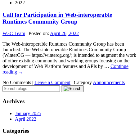
2022
Call for Participation in Web-interoperable
Runtimes Community Group
W3C Team
|
Posted on:
April 26, 2022
The Web-interoperable Runtimes Community Group has been
launched: The Web-interoperable Runtimes Community Group
(WinterCG — https://wintercg.org/) is intended to augment the work
of other existing community and working groups focusing on the
development of Web Platform features and APIs by …
Continue
reading
→
No Comments |
Leave a Comment
|
Category
Announcements
Archives
January 2025
April 2022
Categories