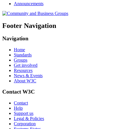
Announcements
Footer Navigation
Navigation
Home
Standards
Groups
Get involved
Resources
News & Events
About W3C
Contact W3C
Contact
Help
Support us
Legal & Policies
Corporation
Systems Status