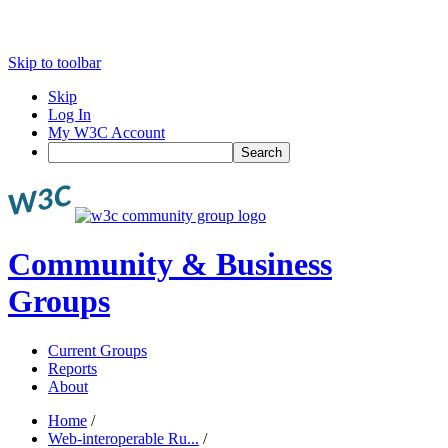
Skip to toolbar
Skip
Log In
My W3C Account
Search
Community & Business
Groups
Current Groups
Reports
About
Home
/
Web-interoperable Ru...
/