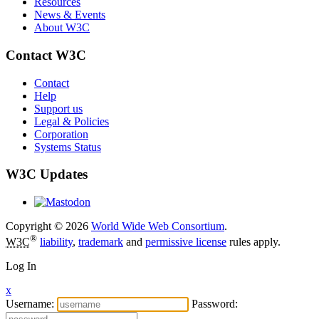
Resources
News & Events
About W3C
Contact W3C
Contact
Help
Support us
Legal & Policies
Corporation
Systems Status
W3C Updates
Copyright © 2026
World Wide Web Consortium
.
®
W3C
liability
,
trademark
and
permissive license
rules apply.
Log In
x
Username:
Password: