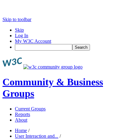
Skip to toolbar
Skip
Log In
My W3C Account
Search
Community & Business
Groups
Current Groups
Reports
About
Home
/
User Interaction and...
/