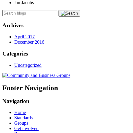
Ian Jacobs
Archives
April 2017
December 2016
Categories
Uncategorized
Footer Navigation
Navigation
Home
Standards
Groups
Get involved