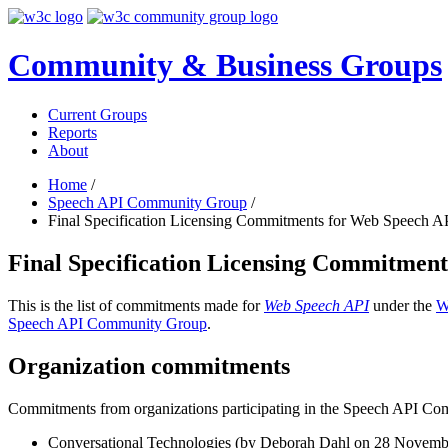
Community & Business Groups
Current Groups
Reports
About
Home
/
Speech API Community Group
/
Final Specification Licensing Commitments for Web Speech A
Final Specification Licensing Commitmen
This is the list of commitments made for
Web Speech API
under the
W
Speech API Community Group
.
Organization commitments
Commitments from organizations participating in the Speech API C
Conversational Technologies (by Deborah Dahl on
28 Novemb