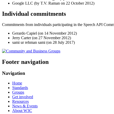
Google LLC (by T.V. Raman on
22 October 2012
)
Individual commitments
Commitments from individuals participating in the Speech API Com
Gerardo Capiel (on
14 November 2012
)
Jerry Carter (on
27 November 2012
)
sami ur rehman sami (on
28 July 2017
)
Footer navigation
Navigation
Home
Standards
Groups
Get involved
Resources
News & Events
About W3C