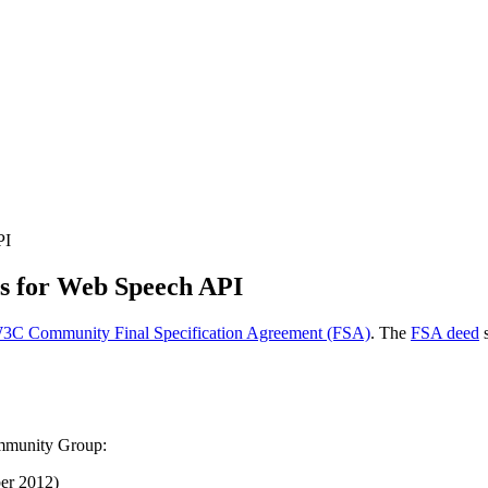
PI
ts for Web Speech API
3C Community Final Specification Agreement (FSA)
. The
FSA deed
s
ommunity Group:
er 2012
)