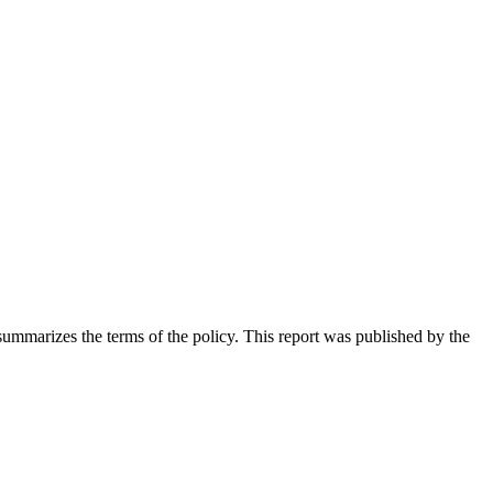
ummarizes the terms of the policy. This report was published by the