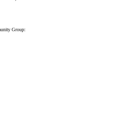
munity Group: