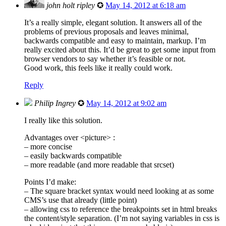
john holt ripley
✪
May 14, 2012 at 6:18 am
It’s a really simple, elegant solution. It answers all of the
problems of previous proposals and leaves minimal,
backwards compatible and easy to maintain, markup. I’m
really excited about this. It’d be great to get some input from
browser vendors to say whether it’s feasible or not.
Good work, this feels like it really could work.
Reply
Philip Ingrey
✪
May 14, 2012 at 9:02 am
I really like this solution.
Advantages over <picture> :
– more concise
– easily backwards compatible
– more readable (and more readable that srcset)
Points I’d make:
– The square bracket syntax would need looking at as some
CMS’s use that already (little point)
– allowing css to reference the breakpoints set in html breaks
the content/style separation. (I’m not saying variables in css is