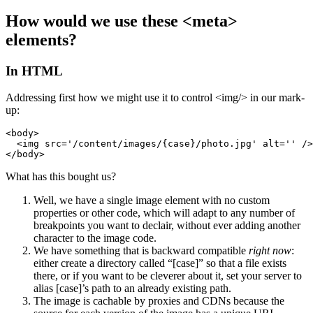
How would we use these <meta>
elements?
In HTML
Addressing first how we might use it to control <img/> in our mark-
up:
<body>

  <img src='/content/images/{case}/photo.jpg' alt='' />

</body>
What has this bought us?
Well, we have a single image element with no custom
properties or other code, which will adapt to any number of
breakpoints you want to declair, without ever adding another
character to the image code.
We have something that is backward compatible
right now
:
either create a directory called “[case]” so that a file exists
there, or if you want to be cleverer about it, set your server to
alias [case]’s path to an already existing path.
The image is cachable by proxies and CDNs because the