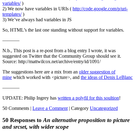
variables/
)
2) We now have variables in URIs (
http://code.google.com/p/uri-
templates/
)
3) We’ve always had variables in JS
So, HTML’s the last one standing without support for variables.
———–
N.b., This post is a re-post from a blog entry I wrote, it was
suggested on Twitter that the Community Group should see it.
Source: http://mattwilcox.net/archive/entry/id/1091/
The suggestions here are a mix from an
older suggestion of
mine
which worked with <picture>, and
the ideas of Denis LeBlanc
———–
UPDATE: Philip Ingrey has
written a polyfil for this soultion
!
50 Comments |
Leave a Comment
|
Category
Uncategorized
50 Responses to
An alternative proposition to picture
and srcset, with wider scope