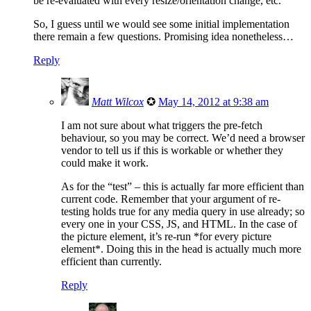
be re-evaluated with every resize/oriëntation change, etc.
So, I guess until we would see some initial implementation
there remain a few questions. Promising idea nonetheless…
Reply
Matt Wilcox
✪
May 14, 2012 at 9:38 am
I am not sure about what triggers the pre-fetch
behaviour, so you may be correct. We’d need a browser
vendor to tell us if this is workable or whether they
could make it work.
As for the “test” – this is actually far more efficient than
current code. Remember that your argument of re-
testing holds true for any media query in use already; so
every one in your CSS, JS, and HTML. In the case of
the picture element, it’s re-run *for every picture
element*. Doing this in the head is actually much more
efficient than currently.
Reply