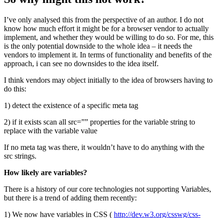
I’ve only analysed this from the perspective of an author. I do not
know how much effort it might be for a browser vendor to actually
implement, and whether they would be willing to do so. For me, this
is the only potential downside to the whole idea – it needs the
vendors to implement it. In terms of functionality and benefits of the
approach, i can see no downsides to the idea itself.
I think vendors may object initially to the idea of browsers having to
do this:
1) detect the existence of a specific meta tag
2) if it exists scan all src=”” properties for the variable string to
replace with the variable value
If no meta tag was there, it wouldn’t have to do anything with the
src strings.
How likely are variables?
There is a history of our core technologies not supporting Variables,
but there is a trend of adding them recently:
1) We now have variables in CSS (
http://dev.w3.org/csswg/css-