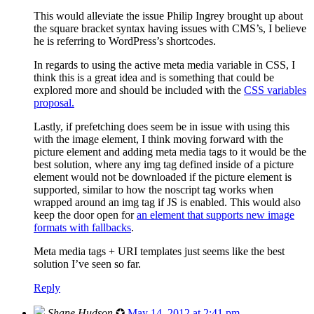
This would alleviate the issue Philip Ingrey brought up about
the square bracket syntax having issues with CMS’s, I believe
he is referring to WordPress’s shortcodes.
In regards to using the active meta media variable in CSS, I
think this is a great idea and is something that could be
explored more and should be included with the
CSS variables
proposal.
Lastly, if prefetching does seem be in issue with using this
with the image element, I think moving forward with the
picture element and adding meta media tags to it would be the
best solution, where any img tag defined inside of a picture
element would not be downloaded if the picture element is
supported, similar to how the noscript tag works when
wrapped around an img tag if JS is enabled. This would also
keep the door open for
an element that supports new image
formats with fallbacks
.
Meta media tags + URI templates just seems like the best
solution I’ve seen so far.
Reply
Shane Hudson
✪
May 14, 2012 at 2:41 pm