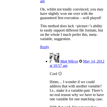
am
Ok, whilst not totally convinced, you may
have slightly won me over with the
guaranteed first execution – well played!
This method does lack <picture>’s ability
to easily support different file formats, but
on the whole I much prefer this, meta-
variable, suggestion.
Reply
Matt Wilcox
✪
May 14, 2012
at 10:57 am
Cool 🙂
Hmm… I wonder if we could
address that with another variable?
I.e., make it a variable-pair. There’s
no real reason why we have to have
one variable for one matching case.