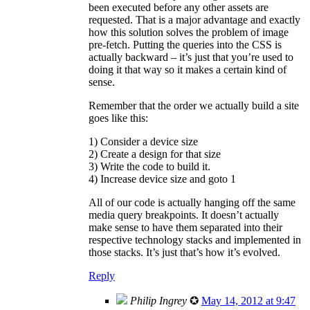
been executed before any other assets are
requested. That is a major advantage and exactly
how this solution solves the problem of image
pre-fetch. Putting the queries into the CSS is
actually backward – it’s just that you’re used to
doing it that way so it makes a certain kind of
sense.
Remember that the order we actually build a site
goes like this:
1) Consider a device size
2) Create a design for that size
3) Write the code to build it.
4) Increase device size and goto 1
All of our code is actually hanging off the same
media query breakpoints. It doesn’t actually
make sense to have them separated into their
respective technology stacks and implemented in
those stacks. It’s just that’s how it’s evolved.
Reply
Philip Ingrey
✪
May 14, 2012 at 9:47