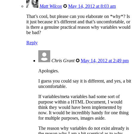
Matt Wilcox
✪
May 14, 2012 at 8:03 am
That’s cool, but please can you elaborate on *why*? Is
it just because it’s different and that’s uncomfortable, or
is there a genuine practical reason why variables would
be bad?
Reply
Chris Grant
✪
May 14, 2012 at 2:49 pm
Apologies.
I guess you could say it is different, and yes, a bit
uncomfortable.
If variables/meta variables had some sort of
purpose within a HTML Document, I would
think they would have been implemented by
now. It would be incredibly handy for one thing
for multiple purposes, images aside.
The reason why variables do not exist already is
the reason why I am a bit sceptical as to why