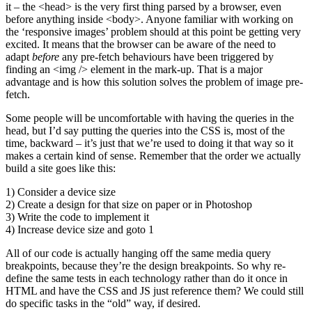
it – the <head> is the very first thing parsed by a browser, even
before anything inside <body>. Anyone familiar with working on
the ‘responsive images’ problem should at this point be getting very
excited. It means that the browser can be aware of the need to
adapt
before
any pre-fetch behaviours have been triggered by
finding an <img /> element in the mark-up. That is a major
advantage and is how this solution solves the problem of image pre-
fetch.
Some people will be uncomfortable with having the queries in the
head, but I’d say putting the queries into the CSS is, most of the
time, backward – it’s just that we’re used to doing it that way so it
makes a certain kind of sense. Remember that the order we actually
build a site goes like this:
1) Consider a device size
2) Create a design for that size on paper or in Photoshop
3) Write the code to implement it
4) Increase device size and goto 1
All of our code is actually hanging off the same media query
breakpoints, because they’re the design breakpoints. So why re-
define the same tests in each technology rather than do it once in
HTML and have the CSS and JS just reference them? We could still
do specific tasks in the “old” way, if desired.