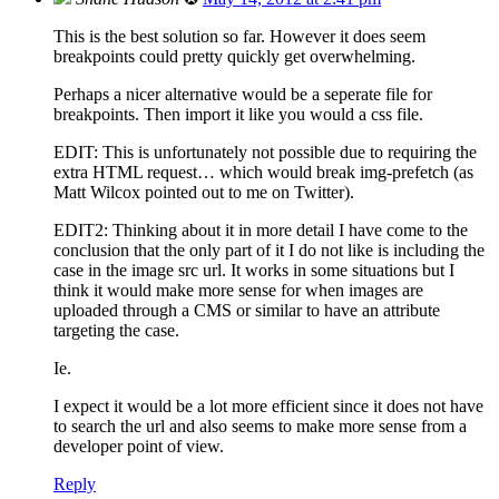
This is the best solution so far. However it does seem
breakpoints could pretty quickly get overwhelming.
Perhaps a nicer alternative would be a seperate file for
breakpoints. Then import it like you would a css file.
EDIT: This is unfortunately not possible due to requiring the
extra HTML request… which would break img-prefetch (as
Matt Wilcox pointed out to me on Twitter).
EDIT2: Thinking about it in more detail I have come to the
conclusion that the only part of it I do not like is including the
case in the image src url. It works in some situations but I
think it would make more sense for when images are
uploaded through a CMS or similar to have an attribute
targeting the case.
Ie.
I expect it would be a lot more efficient since it does not have
to search the url and also seems to make more sense from a
developer point of view.
Reply