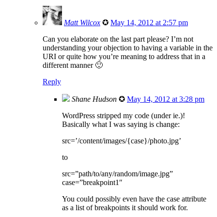
Matt Wilcox
✪
May 14, 2012 at 2:57 pm
Can you elaborate on the last part please? I’m not
understanding your objection to having a variable in the
URI or quite how you’re meaning to address that in a
different manner 🙂
Reply
Shane Hudson
✪
May 14, 2012 at 3:28 pm
WordPress stripped my code (under ie.)!
Basically what I was saying is change:
src=’/content/images/{case}/photo.jpg’
to
src=”path/to/any/random/image.jpg”
case=”breakpoint1″
You could possibly even have the case attribute
as a list of breakpoints it should work for.