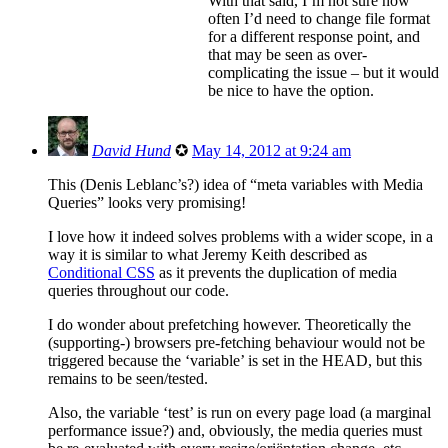
With that said, I’m not sure how
often I’d need to change file format
for a different response point, and
that may be seen as over-
complicating the issue – but it would
be nice to have the option.
David Hund
✪
May 14, 2012 at 9:24 am
This (Denis Leblanc’s?) idea of “meta variables with Media
Queries” looks very promising!
I love how it indeed solves problems with a wider scope, in a
way it is similar to what Jeremy Keith described as
Conditional CSS
as it prevents the duplication of media
queries throughout our code.
I do wonder about prefetching however. Theoretically the
(supporting-) browsers pre-fetching behaviour would not be
triggered because the ‘variable’ is set in the HEAD, but this
remains to be seen/tested.
Also, the variable ‘test’ is run on every page load (a marginal
performance issue?) and, obviously, the media queries must