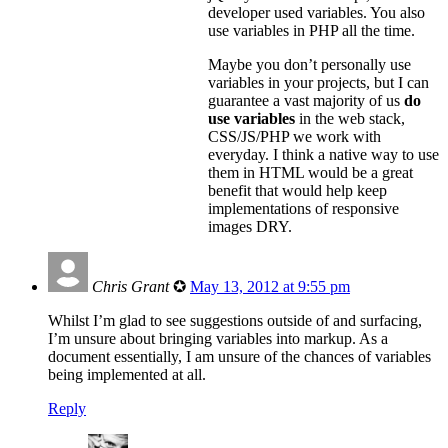
developer used variables. You also
use variables in PHP all the time.
Maybe you don’t personally use
variables in your projects, but I can
guarantee a vast majority of us
do
use variables
in the web stack,
CSS/JS/PHP we work with
everyday. I think a native way to use
them in HTML would be a great
benefit that would help keep
implementations of responsive
images DRY.
Chris Grant
✪
May 13, 2012 at 9:55 pm
Whilst I’m glad to see suggestions outside of and surfacing,
I’m unsure about bringing variables into markup. As a
document essentially, I am unsure of the chances of variables
being implemented at all.
Reply