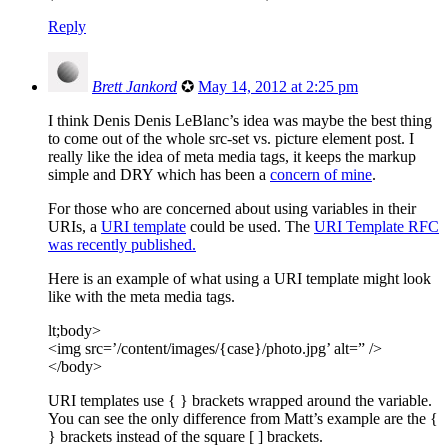
Reply
Brett Jankord
✪
May 14, 2012 at 2:25 pm
I think Denis Denis LeBlanc’s idea was maybe the best thing
to come out of the whole src-set vs. picture element post. I
really like the idea of meta media tags, it keeps the markup
simple and DRY which has been a
concern of mine
.
For those who are concerned about using variables in their
URIs, a
URI template
could be used. The
URI Template RFC
was recently published.
Here is an example of what using a URI template might look
like with the meta media tags.
lt;body>
<img src=’/content/images/{case}/photo.jpg’ alt=” />
</body>
URI templates use { } brackets wrapped around the variable.
You can see the only difference from Matt’s example are the {
} brackets instead of the square [ ] brackets.