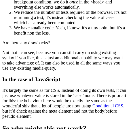
breakpoint condition, we do it
once
in the <head> and
everything else works automatically.
We reduce the number of tests required of the browser. It’s not
re-running a test, it’s instead checking the value of case –
which has already been computed.
We have smaller code. Yeah, i know, it’s a tiny point but it’s a
benefit non the less.
Are there any drawbacks?
Not that I can see, because you can still carry on using existing
syntax if you like, this is just an additional capability we may want
to take advantage of. It can also be used in all the same ways you
use any existing media-query.
In the case of JavaScript
It’s largely the same as for CSS. Instead of doing its own tests, it can
just use whatever value is stored in the ‘case’ node. There is prior art
for this: the behaviour here would be exactly the same as the
wonderful shiv that a lot of people are now using
Conditional CSS
,
but it’d check against the meta element and not the body:before
pseudo element.
So why might this not work?