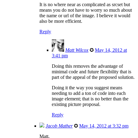
It is no where near as complicated as srcset but
means you do not have to worry so much about
the name or url of the image. I believe it would
also be more efficient.
Reply
Matt Wilcox
✪
May 14, 2012 at
3:41 pm
Doing this removes the advantage of
minimal code and future flexibility that is
part of the appeal of the proposed solution.
Doing it the way you suggest means
needing to add a ton of code into each
image element; that is no better than the
existing picture proposal.
Reply
Jacob Mather
✪
May 14, 2012 at 3:32 pm
Matt,