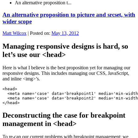
An alternative proposition t...
An alternative proposition to picture and srcset, with
wider scope
Matt Wilcox
|
Posted on:
May 13, 2012
Managing responsive designs is hard, so
let’s use our <head>
Here is what I believe is the best proposition yet for managing our
responsive designs. This includes managing our CSS, JavaScript,
and inline <img>’s.
<head>

  <meta name='case' data='breakpoint1' media='min-width
  <meta name='case' data='breakpoint2' media='min-width
</head>
Deconstructing the case for breakpoint
management in <head>
To re-cap our current problems with breakpoint management; we