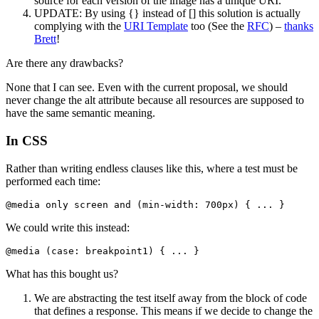
source for each version of the image has a unique URI.
UPDATE: By using {} instead of [] this solution is actually
complying with the
URI Template
too (See the
RFC
) –
thanks
Brett
!
Are there any drawbacks?
None that I can see. Even with the current proposal, we should
never change the alt attribute because all resources are supposed to
have the same semantic meaning.
In CSS
Rather than writing endless clauses like this, where a test must be
performed each time:
@media only screen and (min-width: 700px) { ... }
We could write this instead:
@media (case: breakpoint1) { ... }
What has this bought us?
We are abstracting the test itself away from the block of code
that defines a response. This means if we decide to change the