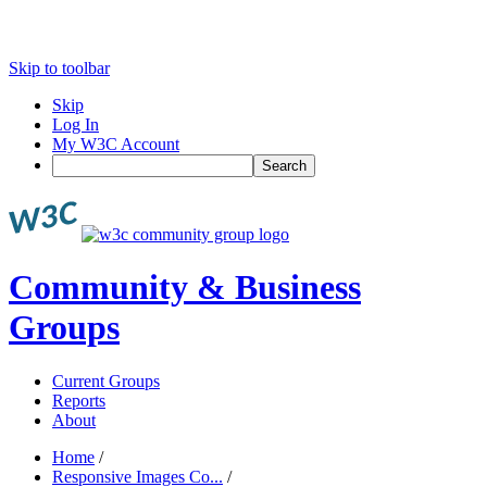
Skip to toolbar
Skip
Log In
My W3C Account
Search
Community & Business
Groups
Current Groups
Reports
About
Home
/
Responsive Images Co...
/