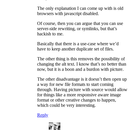
The only explanation I can come up with is old
browsers with javascript disabled.
Of course, then you can argue that you can use
server-side rewriting, or symlinks, but that’s
hackish to me.
Basically that there is a use-case where we’d
have to keep another duplicate set of files.
The other thing is this removes the possibility of
changing the alt text. I know that’s no better than
now, but it is a boon and a burdon with picture.
The other disadvantage is it doesn’t then open up
a way for new file formats to start coming
through. Having picture with source would allow
for things like a more responsive aware image
format or other creative changes to happen,
which could be very interesting.
Reply