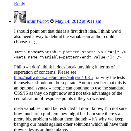
Reply
Matt Wilcox
✪
May 14, 2012 at 9:11 am
I should point out that this is a first draft idea. I think we’d
also need a way to delimit the variable an author could
choose. e.g.,
<meta name="variable-pattern-start" value="[" />
<meta name="variable-pattern-end" value="]" />
Philip – i don’t think it does break anything in terms of
seperation of concerns. Please see
http://mattwilcox.net/archive/entry/id/1081/
for why the tests
themselves should not be separate. And remember that this is
an optional syntax – people can continue to use the standard
CSS/JS as they do right now and not take advantage of the
centralisation of response points if they so wished.
meta variables could be restricted? I don’t know, I’m not sure
how much of a problem they might be. I am sure there’s a
pretty big problem without them though – it’s why we keep
banging our heads against other solutions which all have their
downsides as outlined above.