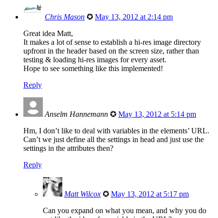
Chris Mason
✪
May 13, 2012 at 2:14 pm
Great idea Matt,
It makes a lot of sense to establish a hi-res image directory
upfront in the header based on the screen size, rather than
testing & loading hi-res images for every asset.
Hope to see something like this implemented!
Reply
Anselm Hannemann
✪
May 13, 2012 at 5:14 pm
Hm, I don’t like to deal with variables in the elements’ URL.
Can’t we just define all the settings in head and just use the
settings in the attributes then?
Reply
Matt Wilcox
✪
May 13, 2012 at 5:17 pm
Can you expand on what you mean, and why you do