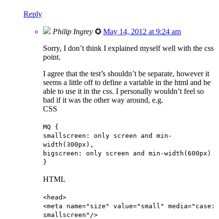
Reply
Philip Ingrey
✪
May 14, 2012 at 9:24 am
Sorry, I don’t think I explained myself well with the css
point.
I agree that the test’s shouldn’t be separate, however it
seems a little off to define a variable in the html and be
able to use it in the css. I personally wouldn’t feel so
bad if it was the other way around, e.g.
CSS
MQ {
smallscreen: only screen and min-
width(300px),
bigscreen: only screen and min-width(600px)
}
HTML
<head>
<meta name="size" value="small" media="case:
smallscreen"/>