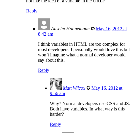
not like the idea of a variable in the URL?
Reply
Anselm Hannemann
✪
May 16, 2012 at
8:42 am
I think variables in HTML are too complex for
most developers. I personally would love this but
won’t imagine what a normal developer would
say about this.
Reply
Matt Wilcox
✪
May 16, 2012 at
9:56 am
Why? Normal developers use CSS and JS.
Both have variables. In what way is this
harder?
Reply