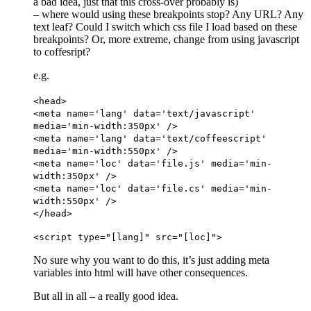
a bad idea, just that this cross-over probably is)
– where would using these breakpoints stop? Any URL? Any
text leaf? Could I switch which css file I load based on these
breakpoints? Or, more extreme, change from using javascript
to coffesript?
e.g.
<head>
<meta name='lang' data='text/javascript'
media='min-width:350px' />
<meta name='lang' data='text/coffeescript'
media='min-width:550px' />
<meta name='loc' data='file.js' media='min-
width:350px' />
<meta name='loc' data='file.cs' media='min-
width:550px' />
</head>
<script type="[lang]" src="[loc]">
No sure why you want to do this, it’s just adding meta
variables into html will have other consequences.
But all in all – a really good idea.