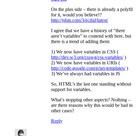
On the plus side – there is already a polyfil
for it, would you believe!?
http://jsbin.com/3/ecifaf/latest/
I agree that we have a history of “there
aren’t variables” to contend with here, but
there is a trend of adding them:
1) We now have variables in CSS (
http://dev.w3.org/csswg/css-variables/
)
2) We now have variables in URIs (
http://code.google.com/p/uri-templates/
)
3) We’ve always had variables in JS
So, HTML’s the last one standing without
support for variables.
What’s stopping other aspects? Nothing –
are there reasons why this would be bad in
other cases?
Reply