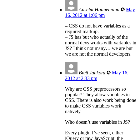
Anselm Hannemann
✪
May
16, 2012 at 1:06 pm
– CSS do not have variables as a
required markup.
– JS has but who actually of the
normal devs works with variables in
JS? I think not many… we are but
we are not the normal developers.
Brett Jankord
✪
May 16,
2012 at 2:33 pm
Why are CSS preprocessors so
popular? They allow variables in
CSS. There is also work being done
to make CSS variables work
natively.
Who doesn’t use variables in JS?
Every plugin I’ve seen, either
jQuery or raw JavaScript, the