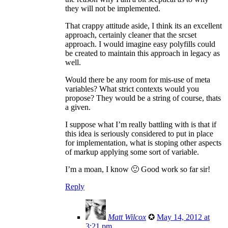
they will not be implemented.
That crappy attitude aside, I think its an excellent
approach, certainly cleaner that the srcset
approach. I would imagine easy polyfills could
be created to maintain this approach in legacy as
well.
Would there be any room for mis-use of meta
variables? What strict contexts would you
propose? They would be a string of course, thats
a given.
I suppose what I’m really battling with is that if
this idea is seriously considered to put in place
for implementation, what is stoping other aspects
of markup applying some sort of variable.
I’m a moan, I know 🙂 Good work so far sir!
Reply
Matt Wilcox
✪
May 14, 2012 at
3:21 pm