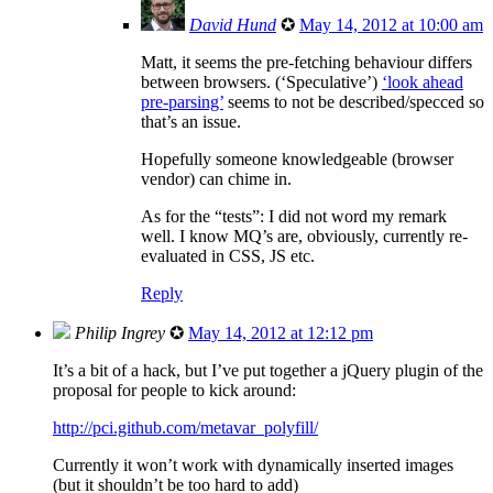
David Hund
✪
May 14, 2012 at 10:00 am
Matt, it seems the pre-fetching behaviour differs
between browsers. (‘Speculative’)
‘look ahead
pre-parsing’
seems to not be described/specced so
that’s an issue.
Hopefully someone knowledgeable (browser
vendor) can chime in.
As for the “tests”: I did not word my remark
well. I know MQ’s are, obviously, currently re-
evaluated in CSS, JS etc.
Reply
Philip Ingrey
✪
May 14, 2012 at 12:12 pm
It’s a bit of a hack, but I’ve put together a jQuery plugin of the
proposal for people to kick around:
http://pci.github.com/metavar_polyfill/
Currently it won’t work with dynamically inserted images
(but it shouldn’t be too hard to add)