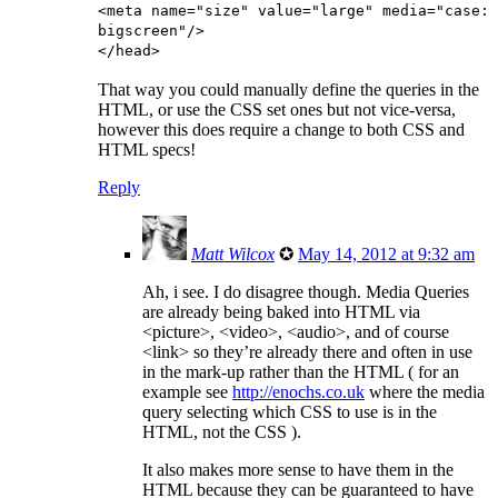
<meta name="size" value="large" media="case:
bigscreen"/>
</head>
That way you could manually define the queries in the
HTML, or use the CSS set ones but not vice-versa,
however this does require a change to both CSS and
HTML specs!
Reply
Matt Wilcox
✪
May 14, 2012 at 9:32 am
Ah, i see. I do disagree though. Media Queries
are already being baked into HTML via
<picture>, <video>, <audio>, and of course
<link> so they’re already there and often in use
in the mark-up rather than the HTML ( for an
example see
http://enochs.co.uk
where the media
query selecting which CSS to use is in the
HTML, not the CSS ).
It also makes more sense to have them in the
HTML because they can be guaranteed to have