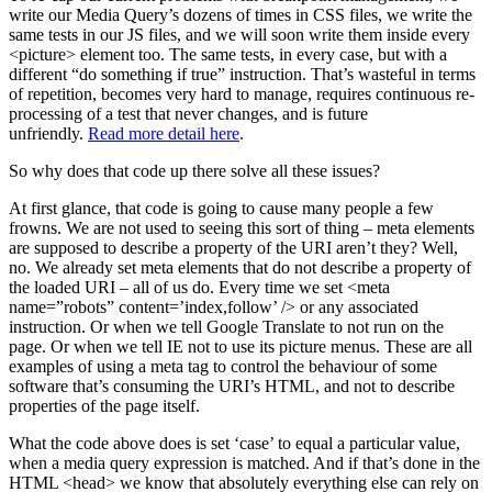
write our Media Query’s dozens of times in CSS files, we write the
same tests in our JS files, and we will soon write them inside every
<picture> element too. The same tests, in every case, but with a
different “do something if true” instruction. That’s wasteful in terms
of repetition, becomes very hard to manage, requires continuous re-
processing of a test that never changes, and is future
unfriendly.
Read more detail here
.
So why does that code up there solve all these issues?
At first glance, that code is going to cause many people a few
frowns. We are not used to seeing this sort of thing – meta elements
are supposed to describe a property of the URI aren’t they? Well,
no. We already set meta elements that do not describe a property of
the loaded URI – all of us do. Every time we set <meta
name=”robots” content=’index,follow’ /> or any associated
instruction. Or when we tell Google Translate to not run on the
page. Or when we tell IE not to use its picture menus. These are all
examples of using a meta tag to control the behaviour of some
software that’s consuming the URI’s HTML, and not to describe
properties of the page itself.
What the code above does is set ‘case’ to equal a particular value,
when a media query expression is matched. And if that’s done in the
HTML <head> we know that absolutely everything else can rely on