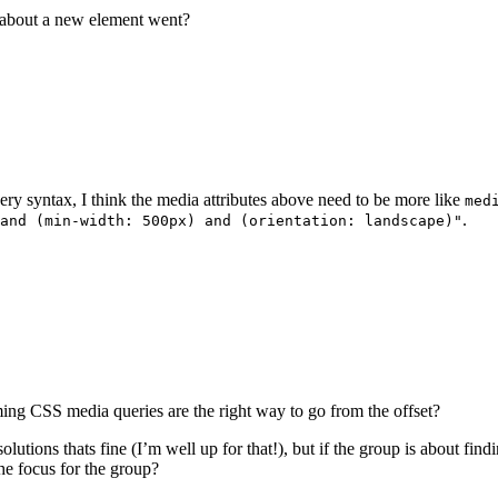
n about a new element went?
ery syntax, I think the media attributes above need to be more like
med
.
and (min-width: 500px) and (orientation: landscape)"
ing CSS media queries are the right way to go from the offset?
solutions thats fine (I’m well up for that!), but if the group is about findin
the focus for the group?