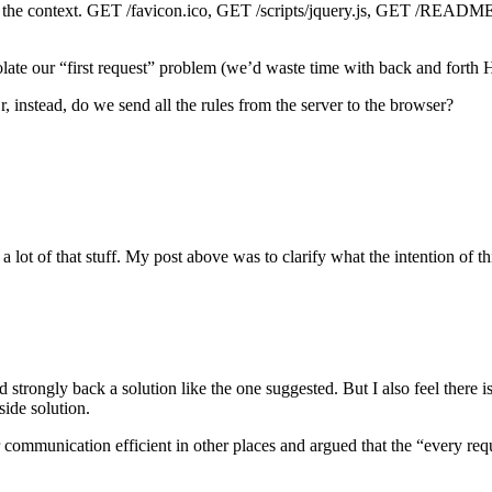
d the context. GET /favicon.ico, GET /scripts/jquery.js, GET /README.t
late our “first request” problem (we’d waste time with back and forth 
, instead, do we send all the rules from the server to the browser?
a lot of that stuff. My post above was to clarify what the intention of th
d strongly back a solution like the one suggested. But I also feel there i
side solution.
 communication efficient in other places and argued that the “every re