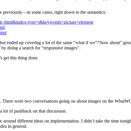
e previously—in some cases, right down to the semantics:
blic-html&index-type=t&keywords=picture+element
tml
html
ut ended up covering a lot of the same “what if we”/“how about” ground
/
by doing a search for “responsive images”.
 get this thing done.
e. There were two conversations going on about images on the WhatWG l
 lot of pushback on that discussion.
around different ideas on implementation. I didn’t take the time tonight
dea in general.