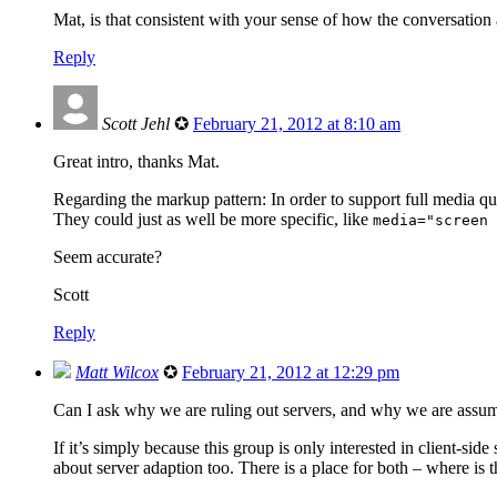
Mat, is that consistent with your sense of how the conversatio
Reply
Scott Jehl
✪
February 21, 2012 at 8:10 am
Great intro, thanks Mat.
Regarding the markup pattern: In order to support full media qu
They could just as well be more specific, like
media="screen 
Seem accurate?
Scott
Reply
Matt Wilcox
✪
February 21, 2012 at 12:29 pm
Can I ask why we are ruling out servers, and why we are assum
If it’s simply because this group is only interested in client-side 
about server adaption too. There is a place for both – where is 