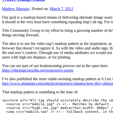
Mathew Marquis
|
Posted on:
March 7, 2012
Our goal is a markup-based means of delivering alternate image source
it should at the very least have something equaling img’s alt tag. For
This Community Group is my effort to bring a growing number of dev
things moving forward.
The idea is to use the video tag’s markup pattern as the inspiration, as
browser that doesn’t recognize it. As with the video and audio tags, t
the end user’s context. Through use of media attributes we would not o
users with high-res displays, or for printing.
You can see part of our brainstorming process out in the open here:
https://etherpad.mozilla.org/responsive-assets
I’ve also published the most viable-seeming markup pattern at A List 
http://www.alistapart.com/articles/responsive-images-how-they-alm
That markup pattern is something to the tune of:
<picture alt="Alt tag should accurately describe the im
  <source src="mobile.jpg" /> <!-- Matches by default. 
  <source src="high-res.jpg" media="min-width: 800px" /
  <img src="mobile.jpg" /> <!-- Fallback content, in th