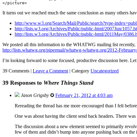
It turns out we reached much the same conclusion as many others hav
http://www.w3.org/Search/Mail/Public/search?type-index=pu
http://lists.w3.org/Archives/Public/public-html/2007Jun/1057.h
http://lists.w3.org/Archives/Public/public-html/2011May/0386.
We posted all this information to the WHATWG mailing list recently, b
http://lists.whatwg.org/pipermail/whatwg-whatwg.org/2012-February
I’m looking forward to some focused, productive discussion here. Let’s
39 Comments |
Leave a Comment
|
Category
Uncategorized
39 Responses to
Where Things Stand
Jason Grigsby
✪
February 21, 2012 at 4:03 am
Rereading the thread has me more encouraged than I felt befor
One was about having the client send back headers. There was a
The discussion about a new element seemed to primarily revolve 
few of them and didn’t bump into anyone pushing back on the i