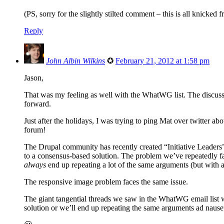
(PS, sorry for the slightly stilted comment – this is all knicke
Reply
John Albin Wilkins
✪
February 21, 2012 at 1:58 pm
Jason,
That was my feeling as well with the WhatWG list. The discussi
forward.
Just after the holidays, I was trying to ping Mat over twitter ab
forum!
The Drupal community has recently created “Initiative Leaders”
to a consensus-based solution. The problem we’ve repeatedly fac
always
end up repeating a lot of the same arguments (but with 
The responsive image problem faces the same issue.
The giant tangential threads we saw in the WhatWG email list w
solution or we’ll end up repeating the same arguments ad naus