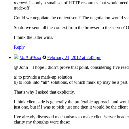
request
. Its only a small set of HTTP resources that would nee
trade-off.
Could we negotiate the context sent? The negotiation would vio
So do we send all the context from the browser to the server? Or
I think the latter wins.
Reply
Matt Wilcox
✪
February 21, 2012 at 2:45 pm
@ John – I hope I didn’t prove that point, considering I’ve read 
a) to provide a mark-up solution
b) to look into *all* solutions, of which mark-up may be a part.
That’s why I asked that explicitly.
I think client side is generally the preferable approach and woul
just one, but if I was to pick just one then it would be the client 
I’ve already discussed mechanisms to make client/server header
clarity my thoughts were these: