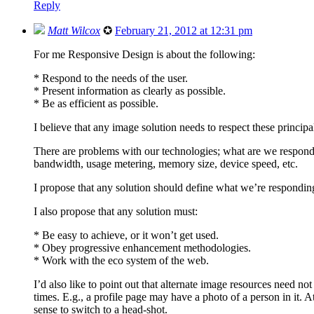
Reply
Matt Wilcox
✪
February 21, 2012 at 12:31 pm
For me Responsive Design is about the following:
* Respond to the needs of the user.
* Present information as clearly as possible.
* Be as efficient as possible.
I believe that any image solution needs to respect these princip
There are problems with our technologies; what are we respondin
bandwidth, usage metering, memory size, device speed, etc.
I propose that any solution should define what we’re respondin
I also propose that any solution must:
* Be easy to achieve, or it won’t get used.
* Obey progressive enhancement methodologies.
* Work with the eco system of the web.
I’d also like to point out that alternate image resources need no
times. E.g., a profile page may have a photo of a person in it. At
sense to switch to a head-shot.