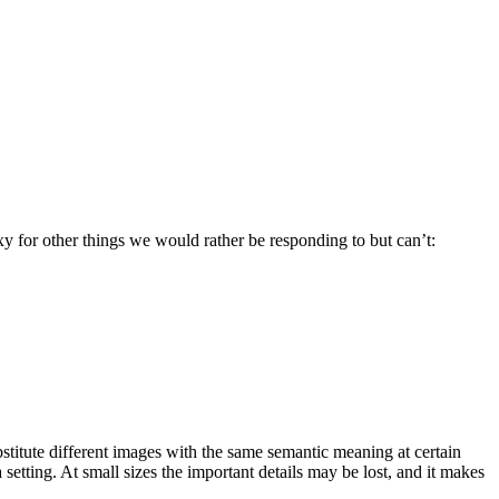
y for other things we would rather be responding to but can’t:
ubstitute different images with the same semantic meaning at certain
 setting. At small sizes the important details may be lost, and it makes