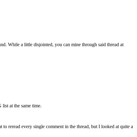
. While a little disjointed, you can mine through said thread at
ist at the same time.
 to reread every single comment in the thread, but I looked at quite a