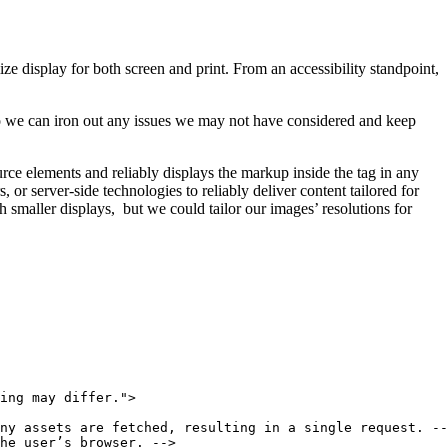
e display for both screen and print. From an accessibility standpoint,
o we can iron out any issues we may not have considered and keep
ource elements and reliably displays the markup inside the tag in any
or server-side technologies to reliably deliver content tailored for
 smaller displays, but we could tailor our images’ resolutions for
ing may differ.">

ny assets are fetched, resulting in a single request. --
he user’s browser. -->
