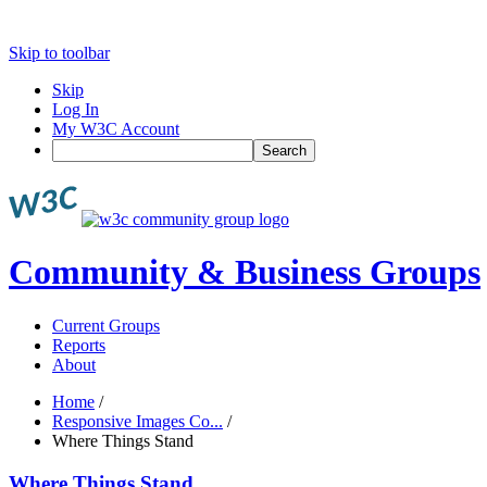
Skip to toolbar
Skip
Log In
My W3C Account
Search
Community & Business Groups
Current Groups
Reports
About
Home
/
Responsive Images Co...
/
Where Things Stand
Where Things Stand