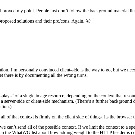
d proved my point. People just don’t follow the background material link
proposed solutions and their pro/cons. Again. 🙂
tion. I’m personally convinced client-side is the way to go, but we ne
et there is by documenting all the wrong turns.
isplays” of a single image resource, depending on the context that resour
a server-side or client-side mechanism. (There’s a further background discu
ution.)
ll of that context is firmly on the client side of things. Its the browser
can’t send all of the possible context. If we limit the context to a speci
on on the WhatWG list about how adding weight to the HTTP header is co