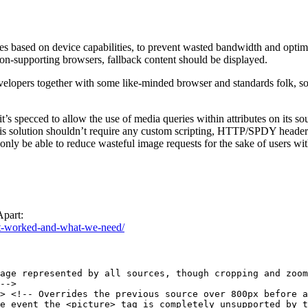
s based on device capabilities, to prevent wasted bandwidth and optimiz
 non-supporting browsers, fallback content should be displayed.
elopers together with some like-minded browser and standards folk, s
 it’s specced to allow the use of media queries within attributes on its s
his solution shouldn’t require any custom scripting, HTTP/SPDY headers, 
nly be able to reduce wasteful image requests for the sake of users with
Apart:
ost-worked-and-what-we-need/
age represented by all sources, though cropping and zoom
-->

> <!-- Overrides the previous source over 800px before a
e event the <picture> tag is completely unsupported by t