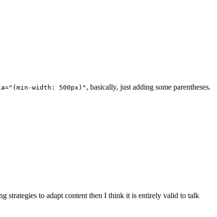
, basically, just adding some parentheses.
ia="(min-width: 500px)"
g strategies to adapt content then I think it is entirely valid to talk