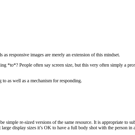
als as responsive images are merely an extension of this mindset.
g *to*? People often say screen size, but this very often simply a prox
g to as well as a mechanism for responding.
t be simple re-sized versions of the same resource. It is appropriate to s
 large display sizes it’s OK to have a full body shot with the person in a