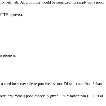
xt, etc., etc. ALL of those would be penalized. Its simply not a good
HTTP requests).
is group is:
s a need for server side responsiveness too. I’d rather see *both* than
quest” argument is poor, especially given SPDY rather than HTTP. For