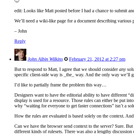
🙂
edit: Looks like Matt posted before I had a chance to submit an
We’ll need a wiki-like page for a document describing various 
– John
Reply
John Albin Wilkins
✪
February 21, 2012 at 2:27 pm
But to respond to Matt, I agree that we should consider
any
solu
specific client-side way is _the_ way. And the only way we’ll g
I’d like to partially frame the problem this way…
Designers want to have the editorial ability to have different “d
display is used for a resource. Those rules can either be put into 
why “waiting for everyone to get faster connections” isn’t a sol
How the rules are evaluated is based solely on the context. And a
Can we have the browser send context to the server? Sure. But we 
different kinds of rulesets. There was also a lengthy discussi