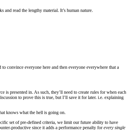
s and read the lengthy material. It’s human nature.
ed to convince everyone here and then everyone everywhere that a
ce is presented in. As such, they’ll need to create rules for when each
ssion to prove this is true, but I’ll save it for later. i.e. explaining
 that knows what the hell is going on.
fic set of pre-defined criteria, we limit our future ability to have
unter-productive since it adds a performance penalty for
every single