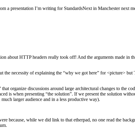
d from a presentation I’m writing for StandardsNext in Manchester next m
on about HTTP headers really took off! And the arguments made in the 
out the necessity of explaining the “why we got here” for <picture> but T
 that organize discussions around large architectural changes to the c
ed is when presenting “the solution”. If we present the solution without
a much larger audience and in a less productive way).
ere because, while we did link to that etherpad, no one read the backg
eum.