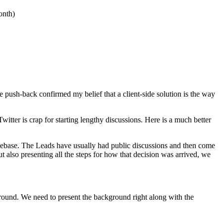
onth)
push-back confirmed my belief that a client-side solution is the way
witter is crap for starting lengthy discussions. Here is a much better
odebase. The Leads have usually had public discussions and then come
 also presenting all the steps for how that decision was arrived, we
round. We need to present the background right along with the