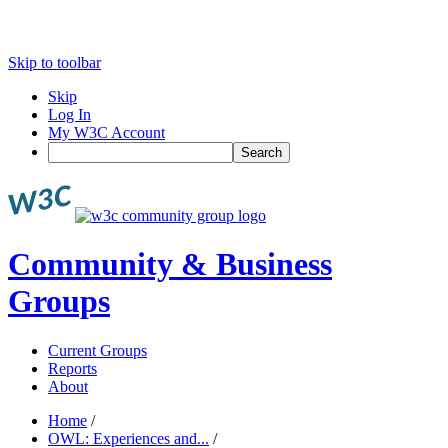
Skip to toolbar
Skip
Log In
My W3C Account
Search
Community & Business
Groups
Current Groups
Reports
About
Home
/
OWL: Experiences and...
/