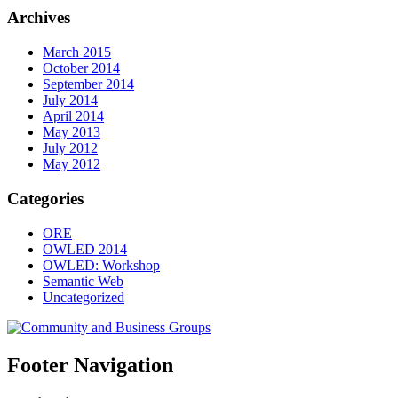
Archives
March 2015
October 2014
September 2014
July 2014
April 2014
May 2013
July 2012
May 2012
Categories
ORE
OWLED 2014
OWLED: Workshop
Semantic Web
Uncategorized
Footer Navigation