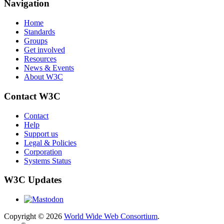
Navigation
Home
Standards
Groups
Get involved
Resources
News & Events
About W3C
Contact W3C
Contact
Help
Support us
Legal & Policies
Corporation
Systems Status
W3C Updates
Copyright © 2026
World Wide Web Consortium
.