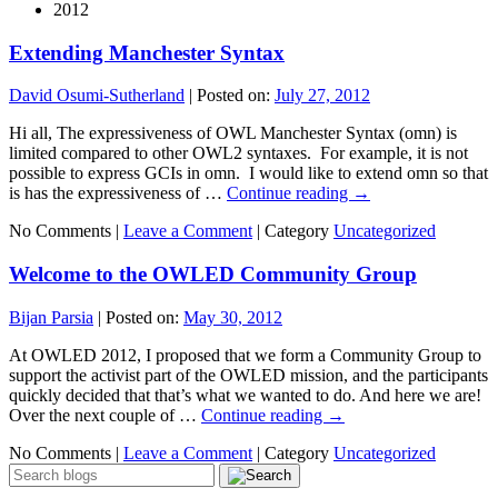
2012
Extending Manchester Syntax
David Osumi-Sutherland
|
Posted on:
July 27, 2012
Hi all, The expressiveness of OWL Manchester Syntax (omn) is
limited compared to other OWL2 syntaxes. For example, it is not
possible to express GCIs in omn. I would like to extend omn so that
is has the expressiveness of …
Continue reading
→
No Comments |
Leave a Comment
|
Category
Uncategorized
Welcome to the OWLED Community Group
Bijan Parsia
|
Posted on:
May 30, 2012
At OWLED 2012, I proposed that we form a Community Group to
support the activist part of the OWLED mission, and the participants
quickly decided that that’s what we wanted to do. And here we are!
Over the next couple of …
Continue reading
→
No Comments |
Leave a Comment
|
Category
Uncategorized