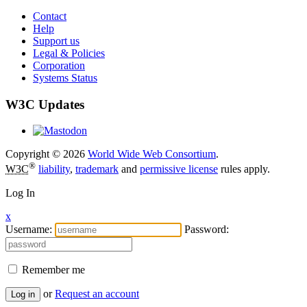
Contact
Help
Support us
Legal & Policies
Corporation
Systems Status
W3C Updates
Copyright © 2026
World Wide Web Consortium
.
®
W3C
liability
,
trademark
and
permissive license
rules apply.
Log In
x
Username:
Password:
Remember me
or
Request an account
Log in