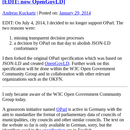
[EDIT: now OpenGovLD]
Andreas Kuckartz
|
Posted on:
January 29, 2014
EDIT: On July 4, 2014, I decided to no longer support OParl. The
two reasons were:
missing transparent decision processes
a decision by OParl on that day to abolish JSON-LD
conformance
I then forked the original OParl specification which was based on
JSON-LD and created
OpenGovLD
. Further work on this
specification will be done within the W3C Open Government
Community Group and in collaboration with other relevant
organizations such as the OKFN.
I only became aware of the W3C Open Government Community
Group today.
A grassroots initiative named
OParl
is active in Germany with the
aim to standardize the format of parliamentary data of councils of
municipalities, city councils and other similar councils. The text on
the website so far is only available in German, sorry, but the