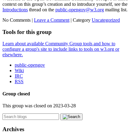
context on this group’s creation and to introduce yourself, see the
Introductions
thread on the
public-opengov@w3.org
mailing list.
No Comments |
Leave a Comment
|
Category
Uncategorized
Tools for this group
Learn about available Community Group tools and how to
configure a group's site to include links to tools on w3.org or
elsewhere.
public-opengov
Wiki
IRC
RSS
Group closed
This group was closed on 2023-03-28
Archives