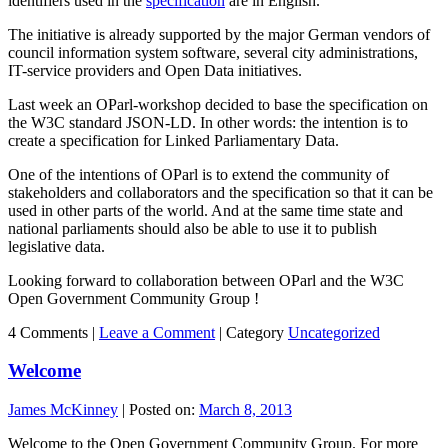
identifiers used in the
specification
are in English.
The initiative is already supported by the major German vendors of
council information system software, several city administrations,
IT-service providers and Open Data initiatives.
Last week an OParl-workshop decided to base the specification on
the W3C standard JSON-LD. In other words: the intention is to
create a specification for Linked Parliamentary Data.
One of the intentions of OParl is to extend the community of
stakeholders and collaborators and the specification so that it can be
used in other parts of the world. And at the same time state and
national parliaments should also be able to use it to publish
legislative data.
Looking forward to collaboration between OParl and the W3C
Open Government Community Group !
4 Comments |
Leave a Comment
|
Category
Uncategorized
Welcome
James McKinney
|
Posted on:
March 8, 2013
Welcome to the Open Government Community Group. For more