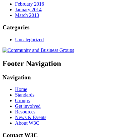
February 2016
January 2014
March 2013
Categories
Uncategorized
Footer Navigation
Navigation
Home
Standards
Groups
Get involved
Resources
News & Events
About W3C
Contact W3C