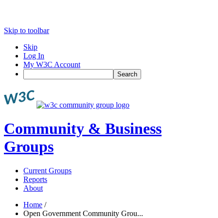
Skip to toolbar
Skip
Log In
My W3C Account
Search
Community & Business
Groups
Current Groups
Reports
About
Home
/
Open Government Community Grou...