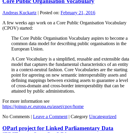
Core Public Organisation Vocabulary
Andreas Kuckartz
|
Posted on:
February 21, 2016
A few weeks ago work on a Core Public Organisation Vocabulary
(CPOV) started:
The Core Public Organisation Vocabulary aspires to become a
common data model for describing public organisations in the
European Union.
A Core Vocabulary is a simplified, reusable and extensible data
model that captures the fundamental characteristics of an entity
in a context-neutral fashion. Core Vocabularies are the starting
point for agreeing on new semantic interoperability assets and
defining mappings between existing assets to guarantee a level
of cross-domain and cross-border interoperability that can be
attained by public administrations.
For more information see
https://joinup.ec.europa.eu/asset/cpov/home
No Comments |
Leave a Comment
|
Category
Uncategorized
OParl project for Linked Parliamentary Data