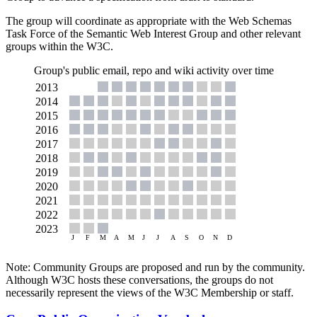
The group will coordinate as appropriate with the Web Schemas
Task Force of the Semantic Web Interest Group and other relevant
groups within the W3C.
Group's public email, repo and wiki activity over time
Note: Community Groups are proposed and run by the community.
Although W3C hosts these conversations, the groups do not
necessarily represent the views of the W3C Membership or staff.