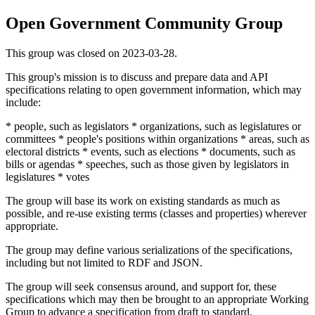
Open Government Community Group
This group was closed on 2023-03-28.
This group's mission is to discuss and prepare data and API
specifications relating to open government information, which may
include:
* people, such as legislators * organizations, such as legislatures or
committees * people's positions within organizations * areas, such as
electoral districts * events, such as elections * documents, such as
bills or agendas * speeches, such as those given by legislators in
legislatures * votes
The group will base its work on existing standards as much as
possible, and re-use existing terms (classes and properties) wherever
appropriate.
The group may define various serializations of the specifications,
including but not limited to RDF and JSON.
The group will seek consensus around, and support for, these
specifications which may then be brought to an appropriate Working
Group to advance a specification from draft to standard.