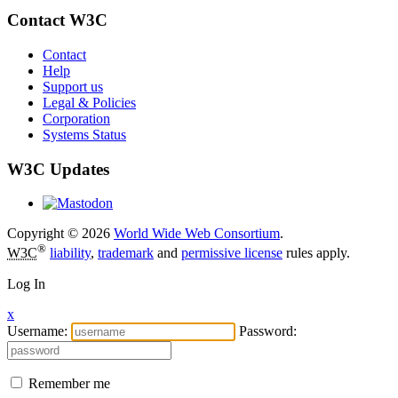
Contact W3C
Contact
Help
Support us
Legal & Policies
Corporation
Systems Status
W3C Updates
Copyright © 2026
World Wide Web Consortium
.
®
W3C
liability
,
trademark
and
permissive license
rules apply.
Log In
x
Username:
Password:
Remember me