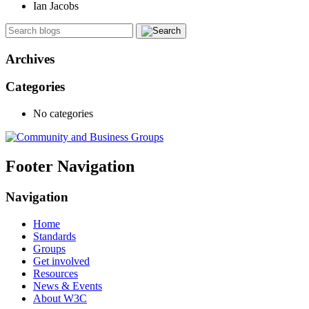
Ian Jacobs
Archives
Categories
No categories
Footer Navigation
Navigation
Home
Standards
Groups
Get involved
Resources
News & Events
About W3C