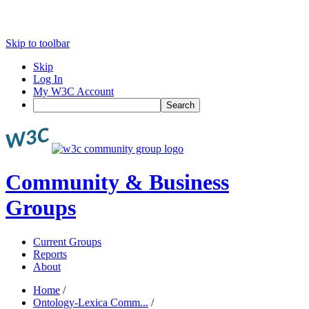
Skip to toolbar
Skip
Log In
My W3C Account
Search
Community & Business
Groups
Current Groups
Reports
About
Home
/
Ontology-Lexica Comm...
/