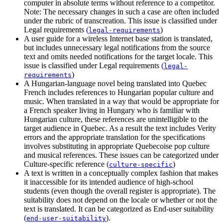
computer in absolute terms without reference to a competitor.
Note: The necessary changes in such a case are often included
under the rubric of transcreation. This issue is classified under
Legal requirements
(
)
legal-requirements
A user guide for a wireless Internet base station is translated,
but includes unnecessary legal notifications from the source
text and omits needed notifications for the target locale. This
issue is classified under
Legal requirements
(
legal-
)
requirements
A Hungarian-language novel being translated into Quebec
French includes references to Hungarian popular culture and
music. When translated in a way that would be appropriate for
a French speaker living in Hungary who is familiar with
Hungarian culture, these references are unintelligible to the
target audience in Quebec. As a result the text includes Verity
errors and the appropriate translation for the specifications
involves substituting in appropriate Quebecoise pop culture
and musical references. These issues can be categorized under
Culture-specific reference
(
)
culture-specific
A text is written in a conceptually complex fashion that makes
it inaccessible for its intended audience of high-school
students (even though the overall register is appropriate). The
suitability does not depend on the locale or whether or not the
text is translated. It can be categorized as
End-user suitability
(
)
.
end-user-suitability