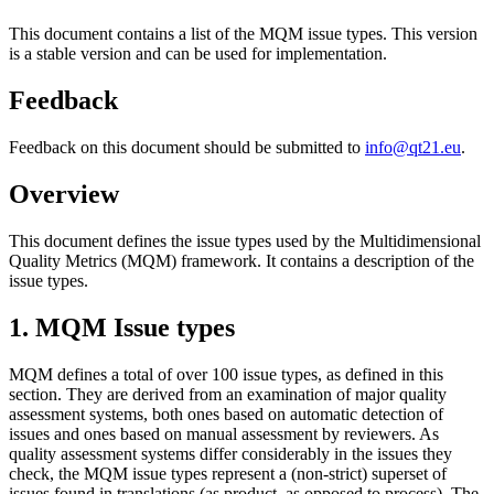
This document contains a list of the MQM issue types. This version
is a stable version and can be used for implementation.
Feedback
Feedback on this document should be submitted to
info@qt21.eu
.
Overview
This document defines the issue types used by the Multidimensional
Quality Metrics (MQM) framework. It contains a description of the
issue types.
1. MQM Issue types
MQM defines a total of over 100 issue types, as defined in this
section. They are derived from an examination of major quality
assessment systems, both ones based on automatic detection of
issues and ones based on manual assessment by reviewers. As
quality assessment systems differ considerably in the issues they
check, the MQM issue types represent a (non-strict) superset of
issues found in translations (as product, as opposed to process). The