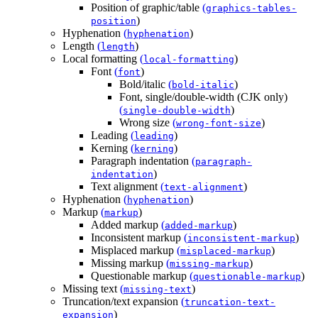
Position of graphic/table
(
graphics-tables-
)
position
Hyphenation
(
)
hyphenation
Length
(
)
length
Local formatting
(
)
local-formatting
Font
(
)
font
Bold/italic
(
)
bold-italic
Font, single/double-width (CJK only)
(
)
single-double-width
Wrong size
(
)
wrong-font-size
Leading
(
)
leading
Kerning
(
)
kerning
Paragraph indentation
(
paragraph-
)
indentation
Text alignment
(
)
text-alignment
Hyphenation
(
)
hyphenation
Markup
(
)
markup
Added markup
(
)
added-markup
Inconsistent markup
(
)
inconsistent-markup
Misplaced markup
(
)
misplaced-markup
Missing markup
(
)
missing-markup
Questionable markup
(
)
questionable-markup
Missing text
(
)
missing-text
Truncation/text expansion
(
truncation-text-
)
expansion