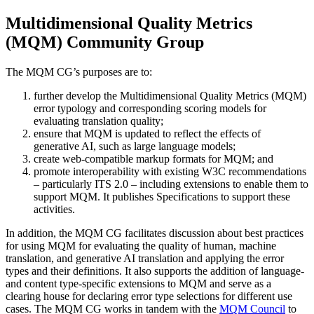
Multidimensional Quality Metrics
(MQM) Community Group
The MQM CG’s purposes are to:
further develop the Multidimensional Quality Metrics (MQM)
error typology and corresponding scoring models for
evaluating translation quality;
ensure that MQM is updated to reflect the effects of
generative AI, such as large language models;
create web-compatible markup formats for MQM; and
promote interoperability with existing W3C recommendations
– particularly ITS 2.0 – including extensions to enable them to
support MQM. It publishes Specifications to support these
activities.
In addition, the MQM CG facilitates discussion about best practices
for using MQM for evaluating the quality of human, machine
translation, and generative AI translation and applying the error
types and their definitions. It also supports the addition of language-
and content type-specific extensions to MQM and serve as a
clearing house for declaring error type selections for different use
cases. The MQM CG works in tandem with the
MQM Council
to