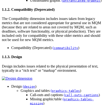
Untranslated graphic
(
)
untranslated-graphic
1.1.2. Compatibility (Deprecated)
The Compatibility dimension includes issues taken from legacy
metrics that are not considered appropriate for general use in MQM
(because they are related to areas not covered by MQM, such as
deadlines, software functionality, or physical production). They are
included only for compatibility with these older metrics and should
not be used for new MQM metrics.
Compatibility (Deprecated)
(
)
compatibility
1.1.3. Design
Design includes issues related to the physical presentation of text,
typically in a “rich text” or “markup” environment.
Design
(
)
design
Graphics and tables
(
)
graphics-tables
Call-outs and captions
(
)
call-outs-captions
Missing graphic/table
(
graphics-tables-
)
missing