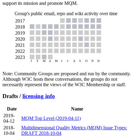
support its mission and promote MQM.
Group's public email, repo and wiki activity over time
Note: Community Groups are proposed and run by the community.
Although W3C hosts these conversations, the groups do not
necessarily represent the views of the W3C Membership or staff.
Drafts /
licensing info
Date
Name
2019-
MQM Top Level (2019-04-11)
04-12
2018-
Multidimensional Quality Metrics (MQM) Issue Types:
10-04
DRAFT 2018-10-04