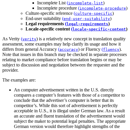
Incomplete List
(
)
incomplete-list
Incomplete procedure
(
)
incomplete-procedure
Culture-specific reference
(
)
culture-specific
End-user suitability
(
)
end-user-suitability
Legal requirements
(
)
legal-requirements
Locale-specific content
(
)
locale-specific-content
As
Verity
(
)
is a relatively new concept in translation quality
verity
assessment, some examples may help clarify its usage and how it
differs from general
Accuracy
(
)
or
Fluency
(
)
.
accuracy
fluency
Note that issues in this branch may be checked in separate processes
relating to market compliance before translation begins or may be
subject to discussion and negotiation between the requester and the
provider.
The examples are:
An computer advertisement written in the U.S. directly
compares a computer’s features with those of a competitor to
conclude that the advertiser’s computer is better that its
competitor’s. While this sort of advertisement is perfectly
acceptable in U.S., it is illegal under German law. As a result
an accurate and fluent translation of the advertisement would
subject the maker to potential legal penalties. The appropriate
German version would therefore highlight strengths of the