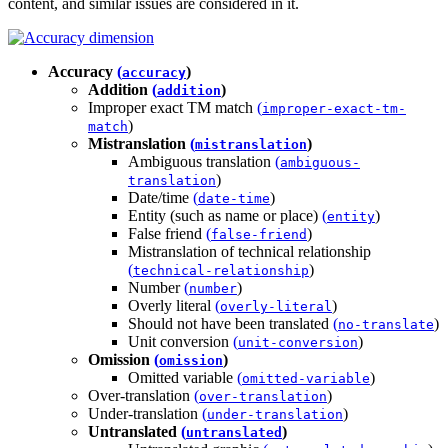
content, and similar issues are considered in it.
Accuracy
(
)
accuracy
Addition
(
)
addition
Improper exact TM match
(
improper-exact-tm-
)
match
Mistranslation
(
)
mistranslation
Ambiguous translation
(
ambiguous-
)
translation
Date/time
(
)
date-time
Entity (such as name or place)
(
)
entity
False friend
(
)
false-friend
Mistranslation of technical relationship
(
)
technical-relationship
Number
(
)
number
Overly literal
(
)
overly-literal
Should not have been translated
(
)
no-translate
Unit conversion
(
)
unit-conversion
Omission
(
)
omission
Omitted variable
(
)
omitted-variable
Over-translation
(
)
over-translation
Under-translation
(
)
under-translation
Untranslated
(
)
untranslated