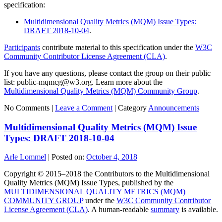
specification:
Multidimensional Quality Metrics (MQM) Issue Types:
DRAFT 2018-10-04
.
Participants
contribute material to this specification under the
W3C
Community Contributor License Agreement (CLA)
.
If you have any questions, please contact the group on their public
list: public-mqmcg@w3.org. Learn more about the
Multidimensional Quality Metrics (MQM) Community Group
.
No Comments |
Leave a Comment
|
Category
Announcements
Multidimensional Quality Metrics (MQM) Issue
Types: DRAFT 2018-10-04
Arle Lommel
|
Posted on:
October 4, 2018
Copyright © 2015–2018 the Contributors to the Multidimensional
Quality Metrics (MQM) Issue Types, published by the
MULTIDIMENSIONAL QUALITY METRICS (MQM)
COMMUNITY GROUP
under the
W3C Community Contributor
License Agreement (CLA)
. A human-readable
summary
is available.