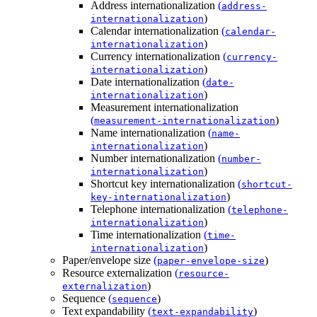
Address internationalization
(
address-
)
internationalization
Calendar internationalization
(
calendar-
)
internationalization
Currency internationalization
(
currency-
)
internationalization
Date internationalization
(
date-
)
internationalization
Measurement internationalization
(
)
measurement-internationalization
Name internationalization
(
name-
)
internationalization
Number internationalization
(
number-
)
internationalization
Shortcut key internationalization
(
shortcut-
)
key-internationalization
Telephone internationalization
(
telephone-
)
internationalization
Time internationalization
(
time-
)
internationalization
Paper/envelope size
(
)
paper-envelope-size
Resource externalization
(
resource-
)
externalization
Sequence
(
)
sequence
Text expandability
(
)
text-expandability