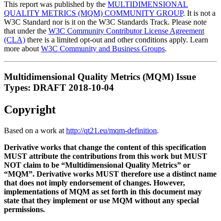
This report was published by the
MULTIDIMENSIONAL
QUALITY METRICS (MQM) COMMUNITY GROUP
. It is not a
W3C Standard nor is it on the W3C Standards Track. Please note
that under the
W3C Community Contributor License Agreement
(CLA)
there is a limited opt-out and other conditions apply. Learn
more about
W3C Community and Business Groups
.
Multidimensional Quality Metrics (MQM) Issue
Types: DRAFT 2018-10-04
Copyright
Based on a work at
http://qt21.eu/mqm-definition
.
Derivative works that change the content of this specification
MUST attribute the contributions from this work but MUST
NOT claim to be “Multidimensional Quality Metrics” or
“MQM”. Derivative works MUST therefore use a distinct name
that does not imply endorsement of changes. However,
implementations of MQM as set forth in this document may
state that they implement or use MQM without any special
permissions.