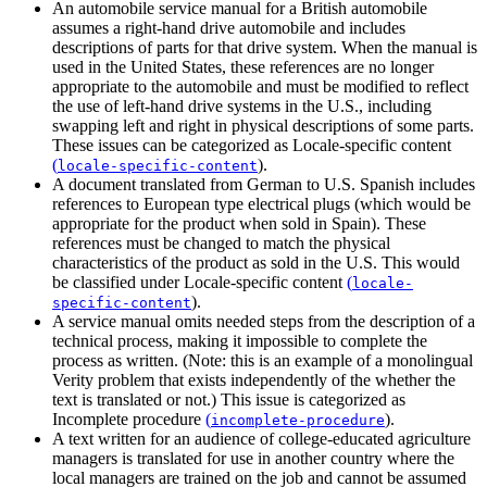
An automobile service manual for a British automobile
assumes a right-hand drive automobile and includes
descriptions of parts for that drive system. When the manual is
used in the United States, these references are no longer
appropriate to the automobile and must be modified to reflect
the use of left-hand drive systems in the U.S., including
swapping left and right in physical descriptions of some parts.
These issues can be categorized as
Locale-specific content
(
)
.
locale-specific-content
A document translated from German to U.S. Spanish includes
references to European type electrical plugs (which would be
appropriate for the product when sold in Spain). These
references must be changed to match the physical
characteristics of the product as sold in the U.S. This would
be classified under
Locale-specific content
(
locale-
)
.
specific-content
A service manual omits needed steps from the description of a
technical process, making it impossible to complete the
process as written. (Note: this is an example of a monolingual
Verity problem that exists independently of the whether the
text is translated or not.) This issue is categorized as
Incomplete procedure
(
)
.
incomplete-procedure
A text written for an audience of college-educated agriculture
managers is translated for use in another country where the
local managers are trained on the job and cannot be assumed