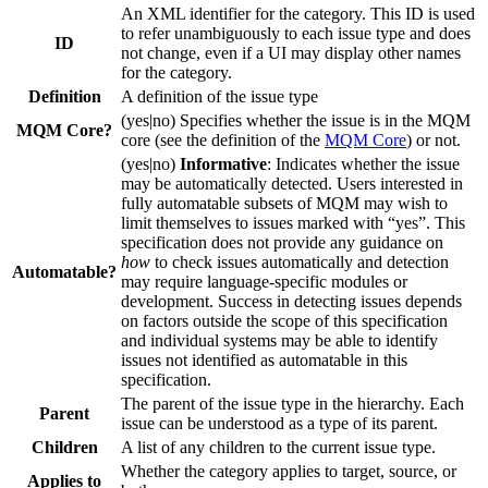
An XML identifier for the category. This ID is used
to refer unambiguously to each issue type and does
ID
not change, even if a UI may display other names
for the category.
Definition
A definition of the issue type
(yes|no) Specifies whether the issue is in the MQM
MQM Core?
core (see the definition of the
MQM Core
) or not.
(yes|no)
Informative
: Indicates whether the issue
may be automatically detected. Users interested in
fully automatable subsets of MQM may wish to
limit themselves to issues marked with “yes”. This
specification does not provide any guidance on
how
to check issues automatically and detection
Automatable?
may require language-specific modules or
development. Success in detecting issues depends
on factors outside the scope of this specification
and individual systems may be able to identify
issues not identified as automatable in this
specification.
The parent of the issue type in the hierarchy. Each
Parent
issue can be understood as a type of its parent.
Children
A list of any children to the current issue type.
Whether the category applies to target, source, or
Applies to