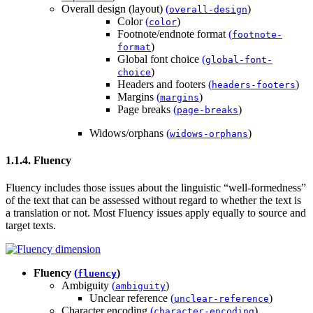
Overall design (layout)
(
)
overall-design
Color
(
)
color
Footnote/endnote format
(
footnote-
)
format
Global font choice
(
global-font-
)
choice
Headers and footers
(
)
headers-footers
Margins
(
)
margins
Page breaks
(
)
page-breaks
Widows/orphans
(
)
widows-orphans
1.1.4. Fluency
Fluency includes those issues about the linguistic “well-formedness”
of the text that can be assessed without regard to whether the text is
a translation or not. Most Fluency issues apply equally to source and
target texts.
Fluency
(
)
fluency
Ambiguity
(
)
ambiguity
Unclear reference
(
)
unclear-reference
Character encoding
(
)
character-encoding