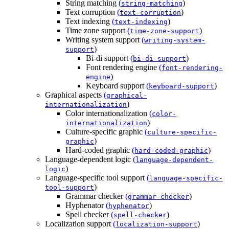
String matching
(
)
string-matching
Text corruption
(
)
text-corruption
Text indexing
(
)
text-indexing
Time zone support
(
)
time-zone-support
Writing system support
(
writing-system-
)
support
Bi-di support
(
)
bi-di-support
Font rendering engine
(
font-rendering-
)
engine
Keyboard support
(
)
keyboard-support
Graphical aspects
(
graphical-
)
internationalization
Color internationalization
(
color-
)
internationalization
Culture-specific graphic
(
culture-specific-
)
graphic
Hard-coded graphic
(
)
hard-coded-graphic
Language-dependent logic
(
language-dependent-
)
logic
Language-specific tool support
(
language-specific-
)
tool-support
Grammar checker
(
)
grammar-checker
Hyphenator
(
)
hyphenator
Spell checker
(
)
spell-checker
Localization support
(
)
localization-support