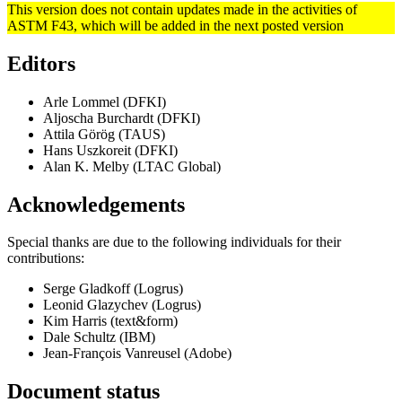
This version does not contain updates made in the activities of
ASTM F43, which will be added in the next posted version
Editors
Arle Lommel (DFKI)
Aljoscha Burchardt (DFKI)
Attila Görög (TAUS)
Hans Uszkoreit (DFKI)
Alan K. Melby (LTAC Global)
Acknowledgements
Special thanks are due to the following individuals for their
contributions:
Serge Gladkoff (Logrus)
Leonid Glazychev (Logrus)
Kim Harris (text&form)
Dale Schultz (IBM)
Jean-François Vanreusel (Adobe)
Document status