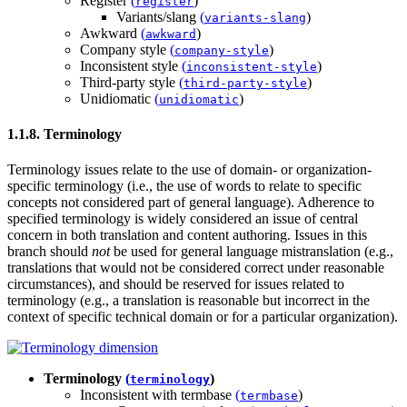
Register
(
)
register
Variants/slang
(
)
variants-slang
Awkward
(
)
awkward
Company style
(
)
company-style
Inconsistent style
(
)
inconsistent-style
Third-party style
(
)
third-party-style
Unidiomatic
(
)
unidiomatic
1.1.8. Terminology
Terminology issues relate to the use of domain- or organization-
specific terminology (i.e., the use of words to relate to specific
concepts not considered part of general language). Adherence to
specified terminology is widely considered an issue of central
concern in both translation and content authoring. Issues in this
branch should
not
be used for general language mistranslation (e.g.,
translations that would not be considered correct under reasonable
circumstances), and should be reserved for issues related to
terminology (e.g., a translation is reasonable but incorrect in the
context of specific technical domain or for a particular organization).
Terminology
(
)
terminology
Inconsistent with termbase
(
)
termbase