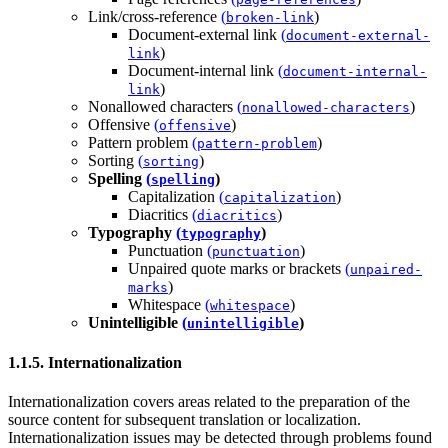
Link/cross-reference
(
)
broken-link
Document-external link
(
document-external-
)
link
Document-internal link
(
document-internal-
)
link
Nonallowed characters
(
)
nonallowed-characters
Offensive
(
)
offensive
Pattern problem
(
)
pattern-problem
Sorting
(
)
sorting
Spelling
(
)
spelling
Capitalization
(
)
capitalization
Diacritics
(
)
diacritics
Typography
(
)
typography
Punctuation
(
)
punctuation
Unpaired quote marks or brackets
(
unpaired-
)
marks
Whitespace
(
)
whitespace
Unintelligible
(
)
unintelligible
1.1.5. Internationalization
Internationalization covers areas related to the preparation of the
source content for subsequent translation or localization.
Internationalization issues may be detected through problems found