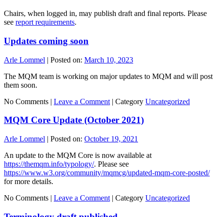
Chairs, when logged in, may publish draft and final reports. Please
see
report requirements
.
Updates coming soon
Arle Lommel
|
Posted on:
March 10, 2023
The MQM team is working on major updates to MQM and will post
them soon.
No Comments |
Leave a Comment
|
Category
Uncategorized
MQM Core Update (October 2021)
Arle Lommel
|
Posted on:
October 19, 2021
An update to the MQM Core is now available at
https://themqm.info/typology/
. Please see
https://www.w3.org/community/mqmcg/updated-mqm-core-posted/
for more details.
No Comments |
Leave a Comment
|
Category
Uncategorized
Terminology draft published