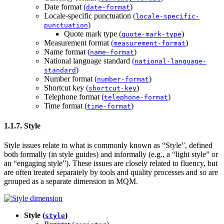
Date format
(
)
date-format
Locale-specific punctuation
(
locale-specific-
)
punctuation
Quote mark type
(
)
quote-mark-type
Measurement format
(
)
measurement-format
Name format
(
)
name-format
National language standard
(
national-language-
)
standard
Number format
(
)
number-format
Shortcut key
(
)
shortcut-key
Telephone format
(
)
telephone-format
Time format
(
)
time-format
1.1.7. Style
Style issues relate to what is commonly known as “Style”, defined
both formally (in style guides) and informally (e.g., a “light style” or
an “engaging style”). These issues are closely related to fluency, but
are often treated separately by tools and quality processes and so are
grouped as a separate dimension in MQM.
Style
(
)
style