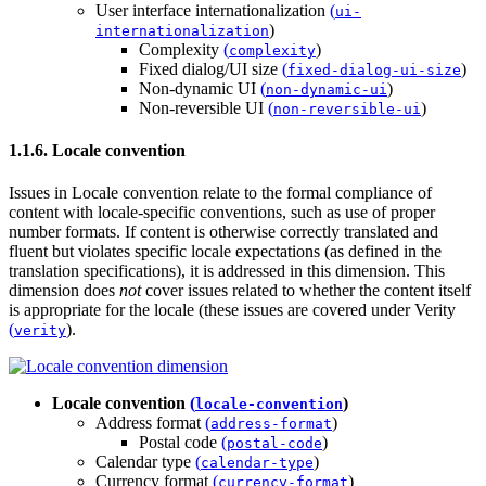
User interface internationalization
(
ui-
)
internationalization
Complexity
(
)
complexity
Fixed dialog/UI size
(
)
fixed-dialog-ui-size
Non-dynamic UI
(
)
non-dynamic-ui
Non-reversible UI
(
)
non-reversible-ui
1.1.6. Locale convention
Issues in Locale convention relate to the formal compliance of
content with locale-specific conventions, such as use of proper
number formats. If content is otherwise correctly translated and
fluent but violates specific locale expectations (as defined in the
translation specifications), it is addressed in this dimension. This
dimension does
not
cover issues related to whether the content itself
is appropriate for the locale (these issues are covered under
Verity
(
)
.
verity
Locale convention
(
)
locale-convention
Address format
(
)
address-format
Postal code
(
)
postal-code
Calendar type
(
)
calendar-type
Currency format
(
)
currency-format