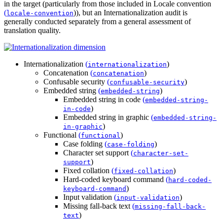
in the target (particularly from those included in
Locale convention
(
)
), but an Internationalization audit is
locale-convention
generally conducted separately from a general assessment of
translation quality.
Internationalization
(
)
internationalization
Concatenation
(
)
concatenation
Confusable security
(
)
confusable-security
Embedded string
(
)
embedded-string
Embedded string in code
(
embedded-string-
)
in-code
Embedded string in graphic
(
embedded-string-
)
in-graphic
Functional
(
)
functional
Case folding
(
)
case-folding
Character set support
(
character-set-
)
support
Fixed collation
(
)
fixed-collation
Hard-coded keyboard command
(
hard-coded-
)
keyboard-command
Input validation
(
)
input-validation
Missing fall-back text
(
missing-fall-back-
)
text