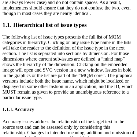
are always lower-case) and do not contain spaces. As a result,
implementers should ensure that they do not confuse the two, even
though in most cases they are nearly identical.
1.1. Hierarchical list of issue types
The following list of issue types presents the full list of MQM
categories in hierarchy. Clicking on any issue type name in the lists
will take the reader to the definition of the issue type in the next
section. The list is separated into sections by dimension. For those
dimensions where current sub-issues are defined, a “mind map”
shows the hierarchy of the dimension. Clicking on the embedded
image will open and SVG version in a new window. Issues in bold
in the graphics or the list are part of the “MQM core”. The graphical
versions include both the issue name, which might be localized or
displayed in some other fashion in an application, and the ID, which
MUST remain as given to provide an unambiguous reference to a
particular issue type.
1.1.1. Accuracy
Accuracy issues address the relationship of the target text to the
source text and can be assessed only by considering this
relationship. Changes in intended meaning, addition and omission of