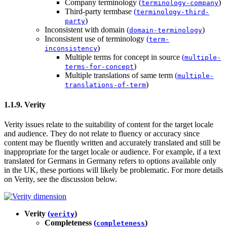
Company terminology
(
)
terminology-company
Third-party termbase
(
terminology-third-
)
party
Inconsistent with domain
(
)
domain-terminology
Inconsistent use of terminology
(
term-
)
inconsistency
Multiple terms for concept in source
(
multiple-
)
terms-for-concept
Multiple translations of same term
(
multiple-
)
translations-of-term
1.1.9. Verity
Verity issues relate to the suitability of content for the target locale
and audience. They do not relate to fluency or accuracy since
content may be fluently written and accurately translated and still be
inappropriate for the target locale or audience. For example, if a text
translated for Germans in Germany refers to options available only
in the UK, these portions will likely be problematic. For more details
on Verity, see the discussion below.
Verity
(
)
verity
Completeness
(
)
completeness