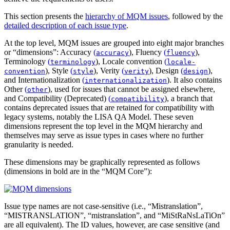
This section presents the
hierarchy of MQM issues
, followed by the
detailed description of each issue type
.
At the top level, MQM issues are grouped into eight major branches
or “dimensions”:
Accuracy
(
)
,
Fluency
(
)
,
accuracy
fluency
Terminology
(
)
,
Locale convention
(
terminology
locale-
)
,
Style
(
)
,
Verity
(
)
,
Design
(
)
,
convention
style
verity
design
and
Internationalization
(
)
. It also contains
internationalization
Other
(
)
, used for issues that cannot be assigned elsewhere,
other
and
Compatibility (Deprecated)
(
)
, a branch that
compatibility
contains deprecated issues that are retained for compatibility with
legacy systems, notably the LISA QA Model. These seven
dimensions represent the top level in the MQM hierarchy and
themselves may serve as issue types in cases where no further
granularity is needed.
These dimensions may be graphically represented as follows
(dimensions in bold are in the “MQM Core”):
Issue type names are not case-sensitive (i.e., “Mistranslation”,
“MISTRANSLATION”, “mistranslation”, and “MiStRaNsLaTiOn”
are all equivalent). The ID values, however, are case sensitive (and