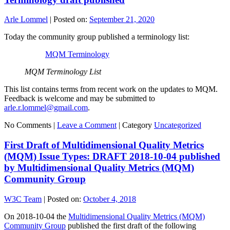
Arle Lommel
|
Posted on:
September 21, 2020
Today the community group published a terminology list:
MQM Terminology
MQM Terminology List
This list contains terms from recent work on the updates to MQM.
Feedback is welcome and may be submitted to
arle.r.lommel@gmail.com
.
No Comments |
Leave a Comment
|
Category
Uncategorized
First Draft of Multidimensional Quality Metrics
(MQM) Issue Types: DRAFT 2018-10-04 published
by Multidimensional Quality Metrics (MQM)
Community Group
W3C Team
|
Posted on:
October 4, 2018
On 2018-10-04 the
Multidimensional Quality Metrics (MQM)
Community Group
published the first draft of the following