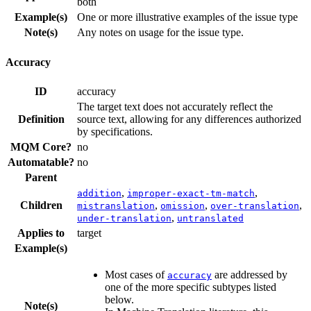
both
Example(s)
One or more illustrative examples of the issue type
Note(s)
Any notes on usage for the issue type.
Accuracy
ID
accuracy
The target text does not accurately reflect the
Definition
source text, allowing for any differences authorized
by specifications.
MQM Core?
no
Automatable?
no
Parent
,
,
addition
improper-exact-tm-match
Children
,
,
,
mistranslation
omission
over-translation
,
under-translation
untranslated
Applies to
target
Example(s)
Most cases of
are addressed by
accuracy
one of the more specific subtypes listed
below.
Note(s)