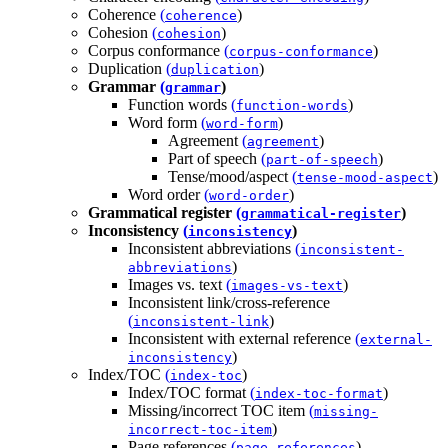
Coherence
(
)
coherence
Cohesion
(
)
cohesion
Corpus conformance
(
)
corpus-conformance
Duplication
(
)
duplication
Grammar
(
)
grammar
Function words
(
)
function-words
Word form
(
)
word-form
Agreement
(
)
agreement
Part of speech
(
)
part-of-speech
Tense/mood/aspect
(
)
tense-mood-aspect
Word order
(
)
word-order
Grammatical register
(
)
grammatical-register
Inconsistency
(
)
inconsistency
Inconsistent abbreviations
(
inconsistent-
)
abbreviations
Images vs. text
(
)
images-vs-text
Inconsistent link/cross-reference
(
)
inconsistent-link
Inconsistent with external reference
(
external-
)
inconsistency
Index/TOC
(
)
index-toc
Index/TOC format
(
)
index-toc-format
Missing/incorrect TOC item
(
missing-
)
incorrect-toc-item
Page references
(
)
page-references