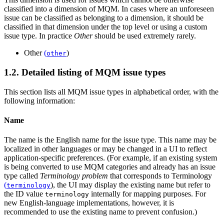
classified into a dimension of MQM. In cases where an unforeseen
issue can be classified as belonging to a dimension, it should be
classified in that dimension under the top level or using a custom
issue type. In practice
Other
should be used extremely rarely.
Other
(
)
other
1.2. Detailed listing of MQM issue types
This section lists all MQM issue types in alphabetical order, with the
following information:
Name
The name is the English name for the issue type. This name may be
localized in other languages or may be changed in a UI to reflect
application-specific preferences. (For example, if an existing system
is being converted to use MQM categories and already has an issue
type called
Terminology problem
that corresponds to
Terminology
(
)
, the UI may display the existing name but refer to
terminology
the ID value
internally for mapping purposes. For
terminology
new English-language implementations, however, it is
recommended to use the existing name to prevent confusion.)