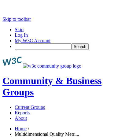
Skip to toolbar
Skip
Log In
My W3C Account
Search
Community & Business
Groups
Current Groups
Reports
About
Home
/
Multidimensional Quality Metri...