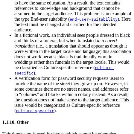
to have the same education. As a result, the text contains
references to knowledge and background that cannot be
assumed in the target audience. This problem is an example of
the type
End-user suitability
(
)
. Here
end-user-suitability
the text must be changed and clarified for the intended
audience.
In a fictional work, an individual sees people dressed in black
and thinks of a funeral, but when translated
in a covert
translation
(i.e., a translation that should appear as though it
were written in the target locale and language) this association
does not work because black is traditionally worn in
weddings rather than funerals in the target locale. This would
be classified as
Culture-specific reference
(
culture-
)
.
specific
A verification form for password security requests users to
provide the name of the street they grew up on. However, in
some countries there are no street names, and addresses refer
to “colonies” and blocks within a colony instead. As a result,
the question does not make sense to the target audience. This
issue would be categorized as
Culture-specific reference
(
)
.
culture-specific
1.1.10. Other
This dimension is used for issues which cannot be otherwise