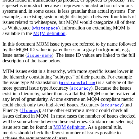
superset is non-strict because it represents an abstraction of various
systems and, in some cases, is less granular than actual systems. For
example, an existing system might distinguish between four kinds of
issues related to whitespace, but MQM would categorize all of them
as
Whitespace
(
)
. Information on extending MQM is
whitespace
available in the
MQM definition
.
In this document MQM issue types are referred to by name followed
by the MQM ID value in parentheses on a gray background, e.g.,
Issue name (
)
. The issue ID values are linked to the full
issue-name
description of the issue below.
MTM issues exist in a hierarchy, with more specific issues lower in
the hierarchy constituting “subtypes” of their parents. For example
the issue type
Mistranslation
(
)
is a subtype of the
mistranslation
more general issue type
Accuracy
(
)
. Because the issues
accuracy
exist in a hierarchy, rather than as a flat list, MQM can be realized at
any level of granularity. At one extreme an MQM-compliant metric
could check only two high-level issues,
Accuracy
(
)
and
accuracy
Fluency
(
)
; at the other extreme a metric could check all
fluency
issues defined in MQM. In most cases the number of issues checked
will be somewhere between these extremes. Guidance on selecting
issue sets can be found in
MQM definition
. As a general rule,
metrics should check the fewest number of issues possible to
achieve the requirements of users.