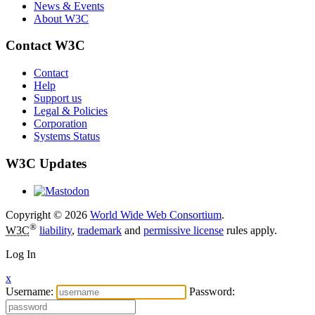
News & Events
About W3C
Contact W3C
Contact
Help
Support us
Legal & Policies
Corporation
Systems Status
W3C Updates
Copyright © 2026
World Wide Web Consortium
.
®
W3C
liability
,
trademark
and
permissive license
rules apply.
Log In
x
Username:
Password: