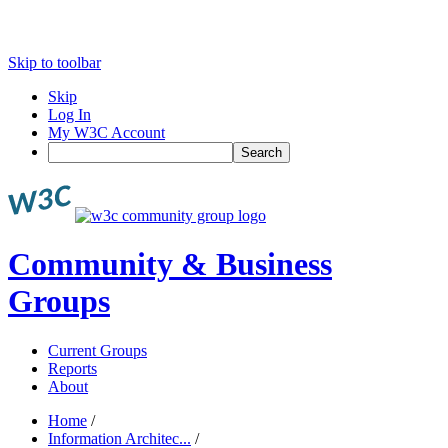
Skip to toolbar
Skip
Log In
My W3C Account
Search
Community & Business
Groups
Current Groups
Reports
About
Home
/
Information Architec...
/