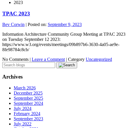
2023
TPAC 2023
Bev Corwin
|
Posted on:
September 9, 2023
Information Architecture Community Group Meeting at TPAC 2023
on Tuesday September 12 2023:
https://www.w3.org/events/meetings/09b897b6-3630-4a05-ae9e-
8fe98784c8cb/
No Comments |
Leave a Comment
|
Category
Uncategorized
Archives
March 2026
December 2025
September 2025
September 2024
July 2024
February 2024
September 2023
July 2022