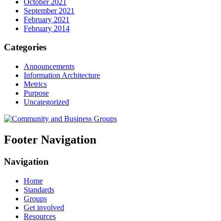
October 2021
September 2021
February 2021
February 2014
Categories
Announcements
Information Architecture
Metrics
Purpose
Uncategorized
Footer Navigation
Navigation
Home
Standards
Groups
Get involved
Resources