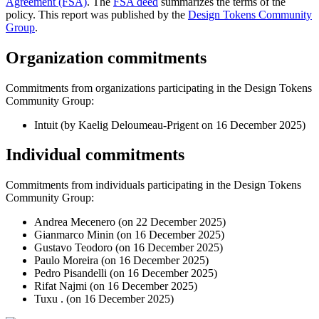
Agreement (FSA)
. The
FSA deed
summarizes the terms of the
policy. This report was published by the
Design Tokens Community
Group
.
Organization commitments
Commitments from organizations participating in the Design Tokens
Community Group:
Intuit (by Kaelig Deloumeau-Prigent on
16 December 2025
)
Individual commitments
Commitments from individuals participating in the Design Tokens
Community Group:
Andrea Mecenero (on
22 December 2025
)
Gianmarco Minin (on
16 December 2025
)
Gustavo Teodoro (on
16 December 2025
)
Paulo Moreira (on
16 December 2025
)
Pedro Pisandelli (on
16 December 2025
)
Rifat Najmi (on
16 December 2025
)
Tuxu . (on
16 December 2025
)