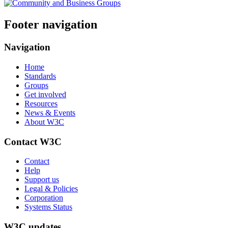
Footer navigation
Navigation
Home
Standards
Groups
Get involved
Resources
News & Events
About W3C
Contact W3C
Contact
Help
Support us
Legal & Policies
Corporation
Systems Status
W3C updates