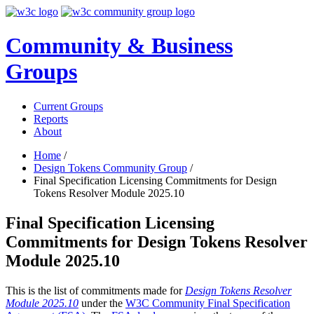
Community & Business
Groups
Current Groups
Reports
About
Home
/
Design Tokens Community Group
/
Final Specification Licensing Commitments for Design
Tokens Resolver Module 2025.10
Final Specification Licensing
Commitments for Design Tokens Resolver
Module 2025.10
This is the list of commitments made for
Design Tokens Resolver
Module 2025.10
under the
W3C Community Final Specification