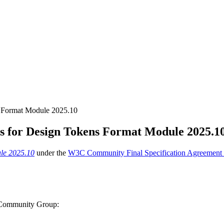
s Format Module 2025.10
ts for Design Tokens Format Module 2025.1
le 2025.10
under the
W3C Community Final Specification Agreement
s Community Group: