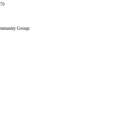
25
)
Community Group: