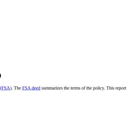
0
 (FSA)
. The
FSA deed
summarizes the terms of the policy. This report