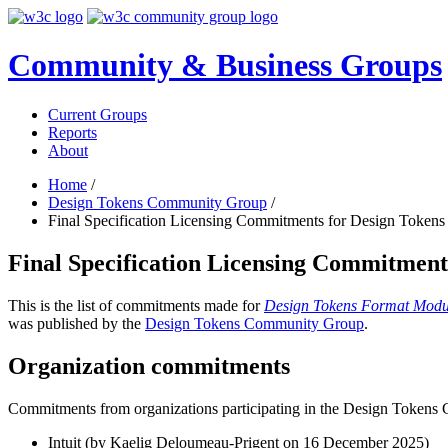
Community & Business Groups
Current Groups
Reports
About
Home
/
Design Tokens Community Group
/
Final Specification Licensing Commitments for Design Token
Final Specification Licensing Commitmen
This is the list of commitments made for
Design Tokens Format Modu
was published by the
Design Tokens Community Group
.
Organization commitments
Commitments from organizations participating in the Design Token
Intuit (by Kaelig Deloumeau-Prigent on
16 December 2025
)