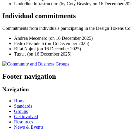
Underline Infrastructure (by Coty Beasley on
16 December 20
Individual commitments
Commitments from individuals participating in the Design Tokens 
Andrea Mecenero (on
16 December 2025
)
Pedro Pisandelli (on
16 December 2025
)
Rifat Najmi (on
16 December 2025
)
Tuxu . (on
16 December 2025
)
Footer navigation
Navigation
Home
Standards
Groups
Get involved
Resources
News & Events