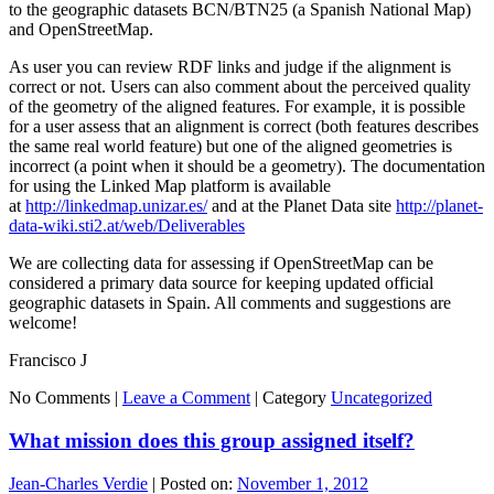
to the geographic datasets BCN/BTN25 (a Spanish National Map)
and OpenStreetMap.
As user you can review RDF links and judge if the alignment is
correct or not. Users can also comment about the perceived quality
of the geometry of the aligned features. For example, it is possible
for a user assess that an alignment is correct (both features describes
the same real world feature) but one of the aligned geometries is
incorrect (a point when it should be a geometry). The documentation
for using the Linked Map platform is available
at
http://linkedmap.unizar.es/
and at the Planet Data site
http://planet-
data-wiki.sti2.at/web/Deliverables
We are collecting data for assessing if OpenStreetMap can be
considered a primary data source for keeping updated official
geographic datasets in Spain. All comments and suggestions are
welcome!
Francisco J
No Comments |
Leave a Comment
|
Category
Uncategorized
What mission does this group assigned itself?
Jean-Charles Verdie
|
Posted on:
November 1, 2012