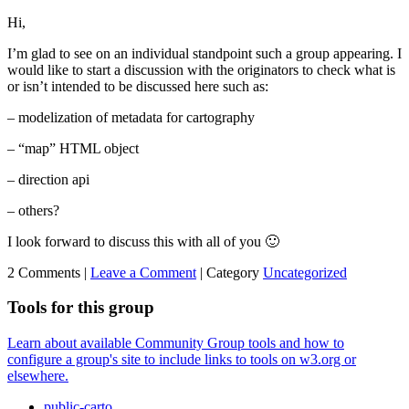
Hi,
I’m glad to see on an individual standpoint such a group appearing. I
would like to start a discussion with the originators to check what is
or isn’t intended to be discussed here such as:
– modelization of metadata for cartography
– “map” HTML object
– direction api
– others?
I look forward to discuss this with all of you 🙂
2 Comments |
Leave a Comment
|
Category
Uncategorized
Tools for this group
Learn about available Community Group tools and how to
configure a group's site to include links to tools on w3.org or
elsewhere.
public-carto