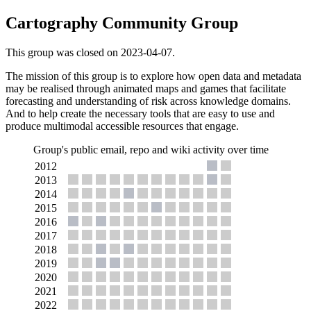
Cartography Community Group
This group was closed on 2023-04-07.
The mission of this group is to explore how open data and metadata
may be realised through animated maps and games that facilitate
forecasting and understanding of risk across knowledge domains.
And to help create the necessary tools that are easy to use and
produce multimodal accessible resources that engage.
Group's public email, repo and wiki activity over time