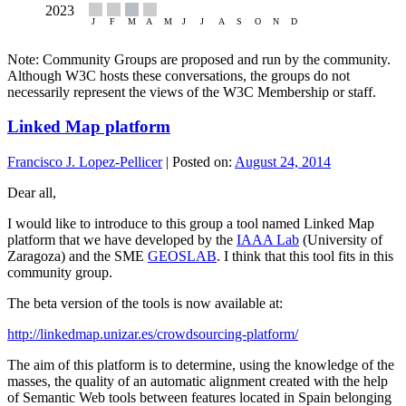
Note: Community Groups are proposed and run by the community.
Although W3C hosts these conversations, the groups do not
necessarily represent the views of the W3C Membership or staff.
Linked Map platform
Francisco J. Lopez-Pellicer
|
Posted on:
August 24, 2014
Dear all,
I would like to introduce to this group a tool named Linked Map
platform that we have developed by the
IAAA Lab
(University of
Zaragoza) and the SME
GEOSLAB
. I think that this tool fits in this
community group.
The beta version of the tools is now available at:
http://linkedmap.unizar.es/crowdsourcing-platform/
The aim of this platform is to determine, using the knowledge of the
masses, the quality of an automatic alignment created with the help
of Semantic Web tools between features located in Spain belonging