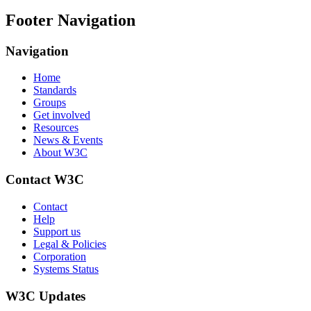
Footer Navigation
Navigation
Home
Standards
Groups
Get involved
Resources
News & Events
About W3C
Contact W3C
Contact
Help
Support us
Legal & Policies
Corporation
Systems Status
W3C Updates