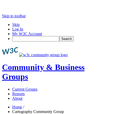
Skip to toolbar
Skip
Log In
My W3C Account
Search
Community & Business
Groups
Current Groups
Reports
About
Home
/
Cartography Community Group