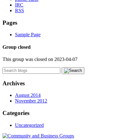
IRC
RSS
Pages
Sample Page
Group closed
This group was closed on 2023-04-07
Archives
August 2014
November 2012
Categories
Uncategorized