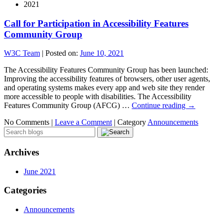
2021
Call for Participation in Accessibility Features
Community Group
W3C Team
|
Posted on:
June 10, 2021
The Accessibility Features Community Group has been launched:
Improving the accessibility features of browsers, other user agents,
and operating systems makes every app and web site they render
more accessible to people with disabilities. The Accessibility
Features Community Group (AFCG) …
Continue reading
→
No Comments |
Leave a Comment
|
Category
Announcements
Archives
June 2021
Categories
Announcements