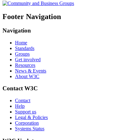
Footer Navigation
Navigation
Home
Standards
Groups
Get involved
Resources
News & Events
About W3C
Contact W3C
Contact
Help
Support us
Legal & Policies
Corporation
Systems Status