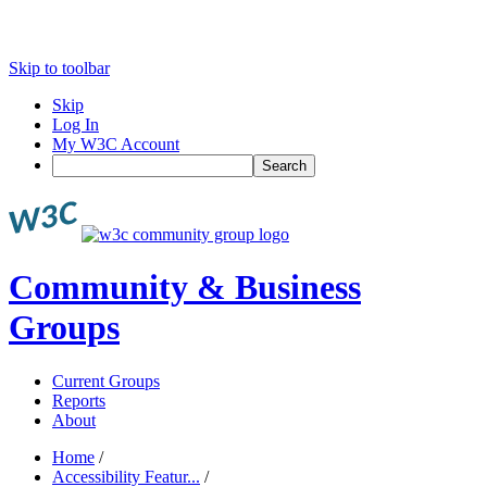
Skip to toolbar
Skip
Log In
My W3C Account
Search
Community & Business
Groups
Current Groups
Reports
About
Home
/
Accessibility Featur...
/