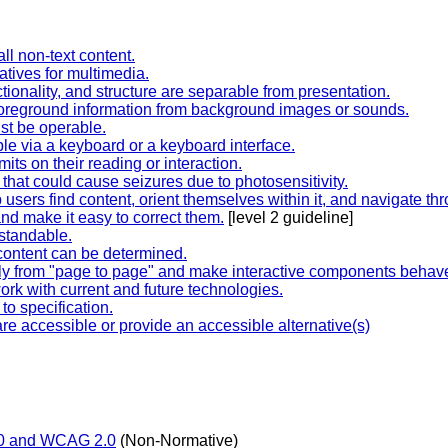
all non-text content.
tives for multimedia.
tionality, and structure are separable from presentation.
 foreground information from background images or sounds.
ust be operable.
ble via a keyboard or a keyboard interface.
mits on their reading or interaction.
 that could cause seizures due to photosensitivity.
sers find content, orient themselves within it, and navigate thro
nd make it easy to correct them.
[level 2 guideline]
rstandable.
content can be determined.
ly from "page to page" and make interactive components behave
ork with current and future technologies.
o specification.
are accessible or provide an accessible alternative(s)
.0 and WCAG 2.0
(Non-Normative)