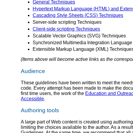
General Techniques
Hypertext Markup Language (HTML) and Exten
Cascading Style Sheets (CSS) Techniques
Server-side scripting Techniques
Client-side scripting Techniques
Scalable Vector Graphics (SVG) Techniques
Synchronized Multimedia Integration Language
Extensible Markup Language (XML) Technique
(Items above will become active links as the corresp
Audience
These guidelines have been written to meet the needs
code. Every attempt has been made to make the documen
first time users, the work of the
Education and Outrea
Accessible
.
Authoring tools
A large part of Web content is created using authorin
limiting the choices available to the author. As a resu
Guidelines. At the same time, we recommend that all a