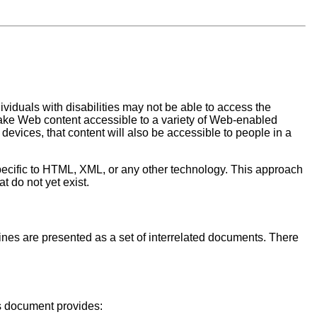
viduals with disabilities may not be able to access the
o make Web content accessible to a variety of Web-enabled
evices, that content will also be accessible to people in a
pecific to HTML, XML, or any other technology. This approach
t do not yet exist.
elines are presented as a set of interrelated documents. There
is document provides: