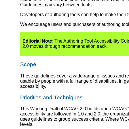
Guidelines may vary between tools.
Developers of authoring tools can help to make their 
We encourage users and purchasers of authoring tool
Editorial Note
: The Authoring Tool Accessibility G
2.0 moves through recommendation track.
Scope
These guidelines cover a wide range of issues and 
usable by people with a full range of disabilities. In
accessibility.
Priorities and Techniques
This Working Draft of WCAG 2.0 builds upon WCAG 1.
accessibility are followed in 1.0 and 2.0, the organ
uses guidelines to group success criteria. Where WCA
levels.