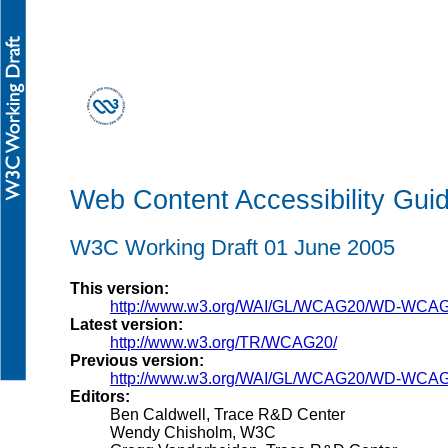
Web Content Accessibility Guid
W3C Working Draft 01 June 2005
This version:
http://www.w3.org/WAI/GL/WCAG20/WD-WCAG
Latest version:
http://www.w3.org/TR/WCAG20/
Previous version:
http://www.w3.org/WAI/GL/WCAG20/WD-WCAG
Editors:
Ben Caldwell, Trace R&D Center
Wendy Chisholm, W3C