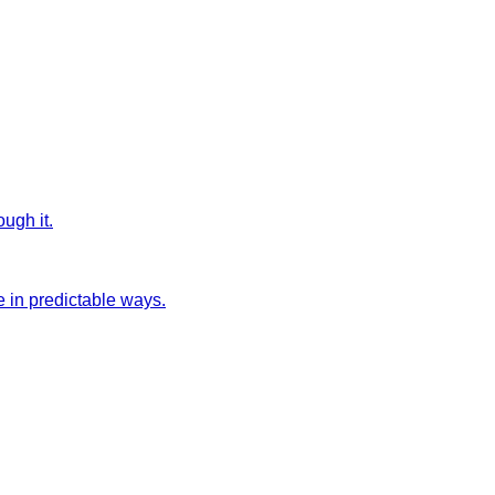
ugh it.
 in predictable ways.