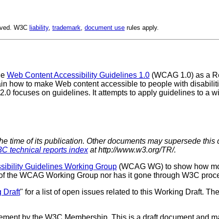
erved. W3C
liability
,
trademark
,
document use
rules apply.
he
Web Content Accessibility Guidelines 1.0
(WCAG 1.0) as a Re
n how to make Web content accessible to people with disabilities
.0 focuses on guidelines. It attempts to apply guidelines to a 
the time of its publication. Other documents may supersede this 
C technical reports index
at http://www.w3.org/TR/.
ibility Guidelines Working Group
(WCAG WG) to show how mor
us of the WCAG Working Group nor has it gone through W3C proc
 Draft
" for a list of open issues related to this Working Draft. The
sement by the W3C Membership. This is a draft document and ma