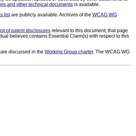
s and other technical documents
is available.
s list
are publicly available. Archives of the
WCAG WG
list of patent disclosures
relevant to this document; that page
dual believes contains Essential Claim(s) with respect to this
are discussed in the
Working Group charter
. The WCAG WG