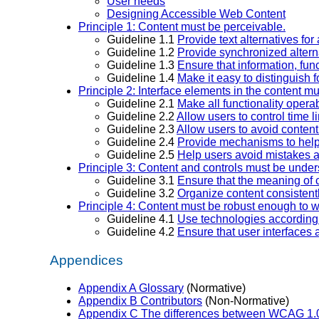
User needs
Designing Accessible Web Content
Principle 1: Content must be perceivable.
Guideline 1.1
Provide text alternatives for 
Guideline 1.2
Provide synchronized alterna
Guideline 1.3
Ensure that information, func
Guideline 1.4
Make it easy to distinguish
Principle 2: Interface elements in the content m
Guideline 2.1
Make all functionality opera
Guideline 2.2
Allow users to control time li
Guideline 2.3
Allow users to avoid content
Guideline 2.4
Provide mechanisms to help u
Guideline 2.5
Help users avoid mistakes a
Principle 3: Content and controls must be unde
Guideline 3.1
Ensure that the meaning of 
Guideline 3.2
Organize content consistent
Principle 4: Content must be robust enough to w
Guideline 4.1
Use technologies according t
Guideline 4.2
Ensure that user interfaces 
Appendices
Appendix A Glossary
(Normative)
Appendix B Contributors
(Non-Normative)
Appendix C The differences between WCAG 1