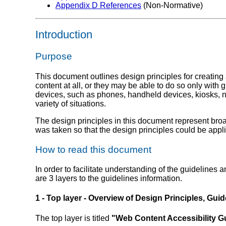
Appendix D References
(Non-Normative)
Introduction
Purpose
This document outlines design principles for creating
content at all, or they may be able to do so only with
devices, such as phones, handheld devices, kiosks, ne
variety of situations.
The design principles in this document represent bro
was taken so that the design principles could be applie
How to read this document
In order to facilitate understanding of the guidelines 
are 3 layers to the guidelines information.
1 - Top layer - Overview of Design Principles, Guid
The top layer is titled
"Web Content Accessibility Gu