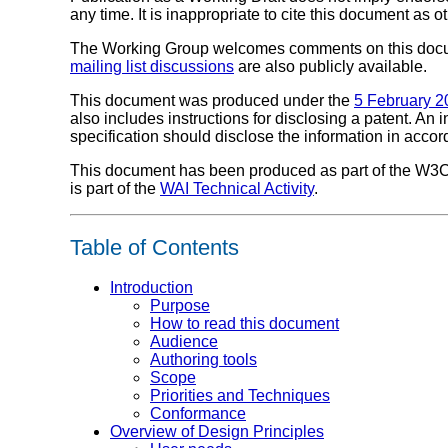
any time. It is inappropriate to cite this document as o
The Working Group welcomes comments on this doc
mailing list discussions
are also publicly available.
This document was produced under the
5 February 2
also includes instructions for disclosing a patent. An
specification should disclose the information in acco
This document has been produced as part of the W3
is part of the
WAI Technical Activity
.
Table of Contents
Introduction
Purpose
How to read this document
Audience
Authoring tools
Scope
Priorities and Techniques
Conformance
Overview of Design Principles