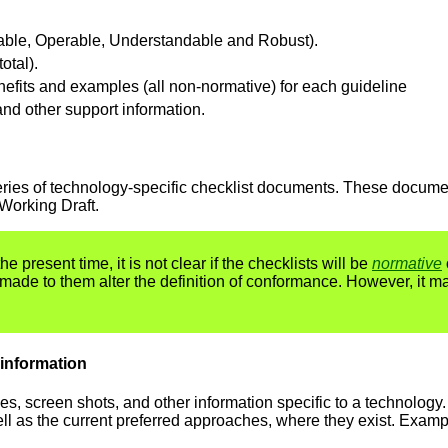
ivable, Operable, Understandable and Robust).
otal).
enefits and examples (all non-normative) for each guideline
and other support information.
a series of technology-specific checklist documents. These docum
Working Draft.
he present time, it is not clear if the checklists will be
normative
 made to them alter the definition of conformance. However, it m
 information
 screen shots, and other information specific to a technology.
ell as the current preferred approaches, where they exist. Examp