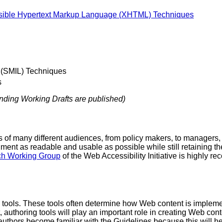
sible Hypertext Markup Language (XHTML) Techniques
 (SMIL) Techniques
s
onding Working Drafts are published)
 of many different audiences, from policy makers, to managers, 
t as readable and usable as possible while still retaining the 
ch Working Group
of the Web Accessibility Initiative is highly r
g tools. These tools often determine how Web content is impleme
lt, authoring tools will play an important role in creating Web co
uthors become familiar with the Guidelines because this will he