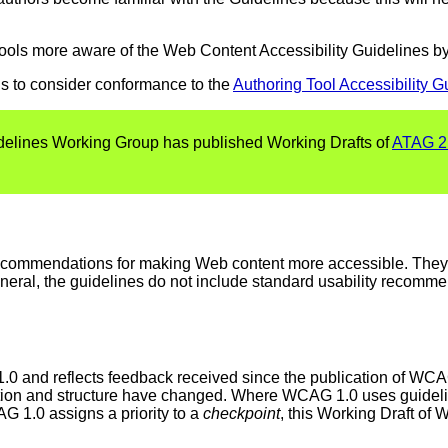
tools more aware of the Web Content Accessibility Guidelines by
s to consider conformance to the
Authoring Tool Accessibility G
uidelines Working Group has published Working Drafts of
ATAG 2
recommendations for making Web content more accessible. The
 general, the guidelines do not include standard usability recomm
0 and reflects feedback received since the publication of WC
ization and structure have changed. Where WCAG 1.0 uses guidel
G 1.0 assigns a priority to a
checkpoint
, this Working Draft of