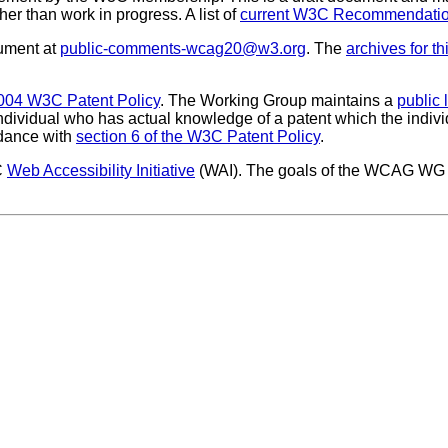
ther than work in progress. A list of
current W3C Recommendation
ument at
public-comments-wcag20@w3.org
. The
archives for thi
004 W3C Patent Policy
. The Working Group maintains a
public 
 individual who has actual knowledge of a patent which the indivi
rdance with
section 6 of the W3C Patent Policy
.
C
Web Accessibility Initiative
(WAI). The goals of the WCAG WG 