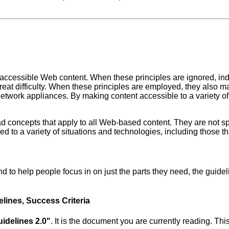
 accessible Web content. When these principles are ignored, indi
 great difficulty. When these principles are employed, they als
twork appliances. By making content accessible to a variety of d
ad concepts that apply to all Web-based content. They are not s
d to a variety of situations and technologies, including those tha
and to help people focus in on just the parts they need, the guid
elines, Success Criteria
idelines 2.0"
. It is the document you are currently reading. Th