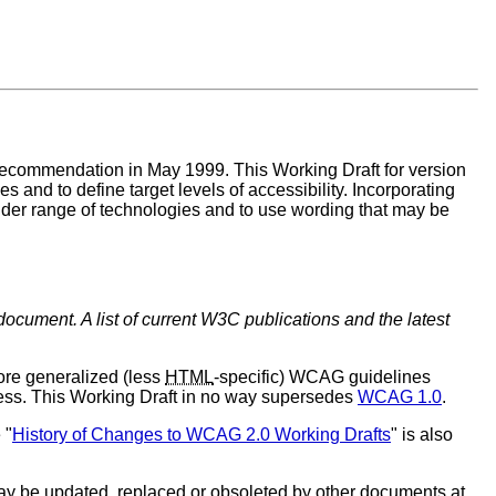
commendation in May 1999. This Working Draft for version
 and to define target levels of accessibility. Incorporating
wider range of technologies and to use wording that may be
document. A list of current W3C publications and the latest
e generalized (less
HTML
-specific) WCAG guidelines
ess. This Working Draft in no way supersedes
WCAG 1.0
.
 "
History of Changes to WCAG 2.0 Working Drafts
" is also
y be updated, replaced or obsoleted by other documents at