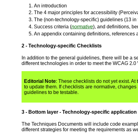
An introduction
The 4 major principles for accessibility (Perce
The (non-technology-specific) guidelines (13 in t
Success criteria (
normative
), and definitions, b
An appendix containing definitions, references 
2 - Technology-specific Checklists
In addition to the general guidelines, there will be 
different technologies in order to meet the WCAG 2.0 
Editorial Note
: These checklists do not yet exist. At t
to update them. If checklists are normative, changes
guidelines to be testable.
3 - Bottom layer - Technology-specific application
The Techniques Documents will include code examples,
different strategies for meeting the requirements as w