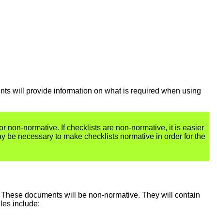
ents will provide information on what is required when using
or non-normative. If checklists are non-normative, it is easier
ay be necessary to make checklists normative in order for the
 These documents will be non-normative. They will contain
les include: