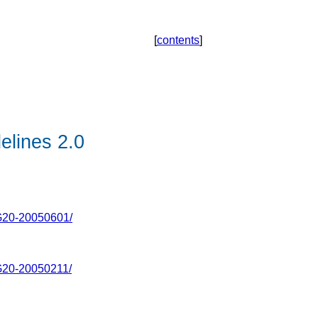
[
contents
]
elines 2.0
20-20050601/
20-20050211/