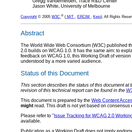
Gregg Vanderheiden, Trace R&D Center
Jason White, University of Melbourne
®
Copyright
© 2005
W3C
(
MIT
,
ERCIM
,
Keio
), All Rights Res
Abstract
The World Wide Web Consortium (W3C) published t
2.0 builds on WCAG 1.0. It has the same aim: to explai
feedback on WCAG 1.0, this Working Draft of version 2
understood by a more varied audience.
Status of this Document
This section describes the status of this document at 
revision of this technical report can be found in the
W3
This document is prepared by the
Web Content Access
might
read. This draft is not yet based on consens
Please refer to "
Issue Tracking for WCAG 2.0 Working
available.
Publication as a Working Draft does not imply endor