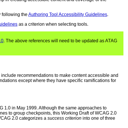
 following the
Authoring Tool Accessibility Guidelines
.
uidelines
as a criterion when selecting tools.
.0
. The above references will need to be updated as ATAG
y include recommendations to make content accessible and
endations except where they have specific ramifications for
AG 1.0 in May 1999. Although the same approaches to
ines to group checkpoints, this Working Draft of WCAG 2.0
 WCAG 2.0 categorizes a
success criterion
into one of three