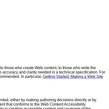
to those who create Web content, to those who write the
accuracy and clarity needed in a technical specification. For
ecommended. In particular,
Getting Started: Making a Web Site
nted, either by making authoring decisions directly or by
ntent that conforms to the Web Content Accessibility
lp in creating accessible content and coverage of the