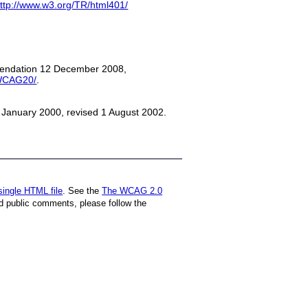
ttp://www.w3.org/TR/html401/
mmendation 12 December 2008,
/WCAG20/
.
January 2000, revised 1 August 2002.
single HTML file
. See the
The WCAG 2.0
d public comments, please follow the