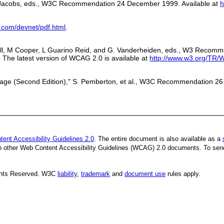
 I. Jacobs, eds., W3C Recommendation 24 December 1999. Available at
h
.com/devnet/pdf.html
.
dwell, M Cooper, L Guarino Reid, and G. Vanderheiden, eds., W3 Reco
. The latest version of WCAG 2.0 is available at
http://www.w3.org/TR
ge (Second Edition)," S. Pemberton, et al., W3C Recommendation 26 
ent Accessibility Guidelines 2.0
. The entire document is also available as a
ith other Web Content Accessibility Guidelines (WCAG) 2.0 documents.
To sen
ights Reserved. W3C
liability
,
trademark
and
document use
rules apply.