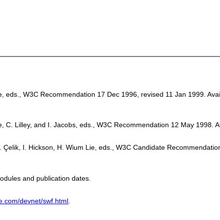
Lie, eds., W3C Recommendation 17 Dec 1996, revised 11 Jan 1999. Avai
ie, C. Lilley, and I. Jacobs, eds., W3C Recommendation 12 May 1998. A
, T. Çelik, I. Hickson, H. Wium Lie, eds., W3C Candidate Recommendatio
odules and publication dates.
e.com/devnet/swf.html
.