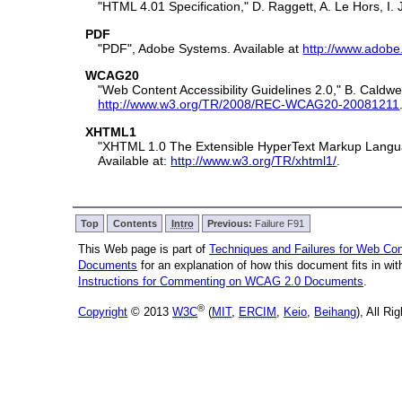
"HTML 4.01 Specification," D. Raggett, A. Le Hors,
PDF
"PDF", Adobe Systems. Available at
http://www.adobe
WCAG20
"Web Content Accessibility Guidelines 2.0," B. Cal
http://www.w3.org/TR/2008/REC-WCAG20-20081211
XHTML1
"XHTML 1.0 The Extensible HyperText Markup Langua
Available at:
http://www.w3.org/TR/xhtml1/
.
Top
Contents
Intro
Previous:
Failure F91
This Web page is part of
Techniques and Failures for Web Cont
Documents
for an explanation of how this document fits in w
Instructions for Commenting on WCAG 2.0 Documents
.
®
Copyright
© 2013
W3C
(
MIT
,
ERCIM
,
Keio
,
Beihang
), All R