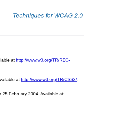
Techniques for WCAG 2.0
-
lable at
http://www.w3.org/TR/REC-
vailable at
http://www.w3.org/TR/CSS2/
.
n 25 February 2004. Available at: