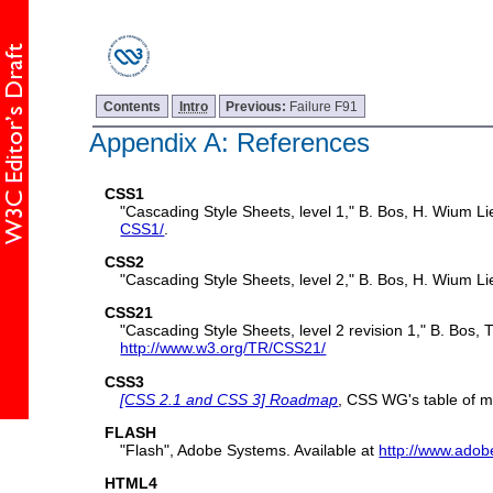
Contents
Intro
Previous:
Failure F91
Appendix A: References
CSS1
"Cascading Style Sheets, level 1," B. Bos, H. Wium 
CSS1/
.
CSS2
"Cascading Style Sheets, level 2," B. Bos, H. Wium L
CSS21
"Cascading Style Sheets, level 2 revision 1," B. Bos
http://www.w3.org/TR/CSS21/
CSS3
[CSS 2.1 and CSS 3] Roadmap
, CSS WG's table of m
FLASH
"Flash", Adobe Systems. Available at
http://www.adob
HTML4