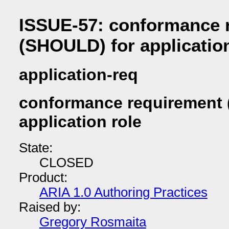
ISSUE-57: conformance 
(SHOULD) for application
application-req
conformance requirement 
application role
State:
CLOSED
Product:
ARIA 1.0 Authoring Practices
Raised by:
Gregory Rosmaita