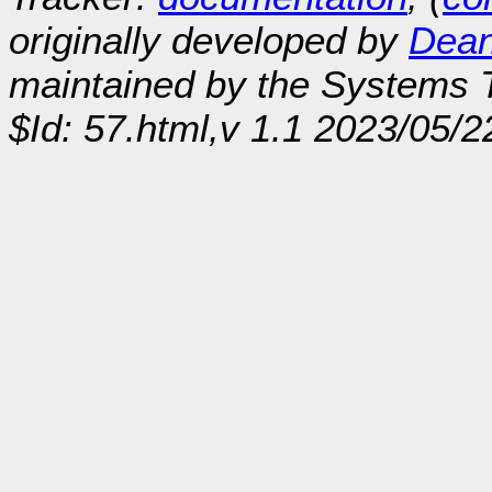
originally developed by
Dean
maintained by the Systems
$Id: 57.html,v 1.1 2023/05/