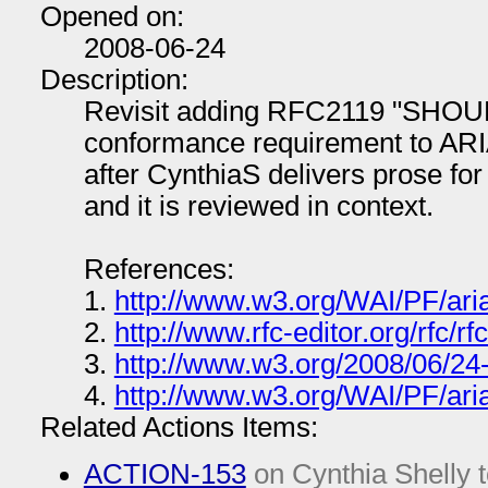
Opened on:
2008-06-24
Description:
Revisit adding RFC2119 "SHOUL
conformance requirement to ARIA 
after CynthiaS delivers prose fo
and it is reviewed in context.
References:
1.
http://www.w3.org/WAI/PF/aria
2.
http://www.rfc-editor.org/rfc/rf
3.
http://www.w3.org/2008/06/24
4.
http://www.w3.org/WAI/PF/aria
Related Actions Items:
ACTION-153
on Cynthia Shelly t