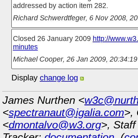
addressed by action item 282.
Richard Schwerdtfeger
,
6 Nov 2008, 20
Closed 26 January 2009
http://www.w3
minutes
Michael Cooper
,
26 Jan 2009, 20:34:19
Display
change log
James Nurthen <
w3c@nurt
<
spectranaut@igalia.com
>,
<
dmontalvo@w3.org
>, Staf
Tracker:
documentation
, (
con