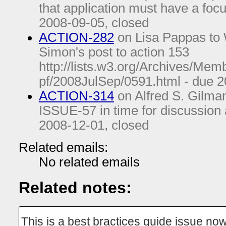
that application must have a fo
2008-09-05
, closed
ACTION-282
on Lisa Pappas to 
Simon's post to action 153
http://lists.w3.org/Archives/Mem
pf/2008JulSep/0591.html - due
2
ACTION-314
on Alfred S. Gilman
ISSUE-57 in time for discussion 
2008-12-01
, closed
Related emails:
No related emails
Related notes:
This is a best bractices guide issue now