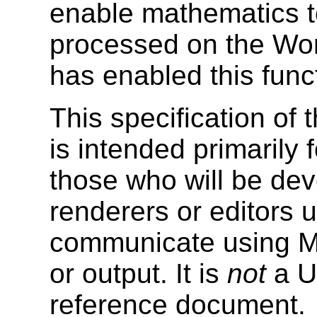
enable mathematics t
processed on the Wo
has enabled this functi
This specification o
is intended primarily 
those who will be de
renderers or editors us
communicate using Ma
or output. It is
not
a Us
reference document.