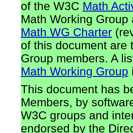
of the W3C
Math Activ
Math Working Group a
Math WG Charter
(re
of this document ar
Group members. A lis
Math Working Group
This document has b
Members, by software
W3C groups and inter
endorsed by the Dire