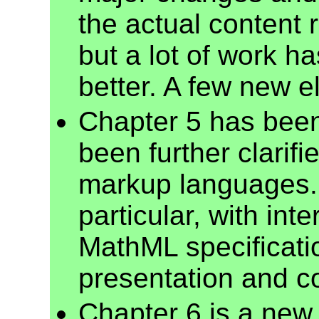
the actual content 
but a lot of work h
better. A few new 
Chapter 5 has been
been further clarifi
markup languages. 
particular, with inte
MathML specificatio
presentation and c
Chapter 6 is a new 