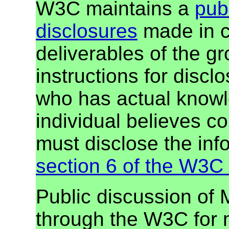
W3C maintains a
publ
disclosures
made in c
deliverables of the g
instructions for discl
who has actual knowl
individual believes c
must disclose the inf
section 6 of the W3C 
Public discussion of
through the W3C for