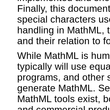
Finally, this documen
special characters us
handling in MathML, t
and their relation to f
While MathML is hum
typically will use equ
programs, and other s
generate MathML. Sev
MathML tools exist, b
and commercial produ