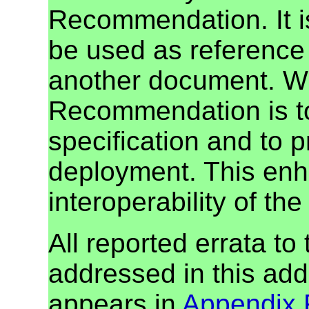
Recommendation. It i
be used as reference 
another document. W3
Recommendation is to
specification and to 
deployment. This enh
interoperability of th
All reported errata to
addressed in this addi
appears in
Appendix