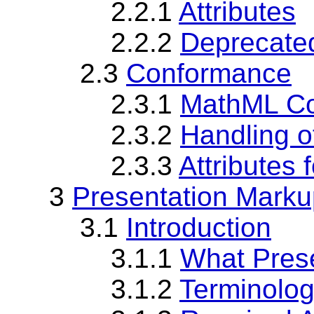
2.2.1
Attributes
2.2.2
Deprecated
2.3
Conformance
2.3.1
MathML C
2.3.2
Handling o
2.3.3
Attributes 
3
Presentation Marku
3.1
Introduction
3.1.1
What Pres
3.1.2
Terminolog