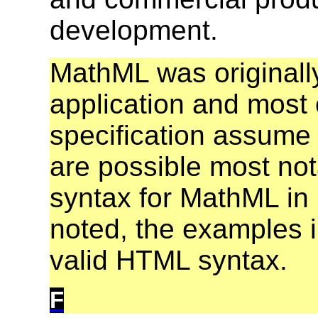
development.
MathML was originall
application and most 
specification assume 
are possible most no
syntax for MathML in
noted, the examples in
valid HTML syntax.
F