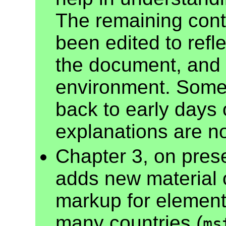
The remaining cont
been edited to refl
the document, and 
environment. Some 
back to early days
explanations are 
Chapter 3, on pres
adds new material 
markup for element
many countries (
ms