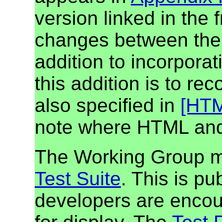
version linked in the f
changes between the f
addition to incorporat
this addition is to re
also specified in
[HT
note where HTML and
The Working Group m
Test Suite
. This is pu
developers are encour