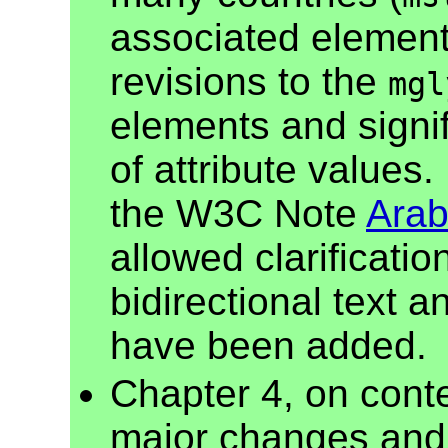
associated element
revisions to the
mgl
elements and signif
of attribute values.
the W3C Note
Arab
allowed clarificatio
bidirectional text 
have been added.
Chapter 4, on cont
major changes and 