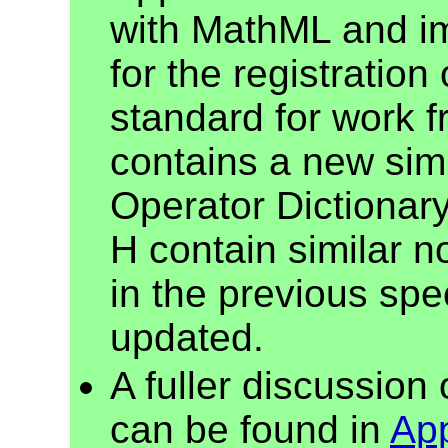
with MathML and imp
for the registratio
standard for work 
contains a new sim
Operator Dictionar
H contain similar n
in the previous spe
updated.
A fuller discussion
can be found in
Ap