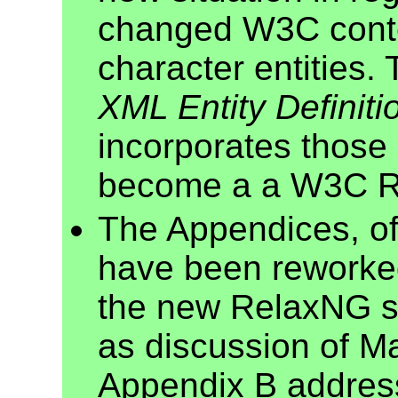
changed W3C conte
character entities
XML Entity Definiti
incorporates those
become a a W3C 
The Appendices, of
have been reworke
the new RelaxNG s
as discussion of 
Appendix B addres