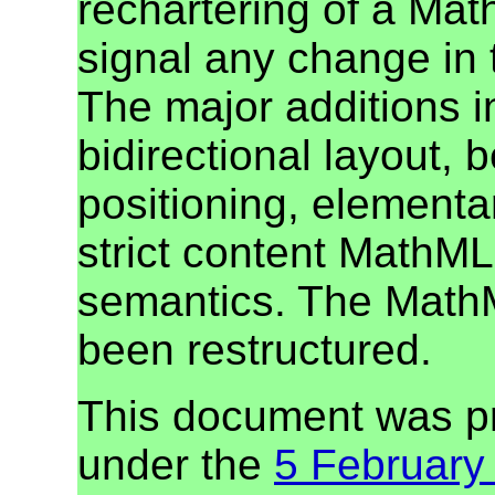
rechartering of a Mat
signal any change in 
The major additions i
bidirectional layout, b
positioning, elementa
strict content MathML
semantics. The MathM
been restructured.
This document was p
under the
5 February