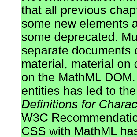
that all previous cha
some new elements a
some deprecated. Mu
separate documents c
material, material on
on the MathML DOM. T
entities has led to t
Definitions for Charac
W3C Recommendation.
CSS with MathML has