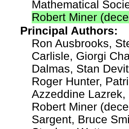
Mathematical Socie
Robert Miner (dec
Principal Authors:
Ron Ausbrooks, St
Carlisle, Giorgi C
Dalmas, Stan Devit
Roger Hunter, Patr
Azzeddine Lazrek, P
Robert Miner (dece
Sargent, Bruce Smit