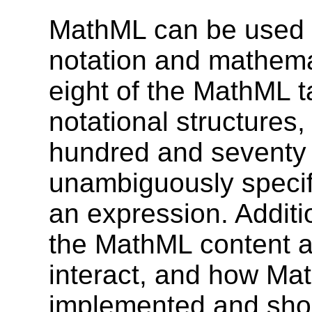
MathML can be used 
notation and mathemat
eight of the MathML t
notational structures
hundred and seventy 
unambiguously specif
an expression. Addit
the MathML content a
interact, and how Ma
implemented and shou