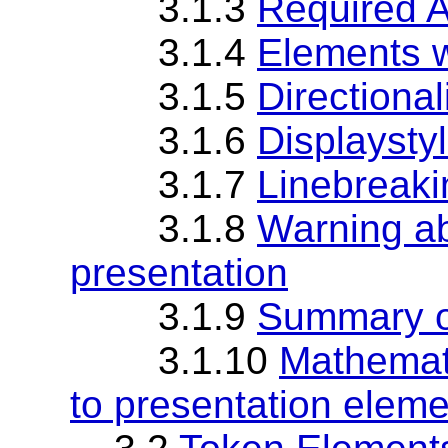
3.1.3
Required 
3.1.4
Elements w
3.1.5
Directional
3.1.6
Displaystyl
3.1.7
Linebreaki
3.1.8
Warning ab
presentation
3.1.9
Summary o
3.1.10
Mathemati
to presentation elem