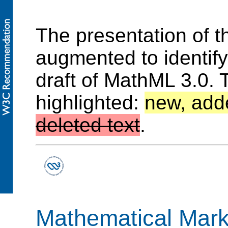
The presentation of 
augmented to identif
draft of MathML 3.0. 
highlighted:
new, add
deleted text
.
Mathematical Mar