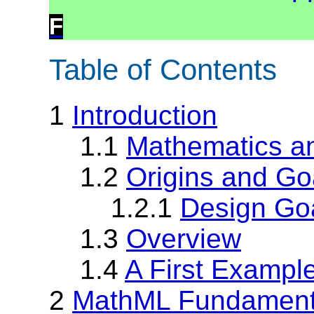
F
Table of Contents
1
Introduction
1.1
Mathematics an
1.2
Origins and Go
1.2.1
Design Go
1.3
Overview
1.4
A First Exampl
2
MathML Fundament