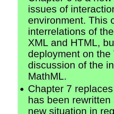
issues of interacti
environment. This 
interrelations of t
XML and HTML, but 
deployment on the W
discussion of the i
MathML.
Chapter 7 replaces
has been rewritten 
new situation in re