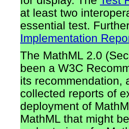
for display. The
Test 
at least two interope
essential test. Furthe
Implementation Repo
The MathML 2.0 (Seco
been a W3C Recommen
its recommendation, 
collected reports of e
deployment of MathML
MathML that might be