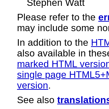
Stephen Watt
Please refer to the
er
may include some nor
In addition to the
HT
also available in the
marked HTML versio
single page HTML5+
version
.
See also
translation