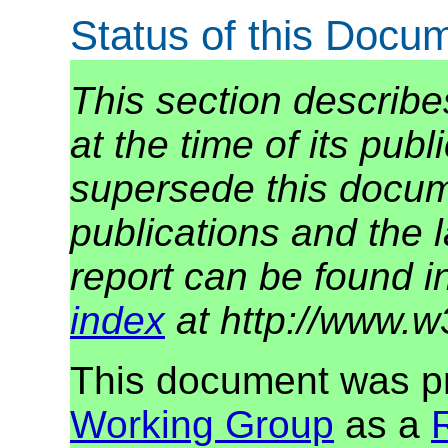
Status of this Docu
This section describe
at the time of its pu
supersede this docume
publications and the l
report can be found i
index
at http://www.w
This document was p
Working Group
as a