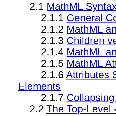
2.1
MathML Synta
2.1.1
General Co
2.1.2
MathML a
2.1.3
Children v
2.1.4
MathML an
2.1.5
MathML Att
2.1.6
Attributes
Elements
2.1.7
Collapsing
2.2
The Top-Level