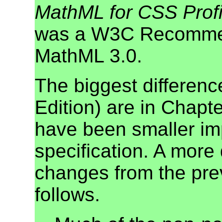
MathML for CSS Profi
was a W3C Recomme
MathML 3.0.
The biggest differen
Edition) are in Chapt
have been smaller im
specification. A more 
changes from the pr
follows.