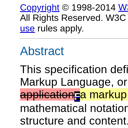
Copyright
© 1998-2014
W
All Rights Reserved. W3
use
rules apply.
Abstract
This specification de
Markup Language, o
application
a markup
F
mathematical notation
structure and content