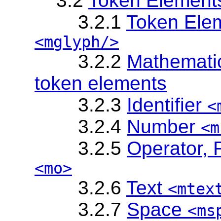
3.2
Token Element
3.2.1
Token Elem
<mglyph/>
3.2.2
Mathematic
token elements
3.2.3
Identifier
<
3.2.4
Number
<m
3.2.5
Operator, 
<mo>
3.2.6
Text
<mtex
3.2.7
Space
<ms