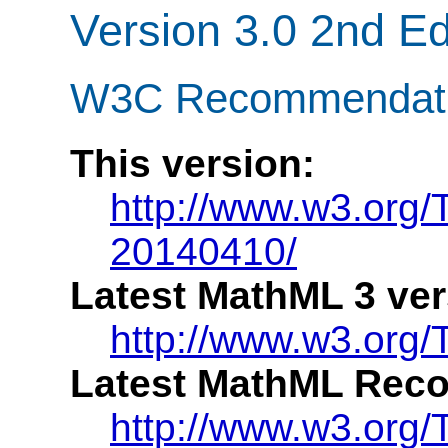
Version 3.0 2nd Ed
W3C Recommendatio
This version:
http://www.w3.org
20140410/
Latest MathML 3 ver
http://www.w3.org
Latest MathML Rec
http://www.w3.org