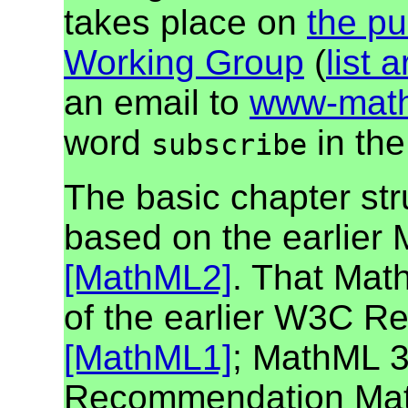
takes place on
the pu
Working Group
(
list 
an email to
www-math
word
in the
subscribe
The basic chapter str
based on the earlie
[MathML2]
. That Math
of the earlier W3C 
[MathML1]
; MathML 3
Recommendation MathML