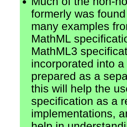
Much of the non-nor
formerly was found
many examples from
MathML specificati
MathML3 specificat
incorporated into 
prepared as a sepa
this will help the 
specification as a 
implementations, an
help in understand