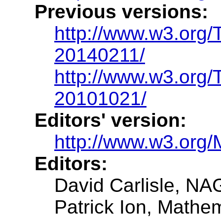
Previous versions:
http://www.w3.org
20140211/
http://www.w3.org
20101021/
Editors' version:
http://www.w3.org/
Editors:
David Carlisle, NA
Patrick Ion, Mathe