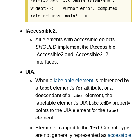
'html-video' --> <main role="html-
video"> <!-- Author error. computed
role returns 'main' -->
IAccessible2:
All elements with accessible objects
SHOULD
implement the IAccessible,
IAccessible2 and IAccessible2_2
interfaces.
UIA:
When a
labelable element
is referenced by
a
element's
attribute, or a
label
for
descendant of a
element, the
label
labelable element's UIA
property
LabeledBy
points to the UIA element for the
label
element.
Elements mapped to the
Control Type
Text
are not generally represented as
accessible