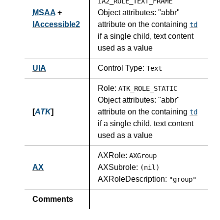
IA2_ROLE_TEXT_FRAME
MSAA
+
Object attributes:
"abbr"
IAccessible2
attribute on the containing
td
if a single child, text content
used as a value
UIA
Control Type:
Text
Role:
ATK_ROLE_STATIC
Object attributes:
"abbr"
[
ATK
]
attribute on the containing
td
if a single child, text content
used as a value
AXRole:
AXGroup
AX
AXSubrole:
(nil)
AXRoleDescription:
"group"
Comments