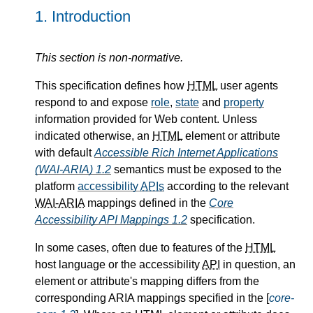
1.
Introduction
This section is non-normative.
This specification defines how
HTML
user agents
respond to and expose
role
,
state
and
property
information provided for Web content. Unless
indicated otherwise, an
HTML
element or attribute
with default
Accessible Rich Internet Applications
(WAI-ARIA) 1.2
semantics must be exposed to the
platform
accessibility
APIs
according to the relevant
WAI-ARIA
mappings defined in the
Core
Accessibility API Mappings 1.2
specification.
In some cases, often due to features of the
HTML
host language or the accessibility
API
in question, an
element or attribute's mapping differs from the
corresponding ARIA mappings specified in the [
core-