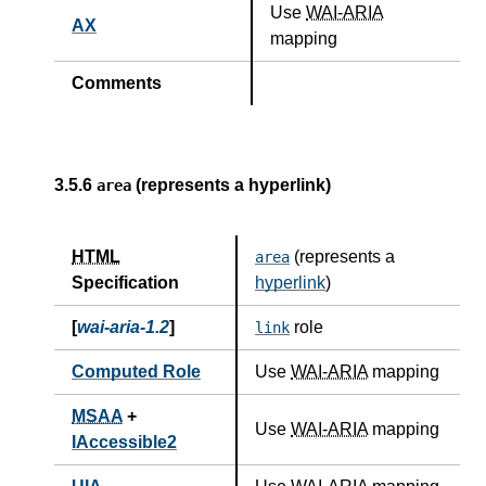
Use
WAI-ARIA
AX
mapping
Comments
3.5.6
(represents a hyperlink)
area
HTML
(represents a
area
Specification
hyperlink
)
[
wai-aria-1.2
]
role
link
Computed Role
Use
WAI-ARIA
mapping
MSAA
+
Use
WAI-ARIA
mapping
IAccessible2