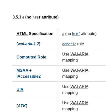
3.5.3
(no
attribute)
a
href
HTML
Specification
(no
attribute)
a
href
[
wai-aria-1.2
]
role
generic
Use
WAI-ARIA
Computed Role
mapping
MSAA
+
Use
WAI-ARIA
IAccessible2
mapping
Use
WAI-ARIA
UIA
mapping
Use
WAI-ARIA
[
ATK
]
mapping