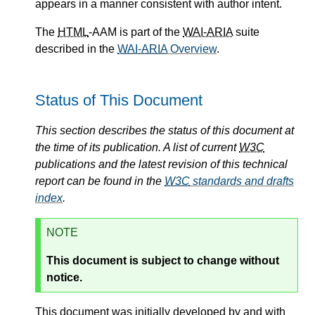
appears in a manner consistent with author intent.
The
HTML
-AAM is part of the
WAI-ARIA
suite
described in the
WAI-ARIA
Overview
.
Status of This Document
This section describes the status of this document at
the time of its publication. A list of current
W3C
publications and the latest revision of this technical
report can be found in the
W3C
standards and drafts
index
.
NOTE
This document is subject to change without
notice.
This document was initially developed by and with