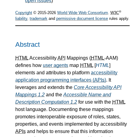
open issues
)
®
Copyright
© 2015-2026
World Wide Web Consortium
.
W3C
liability
,
trademark
and
permissive document license
rules apply.
Abstract
HTML
Accessibility
API
Mappings (
HTML
-AAM)
defines how
user agents
map
HTML
[
HTML
]
elements and attributes to platform
accessibility
application programming interfaces (
APIs
)
. It
leverages and extends the
Core Accessibility API
Mappings 1.2
and the
Accessible Name and
Description Computation 1.2
for use with the
HTML
host language. Documenting these mappings
promotes interoperable exposure of roles, states,
properties, and events implemented by accessibility
APIs
and helps to ensure that this information