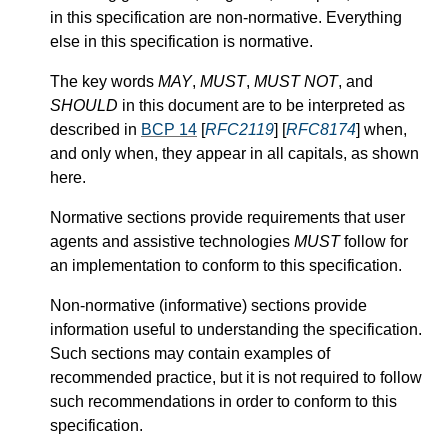
in this specification are non-normative. Everything
else in this specification is normative.
The key words
MAY
,
MUST
,
MUST NOT
, and
SHOULD
in this document are to be interpreted as
described in
BCP 14
[
RFC2119
] [
RFC8174
] when,
and only when, they appear in all capitals, as shown
here.
Normative sections provide requirements that user
agents and assistive technologies
MUST
follow for
an implementation to conform to this specification.
Non-normative (informative) sections provide
information useful to understanding the specification.
Such sections may contain examples of
recommended practice, but it is not required to follow
such recommendations in order to conform to this
specification.