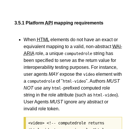
3.5.1
Platform
API
mapping requirements
When
HTML
elements do not have an exact or
equivalent mapping to a valid, non-abstract
WAI-
ARIA
role, a unique
string has
computedrole
been specified to serve as the return value for
interoperability testing purposes. For instance,
user agents
MAY
expose the
element with
video
a
of "
". Authors
MUST
computedrole
html-video
NOT
use any
prefixed computed role
html-
string in the role attribute (such as
).
html-video
User Agents
MUST
ignore any abstract or
invalid role token.
<video> <!-- computedrole returns