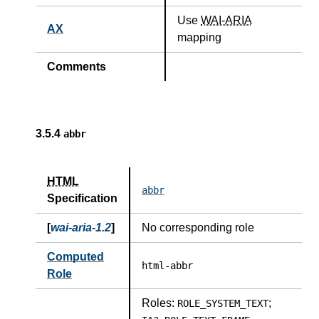
Use
WAI-ARIA
AX
mapping
Comments
3.5.4
abbr
HTML
abbr
Specification
[
wai-aria-1.2
]
No corresponding role
Computed
html-abbr
Role
Roles:
;
ROLE_SYSTEM_TEXT