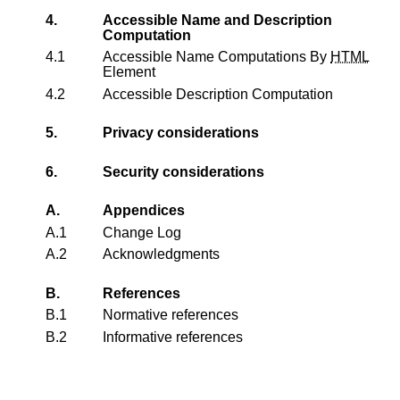
4.
Accessible Name and Description
Computation
4.1
Accessible Name Computations By
HTML
Element
4.2
Accessible Description Computation
5.
Privacy considerations
6.
Security considerations
A.
Appendices
A.1
Change Log
A.2
Acknowledgments
B.
References
B.1
Normative references
B.2
Informative references