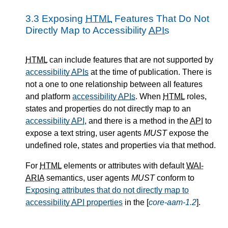
3.3
Exposing
HTML
Features That Do Not
Directly Map to Accessibility
APIs
HTML
can include features that are not supported by
accessibility
APIs
at the time of publication. There is
not a one to one relationship between all features
and platform
accessibility
APIs
. When
HTML
roles,
states and properties do not directly map to an
accessibility
API
, and there is a method in the
API
to
expose a text string, user agents
MUST
expose the
undefined role, states and properties via that method.
For
HTML
elements or attributes with default
WAI-
ARIA
semantics, user agents
MUST
conform to
Exposing attributes that do not directly map to
accessibility
API
properties
in the [
core-aam-1.2
].