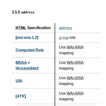
3.5.5
address
HTML
Specification
address
[
wai-aria-1.2
]
role
group
Use
WAI-ARIA
Computed Role
mapping
MSAA
+
Use
WAI-ARIA
IAccessible2
mapping
Use
WAI-ARIA
UIA
mapping
Use
WAI-ARIA
[
ATK
]
mapping