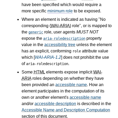
have been specified which would require a
more specific
minimum role
to be exposed.
Where an element is indicated as having "No
corresponding (
WAI-ARIA
) role", or is mapped to
the
role, user agents
MUST NOT
generic
expose the
property
aria-roledescription
value in the
accessibility tree
unless the element
has an explicit, conforming
attribute value
role
which [
WAI-ARIA-1.2
] does not prohibit the use
of
.
aria-roledescription
Some
HTML
elements expose implicit
WAI-
ARIA
roles depending on whether they have
been provided an
accessible name
. How an
element participates in the computation of its
own or another element's
accessible name
and/or
accessible description
is described in the
Accessible Name and Description Computation
section of this document.