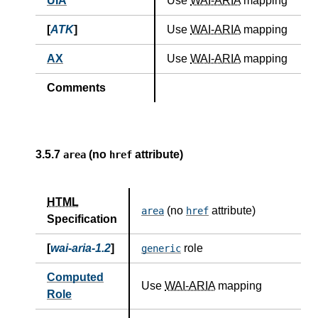
UIA
Use
WAI-ARIA
mapping
[
ATK
]
Use
WAI-ARIA
mapping
AX
Use
WAI-ARIA
mapping
Comments
3.5.7
(no
attribute)
area
href
HTML
(no
attribute)
area
href
Specification
[
wai-aria-1.2
]
role
generic
Computed
Use
WAI-ARIA
mapping
Role