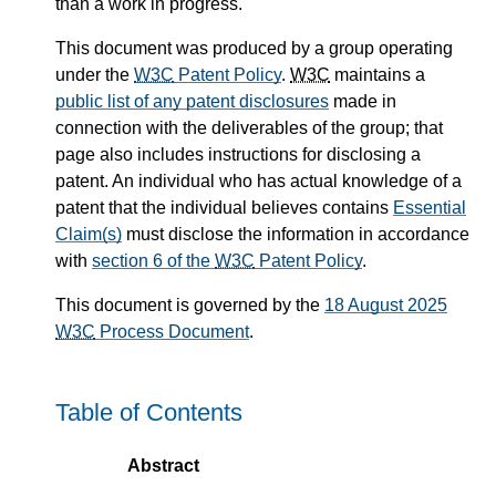
than a work in progress.
This document was produced by a group operating
under the
W3C
Patent Policy
.
W3C
maintains a
public list of any patent disclosures
made in
connection with the deliverables of the group; that
page also includes instructions for disclosing a
patent. An individual who has actual knowledge of a
patent that the individual believes contains
Essential
Claim(s)
must disclose the information in accordance
with
section 6 of the
W3C
Patent Policy
.
This document is governed by the
18 August 2025
W3C
Process Document
.
Table of Contents
Abstract