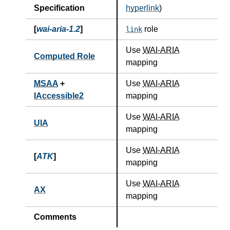
Specification
hyperlink
)
[
wai-aria-1.2
]
role
link
Use
WAI-ARIA
Computed Role
mapping
MSAA
+
Use
WAI-ARIA
IAccessible2
mapping
Use
WAI-ARIA
UIA
mapping
Use
WAI-ARIA
[
ATK
]
mapping
Use
WAI-ARIA
AX
mapping
Comments