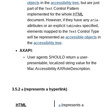
objects
in the
accessibility tree
, but are just
part of the
Control Pattern
Text
implemented for the whole
HTML
document. However, if they have any
aria-
attributes or an explicit
specified,
tabindex
elements mapped to the
Control Type
Text
will be represented as
accessible objects
in
the
accessibility tree
.
AXAPI:
User agents
SHOULD
return a user-
presentable, localized string value for the
Mac Accessibility AXRoleDescription.
3.5.2
(represents a hyperlink)
a
HTML
(represents a
a