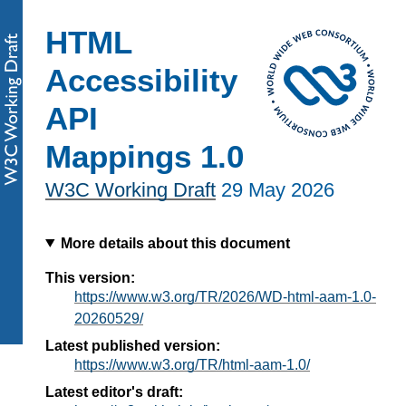
HTML
Accessibility
API
Mappings 1.0
W3C Working Draft
29 May 2026
More details about this document
This version:
https://www.w3.org/TR/2026/WD-html-aam-1.0-
20260529/
Latest published version:
https://www.w3.org/TR/html-aam-1.0/
Latest editor's draft: