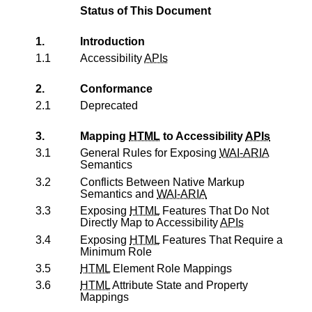
Status of This Document
1.
Introduction
1.1
Accessibility
APIs
2.
Conformance
2.1
Deprecated
3.
Mapping
HTML
to Accessibility
APIs
3.1
General Rules for Exposing
WAI-ARIA
Semantics
3.2
Conflicts Between Native Markup
Semantics and
WAI-ARIA
3.3
Exposing
HTML
Features That Do Not
Directly Map to Accessibility
APIs
3.4
Exposing
HTML
Features That Require a
Minimum Role
3.5
HTML
Element Role Mappings
3.6
HTML
Attribute State and Property
Mappings