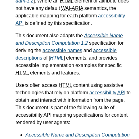
aam-1.2
]. Where an
HTML
element or attribute does
not have any default
WAI-ARIA
semantics, the
applicable mapping for each platform
accessibility
API
is defined by this specification.
This document also adapts the
Accessible Name
and Description Computation 1.2
specification for
deriving the
accessible names
and
accessible
descriptions
of [
HTML
] elements, and provides
accessible implementation examples for specific
HTML
elements and features.
Users often access
HTML
content using assistive
technologies that rely on platform
accessibility
API
to
obtain and interact with information from the page.
This document is part of the following suite of
accessibility
API
mapping specifications for content
rendered by user agents:
Accessible Name and Description Computation