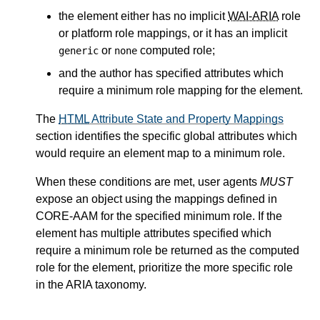
the element either has no implicit
WAI-ARIA
role
or platform role mappings, or it has an implicit
or
computed role;
generic
none
and the author has specified attributes which
require a minimum role mapping for the element.
The
HTML
Attribute State and Property Mappings
section identifies the specific global attributes which
would require an element map to a minimum role.
When these conditions are met, user agents
MUST
expose an object using the mappings defined in
CORE-AAM for the specified minimum role. If the
element has multiple attributes specified which
require a minimum role be returned as the computed
role for the element, prioritize the more specific role
in the ARIA taxonomy.