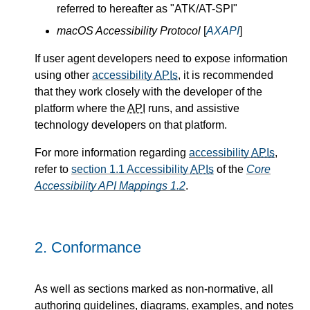
referred to hereafter as "ATK/AT-SPI"
macOS Accessibility Protocol
[
AXAPI
]
If user agent developers need to expose information
using other
accessibility
APIs
, it is recommended
that they work closely with the developer of the
platform where the
API
runs, and assistive
technology developers on that platform.
For more information regarding
accessibility
APIs
,
refer to
section 1.1 Accessibility
APIs
of the
Core
Accessibility API Mappings 1.2
.
2.
Conformance
As well as sections marked as non-normative, all
authoring guidelines, diagrams, examples, and notes