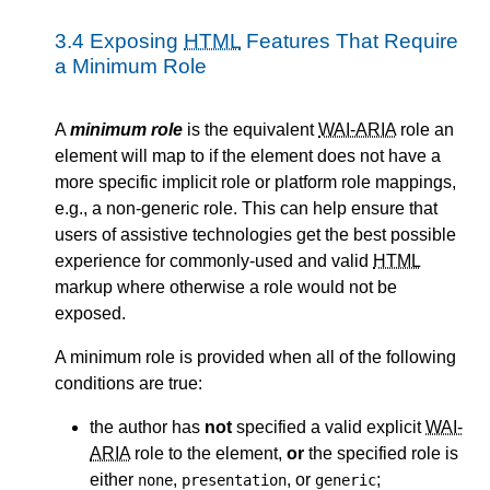
3.4
Exposing
HTML
Features That Require
a Minimum Role
A
minimum role
is the equivalent
WAI-ARIA
role an
element will map to if the element does not have a
more specific implicit role or platform role mappings,
e.g., a non-generic role. This can help ensure that
users of assistive technologies get the best possible
experience for commonly-used and valid
HTML
markup where otherwise a role would not be
exposed.
A minimum role is provided when all of the following
conditions are true:
the author has
not
specified a valid explicit
WAI-
ARIA
role to the element,
or
the specified role is
either
,
, or
;
none
presentation
generic