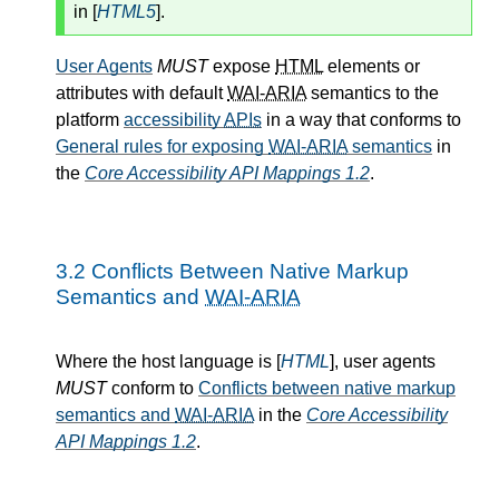
in [
HTML5
].
User Agents
MUST
expose
HTML
elements or
attributes with default
WAI-ARIA
semantics to the
platform
accessibility
APIs
in a way that conforms to
General rules for exposing
WAI-ARIA
semantics
in
the
Core Accessibility API Mappings 1.2
.
3.2
Conflicts Between Native Markup
Semantics and
WAI-ARIA
Where the host language is [
HTML
], user agents
MUST
conform to
Conflicts between native markup
semantics and
WAI-ARIA
in the
Core Accessibility
API Mappings 1.2
.