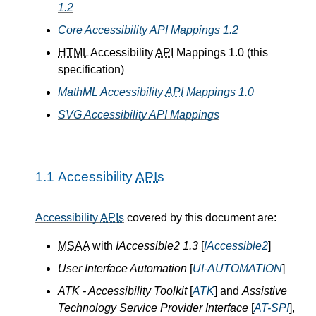
1.2
Core Accessibility API Mappings 1.2
HTML
Accessibility
API
Mappings 1.0 (this
specification)
MathML Accessibility
API
Mappings 1.0
SVG Accessibility API Mappings
1.1
Accessibility
APIs
Accessibility
APIs
covered by this document are:
MSAA
with
IAccessible2 1.3
[
IAccessible2
]
User Interface Automation
[
UI-AUTOMATION
]
ATK - Accessibility Toolkit
[
ATK
] and
Assistive
Technology Service Provider Interface
[
AT-SPI
],