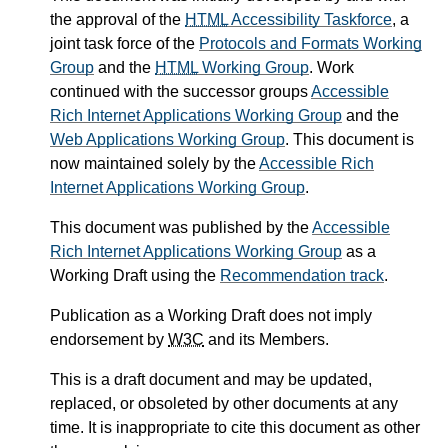
the approval of the
HTML
Accessibility Taskforce
, a
joint task force of the
Protocols and Formats Working
Group
and the
HTML
Working Group
. Work
continued with the successor groups
Accessible
Rich Internet Applications Working Group
and the
Web Applications Working Group
. This document is
now maintained solely by the
Accessible Rich
Internet Applications Working Group
.
This document was published by the
Accessible
Rich Internet Applications Working Group
as a
Working Draft using the
Recommendation track
.
Publication as a Working Draft does not imply
endorsement by
W3C
and its Members.
This is a draft document and may be updated,
replaced, or obsoleted by other documents at any
time. It is inappropriate to cite this document as other