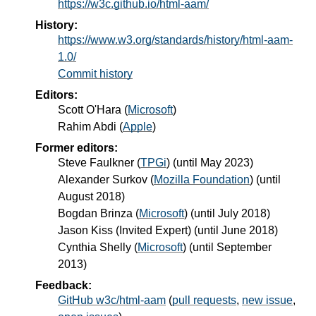
https://w3c.github.io/html-aam/
History:
https://www.w3.org/standards/history/html-aam-
1.0/
Commit history
Editors:
Scott O'Hara
(
Microsoft
)
Rahim Abdi
(
Apple
)
Former editors:
Steve Faulkner
(
TPGi
) (until May 2023)
Alexander Surkov
(
Mozilla Foundation
) (until
August 2018)
Bogdan Brinza
(
Microsoft
) (until July 2018)
Jason Kiss
(
Invited Expert
) (until June 2018)
Cynthia Shelly
(
Microsoft
) (until September
2013)
Feedback:
GitHub w3c/html-aam
(
pull requests
,
new issue
,