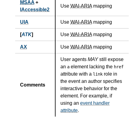
MSAA
+
Use
WAI-ARIA
mapping
IAccessible2
UIA
Use
WAI-ARIA
mapping
[
ATK
]
Use
WAI-ARIA
mapping
AX
Use
WAI-ARIA
mapping
User agents
MAY
still expose
an
element lacking the
a
href
attribute with a
role in
link
the event an author specifies
Comments
interactive behavior for the
element. For example, if
using an
event handler
attribute
.