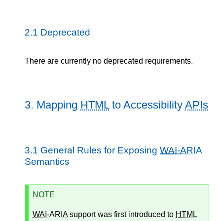
2.1
Deprecated
There are currently no deprecated requirements.
3.
Mapping
HTML
to Accessibility
APIs
3.1
General Rules for Exposing
WAI-ARIA
Semantics
NOTE
WAI-ARIA
support was first introduced to
HTML