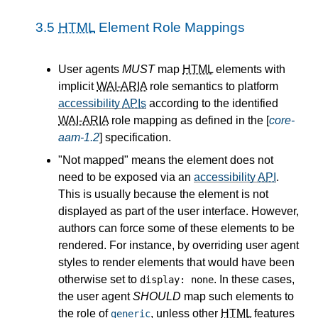
3.5
HTML
Element Role Mappings
User agents
MUST
map
HTML
elements with
implicit
WAI-ARIA
role semantics to platform
accessibility
APIs
according to the identified
WAI-ARIA
role mapping as defined in the [
core-
aam-1.2
] specification.
"Not mapped" means the element does not
need to be exposed via an
accessibility
API
.
This is usually because the element is not
displayed as part of the user interface. However,
authors can force some of these elements to be
rendered. For instance, by overriding user agent
styles to render elements that would have been
otherwise set to
. In these cases,
display: none
the user agent
SHOULD
map such elements to
the role of
, unless other
HTML
features
generic