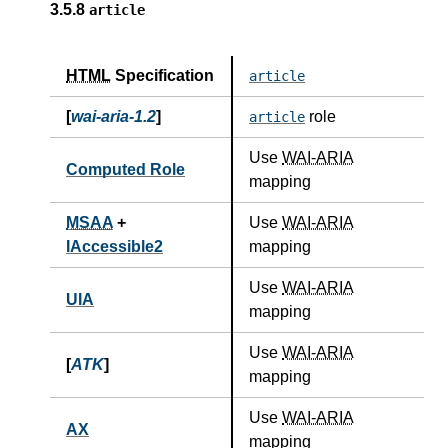
3.5.8
article
HTML
Specification
article
[
wai-aria-1.2
]
role
article
Use
WAI-ARIA
Computed Role
mapping
MSAA
+
Use
WAI-ARIA
IAccessible2
mapping
Use
WAI-ARIA
UIA
mapping
Use
WAI-ARIA
[
ATK
]
mapping
Use
WAI-ARIA
AX
mapping