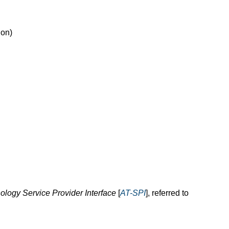
ion)
ology Service Provider Interface
[
AT-SPI
], referred to