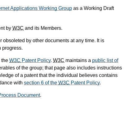
ernet Applications Working Group
as a Working Draft
ent by
W3C
and its Members.
 obsoleted by other documents at any time. It is
n progress.
 the
W3C
Patent Policy
.
W3C
maintains a
public list of
rables of the group; that page also includes instructions
ledge of a patent that the individual believes contains
rdance with
section 6 of the
W3C
Patent Policy
.
rocess Document
.