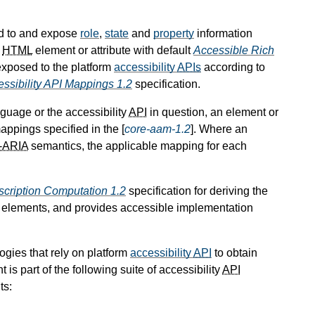
d to and expose
role
,
state
and
property
information
n
HTML
element or attribute with default
Accessible Rich
xposed to the platform
accessibility
APIs
according to
ssibility API Mappings 1.2
specification.
guage or the accessibility
API
in question, an element or
appings specified in the [
core-aam-1.2
]. Where an
-ARIA
semantics, the applicable mapping for each
cription Computation 1.2
specification for deriving the
] elements, and provides accessible implementation
ogies that rely on platform
accessibility
API
to obtain
is part of the following suite of accessibility
API
ts: