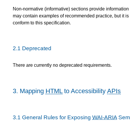
Non-normative (informative) sections provide information 
may contain examples of recommended practice, but it is 
conform to this specification.
2.1
Deprecated
There are currently no deprecated requirements.
3.
Mapping
HTML
to Accessibility
APIs
3.1
General Rules for Exposing
WAI-ARIA
Sema