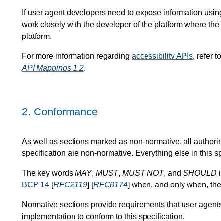
If user agent developers need to expose information usin
work closely with the developer of the platform where the
platform.
For more information regarding
accessibility
APIs
, refer t
API Mappings 1.2
.
2.
Conformance
As well as sections marked as non-normative, all authori
specification are non-normative. Everything else in this sp
The key words
MAY
,
MUST
,
MUST NOT
, and
SHOULD
i
BCP 14
[
RFC2119
] [
RFC8174
] when, and only when, the
Normative sections provide requirements that user agent
implementation to conform to this specification.