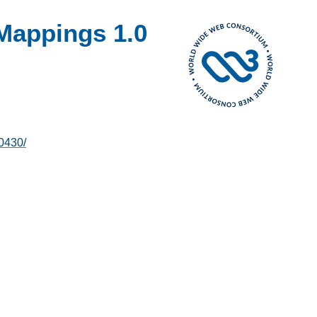
Mappings 1.0
0430/