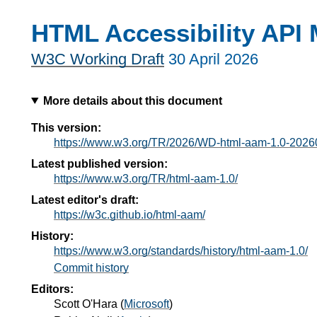
HTML Accessibility API 
W3C Working Draft
30 April 2026
More details about this document
This version:
https://www.w3.org/TR/2026/WD-html-aam-1.0-2026
Latest published version:
https://www.w3.org/TR/html-aam-1.0/
Latest editor's draft:
https://w3c.github.io/html-aam/
History:
https://www.w3.org/standards/history/html-aam-1.0/
Commit history
Editors:
Scott O'Hara
(
Microsoft
)