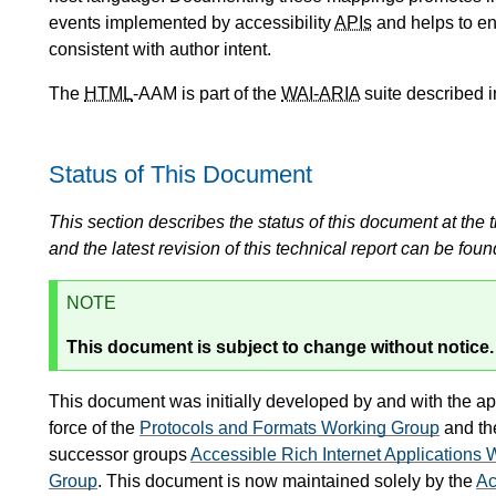
events implemented by accessibility
APIs
and helps to en
consistent with author intent.
The
HTML
-AAM is part of the
WAI-ARIA
suite described i
Status of This Document
This section describes the status of this document at the tim
and the latest revision of this technical report can be foun
NOTE
This document is subject to change without notice.
This document was initially developed by and with the ap
force of the
Protocols and Formats Working Group
and t
successor groups
Accessible Rich Internet Applications
Group
. This document is now maintained solely by the
Ac