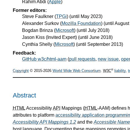
Rahim Abdi
(
Apple
)
Former editors:
Steve Faulkner
(
TPGi
) (until May 2023)
Alexander Surkov
(
Mozilla Foundation
) (until Augus
Bogdan Brinza
(
Microsoft
) (until July 2018)
Jason Kiss
(
Invited Expert
) (until June 2018)
Cynthia Shelly
(
Microsoft
) (until September 2013)
Feedback:
GitHub w3c/html-aam
(
pull requests
,
new issue
,
ope
®
Copyright
© 2015-2026
World Wide Web Consortium
.
W3C
liability
,
t
Abstract
HTML
Accessibility
API
Mappings (
HTML
-AAM) defines
attributes to platform
accessibility application programmin
Accessibility API Mappings 1.2
and the
Accessible Name 
host language. Documenting these mappings promotes inte