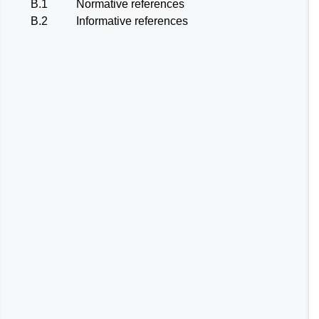
B.1
Normative references
B.2
Informative references