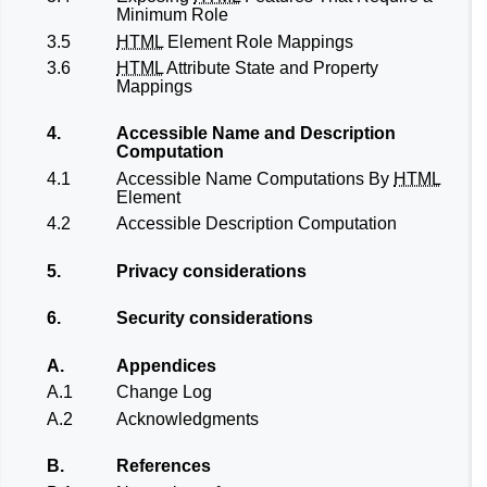
Minimum Role
3.5
HTML
Element Role Mappings
3.6
HTML
Attribute State and Property
Mappings
4.
Accessible Name and Description
Computation
4.1
Accessible Name Computations By
HTML
Element
4.2
Accessible Description Computation
5.
Privacy considerations
6.
Security considerations
A.
Appendices
A.1
Change Log
A.2
Acknowledgments
B.
References