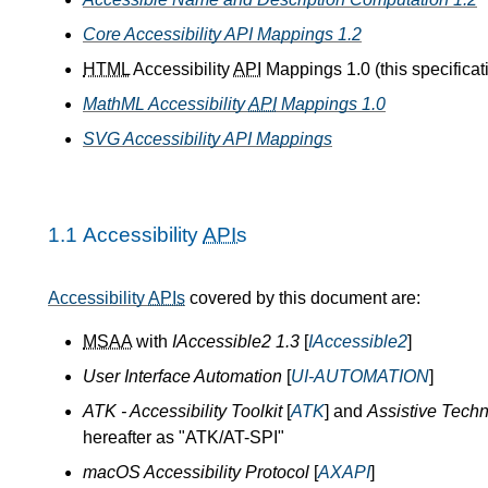
Core Accessibility API Mappings 1.2
HTML
Accessibility
API
Mappings 1.0 (this specificat
MathML Accessibility
API
Mappings 1.0
SVG Accessibility API Mappings
1.1
Accessibility
APIs
Accessibility
APIs
covered by this document are:
MSAA
with
IAccessible2 1.3
[
IAccessible2
]
User Interface Automation
[
UI-AUTOMATION
]
ATK - Accessibility Toolkit
[
ATK
] and
Assistive Techn
hereafter as "ATK/AT-SPI"
macOS Accessibility Protocol
[
AXAPI
]