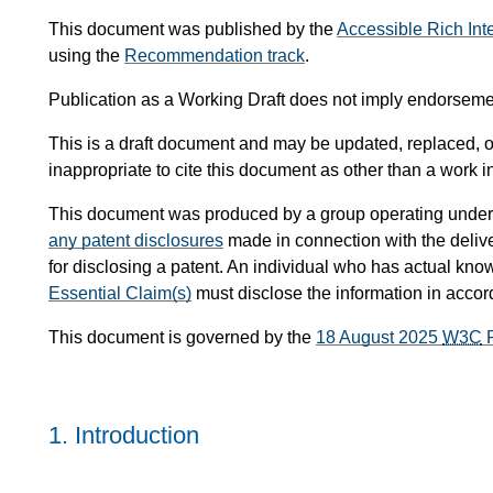
This document was published by the
Accessible Rich Int
using the
Recommendation track
.
Publication as a Working Draft does not imply endorsem
This is a draft document and may be updated, replaced, or
inappropriate to cite this document as other than a work i
This document was produced by a group operating under
any patent disclosures
made in connection with the delive
for disclosing a patent. An individual who has actual know
Essential Claim(s)
must disclose the information in acco
This document is governed by the
18 August 2025
W3C
P
1.
Introduction