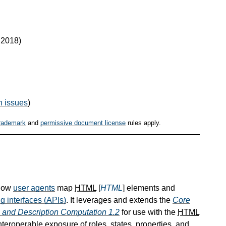
t 2018)
n issues
)
rademark
and
permissive document license
rules apply.
 how
user agents
map
HTML
[
HTML
] elements and
g interfaces (
APIs
)
. It leverages and extends the
Core
and Description Computation 1.2
for use with the
HTML
roperable exposure of roles, states, properties, and