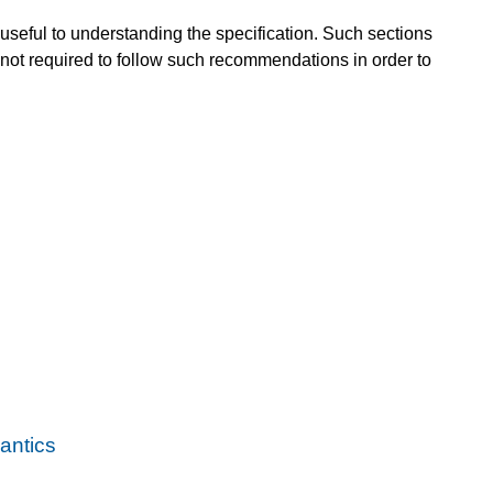
useful to understanding the specification. Such sections
not required to follow such recommendations in order to
ntics