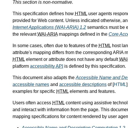
This section is non-normative.
This specification defines how
HTML
user agents respon
provided for Web content. Unless indicated otherwise, a
Internet Applications (WAI-ARIA) 1.2
semantics must be e
the relevant
WAI-ARIA
mappings defined in the
Core Acce
In some cases, often due to features of the
HTML
host lan
attribute's mapping differs from the corresponding ARIA m
HTML
element or attribute does not have any default
WAI
platform
accessibility
API
is defined by this specification.
This document also adapts the
Accessible Name and Des
accessible names
and
accessible descriptions
of [
HTML
examples for specific
HTML
elements and features.
Users often access
HTML
content using assistive technol
and interact with information from the page. This document 
mapping specifications for content rendered by user agen
Accessible Name and Description Computation 1.2