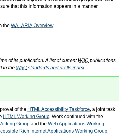
sure that this information appears in a manner
n the
WAI-ARIA
Overview
.
e of its publication. A list of current
W3C
publications
d in the
W3C
standards and drafts index
.
proval of the
HTML
Accessibility Taskforce
, a joint task
he
HTML
Working Group
. Work continued with the
 Working Group
and the
Web Applications Working
cessible Rich Internet Applications Working Group
.