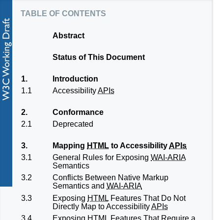
table of contents
Abstract
Status of This Document
1.
Introduction
1.1
Accessibility
APIs
2.
Conformance
2.1
Deprecated
3.
Mapping
HTML
to Accessibility
APIs
3.1
General Rules for Exposing
WAI-ARIA
Semantics
3.2
Conflicts Between Native Markup
Semantics and
WAI-ARIA
3.3
Exposing
HTML
Features That Do Not
Directly Map to Accessibility
APIs
3.4
Exposing
HTML
Features That Require a