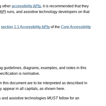
g other
accessibility
APIs
, it is recommended that they
API
runs, and assistive technology developers on that
o
section 1.1 Accessibility
APIs
of the
Core Accessibility
ng guidelines, diagrams, examples, and notes in this
ecification is normative.
n this document are to be interpreted as described in
y appear in all capitals, as shown here.
s and assistive technologies
MUST
follow for an