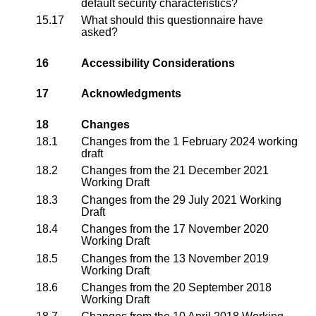
default security characteristics?
15.17
What should this questionnaire have
asked?
16
Accessibility Considerations
17
Acknowledgments
18
Changes
18.1
Changes from the
1 February 2024 working
draft
18.2
Changes from the
21 December 2021
Working Draft
18.3
Changes from the
29 July 2021 Working
Draft
18.4
Changes from the
17 November 2020
Working Draft
18.5
Changes from the
13 November 2019
Working Draft
18.6
Changes from the
20 September 2018
Working Draft