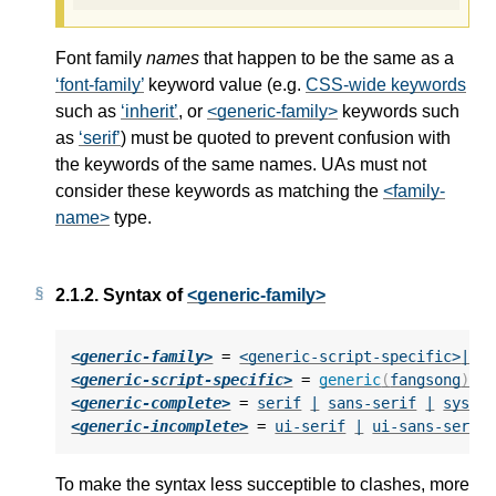
Font family
names
that happen to be the same as a
font-family
keyword value (e.g.
CSS-wide keywords
such as
inherit
, or
<generic-family>
keywords such
as
serif
) must be quoted to prevent confusion with
the keywords of the same names. UAs must not
consider these keywords as matching the
<family-
name>
type.
2.1.2.
Syntax of
<generic-family>
<generic-family>
 = 
<generic-script-specific>
|
<
<generic-script-specific>
 = 
generic
(
fangsong
)
|
<generic-complete>
 = 
serif
|
sans-serif
|
syste
<generic-incomplete>
 = 
ui-serif
|
ui-sans-serif
To make the syntax less succeptible to clashes, more