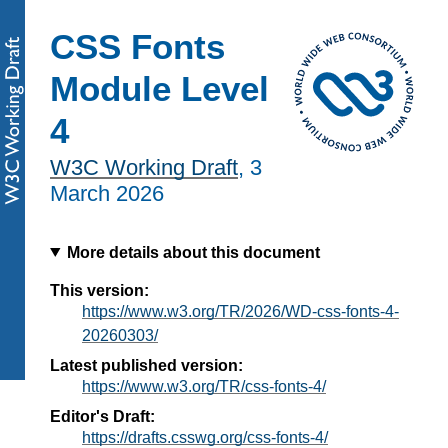
CSS Fonts
Module Level
4
W3C Working Draft
,
3
March 2026
More details about this document
This version:
https://www.w3.org/TR/2026/WD-css-fonts-4-
20260303/
Latest published version:
https://www.w3.org/TR/css-fonts-4/
Editor's Draft:
https://drafts.csswg.org/css-fonts-4/