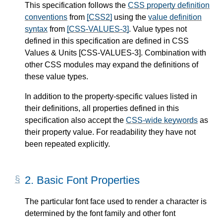
This specification follows the
CSS property definition
conventions
from
[CSS2]
using the
value definition
syntax
from
[CSS-VALUES-3]
. Value types not
defined in this specification are defined in CSS
Values & Units
[CSS-VALUES-3]
. Combination with
other CSS modules may expand the definitions of
these value types.
In addition to the property-specific values listed in
their definitions, all properties defined in this
specification also accept the
CSS-wide keywords
as
their property value. For readability they have not
been repeated explicitly.
2.
Basic Font Properties
The particular font face used to render a character is
determined by the font family and other font