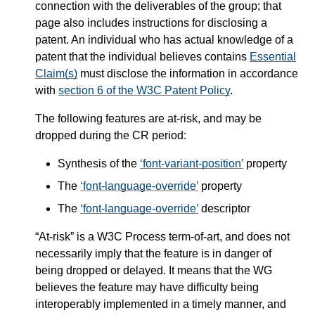
connection with the deliverables of the group; that
page also includes instructions for disclosing a
patent. An individual who has actual knowledge of a
patent that the individual believes contains
Essential
Claim(s)
must disclose the information in accordance
with
section 6 of the W3C Patent Policy
.
The following features are at-risk, and may be
dropped during the CR period:
Synthesis of the
font-variant-position
property
The
font-language-override
property
The
font-language-override
descriptor
“At-risk” is a W3C Process term-of-art, and does not
necessarily imply that the feature is in danger of
being dropped or delayed. It means that the WG
believes the feature may have difficulty being
interoperably implemented in a timely manner, and