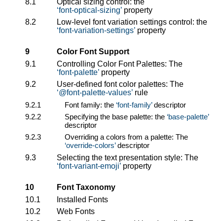
8.1
Optical sizing control: the
font-optical-sizing
property
8.2
Low-level font variation settings control: the
font-variation-settings
property
9
Color Font Support
9.1
Controlling Color Font Palettes: The
font-palette
property
9.2
User-defined font color palettes: The
@font-palette-values
rule
9.2.1
Font family: the
font-family
descriptor
9.2.2
Specifying the base palette: the
base-palette
descriptor
9.2.3
Overriding a colors from a palette: The
override-colors
descriptor
9.3
Selecting the text presentation style: The
font-variant-emoji
property
10
Font Taxonomy
10.1
Installed Fonts
10.2
Web Fonts