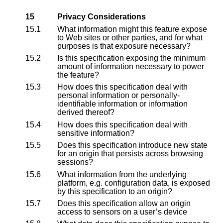
15
Privacy Considerations
15.1
What information might this feature expose
to Web sites or other parties, and for what
purposes is that exposure necessary?
15.2
Is this specification exposing the minimum
amount of information necessary to power
the feature?
15.3
How does this specification deal with
personal information or personally-
identifiable information or information
derived thereof?
15.4
How does this specification deal with
sensitive information?
15.5
Does this specification introduce new state
for an origin that persists across browsing
sessions?
15.6
What information from the underlying
platform, e.g. configuration data, is exposed
by this specification to an origin?
15.7
Does this specification allow an origin
access to sensors on a user’s device