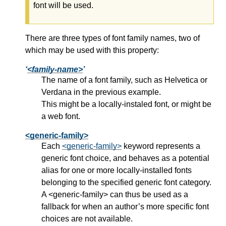
font will be used.
There are three types of font family names, two of
which may be used with this property:
<family-name>
The name of a font family, such as Helvetica or
Verdana in the previous example.
This might be a locally-instaled font, or might be
a web font.
<generic-family>
Each
<generic-family>
keyword represents a
generic font choice, and behaves as a potential
alias for one or more locally-installed fonts
belonging to the specified generic font category.
A
<generic-family>
can thus be used as a
fallback for when an author’s more specific font
choices are not available.