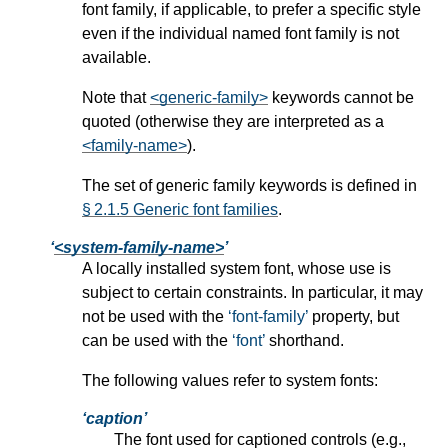
font family, if applicable, to prefer a specific style
even if the individual named font family is not
available.
Note that
<generic-family>
keywords cannot be
quoted (otherwise they are interpreted as a
<family-name>
).
The set of generic family keywords is defined in
§ 2.1.5 Generic font families
.
<system-family-name>
A locally installed system font, whose use is
subject to certain constraints. In particular, it may
not be used with the
font-family
property, but
can be used with the
font
shorthand.
The following values refer to system fonts:
caption
The font used for captioned controls (e.g.,