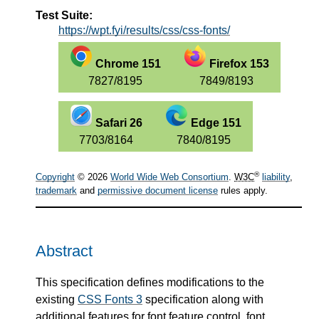
Test Suite:
https://wpt.fyi/results/css/css-fonts/
Chrome 151
Firefox 153
7827/8195
7849/8193
Safari 26
Edge 151
7703/8164
7840/8195
®
Copyright
© 2026
World Wide Web Consortium
.
W3C
liability
,
trademark
and
permissive document license
rules apply.
Abstract
This specification defines modifications to the
existing
CSS Fonts 3
specification along with
additional features for font feature control, font