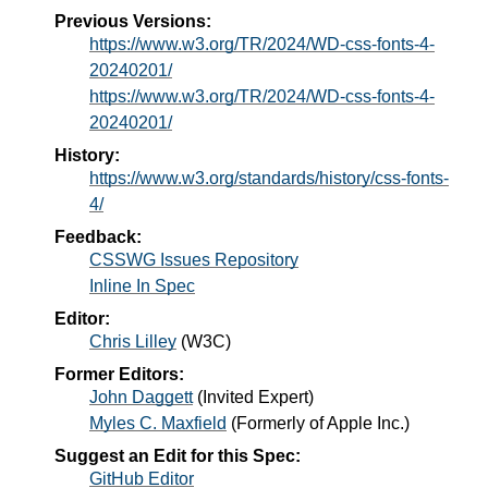
Previous Versions:
https://www.w3.org/TR/2024/WD-css-fonts-4-
20240201/
https://www.w3.org/TR/2024/WD-css-fonts-4-
20240201/
History:
https://www.w3.org/standards/history/css-fonts-
4/
Feedback:
CSSWG Issues Repository
Inline In Spec
Editor:
Chris Lilley
(
W3C
)
Former Editors:
John Daggett
(
Invited Expert
)
Myles C. Maxfield
(
Formerly of Apple Inc.
)
Suggest an Edit for this Spec:
GitHub Editor