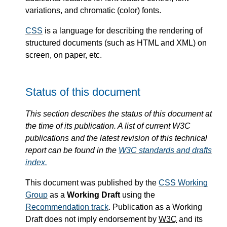
variations, and chromatic (color) fonts.
CSS
is a language for describing the rendering of
structured documents (such as HTML and XML) on
screen, on paper, etc.
Status of this document
This section describes the status of this document at
the time of its publication. A list of current W3C
publications and the latest revision of this technical
report can be found in the
W3C standards and drafts
index.
This document was published by the
CSS Working
Group
as a
Working Draft
using the
Recommendation track
. Publication as a Working
Draft does not imply endorsement by
W3C
and its