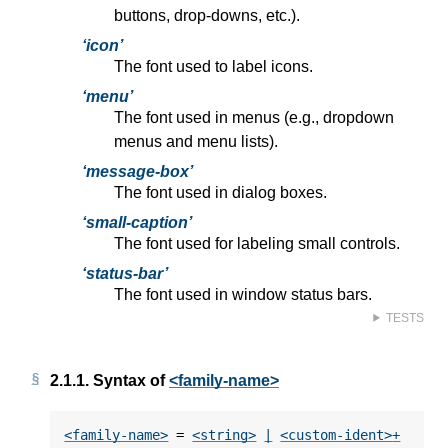
buttons, drop-downs, etc.).
icon
The font used to label icons.
menu
The font used in menus (e.g., dropdown
menus and menu lists).
message-box
The font used in dialog boxes.
small-caption
The font used for labeling small controls.
status-bar
The font used in window status bars.
TESTS
2.1.1.
Syntax of
<family-name>
<family-name>
 = 
<string>
|
<custom-ident>
+