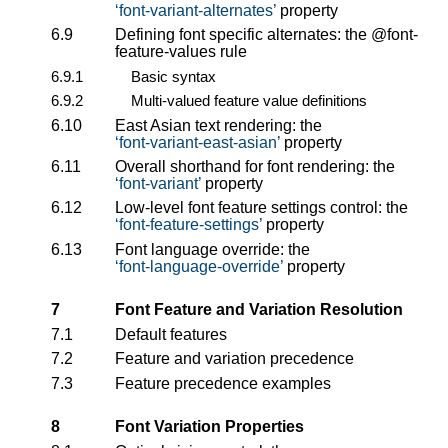
font-variant-alternates
property
6.9
Defining font specific alternates: the
@font-
feature-values
rule
6.9.1
Basic syntax
6.9.2
Multi-valued feature value definitions
6.10
East Asian text rendering: the
font-variant-east-asian
property
6.11
Overall shorthand for font rendering: the
font-variant
property
6.12
Low-level font feature settings control: the
font-feature-settings
property
6.13
Font language override: the
font-language-override
property
7
Font Feature and Variation Resolution
7.1
Default features
7.2
Feature and variation precedence
7.3
Feature precedence examples
8
Font Variation Properties