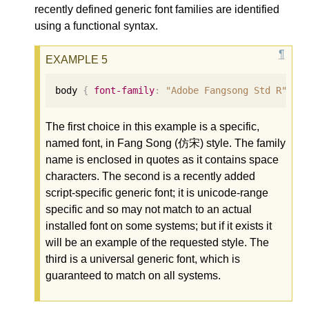
recently defined generic font families are identified
using a functional syntax.
body 
{
font-family
:
"Adobe Fangsong Std R"
,
g
The first choice in this example is a specific,
named font, in Fang Song (仿宋) style. The family
name is enclosed in quotes as it contains space
characters. The second is a recently added
script-specific generic font; it is unicode-range
specific and so may not match to an actual
installed font on some systems; but if it exists it
will be an example of the requested style. The
third is a universal generic font, which is
guaranteed to match on all systems.