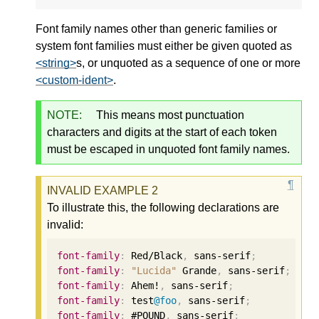
Font family names other than generic families or
system font families must either be given quoted as
<string>
s, or unquoted as a sequence of one or more
<custom-ident>
.
NOTE:
This means most punctuation
characters and digits at the start of each token
must be escaped in unquoted font family names.
To illustrate this, the following declarations are
invalid:
font-family
:
 Red/Black
,
 sans-serif
;
font-family
:
"Lucida"
 Grande
,
 sans-serif
;
font-family
:
 Ahem!
,
 sans-serif
;
font-family
:
 test
@foo
,
 sans-serif
;
font-family
:
 #POUND
,
 sans-serif
;