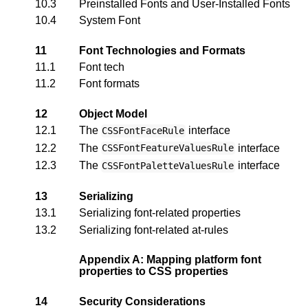
10.3
Preinstalled Fonts and User-Installed Fonts
10.4
System Font
11
Font Technologies and Formats
11.1
Font tech
11.2
Font formats
12
Object Model
12.1
The
interface
CSSFontFaceRule
12.2
The
interface
CSSFontFeatureValuesRule
12.3
The
interface
CSSFontPaletteValuesRule
13
Serializing
13.1
Serializing font-related properties
13.2
Serializing font-related at-rules
Appendix A: Mapping platform font
properties to CSS properties
14
Security Considerations