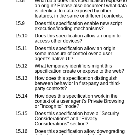
15.8
What data does this specification expose to
an origin? Please also document what data
is identical to data exposed by other
features, in the same or different contexts.
15.9
Does this specification enable new script
execution/loading mechanisms?
15.10
Does this specification allow an origin to
access other devices?
15.11
Does this specification allow an origin
some measure of control over a user
agent’s native UI?
15.12
What temporary identifiers might this
specification create or expose to the web?
15.13
How does this specification distinguish
between behavior in first-party and third-
party contexts?
15.14
How does this specification work in the
context of a user agent’s Private Browsing
or "incognito" mode?
15.15
Does this specification have a "Security
Considerations" and "Privacy
Considerations" section?
15.16
Does this specification allow downgrading