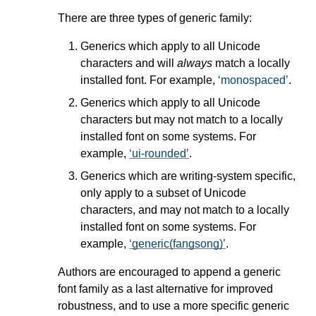
There are three types of generic family:
Generics which apply to all Unicode
characters and will
always
match a locally
installed font. For example,
monospaced
.
Generics which apply to all Unicode
characters but may not match to a locally
installed font on some systems. For
example,
ui-rounded
.
Generics which are writing-system specific,
only apply to a subset of Unicode
characters, and may not match to a locally
installed font on some systems. For
example,
generic(fangsong)
.
Authors are encouraged to append a generic
font family as a last alternative for improved
robustness, and to use a more specific generic