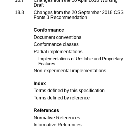
18.7
Changes from the
10 April 2018 Working
Draft
18.8
Changes from the 20 September 2018
CSS
Fonts 3 Recommendation
Conformance
Document conventions
Conformance classes
Partial implementations
Implementations of Unstable and Proprietary
Features
Non-experimental implementations
Index
Terms defined by this specification
Terms defined by reference
References
Normative References
Informative References