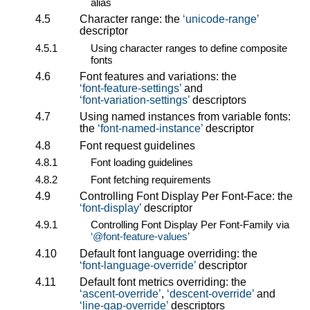
alias
4.5
Character range: the
unicode-range
descriptor
4.5.1
Using character ranges to define composite
fonts
4.6
Font features and variations: the
font-feature-settings
and
font-variation-settings
descriptors
4.7
Using named instances from variable fonts:
the
font-named-instance
descriptor
4.8
Font request guidelines
4.8.1
Font loading guidelines
4.8.2
Font fetching requirements
4.9
Controlling Font Display Per Font-Face: the
font-display
descriptor
4.9.1
Controlling Font Display Per Font-Family via
@font-feature-values
4.10
Default font language overriding: the
font-language-override
descriptor
4.11
Default font metrics overriding: the
ascent-override
,
descent-override
and
line-gap-override
descriptors