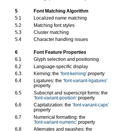
5
Font Matching Algorithm
5.1
Localized name matching
5.2
Matching font styles
5.3
Cluster matching
5.4
Character handling issues
6
Font Feature Properties
6.1
Glyph selection and positioning
6.2
Language-specific display
6.3
Kerning: the
font-kerning
property
6.4
Ligatures: the
font-variant-ligatures
property
6.5
Subscript and superscript forms: the
font-variant-position
property
6.6
Capitalization: the
font-variant-caps
property
6.7
Numerical formatting: the
font-variant-numeric
property
6.8
Alternates and swashes: the