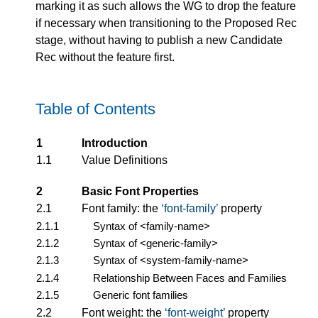
marking it as such allows the WG to drop the feature
if necessary when transitioning to the Proposed Rec
stage, without having to publish a new Candidate
Rec without the feature first.
Table of Contents
1
Introduction
1.1
Value Definitions
2
Basic Font Properties
2.1
Font family: the
font-family
property
2.1.1
Syntax of
<family-name>
2.1.2
Syntax of
<generic-family>
2.1.3
Syntax of
<system-family-name>
2.1.4
Relationship Between Faces and Families
2.1.5
Generic font families
2.2
Font weight: the
font-weight
property