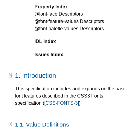
Property Index
@font-face
Descriptors
@font-feature-values
Descriptors
@font-palette-values
Descriptors
IDL Index
Issues Index
1.
Introduction
This specification includes and expands on the basic
font features described in the CSS3 Fonts
specification (
[CSS-FONTS-3]
).
1.1.
Value Definitions