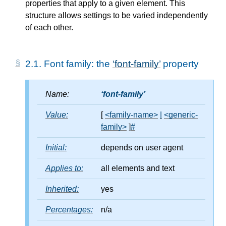
properties that apply to a given element. This
structure allows settings to be varied independently
of each other.
2.1.
Font family: the
font-family
property
Name:
font-family
Value:
[
<family-name>
|
<generic-
family>
]
#
Initial:
depends on user agent
Applies to:
all elements and text
Inherited:
yes
Percentages:
n/a