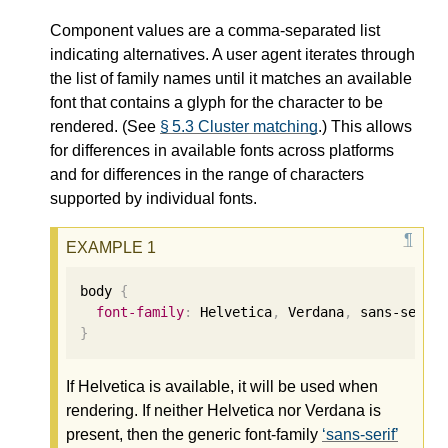
Component values are a comma-separated list
indicating alternatives. A user agent iterates through
the list of family names until it matches an available
font that contains a glyph for the character to be
rendered. (See
§ 5.3 Cluster matching
.) This allows
for differences in available fonts across platforms
and for differences in the range of characters
supported by individual fonts.
body 
{
font-family
:
 Helvetica
,
 Verdana
,
 sans-serif
}
If Helvetica is available, it will be used when
rendering. If neither Helvetica nor Verdana is
present, then the generic font-family
sans-serif