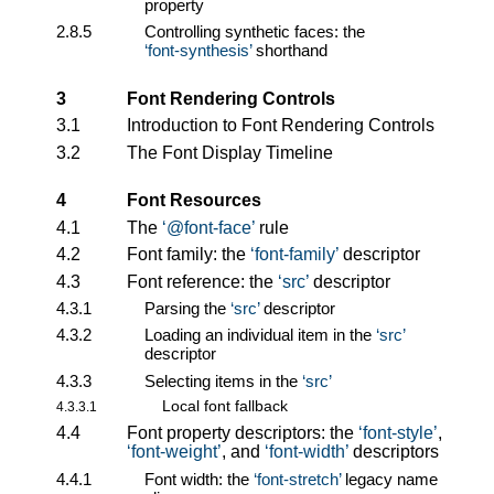
property
2.8.5
Controlling synthetic faces: the
font-synthesis
shorthand
3
Font Rendering Controls
3.1
Introduction to Font Rendering Controls
3.2
The Font Display Timeline
4
Font Resources
4.1
The
@font-face
rule
4.2
Font family: the
font-family
descriptor
4.3
Font reference: the
src
descriptor
4.3.1
Parsing the
src
descriptor
4.3.2
Loading an individual item in the
src
descriptor
4.3.3
Selecting items in the
src
Local font fallback
4.3.3.1
4.4
Font property descriptors: the
font-style
,
font-weight
, and
font-width
descriptors
4.4.1
Font width: the
font-stretch
legacy name