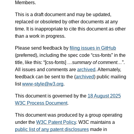
Members.
This is a draft document and may be updated,
replaced or obsoleted by other documents at any
time. It is inappropriate to cite this document as other
than a work in progress.
Please send feedback by
filing issues in GitHub
(preferred), including the spec code “css-fonts” in the
title, like this: “[css-fonts]
…summary of comment…
”.
All issues and comments are
archived
. Alternately,
feedback can be sent to the (
archived
) public mailing
list
www-style@w3.org
.
This document is governed by the
18 August 2025
W3C Process Document
.
This document was produced by a group operating
under the
W3C Patent Policy
. W3C maintains a
public list of any patent disclosures
made in