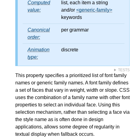
Computed
list, each item a string
value:
and/or
<generic-family>
keywords
Canonical
per grammar
order:
Animation
discrete
type:
TESTS
This property specifies a prioritized list of font family
names or generic family names. A font family defines
a set of faces that vary in weight, width or slope. CSS
uses the combination of a family name with other font
properties to select an individual face. Using this
selection mechanism, rather than selecting a face via
the style name as is often done in design
applications, allows some degree of regularity in
textual display when fallback occurs.