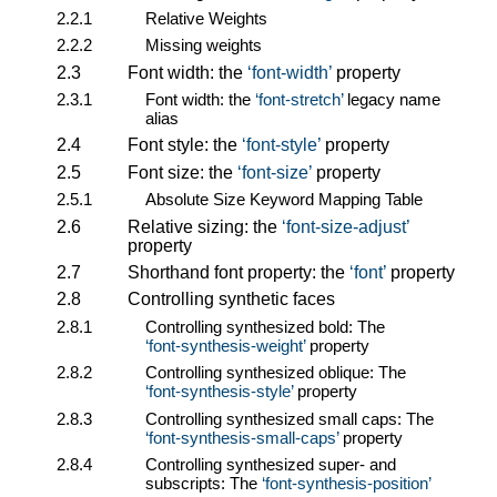
2.2.1
Relative Weights
2.2.2
Missing weights
2.3
Font width: the
font-width
property
2.3.1
Font width: the
font-stretch
legacy name
alias
2.4
Font style: the
font-style
property
2.5
Font size: the
font-size
property
2.5.1
Absolute Size Keyword Mapping Table
2.6
Relative sizing: the
font-size-adjust
property
2.7
Shorthand font property: the
font
property
2.8
Controlling synthetic faces
2.8.1
Controlling synthesized bold: The
font-synthesis-weight
property
2.8.2
Controlling synthesized oblique: The
font-synthesis-style
property
2.8.3
Controlling synthesized small caps: The
font-synthesis-small-caps
property
2.8.4
Controlling synthesized super- and
subscripts: The
font-synthesis-position