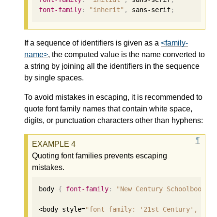
font-family
:
"inherit"
,
 sans-serif
;
If a sequence of identifiers is given as a
<family-
name>
, the computed value is the name converted to
a string by joining all the identifiers in the sequence
by single spaces.
To avoid mistakes in escaping, it is recommended to
quote font family names that contain white space,
digits, or punctuation characters other than hyphens:
Quoting font families prevents escaping
mistakes.
body 
{
font-family
:
"New Century Schoolbook"
,
<body style=
"font-family: '21st Century', fan