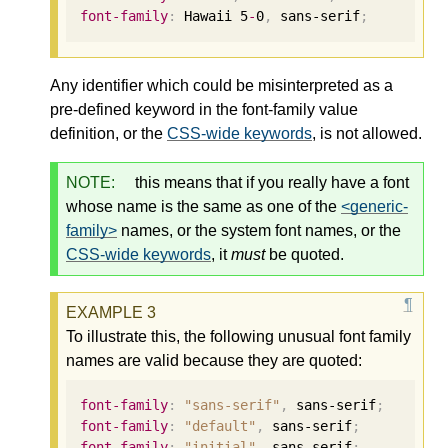
font-family
:
 Hawaii 
5
-
0
,
 sans-serif
;
Any identifier which could be misinterpreted as a
pre-defined keyword in the font-family value
definition, or the
CSS-wide keywords
, is not allowed.
NOTE:
this means that if you really have a font
whose name is the same as one of the
<generic-
family>
names, or the system font names, or the
CSS-wide keywords
, it
must
be quoted.
To illustrate this, the following unusual font family
names are valid because they are quoted:
font-family
:
"sans-serif"
,
 sans-serif
;
font-family
:
"default"
,
 sans-serif
;
font-family
:
"initial"
,
 sans-serif
;