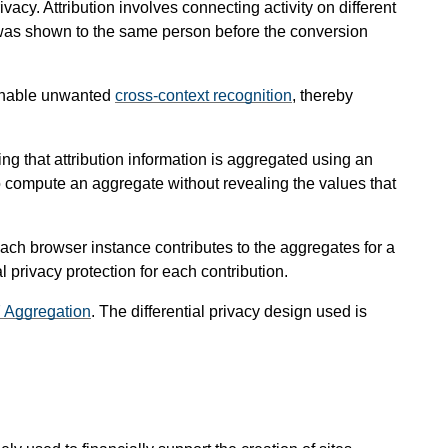
vacy. Attribution involves connecting activity on different
at was shown to the same person before the conversion
d enable unwanted
cross-context recognition
, thereby
g that attribution information is aggregated using an
to compute an aggregate without revealing the values that
 each browser instance contributes to the aggregates for a
al privacy protection for each contribution.
7 Aggregation
. The differential privacy design used is