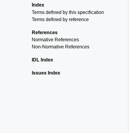
Index
Terms defined by this specification
Terms defined by reference
References
Normative References
Non-Normative References
IDL Index
Issues Index