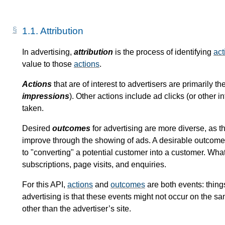
1.1.
Attribution
In advertising,
attribution
is the process of identifying
act
value to those
actions
.
Actions
that are of interest to advertisers are primarily t
impressions
). Other actions include ad clicks (or other 
taken.
Desired
outcomes
for advertising are more diverse, as th
improve through the showing of ads. A desirable outcome 
to "converting" a potential customer into a customer. Wha
subscriptions, page visits, and enquiries.
For this API,
actions
and
outcomes
are both events: thing
advertising is that these events might not occur on the s
other than the advertiser’s site.