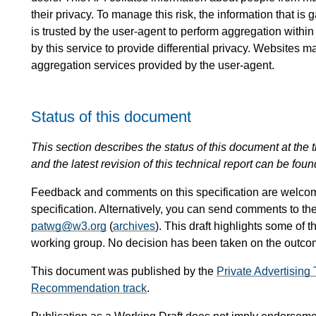
their privacy. To manage this risk, the information that i
is trusted by the user-agent to perform aggregation within
by this service to provide differential privacy. Websites m
aggregation services provided by the user-agent.
Status of this document
This section describes the status of this document at the tim
and the latest revision of this technical report can be foun
Feedback and comments on this specification are welco
specification. Alternatively, you can send comments to th
patwg@w3.org
(
archives
). This draft highlights some of t
working group. No decision has been taken on the outcome
This document was published by the
Private Advertisin
Recommendation track
.