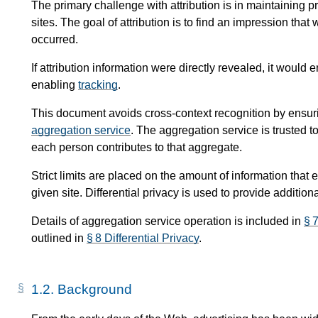
The primary challenge with attribution is in maintaining pri
sites. The goal of attribution is to find an impression th
occurred.
If attribution information were directly revealed, it woul
enabling
tracking
.
This document avoids cross-context recognition by ensurin
aggregation service
. The aggregation service is trusted 
each person contributes to that aggregate.
Strict limits are placed on the amount of information that
given site. Differential privacy is used to provide addition
Details of aggregation service operation is included in
§ 
outlined in
§ 8 Differential Privacy
.
1.2.
Background