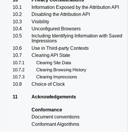
10.1
Information Exposed by the Attribution API
10.2
Disabling the Attribution API
10.3
Visibility
10.4
Unconfigured Browsers
10.5
Including Identifying Information with Saved
Impressions
10.6
Use in Third-party Contexts
10.7
Clearing API State
10.7.1
Clearing Site Data
10.7.2
Clearing Browsing History
10.7.3
Clearing Impressions
10.8
Choice of Clock
11
Acknowledgements
Conformance
Document conventions
Conformant Algorithms