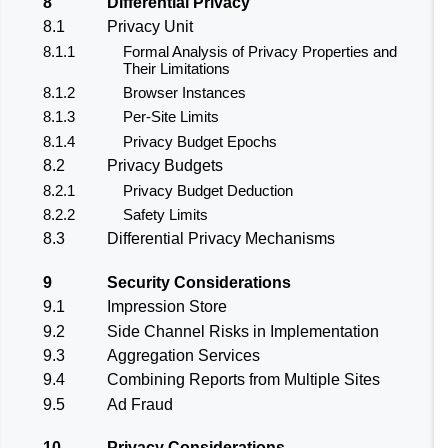
8
Differential Privacy
8.1
Privacy Unit
8.1.1
Formal Analysis of Privacy Properties and
Their Limitations
8.1.2
Browser Instances
8.1.3
Per-Site Limits
8.1.4
Privacy Budget Epochs
8.2
Privacy Budgets
8.2.1
Privacy Budget Deduction
8.2.2
Safety Limits
8.3
Differential Privacy Mechanisms
9
Security Considerations
9.1
Impression Store
9.2
Side Channel Risks in Implementation
9.3
Aggregation Services
9.4
Combining Reports from Multiple Sites
9.5
Ad Fraud
10
Privacy Considerations