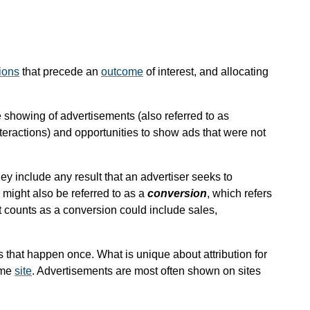
ions
that precede an
outcome
of interest, and allocating
he showing of advertisements (also referred to as
interactions) and opportunities to show ads that were not
ey include any result that an advertiser seeks to
might also be referred to as a
conversion
, which refers
t counts as a conversion could include sales,
s that happen once. What is unique about attribution for
ame
site
. Advertisements are most often shown on sites