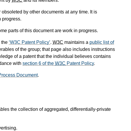
ent by
W3C
and its Members.
obsoleted by other documents at any time. It is
n progress.
me parts of this document are work in progress.
 the
W3C Patent Policy
.
W3C
maintains a
public list of
rables of the group; that page also includes instructions
ledge of a patent that the individual believes contains
rdance with
section 6 of the
W3C
Patent Policy
.
Process Document
.
es the collection of aggregated, differentially-private
ertising.