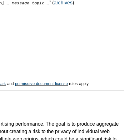
” (
archives
)
on]
… message topic …
ark
and
permissive document license
rules apply.
rtising performance. The goal is to produce aggregate
out creating a risk to the privacy of individual web
tiple web origins, which could be a significant risk to