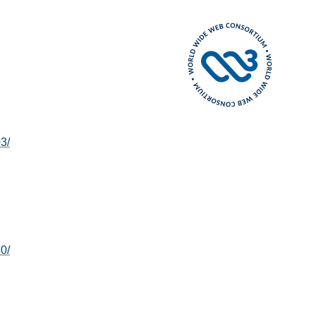
3/
0/