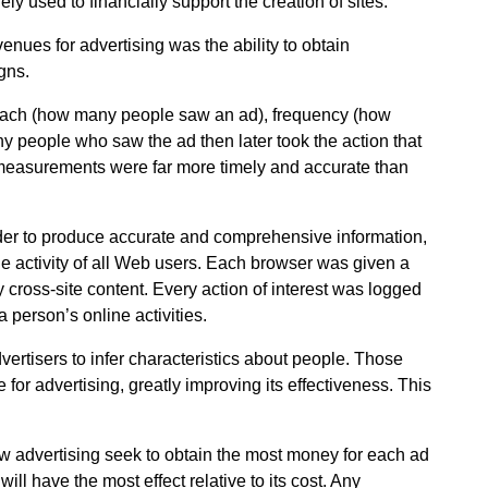
y used to financially support the creation of sites.
enues for advertising was the ability to obtain
gns.
reach (how many people saw an ad), frequency (how
 people who saw the ad then later took the action that
 measurements were far more timely and accurate than
der to produce accurate and comprehensive information,
he activity of all Web users. Each browser was given a
y cross-site content. Every action of interest was logged
a person’s online activities.
vertisers to infer characteristics about people. Those
 for advertising, greatly improving its effectiveness. This
how advertising seek to obtain the most money for each ad
ill have the most effect relative to its cost. Any