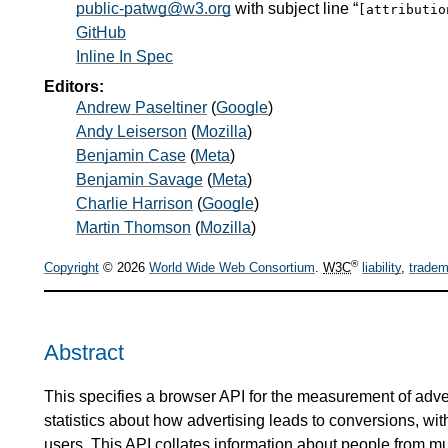
public-patwg@w3.org
with subject line “
[attributi
GitHub
Inline In Spec
Editors:
Andrew Paseltiner
(
Google
)
Andy Leiserson
(
Mozilla
)
Benjamin Case
(
Meta
)
Benjamin Savage
(
Meta
)
Charlie Harrison
(
Google
)
Martin Thomson
(
Mozilla
)
®
Copyright
© 2026
World Wide Web Consortium
.
W3C
liability
,
tradem
Abstract
This specifies a browser API for the measurement of adve
statistics about how advertising leads to conversions, with
users. This API collates information about people from mul