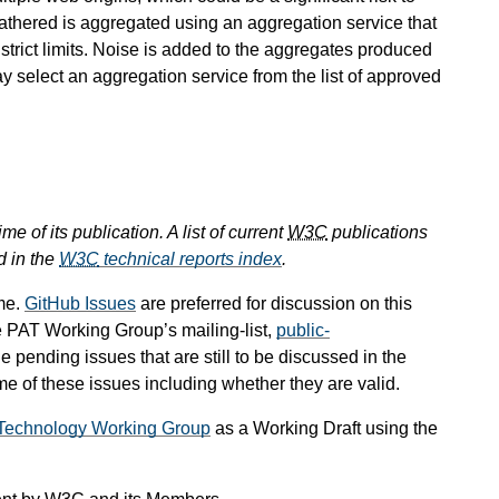
s gathered is aggregated using an aggregation service that
 strict limits. Noise is added to the aggregates produced
ay select an aggregation service from the list of approved
e of its publication. A list of current
W3C
publications
d in the
W3C
technical reports index
.
me.
GitHub Issues
are preferred for discussion on this
e PAT Working Group’s mailing-list,
public-
he pending issues that are still to be discussed in the
 of these issues including whether they are valid.
g Technology Working Group
as a Working Draft using the