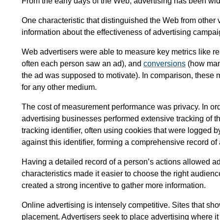
From the early days of the Web, advertising has been widel
One characteristic that distinguished the Web from other v
information about the effectiveness of advertising campai
Web advertisers were able to measure key metrics like 
often each person saw an ad), and
conversions
(how many
the ad was supposed to motivate). In comparison, these
for any other medium.
The cost of measurement performance was privacy. In or
advertising businesses performed extensive tracking of t
tracking identifier, often using cookies that were logged b
against this identifier, forming a comprehensive record of 
Having a detailed record of a person’s actions allowed ad
characteristics made it easier to choose the right audience
created a strong incentive to gather more information.
Online advertising is intensely competitive. Sites that s
placement. Advertisers seek to place advertising where it w