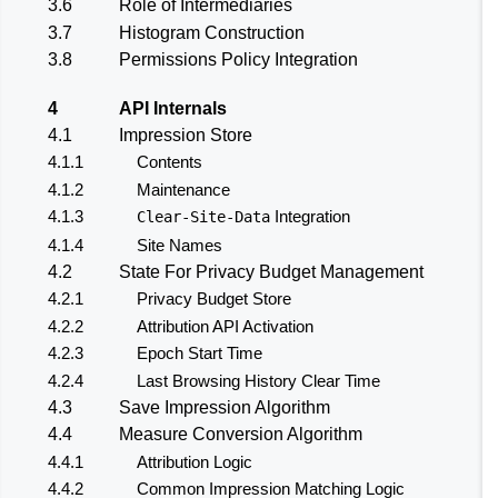
3.6
Role of Intermediaries
3.7
Histogram Construction
3.8
Permissions Policy Integration
4
API Internals
4.1
Impression Store
4.1.1
Contents
4.1.2
Maintenance
4.1.3
Integration
Clear-Site-Data
4.1.4
Site Names
4.2
State For Privacy Budget Management
4.2.1
Privacy Budget Store
4.2.2
Attribution API Activation
4.2.3
Epoch Start Time
4.2.4
Last Browsing History Clear Time
4.3
Save Impression Algorithm
4.4
Measure Conversion Algorithm
4.4.1
Attribution Logic
4.4.2
Common Impression Matching Logic