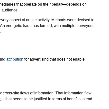
mediaries that operate on their behalf—​depends on
l audience.
every aspect of online activity. Methods were devised to
b. An energetic trade has formed, with multiple purveyors
.
ming
attribution
for advertising that does not enable
ross-site flows of information. That information flow
n
—​that needs to be justified in terms of benefits to end