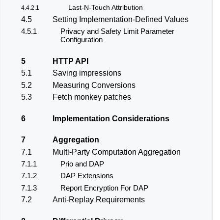
Last-N-Touch Attribution
4.4.2.1
4.5
Setting Implementation-Defined Values
4.5.1
Privacy and Safety Limit Parameter
Configuration
5
HTTP API
5.1
Saving impressions
5.2
Measuring Conversions
5.3
Fetch monkey patches
6
Implementation Considerations
7
Aggregation
7.1
Multi-Party Computation Aggregation
7.1.1
Prio and DAP
7.1.2
DAP Extensions
7.1.3
Report Encryption For DAP
7.2
Anti-Replay Requirements