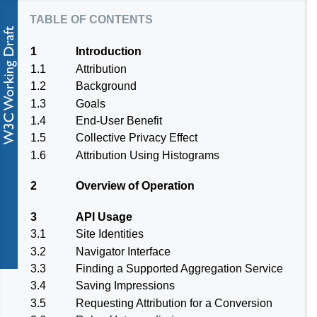
table of contents
1
Introduction
1.1
Attribution
1.2
Background
1.3
Goals
1.4
End-User Benefit
1.5
Collective Privacy Effect
1.6
Attribution Using Histograms
2
Overview of Operation
3
API Usage
3.1
Site Identities
3.2
Navigator Interface
3.3
Finding a Supported Aggregation Service
3.4
Saving Impressions
3.5
Requesting Attribution for a Conversion