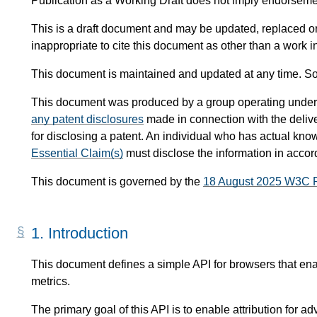
Publication as a Working Draft does not imply endorsem
This is a draft document and may be updated, replaced or 
inappropriate to cite this document as other than a work i
This document is maintained and updated at any time. So
This document was produced by a group operating under
any patent disclosures
made in connection with the delive
for disclosing a patent. An individual who has actual know
Essential Claim(s)
must disclose the information in acco
This document is governed by the
18 August 2025 W3C 
1.
Introduction
This document defines a simple API for browsers that enabl
metrics.
The primary goal of this API is to enable attribution for adv