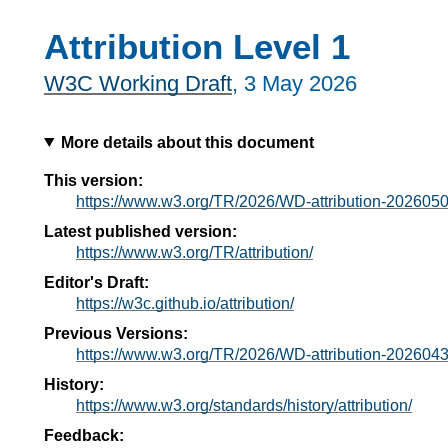
Attribution Level 1
W3C Working Draft
,
3 May 2026
More details about this document
This version:
https://www.w3.org/TR/2026/WD-attribution-2026050
Latest published version:
https://www.w3.org/TR/attribution/
Editor's Draft:
https://w3c.github.io/attribution/
Previous Versions:
https://www.w3.org/TR/2026/WD-attribution-2026043
History:
https://www.w3.org/standards/history/attribution/
Feedback: