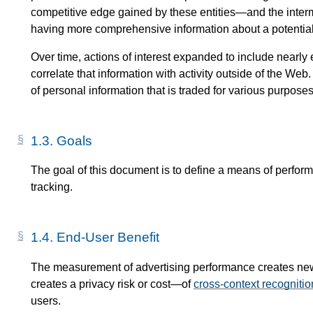
competitive edge gained by these entities—​and the inter
having more comprehensive information about a potentia
Over time, actions of interest expanded to include nearly 
correlate that information with activity outside of the We
of personal information that is traded for various purposes
1.3.
Goals
The goal of this document is to define a means of perfor
tracking.
1.4.
End-User Benefit
The measurement of advertising performance creates new c
creates a privacy risk or cost—​of
cross-context recognitio
users.